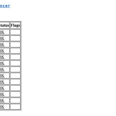
ncer
tatus
Flags
OK
OK
OK
OK
OK
OK
OK
OK
OK
OK
OK
OK
OK