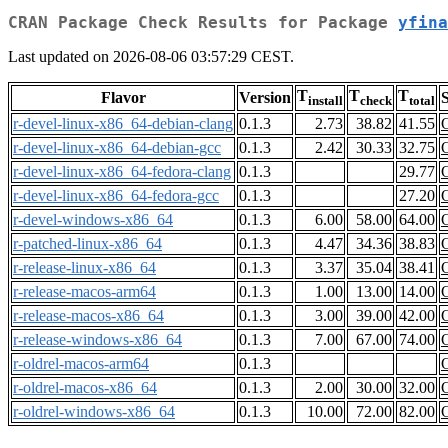
CRAN Package Check Results for Package
yfina
Last updated on 2026-08-06 03:57:29 CEST.
T
T
T
Flavor
Version
S
install
check
total
r-devel-linux-x86_64-debian-clang
0.1.3
2.73
38.82
41.55
r-devel-linux-x86_64-debian-gcc
0.1.3
2.42
30.33
32.75
r-devel-linux-x86_64-fedora-clang
0.1.3
29.77
r-devel-linux-x86_64-fedora-gcc
0.1.3
27.20
r-devel-windows-x86_64
0.1.3
6.00
58.00
64.00
r-patched-linux-x86_64
0.1.3
4.47
34.36
38.83
r-release-linux-x86_64
0.1.3
3.37
35.04
38.41
r-release-macos-arm64
0.1.3
1.00
13.00
14.00
r-release-macos-x86_64
0.1.3
3.00
39.00
42.00
r-release-windows-x86_64
0.1.3
7.00
67.00
74.00
r-oldrel-macos-arm64
0.1.3
r-oldrel-macos-x86_64
0.1.3
2.00
30.00
32.00
r-oldrel-windows-x86_64
0.1.3
10.00
72.00
82.00