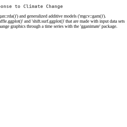
ponse to Climate Change
gan::rda()') and generalized additive models ('mgcv::gam()').
affle.ggplot()' and 'shift.surf.ggplot()' that are made with input data sets
ange graphics through a time series with the 'gganimate' package.