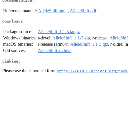
Documentation:
Reference manual:
AlleleShift.html
,
AlleleShift.pdf
Downloads:
Package source:
AlleleShift_1.1-3.tar.gz
Windows binaries:
r-devel:
AlleleShift_1.1-3.zip
, r-release:
AlleleShif
macOS binaries:
r-release (arm64):
AlleleShift_1.1-3.tgz
, r-oldrel 
Old sources:
AlleleShift archive
Linking:
Please use the canonical form
https://CRAN.R-project.org/pack