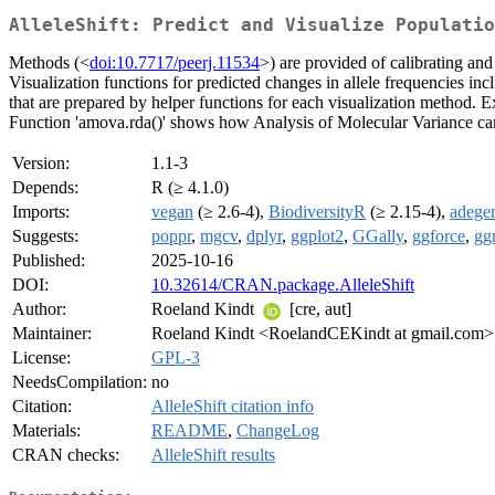
AlleleShift: Predict and Visualize Populatio
Methods (<
doi:10.7717/peerj.11534
>) are provided of calibrating and
Visualization functions for predicted changes in allele frequencies include
that are prepared by helper functions for each visualization method.
Function 'amova.rda()' shows how Analysis of Molecular Variance can 
Version:
1.1-3
Depends:
R (≥ 4.1.0)
Imports:
vegan
(≥ 2.6-4),
BiodiversityR
(≥ 2.15-4),
adege
Suggests:
poppr
,
mgcv
,
dplyr
,
ggplot2
,
GGally
,
ggforce
,
gg
Published:
2025-10-16
DOI:
10.32614/CRAN.package.AlleleShift
Author:
Roeland Kindt
[cre, aut]
Maintainer:
Roeland Kindt <RoelandCEKindt at gmail.com>
License:
GPL-3
NeedsCompilation:
no
Citation:
AlleleShift citation info
Materials:
README
,
ChangeLog
CRAN checks:
AlleleShift results