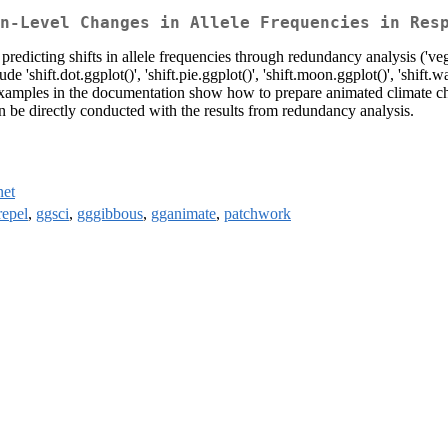
n-Level Changes in Allele Frequencies in Res
 predicting shifts in allele frequencies through redundancy analysis ('ve
 'shift.dot.ggplot()', 'shift.pie.ggplot()', 'shift.moon.ggplot()', 'shift.w
 Examples in the documentation show how to prepare animated climate ch
be directly conducted with the results from redundancy analysis.
net
repel
,
ggsci
,
gggibbous
,
gganimate
,
patchwork