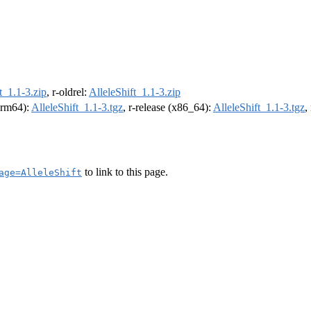
t_1.1-3.zip
, r-oldrel:
AlleleShift_1.1-3.zip
(arm64):
AlleleShift_1.1-3.tgz
, r-release (x86_64):
AlleleShift_1.1-3.tgz
,
to link to this page.
age=AlleleShift