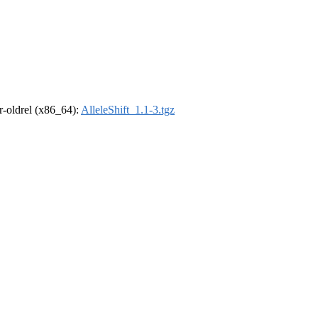
 r-oldrel (x86_64):
AlleleShift_1.1-3.tgz