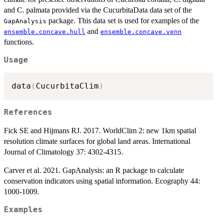
and C. palmata provided via the CucurbitaData data set of the
package. This data set is used for examples of the
GapAnalysis
and
ensemble.concave.hull
ensemble.concave.venn
functions.
Usage
data
(
CucurbitaClim
)
References
Fick SE and Hijmans RJ. 2017. WorldClim 2: new 1km spatial
resolution climate surfaces for global land areas. International
Journal of Climatology 37: 4302-4315.
Carver et al. 2021. GapAnalysis: an R package to calculate
conservation indicators using spatial information. Ecography 44:
1000-1009.
Examples