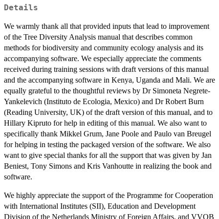
Details
We warmly thank all that provided inputs that lead to improvement
of the Tree Diversity Analysis manual that describes common
methods for biodiversity and community ecology analysis and its
accompanying software. We especially appreciate the comments
received during training sessions with draft versions of this manual
and the accompanying software in Kenya, Uganda and Mali. We are
equally grateful to the thoughtful reviews by Dr Simoneta Negrete-
Yankelevich (Instituto de Ecologia, Mexico) and Dr Robert Burn
(Reading University, UK) of the draft version of this manual, and to
Hillary Kipruto for help in editing of this manual. We also want to
specifically thank Mikkel Grum, Jane Poole and Paulo van Breugel
for helping in testing the packaged version of the software. We also
want to give special thanks for all the support that was given by Jan
Beniest, Tony Simons and Kris Vanhoutte in realizing the book and
software.
We highly appreciate the support of the Programme for Cooperation
with International Institutes (SII), Education and Development
Division of the Netherlands Ministry of Foreign Affairs, and VVOB