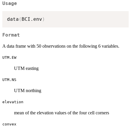
Usage
data
(
BCI.env
)
Format
A data frame with 50 observations on the following 6 variables.
UTM.EW
UTM easting
UTM.NS
UTM northing
elevation
mean of the elevation values of the four cell corners
convex