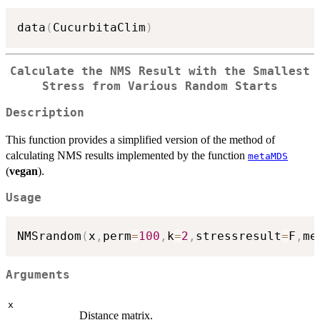
data
(
CucurbitaClim
)
Calculate the NMS Result with the Smallest
Stress from Various Random Starts
Description
This function provides a simplified version of the method of
calculating NMS results implemented by the function
metaMDS
(
vegan
).
Usage
NMSrandom
(
x
,
perm
=
100
,
k
=
2
,
stressresult
=
F
,
me
Arguments
x
Distance matrix.