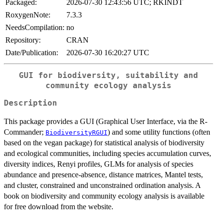
Packaged:
2026-07-30 12:43:56 UTC; RKINDT
RoxygenNote:
7.3.3
NeedsCompilation:
no
Repository:
CRAN
Date/Publication:
2026-07-30 16:20:27 UTC
GUI for biodiversity, suitability and
community ecology analysis
Description
This package provides a GUI (Graphical User Interface, via the R-
Commander;
) and some utility functions (often
BiodiversityRGUI
based on the vegan package) for statistical analysis of biodiversity
and ecological communities, including species accumulation curves,
diversity indices, Renyi profiles, GLMs for analysis of species
abundance and presence-absence, distance matrices, Mantel tests,
and cluster, constrained and unconstrained ordination analysis. A
book on biodiversity and community ecology analysis is available
for free download from the website.