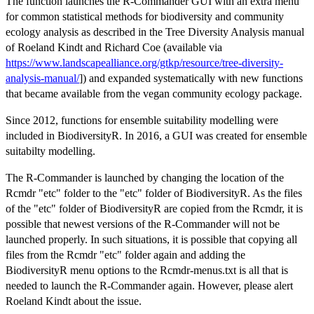
The function launches the R-Commander GUI with an extra menu
for common statistical methods for biodiversity and community
ecology analysis as described in the Tree Diversity Analysis manual
of Roeland Kindt and Richard Coe (available via
https://www.landscapealliance.org/gtkp/resource/tree-diversity-
analysis-manual/
]) and expanded systematically with new functions
that became available from the vegan community ecology package.
Since 2012, functions for ensemble suitability modelling were
included in BiodiversityR. In 2016, a GUI was created for ensemble
suitabilty modelling.
The R-Commander is launched by changing the location of the
Rcmdr "etc" folder to the "etc" folder of BiodiversityR. As the files
of the "etc" folder of BiodiversityR are copied from the Rcmdr, it is
possible that newest versions of the R-Commander will not be
launched properly. In such situations, it is possible that copying all
files from the Rcmdr "etc" folder again and adding the
BiodiversityR menu options to the Rcmdr-menus.txt is all that is
needed to launch the R-Commander again. However, please alert
Roeland Kindt about the issue.