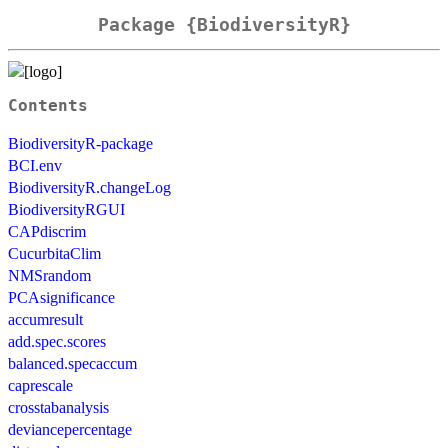
Package {BiodiversityR}
Contents
BiodiversityR-package
BCI.env
BiodiversityR.changeLog
BiodiversityRGUI
CAPdiscrim
CucurbitaClim
NMSrandom
PCAsignificance
accumresult
add.spec.scores
balanced.specaccum
caprescale
crosstabanalysis
deviancepercentage