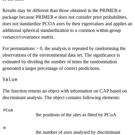
Results may be different than those obtained in the PRIMER-e
package because PRIMER-e does not consider prior probabilities,
does not standardize PCOA axes by their eigenvalues and applies an
additional spherical standardization to a common within-group
variance/covariance matrix.
For permutations > 0, the analysis is repeated by randomising the
observations of the environmental data set. The significance is
estimated by dividing the number of times the randomisation
generated a larger percentage of correct predictions.
Value
The function returns an object with information on CAP based on
discriminant analysis. The object contains following elements:
PCoA
the positions of the sites as fitted by PCoA
m
the number of axes analysed by discriminant