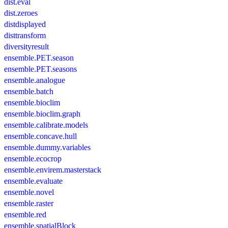
dist.eval
dist.zeroes
distdisplayed
disttransform
diversityresult
ensemble.PET.season
ensemble.PET.seasons
ensemble.analogue
ensemble.batch
ensemble.bioclim
ensemble.bioclim.graph
ensemble.calibrate.models
ensemble.concave.hull
ensemble.dummy.variables
ensemble.ecocrop
ensemble.envirem.masterstack
ensemble.evaluate
ensemble.novel
ensemble.raster
ensemble.red
ensemble.spatialBlock