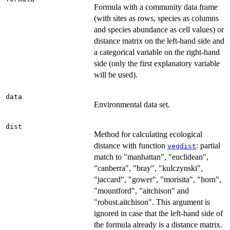
Formula with a community data frame
(with sites as rows, species as columns
and species abundance as cell values) or
distance matrix on the left-hand side and
a categorical variable on the right-hand
side (only the first explanatory variable
will be used).
data
Environmental data set.
dist
Method for calculating ecological
distance with function
: partial
vegdist
match to "manhattan", "euclidean",
"canberra", "bray", "kulczynski",
"jaccard", "gower", "morisita", "horn",
"mountford", "aitchison" and
"robust.aitchison". This argument is
ignored in case that the left-hand side of
the formula already is a distance matrix.