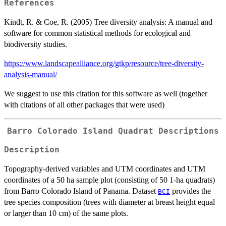
References
Kindt, R. & Coe, R. (2005) Tree diversity analysis: A manual and
software for common statistical methods for ecological and
biodiversity studies.
https://www.landscapealliance.org/gtkp/resource/tree-diversity-
analysis-manual/
We suggest to use this citation for this software as well (together
with citations of all other packages that were used)
Barro Colorado Island Quadrat Descriptions
Description
Topography-derived variables and UTM coordinates and UTM
coordinates of a 50 ha sample plot (consisting of 50 1-ha quadrats)
from Barro Colorado Island of Panama. Dataset
provides the
BCI
tree species composition (trees with diameter at breast height equal
or larger than 10 cm) of the same plots.