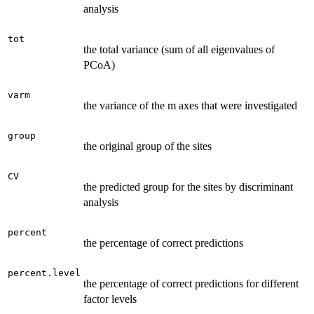
analysis
tot
the total variance (sum of all eigenvalues of
PCoA)
varm
the variance of the m axes that were investigated
group
the original group of the sites
CV
the predicted group for the sites by discriminant
analysis
percent
the percentage of correct predictions
percent.level
the percentage of correct predictions for different
factor levels