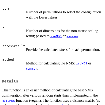
perm
Number of permutations to select the configuration
with the lowest stress.
k
Number of dimensions for the non metric scaling
result; passed to
or
.
isoMDS
sammon
stressresult
Provide the calculated stress for each permutation.
method
Method for calculating the NMS:
or
isoMDS
.
sammon
Details
This function is an easier method of calculating the best NMS
configuration after various random starts than implemented in the
function (
vegan
). The function uses a distance matrix (as
metaMDS