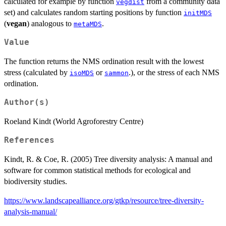
calculated for example by function
from a community data
vegdist
set) and calculates random starting positions by function
initMDS
(
vegan
) analogous to
.
metaMDS
Value
The function returns the NMS ordination result with the lowest
stress (calculated by
or
.), or the stress of each NMS
isoMDS
sammon
ordination.
Author(s)
Roeland Kindt (World Agroforestry Centre)
References
Kindt, R. & Coe, R. (2005) Tree diversity analysis: A manual and
software for common statistical methods for ecological and
biodiversity studies.
https://www.landscapealliance.org/gtkp/resource/tree-diversity-
analysis-manual/