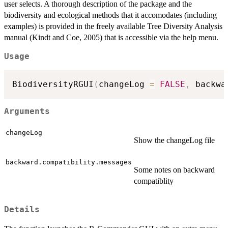
user selects. A thorough description of the package and the
biodiversity and ecological methods that it accomodates (including
examples) is provided in the freely available Tree Diversity Analysis
manual (Kindt and Coe, 2005) that is accessible via the help menu.
Usage
BiodiversityRGUI
(
changeLog 
=
FALSE
,
 backwa
Arguments
changeLog
Show the changeLog file
backward.compatibility.messages
Some notes on backward
compatiblity
Details