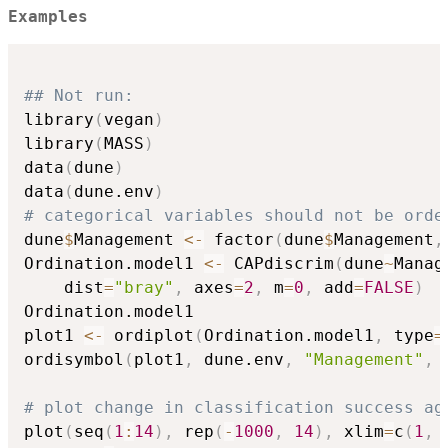
Examples
## Not run: 
library
(
vegan
)
library
(
MASS
)
data
(
dune
)
data
(
dune.env
)
# categorical variables should not be orde
dune
$
Management 
<-
 factor
(
dune
$
Management
,
Ordination.model1 
<-
 CAPdiscrim
(
dune
~
Manag
    dist
=
"bray"
,
 axes
=
2
,
 m
=
0
,
 add
=
FALSE
)
Ordination.model1

plot1 
<-
 ordiplot
(
Ordination.model1
,
 type
=
ordisymbol
(
plot1
,
 dune.env
,
"Management"
,
 
# plot change in classification success ag
plot
(
seq
(
1
:
14
)
,
 rep
(
-
1000
,
14
)
,
 xlim
=
c
(
1
,