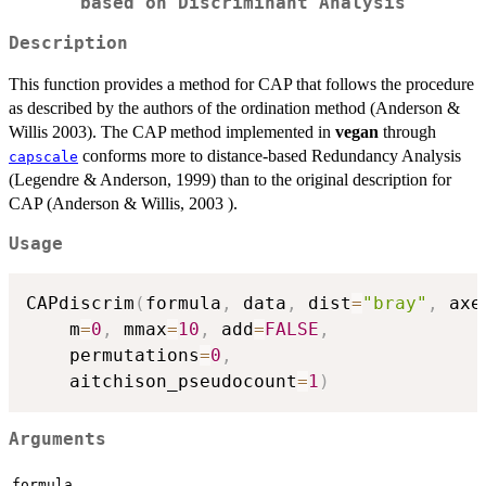
based on Discriminant Analysis
Description
This function provides a method for CAP that follows the procedure
as described by the authors of the ordination method (Anderson &
Willis 2003). The CAP method implemented in
vegan
through
conforms more to distance-based Redundancy Analysis
capscale
(Legendre & Anderson, 1999) than to the original description for
CAP (Anderson & Willis, 2003 ).
Usage
CAPdiscrim
(
formula
,
 data
,
 dist
=
"bray"
,
 axe
    m
=
0
,
 mmax
=
10
,
 add
=
FALSE
,
    permutations
=
0
,
    aitchison_pseudocount
=
1
)
Arguments
formula