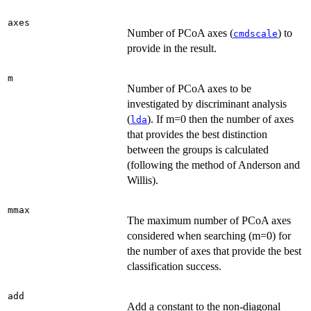
axes
Number of PCoA axes (
) to
cmdscale
provide in the result.
m
Number of PCoA axes to be
investigated by discriminant analysis
(
). If m=0 then the number of axes
lda
that provides the best distinction
between the groups is calculated
(following the method of Anderson and
Willis).
mmax
The maximum number of PCoA axes
considered when searching (m=0) for
the number of axes that provide the best
classification success.
add
Add a constant to the non-diagonal