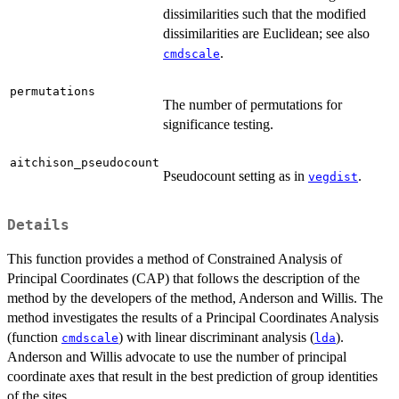
dissimilarities such that the modified
dissimilarities are Euclidean; see also
.
cmdscale
permutations
The number of permutations for
significance testing.
aitchison_pseudocount
Pseudocount setting as in
.
vegdist
Details
This function provides a method of Constrained Analysis of
Principal Coordinates (CAP) that follows the description of the
method by the developers of the method, Anderson and Willis. The
method investigates the results of a Principal Coordinates Analysis
(function
) with linear discriminant analysis (
).
cmdscale
lda
Anderson and Willis advocate to use the number of principal
coordinate axes that result in the best prediction of group identities
of the sites.