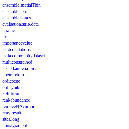
ensemble.spatialThin
ensemble.terra
ensemble.zones
evaluation.strip.data
faramea
ifri
importancevalue
loaded.citations
makecommunitydataset
multiconstrained
nested.anova.dbrda
nnetrandom
ordicoeno
ordisymbol
radfitresult
rankabundance
removeNAcomm
renyiresult
sites.long
transfgradient