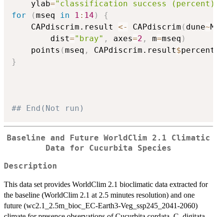
    ylab
=
"classification success (percent)
for
(
mseq 
in
1
:
14
)
{
    CAPdiscrim.result 
<-
 CAPdiscrim
(
dune
~
M
        dist
=
"bray"
,
 axes
=
2
,
 m
=
mseq
)
    points
(
mseq
,
 CAPdiscrim.result
$
percent
}
## End(Not run)
Baseline and Future WorldClim 2.1 Climatic
Data for Cucurbita Species
Description
This data set provides WorldClim 2.1 bioclimatic data extracted for
the baseline (WorldClim 2.1 at 2.5 minutes resolution) and one
future (wc2.1_2.5m_bioc_EC-Earth3-Veg_ssp245_2041-2060)
climate for presence observations of Cucurbita cordata, C. digitata