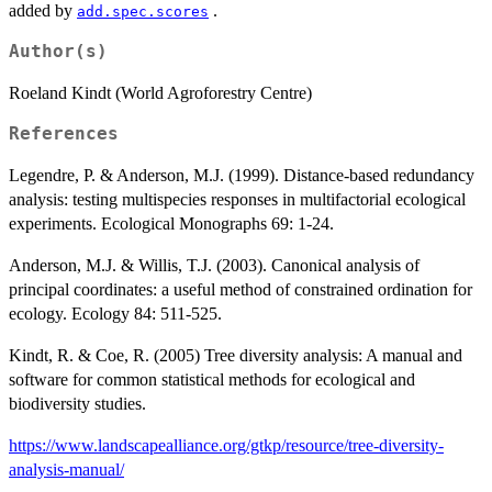
added by
.
add.spec.scores
Author(s)
Roeland Kindt (World Agroforestry Centre)
References
Legendre, P. & Anderson, M.J. (1999). Distance-based redundancy
analysis: testing multispecies responses in multifactorial ecological
experiments. Ecological Monographs 69: 1-24.
Anderson, M.J. & Willis, T.J. (2003). Canonical analysis of
principal coordinates: a useful method of constrained ordination for
ecology. Ecology 84: 511-525.
Kindt, R. & Coe, R. (2005) Tree diversity analysis: A manual and
software for common statistical methods for ecological and
biodiversity studies.
https://www.landscapealliance.org/gtkp/resource/tree-diversity-
analysis-manual/