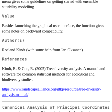
menu gives some guidelines on getting started with ensemble
suitability modelling.
Value
Besides launching the graphical user interface, the function gives
some notes on backward compatibility.
Author(s)
Roeland Kindt (with some help from Jari Oksanen)
References
Kindt, R. & Coe, R. (2005) Tree diversity analysis: A manual and
software for common statistical methods for ecological and
biodiversity studies.
https://www.landscapealliance.org/gtkp/resource/tree-diversity-
analysis-manual/
Canonical Analysis of Principal Coordinates