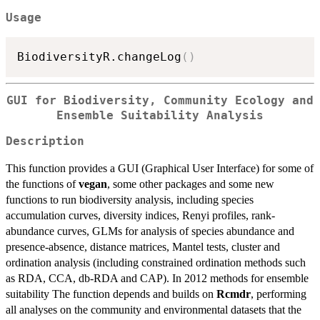
Usage
BiodiversityR.changeLog
(
)
GUI for Biodiversity, Community Ecology and
Ensemble Suitability Analysis
Description
This function provides a GUI (Graphical User Interface) for some of
the functions of
vegan
, some other packages and some new
functions to run biodiversity analysis, including species
accumulation curves, diversity indices, Renyi profiles, rank-
abundance curves, GLMs for analysis of species abundance and
presence-absence, distance matrices, Mantel tests, cluster and
ordination analysis (including constrained ordination methods such
as RDA, CCA, db-RDA and CAP). In 2012 methods for ensemble
suitability The function depends and builds on
Rcmdr
, performing
all analyses on the community and environmental datasets that the