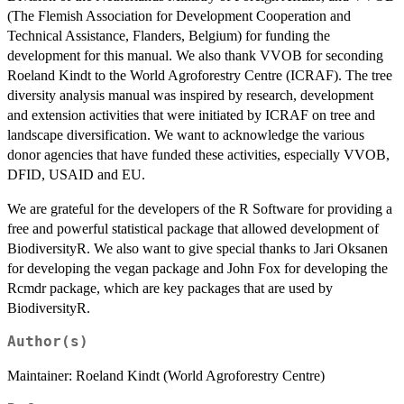
(The Flemish Association for Development Cooperation and
Technical Assistance, Flanders, Belgium) for funding the
development for this manual. We also thank VVOB for seconding
Roeland Kindt to the World Agroforestry Centre (ICRAF). The tree
diversity analysis manual was inspired by research, development
and extension activities that were initiated by ICRAF on tree and
landscape diversification. We want to acknowledge the various
donor agencies that have funded these activities, especially VVOB,
DFID, USAID and EU.
We are grateful for the developers of the R Software for providing a
free and powerful statistical package that allowed development of
BiodiversityR. We also want to give special thanks to Jari Oksanen
for developing the vegan package and John Fox for developing the
Rcmdr package, which are key packages that are used by
BiodiversityR.
Author(s)
Maintainer: Roeland Kindt (World Agroforestry Centre)