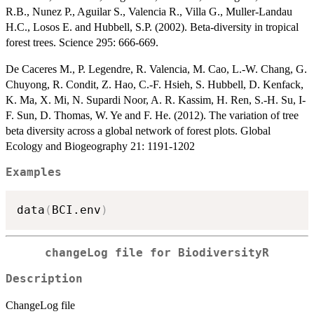
R.B., Nunez P., Aguilar S., Valencia R., Villa G., Muller-Landau
H.C., Losos E. and Hubbell, S.P. (2002). Beta-diversity in tropical
forest trees. Science 295: 666-669.
De Caceres M., P. Legendre, R. Valencia, M. Cao, L.-W. Chang, G.
Chuyong, R. Condit, Z. Hao, C.-F. Hsieh, S. Hubbell, D. Kenfack,
K. Ma, X. Mi, N. Supardi Noor, A. R. Kassim, H. Ren, S.-H. Su, I-
F. Sun, D. Thomas, W. Ye and F. He. (2012). The variation of tree
beta diversity across a global network of forest plots. Global
Ecology and Biogeography 21: 1191-1202
Examples
data
(
BCI.env
)
changeLog file for BiodiversityR
Description
ChangeLog file