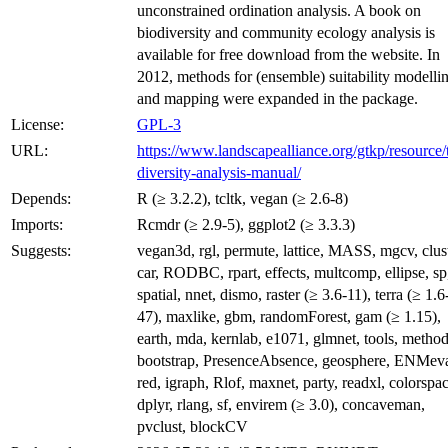
unconstrained ordination analysis. A book on
biodiversity and community ecology analysis is
available for free download from the website. In
2012, methods for (ensemble) suitability modelli
and mapping were expanded in the package.
License:
GPL-3
URL:
https://www.landscapealliance.org/gtkp/resource/
diversity-analysis-manual/
Depends:
R (≥ 3.2.2), tcltk, vegan (≥ 2.6-8)
Imports:
Rcmdr (≥ 2.9-5), ggplot2 (≥ 3.3.3)
Suggests:
vegan3d, rgl, permute, lattice, MASS, mgcv, clust
car, RODBC, rpart, effects, multcomp, ellipse, sp
spatial, nnet, dismo, raster (≥ 3.6-11), terra (≥ 1.6
47), maxlike, gbm, randomForest, gam (≥ 1.15),
earth, mda, kernlab, e1071, glmnet, tools, method
bootstrap, PresenceAbsence, geosphere, ENMeva
red, igraph, Rlof, maxnet, party, readxl, colorspac
dplyr, rlang, sf, envirem (≥ 3.0), concaveman,
pvclust, blockCV