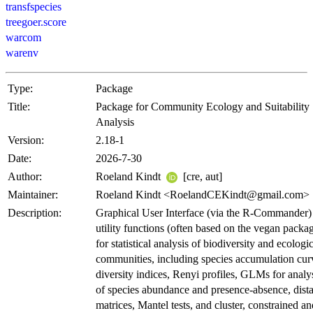
transfspecies
treegoer.score
warcom
warenv
Type:
Package
Title:
Package for Community Ecology and Suitability
Analysis
Version:
2.18-1
Date:
2026-7-30
Author:
Roeland Kindt
[cre, aut]
Maintainer:
Roeland Kindt <RoelandCEKindt@gmail.com>
Description:
Graphical User Interface (via the R-Commander)
utility functions (often based on the vegan packa
for statistical analysis of biodiversity and ecologi
communities, including species accumulation cur
diversity indices, Renyi profiles, GLMs for analy
of species abundance and presence-absence, dist
matrices, Mantel tests, and cluster, constrained an