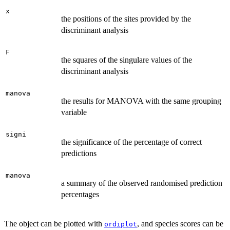
x
the positions of the sites provided by the
discriminant analysis
F
the squares of the singulare values of the
discriminant analysis
manova
the results for MANOVA with the same grouping
variable
signi
the significance of the percentage of correct
predictions
manova
a summary of the observed randomised prediction
percentages
The object can be plotted with
, and species scores can be
ordiplot