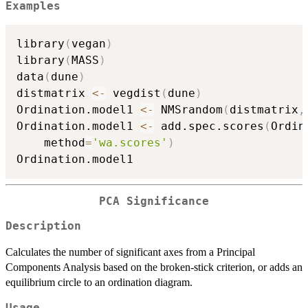
Examples
library
(
vegan
)
library
(
MASS
)
data
(
dune
)
distmatrix 
<-
 vegdist
(
dune
)
Ordination.model1 
<-
 NMSrandom
(
distmatrix
,
Ordination.model1 
<-
 add.spec.scores
(
Ordin
    method
=
'wa.scores'
)
PCA Significance
Description
Calculates the number of significant axes from a Principal
Components Analysis based on the broken-stick criterion, or adds an
equilibrium circle to an ordination diagram.