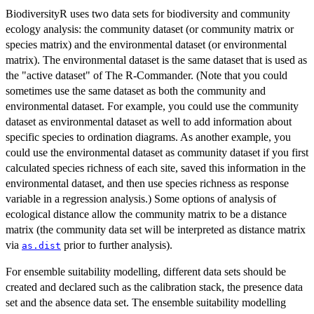
BiodiversityR uses two data sets for biodiversity and community
ecology analysis: the community dataset (or community matrix or
species matrix) and the environmental dataset (or environmental
matrix). The environmental dataset is the same dataset that is used as
the "active dataset" of The R-Commander. (Note that you could
sometimes use the same dataset as both the community and
environmental dataset. For example, you could use the community
dataset as environmental dataset as well to add information about
specific species to ordination diagrams. As another example, you
could use the environmental dataset as community dataset if you first
calculated species richness of each site, saved this information in the
environmental dataset, and then use species richness as response
variable in a regression analysis.) Some options of analysis of
ecological distance allow the community matrix to be a distance
matrix (the community data set will be interpreted as distance matrix
via
prior to further analysis).
as.dist
For ensemble suitability modelling, different data sets should be
created and declared such as the calibration stack, the presence data
set and the absence data set. The ensemble suitability modelling