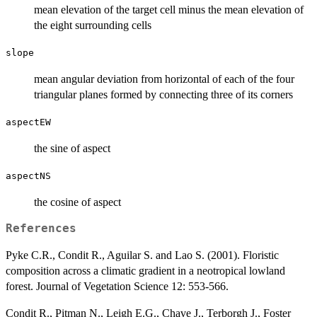
mean elevation of the target cell minus the mean elevation of
the eight surrounding cells
slope
mean angular deviation from horizontal of each of the four
triangular planes formed by connecting three of its corners
aspectEW
the sine of aspect
aspectNS
the cosine of aspect
References
Pyke C.R., Condit R., Aguilar S. and Lao S. (2001). Floristic
composition across a climatic gradient in a neotropical lowland
forest. Journal of Vegetation Science 12: 553-566.
Condit R., Pitman N., Leigh E.G., Chave J., Terborgh J., Foster