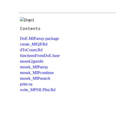
Contents
DoE.MIParray-package
create_MIQP.Rd
dToCount.Rd
functionsFromDoE.base
mosek2gurobi
mosek_MIParray
mosek_MIPcontinue
mosek_MIPsearch
print.oa
write_MPSILPlist.Rd