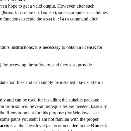
en hope to get a valid output. However, after such
 (
), since computer instabilities
Rmosek:::mosek_clean()
e functions execute the
command after
mosek_clean
rs' instructions; it is necessary to obtain a license; for
) for accessing the software, and they also provide
allation files and can simply be installed like usual for a
nly and can be used for installing the suitable package
on from source. Several prerequisites are needed, basically
the R environment for this purpose (for Windows, see
some paths yourself; I am not familiar with the proper
trix
is at the latest level (as recommended in the
Rmosek