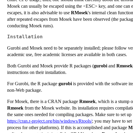
Mosek can usually be escaped using the <ESC> key, and one can ev
escapes, it is also advisable to use
RMosek
's internal clean function
after repeated escapes from Mosek have been observed (the packag
conducting Mosek runs).
Installation
Gurobi and Mosek need to be separately installed; please follow vendo
academic use, free academic licenses are available in both cases.
Both Gurobi and Mosek provide R packages (
gurobi
and
Rmosek
instructions on their installation.
For Gurobi, the R package
gurobi
is provided with the software inst
non-Web package.
For Mosek, there is a CRAN package
Rmosek
, which is a stump o
Rmosek
from the Mosek website. Its installation requires compilati
the same ones needed for compiling packages. Make sure to set up 
https://cran.r-project.org/bin/windows/Rtools/
; you may have to set 
process for other platforms). If this is accomplished and package
Ma