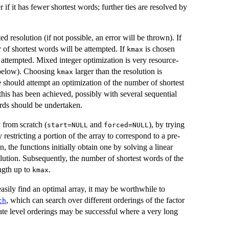
ter if it has fewer shortest words; further ties are resolved by
 resolution (if not possible, an error will be thrown). If
 of shortest words will be attempted. If
is chosen
kmax
e attempted. Mixed integer optimization is very resource-
o below). Choosing
larger than the resolution is
kmax
e should attempt an optimization of the number of shortest
 this has been achieved, possibly with several sequential
rds should be undertaken.
 from scratch (
and
), by trying
start=NULL
forced=NULL
y restricting a portion of the array to correspond to a pre-
en, the functions initially obtain one by solving a linear
lution. Subsequently, the number of shortest words of the
ngth up to
.
kmax
asily find an optimal array, it may be worthwhile to
, which can search over different orderings of the factor
ch
nate level orderings may be successful where a very long