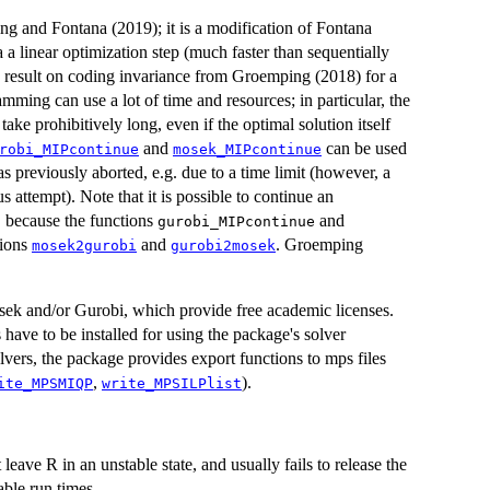
g and Fontana (2019); it is a modification of Fontana
 a linear optimization step (much faster than sequentially
 a result on coding invariance from Groemping (2018) for a
ming can use a lot of time and resources; in particular, the
ake prohibitively long, even if the optimal solution itself
and
can be used
robi_MIPcontinue
mosek_MIPcontinue
s previously aborted, e.g. due to a time limit (however, a
s attempt). Note that it is possible to continue an
, because the functions
and
gurobi_MIPcontinue
tions
and
. Groemping
mosek2gurobi
gurobi2mosek
sek and/or Gurobi, which provide free academic licenses.
ave to be installed for using the package's solver
lvers, the package provides export functions to mps files
,
).
ite_MPSMIQP
write_MPSILPlist
eave R in an unstable state, and usually fails to release the
able run times.