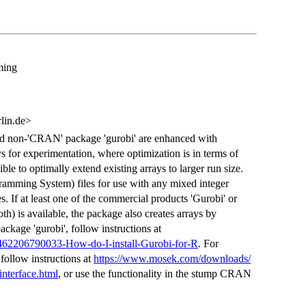
ming
lin.de>
d non-'CRAN' package 'gurobi' are enhanced with
ys for experimentation, where optimization is in terms of
ble to optimally extend existing arrays to larger run size.
amming System) files for use with any mixed integer
s. If at least one of the commercial products 'Gurobi' or
th) is available, the package also creates arrays by
package 'gurobi', follow instructions at
/14462206790033-How-do-I-install-Gurobi-for-R
. For
follow instructions at
https://www.mosek.com/downloads/
interface.html
, or use the functionality in the stump CRAN