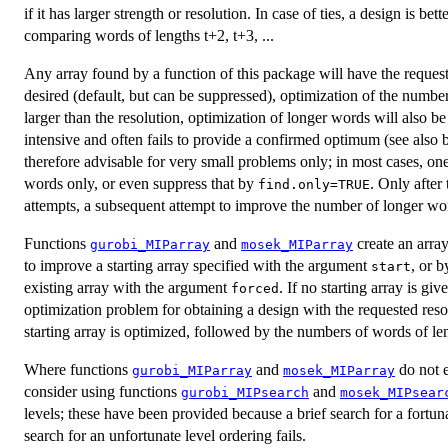
if it has larger strength or resolution. In case of ties, a design is bet
comparing words of lengths t+2, t+3, ...
Any array found by a function of this package will have the requested
desired (default, but can be suppressed), optimization of the number
larger than the resolution, optimization of longer words will also b
intensive and often fails to provide a confirmed optimum (see als
therefore advisable for very small problems only; in most cases, on
words only, or even suppress that by
. Only after
find.only=TRUE
attempts, a subsequent attempt to improve the number of longer wo
Functions
and
create an array
gurobi_MIParray
mosek_MIParray
to improve a starting array specified with the argument
, or b
start
existing array with the argument
. If no starting array is giv
forced
optimization problem for obtaining a design with the requested reso
starting array is optimized, followed by the numbers of words of le
Where functions
and
do not e
gurobi_MIParray
mosek_MIParray
consider using functions
and
gurobi_MIPsearch
mosek_MIPsear
levels; these have been provided because a brief search for a fortu
search for an unfortunate level ordering fails.