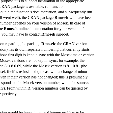
purpose it is to support installation of the appropriate
CRAN package is available, run function
d out in the function's documentation, and subsequently run
if all went well), the CRAN package
Rmosek
will have been
number depends on your version of Mosek. In case of
the
Rmosek
online documentation for your version of
s, you may have to contact
Rmosek
support.
on regarding the package
Rmosek
: the CRAN version
sion) has its own separate numbering that currently starts
e first digit is kept in sync with the Mosek major version
Mosek versions are not kept in sync; for example, the
 8 is 8.0.69, while the Mosek version is 8.1.0.81 (the
 itself is re-installed (at least with a change of minor
en if their version has not changed; this is presumably
esponds to the Mosek version number, while the sources
ty). From within R, version numbers can be queried by
respectively.
 design would be huge; the mixed integer problem to be