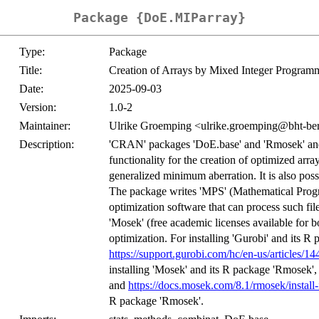
Package {DoE.MIParray}
Type:
Package
Title:
Creation of Arrays by Mixed Integer Program
Date:
2025-09-03
Version:
1.0-2
Maintainer:
Ulrike Groemping <ulrike.groemping@bht-ber
Description:
'CRAN' packages 'DoE.base' and 'Rmosek' an
functionality for the creation of optimized arra
generalized minimum aberration. It is also possi
The package writes 'MPS' (Mathematical Progr
optimization software that can process such file
'Mosek' (free academic licenses available for bo
optimization. For installing 'Gurobi' and its R 
https://support.gurobi.com/hc/en-us/articles
installing 'Mosek' and its R package 'Rmosek', 
and
https://docs.mosek.com/8.1/rmosek/install-
R package 'Rmosek'.