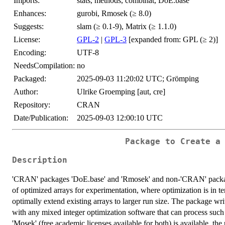
Imports:
stats, methods, combinat, DoE.base
Enhances:
gurobi, Rmosek (≥ 8.0)
Suggests:
slam (≥ 0.1-9), Matrix (≥ 1.1.0)
License:
GPL-2
|
GPL-3
[expanded from: GPL (≥ 2)]
Encoding:
UTF-8
NeedsCompilation:
no
Packaged:
2025-09-03 11:20:02 UTC; Grömping
Author:
Ulrike Groemping [aut, cre]
Repository:
CRAN
Date/Publication:
2025-09-03 12:00:10 UTC
Package to Create a
Description
'CRAN' packages 'DoE.base' and 'Rmosek' and non-'CRAN' package '
of optimized arrays for experimentation, where optimization is in te
optimally extend existing arrays to larger run size. The package w
with any mixed integer optimization software that can process such f
'Mosek' (free academic licenses available for both) is available, the