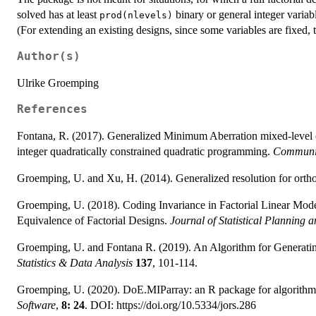
solved has at least
binary or general integer variabl
prod(nlevels)
(For extending an existing designs, since some variables are fixed, t
Author(s)
Ulrike Groemping
References
Fontana, R. (2017). Generalized Minimum Aberration mixed-level o
integer quadratically constrained quadratic programming.
Communica
Groemping, U. and Xu, H. (2014). Generalized resolution for orth
Groemping, U. (2018). Coding Invariance in Factorial Linear Mod
Equivalence of Factorial Designs.
Journal of Statistical Planning a
Groemping, U. and Fontana R. (2019). An Algorithm for Generati
Statistics & Data Analysis
137
, 101-114.
Groemping, U. (2020). DoE.MIParray: an R package for algorithmic
Software
,
8: 24
. DOI: https://doi.org/10.5334/jors.286