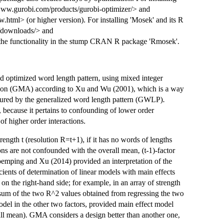
://www.gurobi.com/products/gurobi-optimizer/> and
tml> (or higher version). For installing 'Mosek' and its R
m/downloads/> and
e the functionality in the stump CRAN R package 'Rmosek'.
d optimized word length pattern, using mixed integer
tion (GMA) according to Xu and Wu (2001), which is a way
asured by the generalized word length pattern (GWLP).
 because it pertains to confounding of lower order
f higher order interactions.
rength t (resolution R=t+1), if it has no words of lengths
tions are not confounded with the overall mean, (t-1)-factor
roemping and Xu (2014) provided an interpretation of the
cients of determination of linear models with main effects
on the right-hand side; for example, in an array of strength
e sum of the two R^2 values obtained from regressing the two
odel in the other two factors, provided main effect model
all mean). GMA considers a design better than another one,