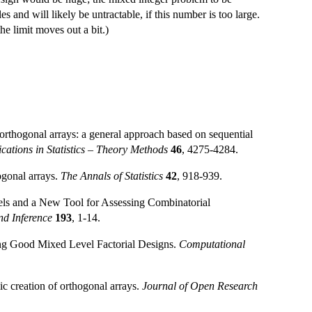
es and will likely be untractable, if this number is too large.
he limit moves out a bit.)
rthogonal arrays: a general approach based on sequential
tions in Statistics – Theory Methods
46
, 4275-4284.
ogonal arrays.
The Annals of Statistics
42
, 918-939.
els and a New Tool for Assessing Combinatorial
nd Inference
193
, 1-14.
ng Good Mixed Level Factorial Designs.
Computational
 creation of orthogonal arrays.
Journal of Open Research