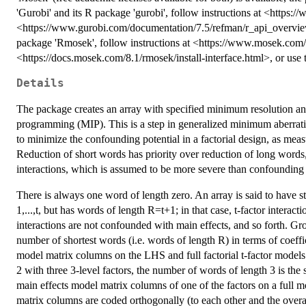
'Gurobi' and its R package 'gurobi', follow instructions at <https
<https://www.gurobi.com/documentation/7.5/refman/r_api_overview.h
package 'Rmosek', follow instructions at <https://www.mosek.co
<https://docs.mosek.com/8.1/rmosek/install-interface.html>, or us
Details
The package creates an array with specified minimum resolution an
programming (MIP). This is a step in generalized minimum aberra
to minimize the confounding potential in a factorial design, as me
Reduction of short words has priority over reduction of long words,
interactions, which is assumed to be more severe than confounding o
There is always one word of length zero. An array is said to have st
1,...,t, but has words of length R=t+1; in that case, t-factor interac
interactions are not confounded with main effects, and so forth. G
number of shortest words (i.e. words of length R) in terms of coeffi
model matrix columns on the LHS and full factorial t-factor models 
2 with three 3-level factors, the number of words of length 3 is th
main effects model matrix columns of one of the factors on a full m
matrix columns are coded orthogonally (to each other and the over