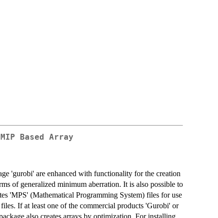
 MIP Based Array
gurobi' are enhanced with functionality for the creation
rms of generalized minimum aberration. It is also possible to
rites 'MPS' (Mathematical Programming System) files for use
iles. If at least one of the commercial products 'Gurobi' or
 package also creates arrays by optimization. For installing