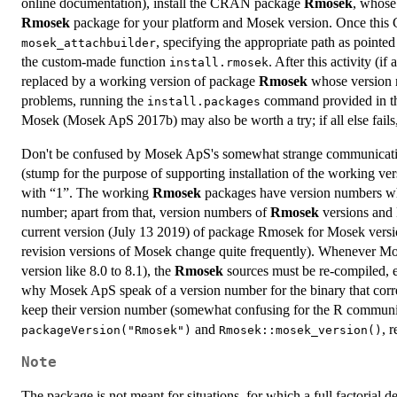
online documentation), install the CRAN package
Rmosek
, whose 
Rmosek
package for your platform and Mosek version. Once this 
, specifying the appropriate path as pointe
mosek_attachbuilder
the custom-made function
. After this activity (
install.rmosek
replaced by a working version of package
Rmosek
whose version 
problems, running the
command provided in 
install.packages
Mosek (Mosek ApS 2017b) may also be worth a try; if all else fail
Don't be confused by Mosek ApS's somewhat strange communicati
(stump for the purpose of supporting installation of the working ver
with “1”. The working
Rmosek
packages have version numbers whos
number; apart from that, version numbers of
Rmosek
versions and 
current version (July 13 2019) of package Rmosek for Mosek version
revision versions of Mosek change quite frequently). Whenever Mosek
version like 8.0 to 8.1), the
Rmosek
sources must be re-compiled, ev
why Mosek ApS speak of a version number for the binary that corr
keep their version number (somewhat confusing for the R communi
and
, 
packageVersion("Rmosek")
Rmosek::mosek_version()
Note
The package is not meant for situations, for which a full factorial