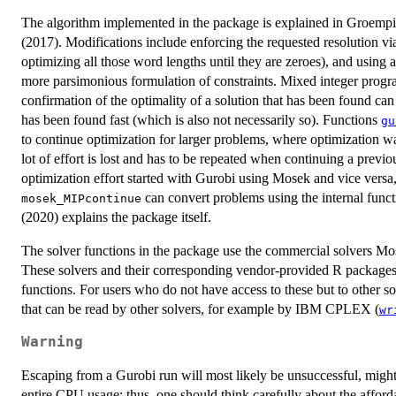
The algorithm implemented in the package is explained in Groempin
(2017). Modifications include enforcing the requested resolution via
optimizing all those word lengths until they are zeroes), and using
more parsimonious formulation of constraints. Mixed integer program
confirmation of the optimality of a solution that has been found can t
has been found fast (which is also not necessarily so). Functions
gu
to continue optimization for larger problems, where optimization wa
lot of effort is lost and has to be repeated when continuing a previou
optimization effort started with Gurobi using Mosek and vice versa
can convert problems using the internal func
mosek_MIPcontinue
(2020) explains the package itself.
The solver functions in the package use the commercial solvers Mo
These solvers and their corresponding vendor-provided R packages h
functions. For users who do not have access to these but to other so
that can be read by other solvers, for example by IBM CPLEX (
wr
Warning
Escaping from a Gurobi run will most likely be unsuccessful, might l
entire CPU usage; thus, one should think carefully about the afford