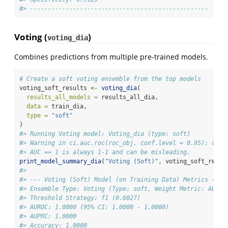
#> --------------------------------------------------
Voting (
)
voting_dia
Combines predictions from multiple pre-trained models.
# Create a soft voting ensemble from the top models
voting_soft_results 
<-
voting_dia
(
results_all_models =
 results_all_dia,
data =
 train_dia,
type =
"soft"
)
#> Running Voting model: Voting_dia (type: soft)
#> Warning in ci.auc.roc(roc_obj, conf.level = 0.95): ci.a
#> AUC == 1 is always 1-1 and can be misleading.
print_model_summary_dia
(
"Voting (Soft)"
, voting_soft_resul
#> 
#> --- Voting (Soft) Model (on Training Data) Metrics ---
#> Ensemble Type: Voting (Type: soft, Weight Metric: AUROC
#> Threshold Strategy: f1 (0.6027)
#> AUROC: 1.0000 (95% CI: 1.0000 - 1.0000)
#> AUPRC: 1.0000
#> Accuracy: 1.0000