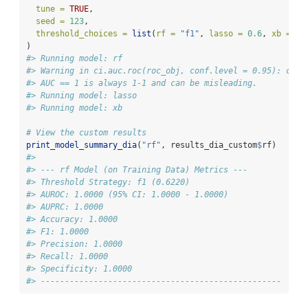
tune =
TRUE
,
seed =
123
,
threshold_choices =
list
(
rf =
"f1"
, 
lasso =
0.6
, 
xb =
"y
)
#> Running model: rf
#> Warning in ci.auc.roc(roc_obj, conf.level = 0.95): ci.a
#> AUC == 1 is always 1-1 and can be misleading.
#> Running model: lasso
#> Running model: xb
# View the custom results
print_model_summary_dia
(
"rf"
, results_dia_custom
$
rf)
#> 
#> --- rf Model (on Training Data) Metrics ---
#> Threshold Strategy: f1 (0.6220)
#> AUROC: 1.0000 (95% CI: 1.0000 - 1.0000)
#> AUPRC: 1.0000
#> Accuracy: 1.0000
#> F1: 1.0000
#> Precision: 1.0000
#> Recall: 1.0000
#> Specificity: 1.0000
#> --------------------------------------------------