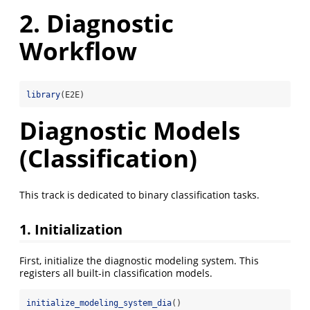
2. Diagnostic
Workflow
library
(E2E)
Diagnostic Models
(Classification)
This track is dedicated to binary classification tasks.
1. Initialization
First, initialize the diagnostic modeling system. This
registers all built-in classification models.
initialize_modeling_system_dia
()