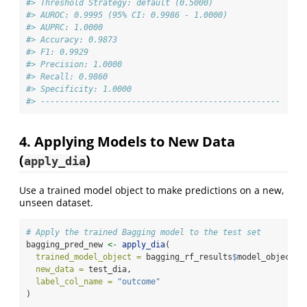
#> Threshold Strategy: default (0.5000)
#> AUROC: 0.9995 (95% CI: 0.9986 - 1.0000)
#> AUPRC: 1.0000
#> Accuracy: 0.9873
#> F1: 0.9929
#> Precision: 1.0000
#> Recall: 0.9860
#> Specificity: 1.0000
#> --------------------------------------------------
4. Applying Models to New Data
(
)
apply_dia
Use a trained model object to make predictions on a new,
unseen dataset.
# Apply the trained Bagging model to the test set
bagging_pred_new 
<-
apply_dia
(
trained_model_object =
 bagging_rf_results
$
model_object,
new_data =
 test_dia,
label_col_name =
"outcome"
)