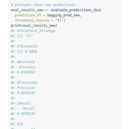
# Evaluate these new predictions
eval_results_new 
<-
evaluate_predictions_dia
(
prediction_df =
 bagging_pred_new,
threshold_choices =
"f1"
)
print
(eval_results_new)
#> $Threshold_Strategy
#> [1] "f1"
#> 
#> $Threshold
#> [1] 0.5836
#> 
#> $Accuracy
#>  Accuracy 
#> 0.9945652 
#> 
#> $Precision
#> Precision 
#> 0.9970149 
#> 
#> $Recall
#>    Recall 
#> 0.9970149 
#> 
#> $F1