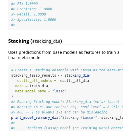
#> F1: 1.0000
#> Precision: 1.0000
#> Recall: 1.0000
#> Specificity: 1.0000
#> --------------------------------------------------
Stacking (
)
stacking_dia
Uses predictions from base models as features to train a
final meta-model.
# Create a Stacking ensemble with Lasso as the meta-model
stacking_lasso_results 
<-
stacking_dia
(
results_all_models =
 results_all_dia,
data =
 train_dia,
meta_model_name =
"lasso"
)
#> Running Stacking model: Stacking_dia (meta: lasso)
#> Warning in ci.auc.roc(roc_obj, conf.level = 0.95): ci.a
#> AUC == 1 is always 1-1 and can be misleading.
print_model_summary_dia
(
"Stacking (Lasso)"
, stacking_lasso
#> 
#> --- Stacking (Lasso) Model (on Training Data) Metrics -