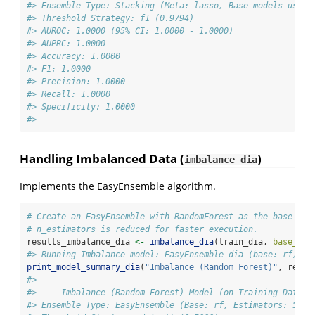
#> Ensemble Type: Stacking (Meta: lasso, Base models used:
#> Threshold Strategy: f1 (0.9794)
#> AUROC: 1.0000 (95% CI: 1.0000 - 1.0000)
#> AUPRC: 1.0000
#> Accuracy: 1.0000
#> F1: 1.0000
#> Precision: 1.0000
#> Recall: 1.0000
#> Specificity: 1.0000
#> --------------------------------------------------
Handling Imbalanced Data (
)
imbalance_dia
Implements the EasyEnsemble algorithm.
# Create an EasyEnsemble with RandomForest as the base mod
# n_estimators is reduced for faster execution.
results_imbalance_dia 
<-
imbalance_dia
(train_dia, 
base_mod
#> Running Imbalance model: EasyEnsemble_dia (base: rf)
print_model_summary_dia
(
"Imbalance (Random Forest)"
, resul
#> 
#> --- Imbalance (Random Forest) Model (on Training Data) 
#> Ensemble Type: EasyEnsemble (Base: rf, Estimators: 5)