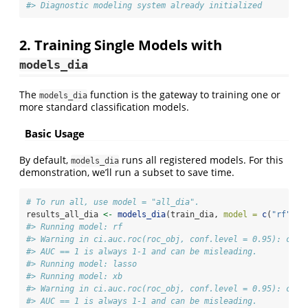
#> Diagnostic modeling system already initialized
2. Training Single Models with
models_dia
The
function is the gateway to training one or
models_dia
more standard classification models.
Basic Usage
By default,
runs all registered models. For this
models_dia
demonstration, we’ll run a subset to save time.
# To run all, use model = "all_dia".
results_all_dia 
<-
models_dia
(train_dia, 
model =
c
(
"rf"
, 
"
#> Running model: rf
#> Warning in ci.auc.roc(roc_obj, conf.level = 0.95): ci.a
#> AUC == 1 is always 1-1 and can be misleading.
#> Running model: lasso
#> Running model: xb
#> Warning in ci.auc.roc(roc_obj, conf.level = 0.95): ci.a
#> AUC == 1 is always 1-1 and can be misleading.