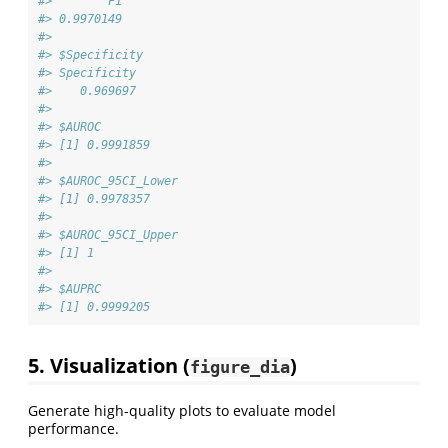
#>        F1 
#> 0.9970149 
#> 
#> $Specificity
#> Specificity 
#>    0.969697 
#> 
#> $AUROC
#> [1] 0.9991859
#> 
#> $AUROC_95CI_Lower
#> [1] 0.9978357
#> 
#> $AUROC_95CI_Upper
#> [1] 1
#> 
#> $AUPRC
#> [1] 0.9999205
5. Visualization (
)
figure_dia
Generate high-quality plots to evaluate model
performance.