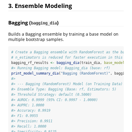
3. Ensemble Modeling
Bagging (
)
bagging_dia
Builds a Bagging ensemble by training a base model on
multiple bootstrap samples.
# Create a Bagging ensemble with RandomForest as the base 
# n_estimators is reduced for faster execution in this exa
bagging_rf_results 
<-
bagging_dia
(train_dia, 
base_model_na
#> Running Bagging model: Bagging_dia (base: rf)
print_model_summary_dia
(
"Bagging (RandomForest)"
, bagging_
#> 
#> --- Bagging (RandomForest) Model (on Training Data) Met
#> Ensemble Type: Bagging (Base: rf, Estimators: 5)
#> Threshold Strategy: default (0.5000)
#> AUROC: 0.9999 (95% CI: 0.9997 - 1.0000)
#> AUPRC: 1.0000
#> Accuracy: 0.9919
#> F1: 0.9955
#> Precision: 0.9911
#> Recall: 1.0000
#> Specificity: 0.9125