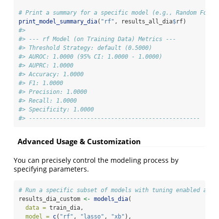
# Print a summary for a specific model (e.g., Random Fores
print_model_summary_dia
(
"rf"
, results_all_dia
$
rf)
#> 
#> --- rf Model (on Training Data) Metrics ---
#> Threshold Strategy: default (0.5000)
#> AUROC: 1.0000 (95% CI: 1.0000 - 1.0000)
#> AUPRC: 1.0000
#> Accuracy: 1.0000
#> F1: 1.0000
#> Precision: 1.0000
#> Recall: 1.0000
#> Specificity: 1.0000
#> --------------------------------------------------
Advanced Usage & Customization
You can precisely control the modeling process by
specifying parameters.
# Run a specific subset of models with tuning enabled and 
results_dia_custom 
<-
models_dia
(
data =
 train_dia,
model =
c
(
"rf"
, 
"lasso"
, 
"xb"
),