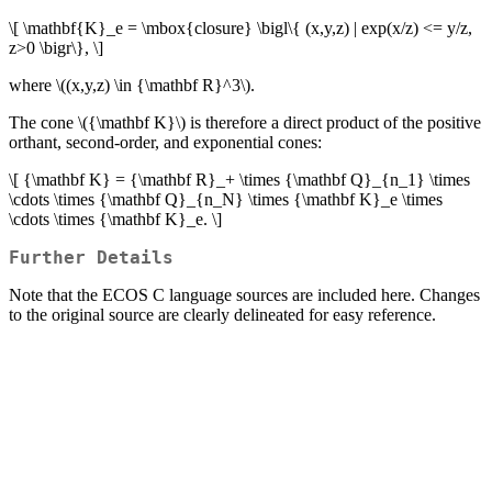
\[ \mathbf{K}_e = \mbox{closure} \bigl\{ (x,y,z) | exp(x/z) <= y/z,
z>0 \bigr\}, \]
where
\((x,y,z) \in {\mathbf R}^3\)
.
The cone
\({\mathbf K}\)
is therefore a direct product of the positive
orthant, second-order, and exponential cones:
\[ {\mathbf K} = {\mathbf R}_+ \times {\mathbf Q}_{n_1} \times
\cdots \times {\mathbf Q}_{n_N} \times {\mathbf K}_e \times
\cdots \times {\mathbf K}_e. \]
Further Details
Note that the ECOS C language sources are included here. Changes
to the original source are clearly delineated for easy reference.