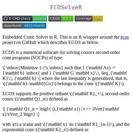
ECOSolveR
Embedded Conic Solver in R. This is an R wrapper around the
ecos
project on GitHub which describes ECOS as below.
ECOS is a numerical software for solving convex second-order
cone programs (SOCPs) of type
\[ \mbox{Minimize } c'x \mbox{ such that } {\mathbf Ax} =
{\mathbf b} \mbox{ and } {\mathbf G \mathbf x}\,\, \leq_{\mathbf
K}\,\, {\mathbf h} \]
where the last inequality is generalized, that is,
\({\mathbf h}-\mathbf{Gx}\)
belongs to the cone
\({\mathbf K}\)
.
ECOS supports the positive orthant
\({\mathbf R}_+\)
, second-order
cones
\({\mathbf Q}_n\)
defined as
\[ {\mathbf Q}_n = \bigl\{ (t,{\mathbf x}) | t >= \lVert{\mathbf
x}\rVert_2 \bigr\} \]
with
\(t\)
a scalar and
\({\mathbf x} \in {\mathbf R}_{n-1}\)
, and the
exponential cone
\({\mathbf K}_e\)
defined as