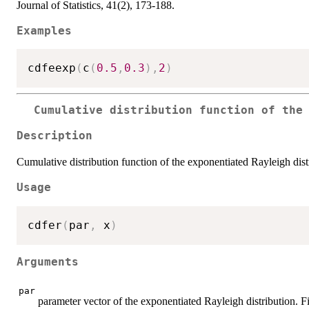
Journal of Statistics, 41(2), 173-188.
Examples
cdfeexp
(
c
(
0.5
,
0.3
)
,
2
)
Cumulative distribution function of the
Description
Cumulative distribution function of the exponentiated Rayleigh dist
Usage
cdfer
(
par
,
 x
)
Arguments
par
parameter vector of the exponentiated Rayleigh distribution. Fi