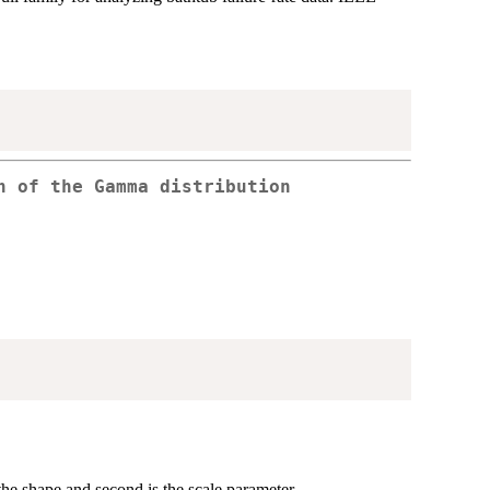
n of the Gamma distribution
 the shape and second is the scale parameter