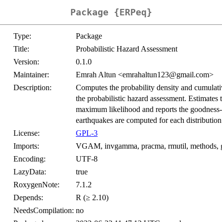
Package {ERPeq}
Type:
Package
Title:
Probabilistic Hazard Assessment
Version:
0.1.0
Maintainer:
Emrah Altun <emrahaltun123@gmail.com>
Description:
Computes the probability density and cumulative
the probabilistic hazard assessment. Estimates 
maximum likelihood and reports the goodness-of-
earthquakes are computed for each distribution
License:
GPL-3
Imports:
VGAM, invgamma, pracma, rmutil, methods, 
Encoding:
UTF-8
LazyData:
true
RoxygenNote:
7.1.2
Depends:
R (≥ 2.10)
NeedsCompilation:
no