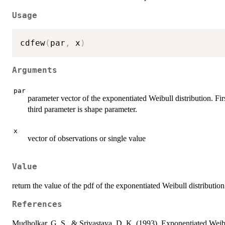
Usage
cdfew
(
par
,
 x
)
Arguments
par
parameter vector of the exponentiated Weibull distribution. Fir
third parameter is shape parameter.
x
vector of observations or single value
Value
return the value of the pdf of the exponentiated Weibull distribution
References
Mudholkar, G. S., & Srivastava, D. K. (1993). Exponentiated Weibul