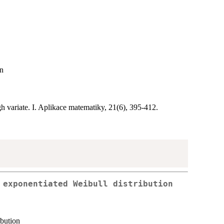
on
h variate. I. Aplikace matematiky, 21(6), 395-412.
 exponentiated Weibull distribution
ibution