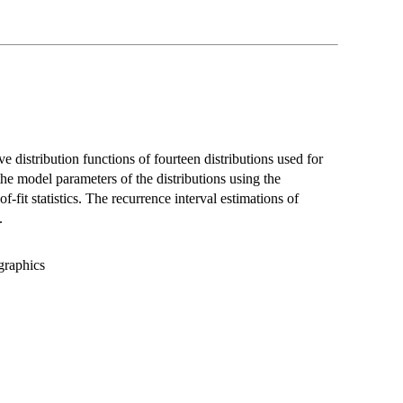
 distribution functions of fourteen distributions used for
the model parameters of the distributions using the
fit statistics. The recurrence interval estimations of
.
graphics