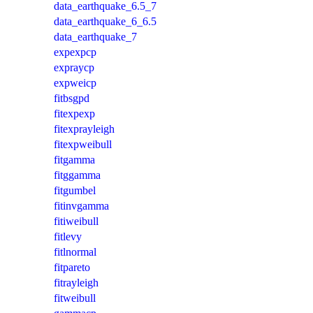
data_earthquake_6.5_7
data_earthquake_6_6.5
data_earthquake_7
expexpcp
expraycp
expweicp
fitbsgpd
fitexpexp
fitexprayleigh
fitexpweibull
fitgamma
fitggamma
fitgumbel
fitinvgamma
fitiweibull
fitlevy
fitlnormal
fitpareto
fitrayleigh
fitweibull