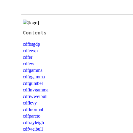
Contents
cdfbsgdp
cdfeexp
cdfer
cdfew
cdfgamma
cdfggamma
cdfgumbel
cdfinvgamma
cdfiwweibull
cdflevy
cdflnormal
cdfpareto
cdfrayleigh
cdfweibull