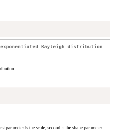
 exponentiated Rayleigh distribution
ribution
rst parameter is the scale, second is the shape parameter.