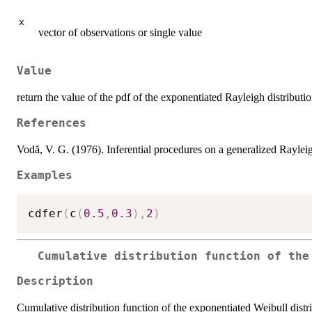
x
vector of observations or single value
Value
return the value of the pdf of the exponentiated Rayleigh distributi
References
Vodă, V. G. (1976). Inferential procedures on a generalized Rayleig
Examples
cdfer
(
c
(
0.5
,
0.3
)
,
2
)
Cumulative distribution function of the
Description
Cumulative distribution function of the exponentiated Weibull distr