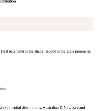
istribution
First parameter is the shape, second is the scale parameter.
tion
 exponential distributions. Australian & New Zealand