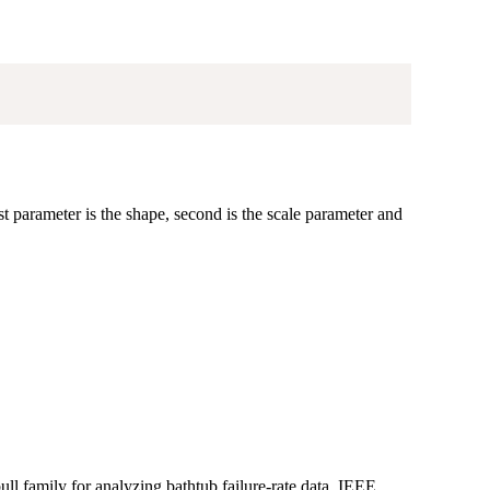
st parameter is the shape, second is the scale parameter and
l family for analyzing bathtub failure-rate data. IEEE