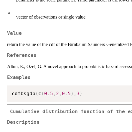
x
vector of observations or single value
Value
return the value of the cdf of the Birnbaum-Saunders-Generalized P
References
Altun, E., Ozel, G. A novel approach to probabilistic hazard as
Examples
cdfbsgdp
(
c
(
0.5
,
2
,
0.5
)
,
3
)
Cumulative distribution function of the e
Description