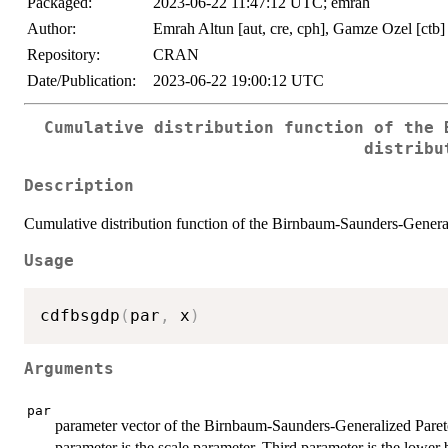
Packaged:
2023-06-22 11:47:12 UTC; emrah
Author:
Emrah Altun [aut, cre, cph], Gamze Ozel [ctb]
Repository:
CRAN
Date/Publication:
2023-06-22 19:00:12 UTC
Cumulative distribution function of the 
distribu
Description
Cumulative distribution function of the Birnbaum-Saunders-General
Usage
cdfbsgdp
(
par
,
 x
)
Arguments
par
parameter vector of the Birnbaum-Saunders-Generalized Pareto 
parameter is the scale parameter. Third parameter is the lower