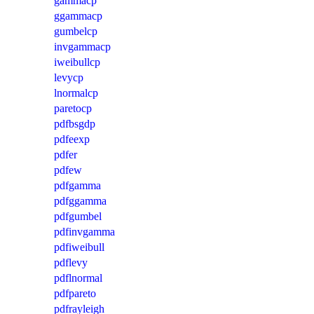
gammacp
ggammacp
gumbelcp
invgammacp
iweibullcp
levycp
lnormalcp
paretocp
pdfbsgdp
pdfeexp
pdfer
pdfew
pdfgamma
pdfggamma
pdfgumbel
pdfinvgamma
pdfiweibull
pdflevy
pdflnormal
pdfpareto
pdfrayleigh