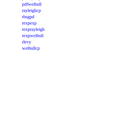
pdfweibull
rayleighcp
rbsgpd
rexpexp
rexprayleigh
rexpweibull
rlevy
weibullcp