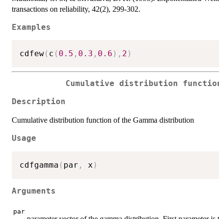
transactions on reliability, 42(2), 299-302.
Examples
cdfew
(
c
(
0.5
,
0.3
,
0.6
)
,
2
)
Cumulative distribution functio
Description
Cumulative distribution function of the Gamma distribution
Usage
cdfgamma
(
par
,
 x
)
Arguments
par
parameter vector of the gamma distribution. First parameter is