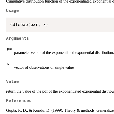
Cumulative distribution function of the exponentiated exponential d
Usage
cdfeexp
(
par
,
 x
)
Arguments
par
parameter vector of the exponentiated exponential distribution. 
x
vector of observations or single value
Value
return the value of the pdf of the exponentiated exponential distribu
References
Gupta, R. D., & Kundu, D. (1999). Theory & methods: Generalized