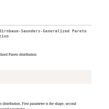
Birnbaum-Saunders-Generalized Pareto
tion
ized Pareto distribution
distribution. First parameter is the shape, second
 bound parameter.