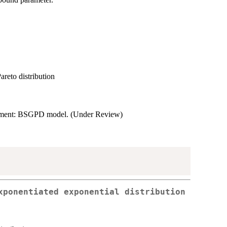
areto distribution
sessment: BSGPD model. (Under Review)
xponentiated exponential distribution