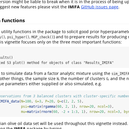
ersion might be liable to break when it is in the process of being up
ggest new features please visit the
IMIFA
GitHub issues page
.
 functions
 utility functions in the package to solicit good prior hyperparamet
,
,
) and to prepare results for producing 
y()
psi_hyper()
MGP_check()
this vignette focuses only on the three most important functions:


ults()

ted S3 plot() method for objects of class "Results_IMIFA"
e to simulate data from a factor analytic mixture using the
sim_IMIF
other things, the sample size
, the number of clusters
, and the 
N
G
rue parameters either supplied or also simulated, e.g.
bservations from 3 balanced clusters with cluster-specific numbe
IMIFA_data
(
N=
100
, 
G=
3
, 
P=
20
, 
Q=
c
(
2
, 
2
, 
5
), 
psi=
matrix
(
rgamma
(
60
, 
2
, 
1
), 
nrow=
20
, 
ncol=
3
), 
mu=
matrix
(
rnorm
(
60
, 
-
2
+
1
:
3
, 
1
), 
nrow=
20
, 
ncol=
3
, 
by
ian olive oil data set will be used throughout this vignette instead.
ding the
IMIFA
package by typing