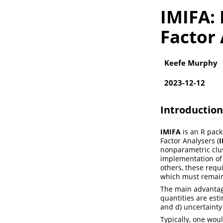
IMIFA: 
Factor
Keefe Murphy
2023-12-12
Introduction
IMIFA
is an R packa
Factor Analysers (
nonparametric clus
implementation of 
others, these requ
which must remain
The main advantage
quantities are esti
and d) uncertainty
Typically, one wou