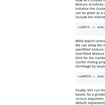
Now let’s instead 
Mixture of Infinite
initialise the clus
can be given as a c
include the Infinit
simMIFA  
<-
mcmc
MIFA doesn’t entir
We can allow the n
overfitted mixture
Overfitted Mixture 
limit for the numbe
cluster mixing pro
shrinkage by vary
simOMIFA 
<-
mcmc
Finally, let’s run
based, for a great
argument, 
verbose
default implementa