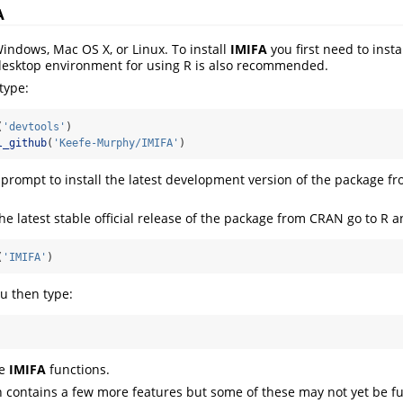
A
Windows, Mac OS X, or Linux. To install
IMIFA
you first need to insta
desktop environment for using R is also recommended.
type:
(
'devtools'
)
l_github
(
'Keefe-Murphy/IMIFA'
)
rompt to install the latest development version of the package f
the latest stable official release of the package from CRAN go to R a
(
'IMIFA'
)
ou then type:
he
IMIFA
functions.
 contains a few more features but some of these may not yet be ful