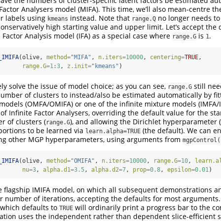
have the numbers of cluster-specific latent factors be estimated au
 Factor Analysers model (MIFA). This time, we’ll also mean-centre t
ter labels using
instead. Note that
no longer needs to 
kmeans
range.Q
onservatively high starting value and upper limit. Let’s accept the 
e Factor Analysis model (IFA) as a special case where
is
.
range.G
1
_IMIFA
(olive, 
method=
"MIFA"
, 
n.iters=
10000
, 
centering=
TRUE
, 
range.G=
1
:
3
, 
z.init=
"kmeans"
)
ely solve the issue of model choice; as you can see,
still nee
range.G
umber of clusters to instead/also be estimated automatically by fit
 models (OMFA/OMIFA) or one of the infinite mixture models (IMFA/IMI
of Infinite Factor Analysers, overriding the default value for the st
r of clusters (
), and allowing the Dirichlet hyperparameter (
range.G
portions to be learned via
(the default). We can en
learn.alpha=TRUE
ing other MGP hyperparameters, using arguments from
mgpControl(
_IMIFA
(olive, 
method=
"OMIFA"
, 
n.iters=
10000
, 
range.G=
10
, 
learn.a
nu=
3
, 
alpha.d1=
3.5
, 
alpha.d2=
7
, 
prop=
0.8
, 
epsilon=
0.01
)
 the flagship IMIFA model, on which all subsequent demonstrations an
er number of iterations, accepting the defaults for most arguments.
which defaults to
will ordinarily print a progress bar to the 
TRUE
tion uses the independent rather than dependent slice-efficient 