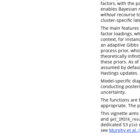
factors, with the 
enables Bayesian n
without
recourse to
cluster-specific lat
The main features 
factor loadings, wh
context, for instan
an adaptive Gibbs 
process prior, whic
theoretically infin
these priors. As of
assumed by default
Hastings updates.
Model-specific diag
conducting posteri
uncertainty.
The functions are 
appropriate. The p
This vignette aims
and
get_IMIFA_res
dedicated S3
m
plot
see
Murphy et al. 