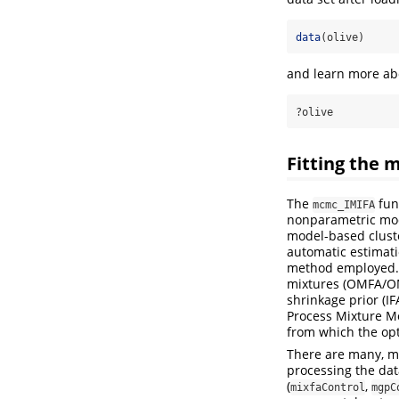
data
(olive)
and learn more abo
?olive
Fitting the
The
fun
mcmc_IMIFA
nonparametric mod
model-based cluste
automatic estimati
method employed. F
mixtures (OMFA/OM
shrinkage prior (I
Process Mixture Mo
from which the op
There are many, ma
processing the da
(
,
mixfaControl
mgpC