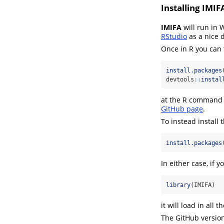
Installing IMIF
IMIFA
will run in 
RStudio
as a nice 
Once in R you can 
install.packages
devtools
::
instal
at the R command p
GitHub page
.
To instead install 
install.packages
In either case, if y
library
(IMIFA)
it will load in all t
The GitHub version