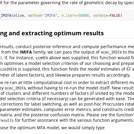
lt for the parameter governing the rate of geometric decay by spec
_IMIFA
(olive, 
method=
"IMIFA"
, 
n.iters=
50000
, 
verbose=
FALSE
)
ing and extracting optimum results
t results, conduct posterior inference and compute performance m
 from the
IMIFA
family, we can pass the output of
to th
mcmc_IMIFA
. If, for instance,
above was supplied, this function would fi
)
simMFA
h optimises a model selection criterion of our choosing and prepar
is supplied, this function finds the
modal
estimates of
a
G
G
simIMIFA
mber of latent factors), and likewise prepares results accordingly.
e re-ran at little computational cost in order to extract different 
 by
, without having to re-run the model itself. New resul
mcmc_IMIFA
f clusters and different numbers of factors (if visited by the model
el selection criteria (if necessary) can be generated with ease. Th
corrections for label switching, as well as post-hoc Procrustes rota
 parameter estimates, computes error metrics, and constructs credib
 matrix, and the posterior confusion matrix. Please see the functio
for further assistance with the various function arguments.
results
hoose the optimum MFA model, we would simply type