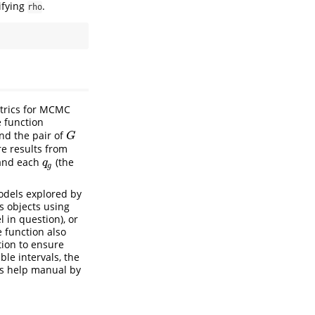
ifying
.
rho
etrics for MCMC
e function
nd the pair of
G
G
e results from
nd each
(the
q
g
q
g
models explored by
ts objects using
 in question), or
e function also
tion to ensure
le intervals, the
n’s help manual by