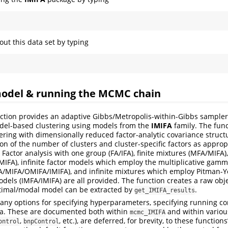
ut this data set by typing
 model & running the MCMC chain
ction provides an adaptive Gibbs/Metropolis-within-Gibbs sampler
el-based clustering using models from the
IMIFA
family. The funct
ring with dimensionally reduced factor-analytic covariance structu
on of the number of clusters and cluster-specific factors as approp
actor analysis with one group (FA/IFA), finite mixtures (MFA/MIFA),
IFA), infinite factor models which employ the multiplicative gam
FA/MIFA/OMIFA/IMIFA), and infinite mixtures which employ Pitman-Yo
dels (IMFA/IMIFA) are all provided. The function creates a raw obje
timal/modal model can be extracted by
.
get_IMIFA_results
ny options for specifying hyperparameters, specifying running co
ta. These are documented both within
and within variou
mcmc_IMIFA
,
, etc.), are deferred, for brevity, to these functions
ontrol
bnpControl