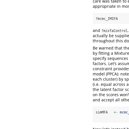
care was taken to 
appropriate in mos
?mcmc_IMIFA
and
?mixfaControl
actually be suppli
throughout this d
Be warned that th
by fitting a Mixtu
specify sequences 
factors. Let’s ass
constraint provide
model (PPCA): note
each cluster) by s
(i.e. equal across 
the latent factor 
on the scores won’
and accept all othe
simMFA   
<-
mcmc