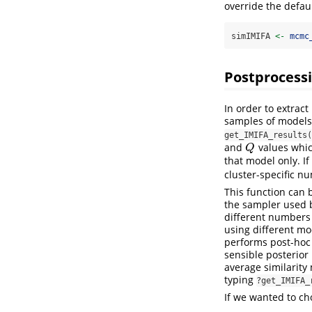
override the defau
simIMIFA 
<-
mcmc
Postprocess
In order to extrac
samples of models
get_IMIFA_results(
and
values whic
Q
Q
that model only. If
cluster-specific nu
This function can b
the sampler used
different numbers o
using different mod
performs post-hoc 
sensible posterior
average similarity
typing
?get_IMIFA_
If we wanted to c