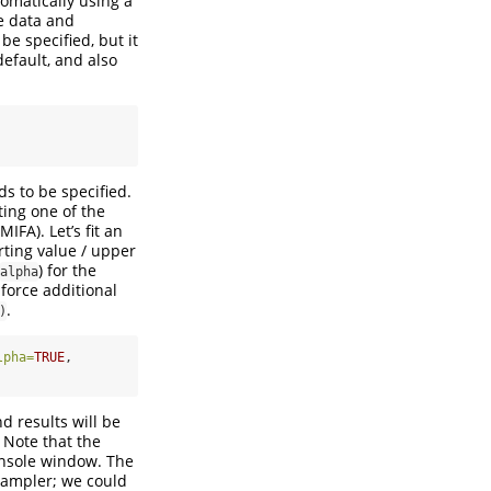
tomatically using a
he data and
be specified, but it
default, and also
ds to be specified.
ting one of the
FA). Let’s fit an
arting value / upper
) for the
alpha
force additional
.
)
lpha=
TRUE
,
d results will be
 Note that the
console window. The
sampler; we could