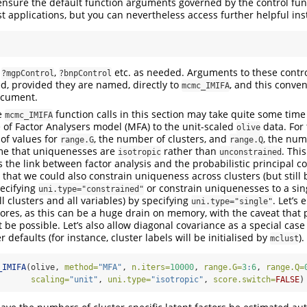
ensure the default function arguments governed by the control fu
t applications, but you can nevertheless access further helpful ins
,
,
etc. as needed. Arguments to these contro
?mgpControl
?bnpControl
ed, provided they are named, directly to
, and this conve
mcmc_IMIFA
ocument.
e
function calls in this section may take quite some time 
mcmc_IMIFA
re of Factor Analysers model (MFA) to the unit-scaled
data. For 
olive
of values for
, the number of clusters, and
, the num
range.G
range.Q
ume that uniquenesses are
rather than
. This
isotropic
unconstrained
s the link between factor analysis and the probabilistic principal 
 that we could also constrain uniqueness across clusters (but still 
pecifying
or constrain uniquenesses to a sin
uni.type="constrained"
all clusters and all variables) by specifying
. Let’s 
uni.type="single"
scores, as this can be a huge drain on memory, with the caveat that 
t be possible. Let’s also allow diagonal covariance as a special ca
r defaults (for instance, cluster labels will be initialised by
).
mclust
_IMIFA
(olive, 
method=
"MFA"
, 
n.iters=
10000
, 
range.G=
3
:
6
, 
range.Q=
scaling=
"unit"
, 
uni.type=
"isotropic"
, 
score.switch=
FALSE
)