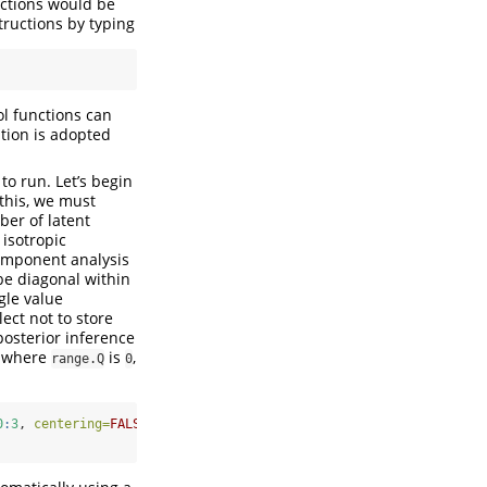
nctions would be
tructions by typing
l functions can
ntion is adopted
to run. Let’s begin
this, we must
ber of latent
 isotropic
component analysis
be diagonal within
gle value
elect not to store
posterior inference
se where
is
,
range.Q
0
0
:
3
, 
centering=
FALSE
, 