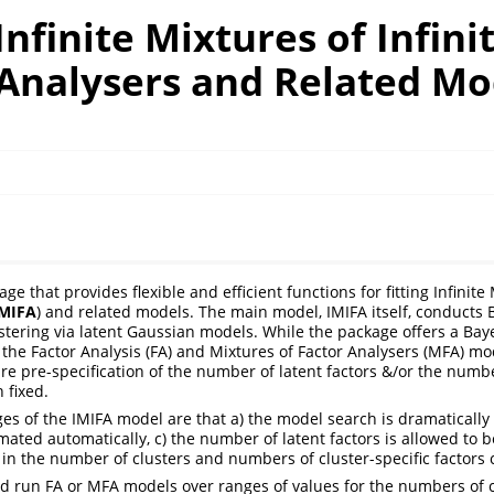
Infinite Mixtures of Infini
 Analysers and Related Mo
ge that provides flexible and efficient functions for fitting Infinite 
IMIFA
) and related models. The main model, IMIFA itself, conducts 
tering via latent Gaussian models. While the package offers a Bay
the Factor Analysis (FA) and Mixtures of Factor Analysers (MFA) m
ire pre-specification of the number of latent factors &/or the num
 fixed.
s of the IMIFA model are that a) the model search is dramatically
mated automatically, c) the number of latent factors is allowed to be
 in the number of clusters and numbers of cluster-specific factors 
ld run FA or MFA models over ranges of values for the numbers of 