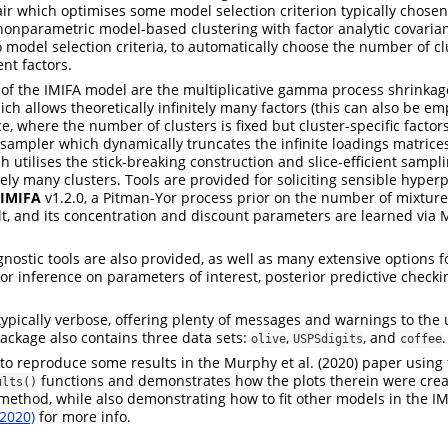
pair which optimises some model selection criterion typically chose
onparametric model-based clustering with factor analytic covarian
 model selection criteria, to automatically choose the number of cl
ent factors.
of the IMIFA model are the multiplicative gamma process shrinkag
ich allows theoretically infinitely many factors (this can also be e
ce, where the number of clusters is fixed but cluster-specific factor
sampler which dynamically truncates the infinite loadings matrices
h utilises the stick-breaking construction and slice-efficient sampl
itely many clusters. Tools are provided for soliciting sensible hype
IMIFA
v1.2.0, a Pitman-Yor process prior on the number of mixtur
, and its concentration and discount parameters are learned via M
nostic tools are also provided, as well as many extensive options fo
or inference on parameters of interest, posterior predictive checki
typically verbose, offering plenty of messages and warnings to the
ackage also contains three data sets:
,
, and
.
olive
USPSdigits
coffee
 to reproduce some results in the Murphy et al. (2020) paper using
functions and demonstrates how the plots therein were crea
ults()
ethod, while also demonstrating how to fit other models in the IM
(2020)
for more info.