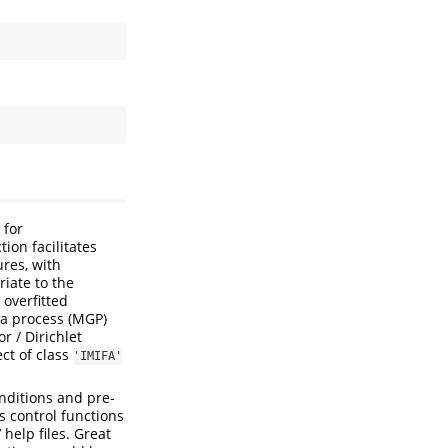
 for
ion facilitates
res, with
riate to the
 overfitted
ma process (MGP)
r / Dirichlet
ct of class
'IMIFA'
nditions and pre-
s control functions
’ help files. Great