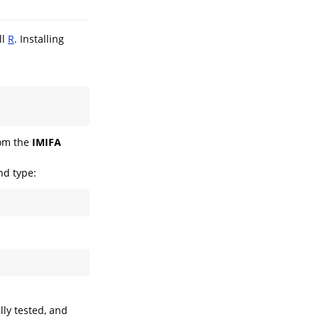
ll
R
. Installing
rom the
IMIFA
nd type:
ly tested, and