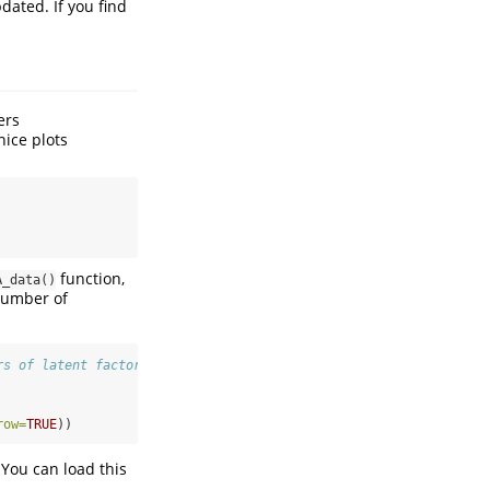
dated. If you find
ers
nice plots
function,
A_data()
number of
rs of latent factors
row=
TRUE
))
 You can load this