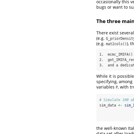
occasionally this v
bugs or want to su
The three main
There exist several
(e.g.
G_priorDensit
(e.g.
), 
mat2cols()
1.  mcmc_IMIFA() 
2.  get_IMIFA_res
3.  and a dedica
While it is possibl
specifying, among 
variables
, with t
P
# Simulate 100 o
sim_data 
<-
sim_
the well-known Ital
data set after loa