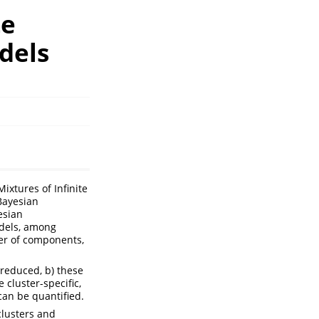
te
dels
Mixtures of Infinite
Bayesian
esian
odels, among
ber of components,
 reduced, b) these
 cluster-specific,
can be quantified.
clusters and