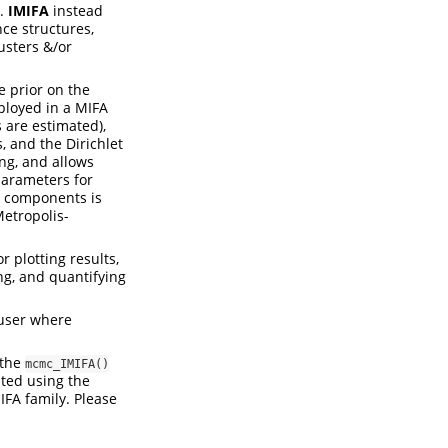
n.
IMIFA
instead
ce structures,
usters &/or
e prior on the
mployed in a MIFA
s are estimated),
, and the Dirichlet
ing, and allows
rparameters for
e components is
etropolis-
r plotting results,
ng, and quantifying
 user where
 the
mcmc_IMIFA()
ted using the
IFA family. Please