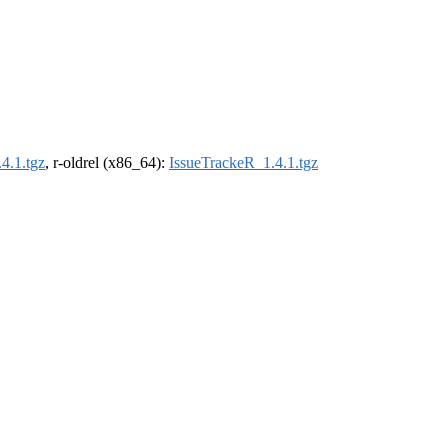
4.1.tgz
, r-oldrel (x86_64):
IssueTrackeR_1.4.1.tgz