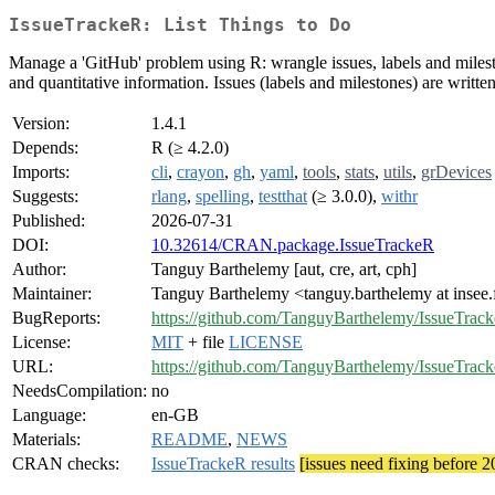
IssueTrackeR: List Things to Do
Manage a 'GitHub' problem using R: wrangle issues, labels and milestones
and quantitative information. Issues (labels and milestones) are written
Version:
1.4.1
Depends:
R (≥ 4.2.0)
Imports:
cli
,
crayon
,
gh
,
yaml
,
tools
,
stats
,
utils
,
grDevices
Suggests:
rlang
,
spelling
,
testthat
(≥ 3.0.0),
withr
Published:
2026-07-31
DOI:
10.32614/CRAN.package.IssueTrackeR
Author:
Tanguy Barthelemy [aut, cre, art, cph]
Maintainer:
Tanguy Barthelemy <tanguy.barthelemy at insee.
BugReports:
https://github.com/TanguyBarthelemy/IssueTrack
License:
MIT
+ file
LICENSE
URL:
https://github.com/TanguyBarthelemy/IssueTrac
NeedsCompilation:
no
Language:
en-GB
Materials:
README
,
NEWS
CRAN checks:
IssueTrackeR results
[issues need fixing before 