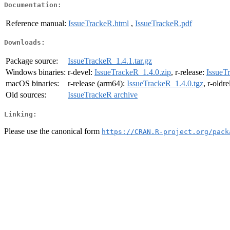
Documentation:
Reference manual:
IssueTrackeR.html
,
IssueTrackeR.pdf
Downloads:
Package source:
IssueTrackeR_1.4.1.tar.gz
Windows binaries:
r-devel:
IssueTrackeR_1.4.0.zip
, r-release:
IssueT
macOS binaries:
r-release (arm64):
IssueTrackeR_1.4.0.tgz
, r-oldr
Old sources:
IssueTrackeR archive
Linking:
Please use the canonical form
https://CRAN.R-project.org/pack