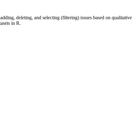
dding, deleting, and selecting (filtering) issues based on qualitative
tasets in R.