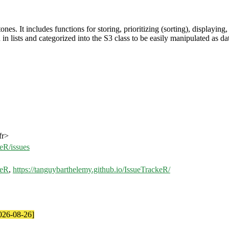
. It includes functions for storing, prioritizing (sorting), displaying, a
 in lists and categorized into the S3 class to be easily manipulated as da
fr>
eR/issues
keR
,
https://tanguybarthelemy.github.io/IssueTrackeR/
2026-08-26]