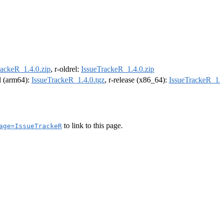
rackeR_1.4.0.zip
, r-oldrel:
IssueTrackeR_1.4.0.zip
el (arm64):
IssueTrackeR_1.4.0.tgz
, r-release (x86_64):
IssueTrackeR_1.
to link to this page.
age=IssueTrackeR