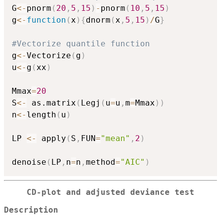
G
<-
pnorm
(
20
,
5
,
15
)
-
pnorm
(
10
,
5
,
15
)
g
<-
function
(
x
)
{
dnorm
(
x
,
5
,
15
)
/
G
}
#Vectorize quantile function
g
<-
Vectorize
(
g
)
u
<-
g
(
xx
)
Mmax
=
20
S
<-
 as.matrix
(
Legj
(
u
=
u
,
m
=
Mmax
)
)
n
<-
length
(
u
)
LP 
<-
 apply
(
S
,
FUN
=
"mean"
,
2
)
denoise
(
LP
,
n
=
n
,
method
=
"AIC"
)
CD-plot and adjusted deviance test
Description