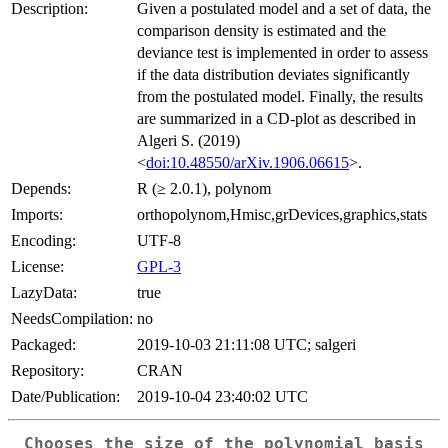
Description:
Given a postulated model and a set of data, the
comparison density is estimated and the
deviance test is implemented in order to assess
if the data distribution deviates significantly
from the postulated model. Finally, the results
are summarized in a CD-plot as described in
Algeri S. (2019)
<
doi:10.48550/arXiv.1906.06615
>.
Depends:
R (≥ 2.0.1), polynom
Imports:
orthopolynom,Hmisc,grDevices,graphics,stats
Encoding:
UTF-8
License:
GPL-3
LazyData:
true
NeedsCompilation:
no
Packaged:
2019-10-03 21:11:08 UTC; salgeri
Repository:
CRAN
Date/Publication:
2019-10-04 23:40:02 UTC
Chooses the size of the polynomial basis