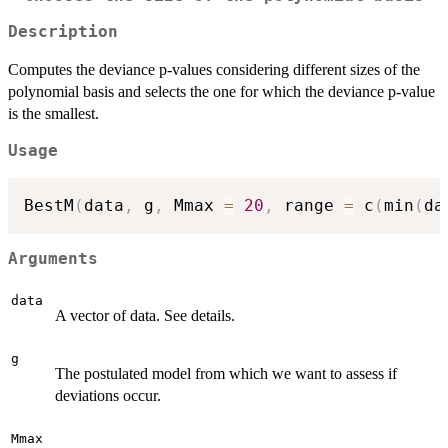
Description
Computes the deviance p-values considering different sizes of the
polynomial basis and selects the one for which the deviance p-value
is the smallest.
Usage
BestM
(
data
,
 g
,
 Mmax 
=
20
,
 range 
=
 c
(
min
(
da
Arguments
data
A vector of data. See details.
g
The postulated model from which we want to assess if
deviations occur.
Mmax