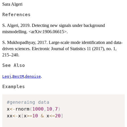
Sara Algeri
References
S. Algeri, 2019. Detecting new signals under background
mismodelling. <arXiv:1906.06615>.
S. Mukhopadhyay, 2017. Large-scale mode identification and data-
driven sciences. Electronic Journal of Statistics 11 (2017), no. 1,
215–240.
See Also
,
,
.
Legj
BestM
denoise
Examples
#generaing data
x
<-
rnorm
(
1000
,
10
,
7
)
xx
<-
x
[
x
>=
10
&
 x
<=
20
]