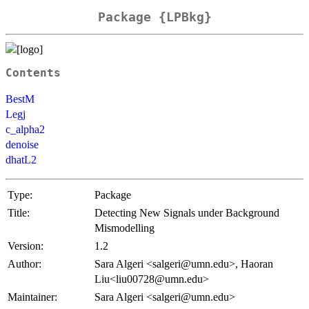
Package {LPBkg}
Contents
BestM
Legj
c_alpha2
denoise
dhatL2
Type:
Package
Title:
Detecting New Signals under Background
Mismodelling
Version:
1.2
Author:
Sara Algeri <salgeri@umn.edu>, Haoran
Liu<liu00728@umn.edu>
Maintainer:
Sara Algeri <salgeri@umn.edu>