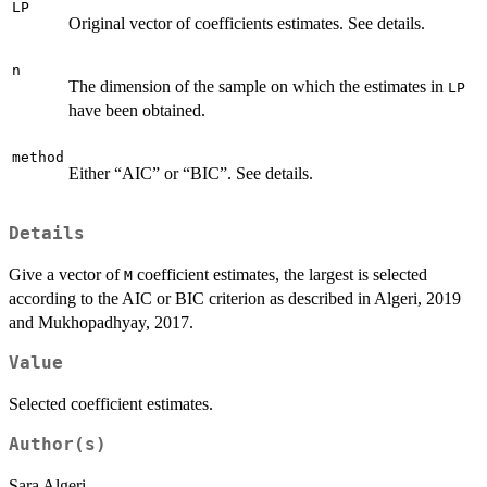
LP
Original vector of coefficients estimates. See details.
n
The dimension of the sample on which the estimates in
LP
have been obtained.
method
Either “AIC” or “BIC”. See details.
Details
Give a vector of
coefficient estimates, the largest is selected
M
according to the AIC or BIC criterion as described in Algeri, 2019
and Mukhopadhyay, 2017.
Value
Selected coefficient estimates.
Author(s)
Sara Algeri