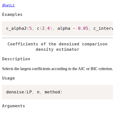
.
dhatL2
Examples
c_alpha2
(
5
,
 c
(
2
,
4
)
,
 alpha 
=
0.05
,
 c_interv
Coefficients of the denoised comparison
density estimator
Description
Selects the largest coefficients according to the AIC or BIC criterion.
Usage
denoise
(
LP
,
 n
,
 method
)
Arguments