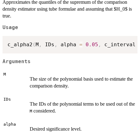
Approximates the quantiles of the supremum of the comparison
density estimator using tube formulae and assuming that $H_0$ is
true.
Usage
c_alpha2
(
M
,
 IDs
,
 alpha 
=
0.05
,
 c_interval 
Arguments
M
The size of the polynomial basis used to estimate the
comparison density.
IDs
The IDs of the polynomial terms to be used out of the
considered.
M
alpha
Desired significance level.