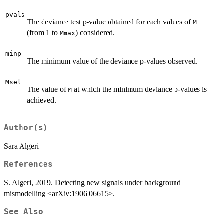
pvals
The deviance test p-value obtained for each values of
M
(from 1 to
) considered.
Mmax
minp
The minimum value of the deviance p-values observed.
Msel
The value of
at which the minimum deviance p-values is
M
achieved.
Author(s)
Sara Algeri
References
S. Algeri, 2019. Detecting new signals under background
mismodelling <arXiv:1906.06615>.
See Also