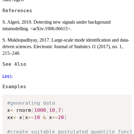
References
S. Algeri, 2019. Detecting new signals under background
mismodelling. <arXiv:1906.06615>.
S. Mukhopadhyay, 2017. Large-scale mode identification and data-
driven sciences. Electronic Journal of Statistics 11 (2017), no. 1,
215–240.
See Also
.
Legj
Examples
#generating data
x
<-
rnorm
(
1000
,
10
,
7
)
xx
<-
x
[
x
>=
10
&
 x
<=
20
]
#create suitable postulated quantile funct