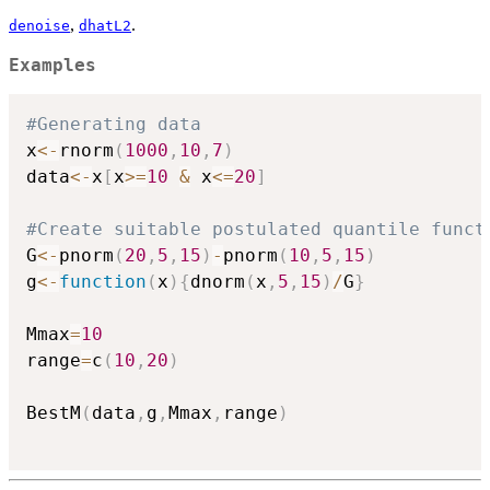
,
.
denoise
dhatL2
Examples
#Generating data
x
<-
rnorm
(
1000
,
10
,
7
)
data
<-
x
[
x
>=
10
&
 x
<=
20
]
#Create suitable postulated quantile funct
G
<-
pnorm
(
20
,
5
,
15
)
-
pnorm
(
10
,
5
,
15
)
g
<-
function
(
x
)
{
dnorm
(
x
,
5
,
15
)
/
G
}
Mmax
=
10
range
=
c
(
10
,
20
)
BestM
(
data
,
g
,
Mmax
,
range
)