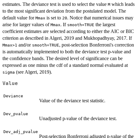
estimates. The deviance test is used to select the value
which leads
M
to the most significant deviation from the postulated model. The
default value for
is set to
. Notice that numerical issues may
Mmax
20
arise for larger values of
. If
the largest
Mmax
smooth=TRUE
coefficient estimates are selected according to either the AIC or BIC
criterion as described in Algeri, 2019 and Mukhopadhyay, 2017. If
and/or
, post-selection Bonferroni's correction
Mmax>1
smooth=TRUE
is automatically implemented to both the deviance test p-value and
the confidence bands. The desired level of significance can be
expressed as one minus the cdf of a standard normal evaluated at
(see Algeri, 2019).
sigma
Value
Deviance
Value of the deviance test statistic.
Dev_pvalue
Unadjusted p-value of the deviance test.
Dev_adj_pvalue
Post-selection Bonferroni adjusted p-value of the