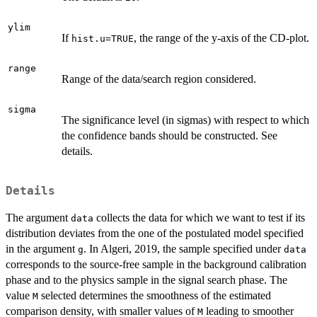
ylim
If
, the range of the y-axis of the CD-plot.
hist.u=TRUE
range
Range of the data/search region considered.
sigma
The significance level (in sigmas) with respect to which
the confidence bands should be constructed. See
details.
Details
The argument
collects the data for which we want to test if its
data
distribution deviates from the one of the postulated model specified
in the argument
. In Algeri, 2019, the sample specified under
g
data
corresponds to the source-free sample in the background calibration
phase and to the physics sample in the signal search phase. The
value
selected determines the smoothness of the estimated
M
comparison density, with smaller values of
leading to smoother
M