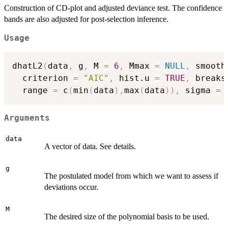
Construction of CD-plot and adjusted deviance test. The confidence
bands are also adjusted for post-selection inference.
Usage
dhatL2
(
data
,
 g
,
 M 
=
6
,
 Mmax 
=
NULL
,
 smooth
  criterion 
=
"AIC"
,
 hist.u 
=
TRUE
,
 breaks
  range 
=
 c
(
min
(
data
)
,
max
(
data
)
)
,
 sigma 
=
Arguments
data
A vector of data. See details.
g
The postulated model from which we want to assess if
deviations occur.
M
The desired size of the polynomial basis to be used.