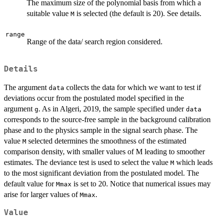
The maximum size of the polynomial basis from which a
suitable value
is selected (the default is 20). See details.
M
range
Range of the data/ search region considered.
Details
The argument
collects the data for which we want to test if
data
deviations occur from the postulated model specified in the
argument
. As in Algeri, 2019, the sample specified under
g
data
corresponds to the source-free sample in the background calibration
phase and to the physics sample in the signal search phase. The
value
selected determines the smoothness of the estimated
M
comparison density, with smaller values of M leading to smoother
estimates. The deviance test is used to select the value
which leads
M
to the most significant deviation from the postulated model. The
default value for
is set to 20. Notice that numerical issues may
Mmax
arise for larger values of
.
Mmax
Value