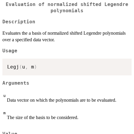
Evaluation of normalized shifted Legendre
polynomials
Description
Evaluates the a basis of normalized shifted Legendre polynomials
over a specified data vector.
Usage
Legj
(
u
,
 m
)
Arguments
u
Data vector on which the polynomials are to be evaluated.
m
The size of the basis to be considered.