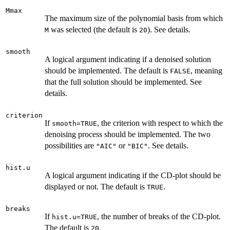
Mmax
The maximum size of the polynomial basis from which
was selected (the default is
). See details.
M
20
smooth
A logical argument indicating if a denoised solution
should be implemented. The default is
, meaning
FALSE
that the full solution should be implemented. See
details.
criterion
If
, the criterion with respect to which the
smooth=TRUE
denoising process should be implemented. The two
possibilities are
or
. See details.
"AIC"
"BIC"
hist.u
A logical argument indicating if the CD-plot should be
displayed or not. The default is
.
TRUE
breaks
If
, the number of breaks of the CD-plot.
hist.u=TRUE
The default is
.
20