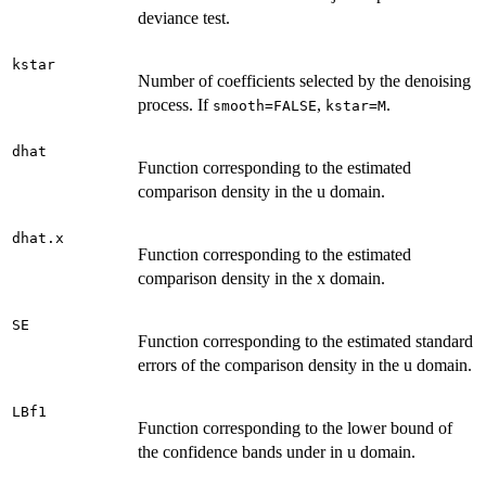
deviance test.
kstar
Number of coefficients selected by the denoising
process. If
,
.
smooth=FALSE
kstar=M
dhat
Function corresponding to the estimated
comparison density in the u domain.
dhat.x
Function corresponding to the estimated
comparison density in the x domain.
SE
Function corresponding to the estimated standard
errors of the comparison density in the u domain.
LBf1
Function corresponding to the lower bound of
the confidence bands under in u domain.