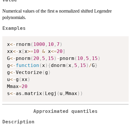
Value
Numerical values of the first
normalized shifted Legendre
m
polynomials.
Examples
x
<-
rnorm
(
1000
,
10
,
7
)
xx
<-
x
[
x
>=
10
&
 x
<=
20
]
G
<-
pnorm
(
20
,
5
,
15
)
-
pnorm
(
10
,
5
,
15
)
g
<-
function
(
x
)
{
dnorm
(
x
,
5
,
15
)
/
G
}
g
<-
Vectorize
(
g
)
u
<-
g
(
xx
)
Mmax
=
20
s
<-
as.matrix
(
Legj
(
u
,
Mmax
)
)
Approximated quantiles
Description