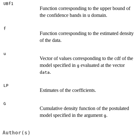
UBf1
Function corresponding to the upper bound of
the confidence bands in u domain.
f
Function corresponding to the estimated density
of the data.
u
Vector of values corresponding to the cdf of the
model specified in
evaluated at the vector
g
.
data
LP
Estimates of the coefficients.
G
Cumulative density function of the postulated
model specified in the argument
.
g
Author(s)