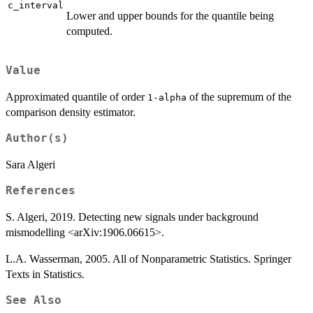
c_interval
Lower and upper bounds for the quantile being
computed.
Value
Approximated quantile of order
of the supremum of the
1-alpha
comparison density estimator.
Author(s)
Sara Algeri
References
S. Algeri, 2019. Detecting new signals under background
mismodelling <arXiv:1906.06615>.
L.A. Wasserman, 2005. All of Nonparametric Statistics. Springer
Texts in Statistics.
See Also