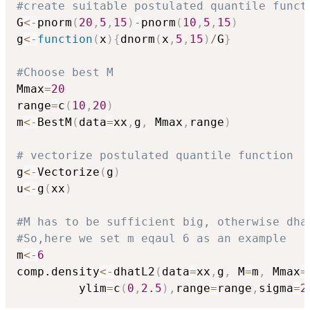
#create suitable postulated quantile funct
G
<-
pnorm
(
20
,
5
,
15
)
-
pnorm
(
10
,
5
,
15
)
g
<-
function
(
x
)
{
dnorm
(
x
,
5
,
15
)
/
G
}
#Choose best M
Mmax
=
20
range
=
c
(
10
,
20
)
m
<-
BestM
(
data
=
xx
,
g
,
 Mmax
,
range
)
# vectorize postulated quantile function
g
<-
Vectorize
(
g
)
u
<-
g
(
xx
)
#M has to be sufficient big, otherwise dha
#So,here we set m eqaul 6 as an example
m
<-
6
comp.density
<-
dhatL2
(
data
=
xx
,
g
,
 M
=
m
,
 Mmax
=
         ylim
=
c
(
0
,
2.5
)
,
range
=
range
,
sigma
=
2