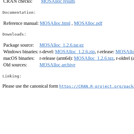
CRAN checks:
MOSAlloc results
Documentation:
Reference manual:
MOSAlloc.html
,
MOSAlloc.pdf
Downloads:
Package source:
MOSAlloc_1.2.6.tar.gz
Windows binaries:
r-devel:
MOSAlloc_1.2.6.zip
, r-release:
MOSAlloc
macOS binaries:
r-release (arm64):
MOSAlloc_1.2.6.tgz
, r-oldrel 
Old sources:
MOSAlloc archive
Linking:
Please use the canonical form
https://CRAN.R-project.org/pack