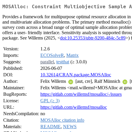
MOSAlloc: Constraint Multiobjective Sample A
Provides a framework for multipurpose optimal resource allocation i
and multivariate allocation problems. The primary method mosalloc() al
survey costs across a broad range of optimal sample allocation proble
offers a user- friendly interface. Sensitivity analysis is supported t
package. See Willems (2025, <
doi:10.25353/ubtr-9200-484c-5c89
>) 
Version:
1.2.6
Imports:
ECOSolveR
,
Matrix
Suggests:
parallel
,
testthat
(≥ 3.0.0)
Published:
2026-06-07
DOI:
10.32614/CRAN.package.MOSAlloc
Author:
Felix Willems
[aut, cre], Ralf Münnich
[
Maintainer:
Felix Willems <mail.willemsf+MOSAlloc at gma
BugReports:
https://gitlab.com/willemsf/mosalloc/-/issues
License:
GPL (≥ 3)
URL:
https://gitlab.com/willemsf/mosalloc
NeedsCompilation:
no
Citation:
MOSAlloc citation info
Materials:
README
,
NEWS