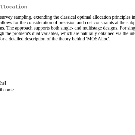
llocation
n survey sampling, extending the classical optimal allocation principl
lows for the consideration of precision and cost constraints at the subp
ms. The approach supports both single- and multistage designs. For sin
hrough the problem's dual variables, which are naturally obtained via th
for a detailed description of the theory behind 'MOSAlloc'.
ths]
il.com>