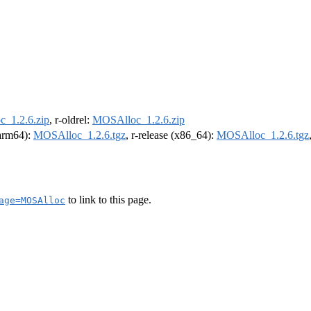
_1.2.6.zip
, r-oldrel:
MOSAlloc_1.2.6.zip
(arm64):
MOSAlloc_1.2.6.tgz
, r-release (x86_64):
MOSAlloc_1.2.6.tgz
to link to this page.
age=MOSAlloc