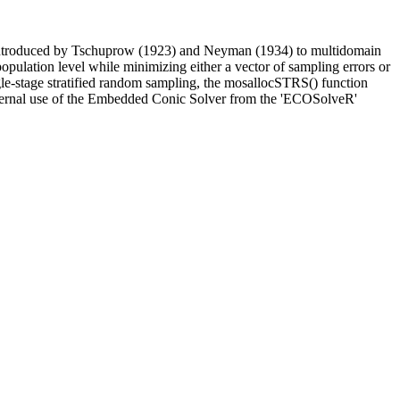
es introduced by Tschuprow (1923) and Neyman (1934) to multidomain
opulation level while minimizing either a vector of sampling errors or
gle-stage stratified random sampling, the mosallocSTRS() function
e internal use of the Embedded Conic Solver from the 'ECOSolveR'