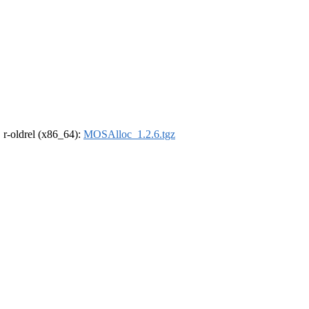
, r-oldrel (x86_64):
MOSAlloc_1.2.6.tgz