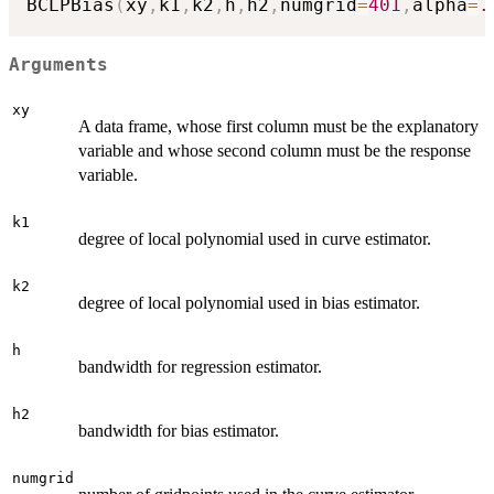
BCLPBias
(
xy
,
k1
,
k2
,
h
,
h2
,
numgrid
=
401
,
alpha
=
.
Arguments
xy
A data frame, whose first column must be the explanatory
variable and whose second column must be the response
variable.
k1
degree of local polynomial used in curve estimator.
k2
degree of local polynomial used in bias estimator.
h
bandwidth for regression estimator.
h2
bandwidth for bias estimator.
numgrid