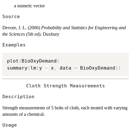
a numeric vector
Source
Devore, J. L. (2000)
Probability and Statistics for Engineering and
the Sciences (5th ed)
, Duxbury
Examples
plot
(
BioOxyDemand
)
summary
(
lm
(
y 
~
 x
,
 data 
=
 BioOxyDemand
)
)
Cloth Strength Measurements
Description
Strength measurements of 5 bolts of cloth, each treated with varying
amounts of a chemical.
Usage