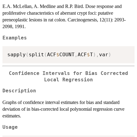
E.A. McLellan, A. Medline and R.P. Bird. Dose response and
proliferative characteristics of aberrant crypt foci: putative
preneoplastic lesions in rat colon. Carcinogenesis, 12(11): 2093-
2098, 1991.
Examples
sapply
(
split
(
ACF
$
COUNT
,
ACF
$
T
)
,
var
)
Confidence Intervals for Bias Corrected
Local Regression
Description
Graphs of confidence interval estimates for bias and standard
deviation of in bias-corrected local polynomial regression curve
estimates.
Usage