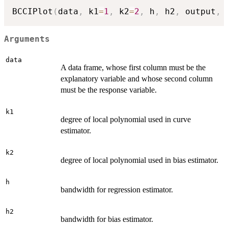
BCCIPlot
(
data
,
 k1
=
1
,
 k2
=
2
,
 h
,
 h2
,
 output
,
 
Arguments
data
A data frame, whose first column must be the
explanatory variable and whose second column
must be the response variable.
k1
degree of local polynomial used in curve
estimator.
k2
degree of local polynomial used in bias estimator.
h
bandwidth for regression estimator.
h2
bandwidth for bias estimator.