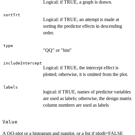
Logical: if TRUE, a graph is drawn.
sortTrt
Logical: if TRUE, an attempt is made at
sorting the predictor effects in descending
order.
type
"QQ" or "hist"
includeIntercept
Logical: if TRUE, the intercept effect is
plotted; otherwise, it is omitted from the plot.
labels
logical: if TRUE, names of predictor variables
are used as labels; otherwise, the design matrix
column numbers are used as labels
Value
A QQ-plot or a histogram and rugplot, or a list if plotIt=FALSE