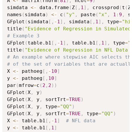
A 
<-
 matrix
(
rnorm
(
81
)
,
 ncol
=
9
)
simdata 
<-
 data.frame
(
Z
[
,
1
]
,
 crossprod
(
t
(
Z
names
(
simdata
)
<-
 c
(
"y"
,
 paste
(
"x"
,
1
:
9
,
 s
GFplot
(
simdata
[
,
-
1
]
,
 simdata
[
,
1
]
,
 type
=
"hi
title
(
"Evidence of Regression in Simulated
# Example 3
GFplot
(
table.b1
[
,
-
1
]
,
 table.b1
[
,
1
]
,
 type
=
"
title
(
"Evidence of Regression in NFL Data 
# An example where stepwise AIC selects th
# of the set of variables that are actuall
X 
<-
 pathoeg
[
,
-
10
]
y 
<-
 pathoeg
[
,
10
]
par
(
mfrow
=
c
(
2
,
2
)
)
GFplot
(
X
,
 y
)
GFplot
(
X
,
 y
,
 sortTrt
=
TRUE
)
GFplot
(
X
,
 y
,
 type
=
"QQ"
)
GFplot
(
X
,
 y
,
 sortTrt
=
TRUE
,
 type
=
"QQ"
)
X 
<-
 table.b1
[
,
-
1
]
# NFL data
y 
<-
 table.b1
[
,
1
]