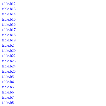
table.b12
table.b13
table.b14
table.b15
table.b16
table.b17
table.b18
table.b19
table.b2
table.b20
table.b22
table.b23
table.b24
table.b25
table.b3
table.b4
table.b5
table.b6
table.b7
table.b8