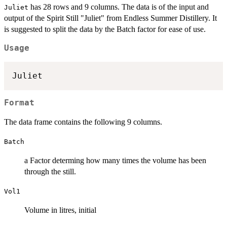
has 28 rows and 9 columns. The data is of the input and
Juliet
output of the Spirit Still "Juliet" from Endless Summer Distillery. It
is suggested to split the data by the Batch factor for ease of use.
Usage
Juliet
Format
The data frame contains the following 9 columns.
Batch
a Factor determing how many times the volume has been
through the still.
Vol1
Volume in litres, initial