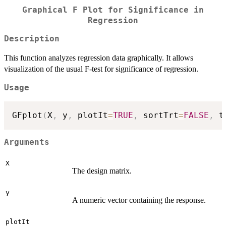
Graphical F Plot for Significance in
Regression
Description
This function analyzes regression data graphically. It allows
visualization of the usual F-test for significance of regression.
Usage
GFplot
(
X
,
 y
,
 plotIt
=
TRUE
,
 sortTrt
=
FALSE
,
 t
Arguments
X
The design matrix.
y
A numeric vector containing the response.
plotIt