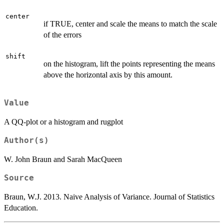
center
if TRUE, center and scale the means to match the scale
of the errors
shift
on the histogram, lift the points representing the means
above the horizontal axis by this amount.
Value
A QQ-plot or a histogram and rugplot
Author(s)
W. John Braun and Sarah MacQueen
Source
Braun, W.J. 2013. Naive Analysis of Variance. Journal of Statistics
Education.