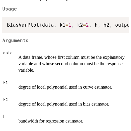
Usage
BiasVarPlot
(
data
,
 k1
=
1
,
 k2
=
2
,
 h
,
 h2
,
 outpu
Arguments
data
A data frame, whose first column must be the explanatory
variable and whose second column must be the response
variable.
k1
degree of local polynomial used in curve estimator.
k2
degree of local polynomial used in bias estimator.
h
bandwidth for regression estimator.