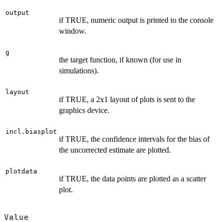
output
if TRUE, numeric output is printed to the console
window.
g
the target function, if known (for use in
simulations).
layout
if TRUE, a 2x1 layout of plots is sent to the
graphics device.
incl.biasplot
if TRUE, the confidence intervals for the bias of
the uncorrected estimate are plotted.
plotdata
if TRUE, the data points are plotted as a scatter
plot.
Value