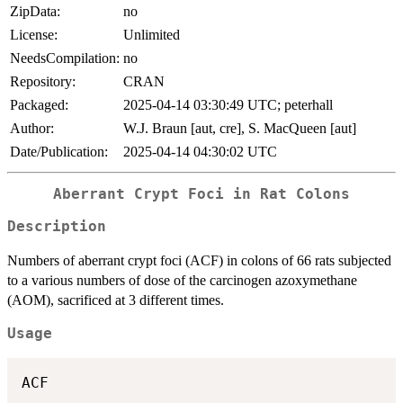
ZipData:
no
License:
Unlimited
NeedsCompilation:
no
Repository:
CRAN
Packaged:
2025-04-14 03:30:49 UTC; peterhall
Author:
W.J. Braun [aut, cre], S. MacQueen [aut]
Date/Publication:
2025-04-14 04:30:02 UTC
Aberrant Crypt Foci in Rat Colons
Description
Numbers of aberrant crypt foci (ACF) in colons of 66 rats subjected
to a various numbers of dose of the carcinogen azoxymethane
(AOM), sacrificed at 3 different times.
Usage
ACF