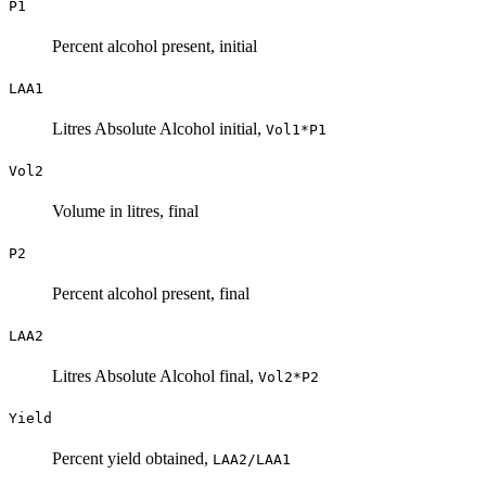
P1
Percent alcohol present, initial
LAA1
Litres Absolute Alcohol initial,
Vol1*P1
Vol2
Volume in litres, final
P2
Percent alcohol present, final
LAA2
Litres Absolute Alcohol final,
Vol2*P2
Yield
Percent yield obtained,
LAA2/LAA1