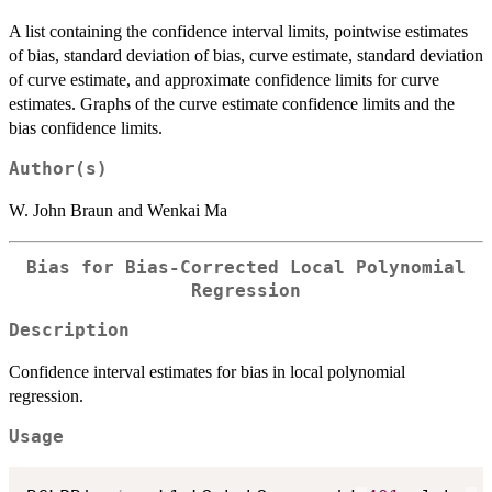
A list containing the confidence interval limits, pointwise estimates
of bias, standard deviation of bias, curve estimate, standard deviation
of curve estimate, and approximate confidence limits for curve
estimates. Graphs of the curve estimate confidence limits and the
bias confidence limits.
Author(s)
W. John Braun and Wenkai Ma
Bias for Bias-Corrected Local Polynomial
Regression
Description
Confidence interval estimates for bias in local polynomial
regression.
Usage