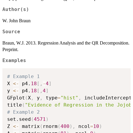
Author(s)
W. John Braun
Source
Braun, W.J. 2013. Regression Analysis and the QR Decomposition.
Preprint.
Examples
# Example 1
X 
<-
 p4.
18
[
,
-
4
]
y 
<-
 p4.
18
[
,
4
]
GFplot
(
X
,
 y
,
 type
=
"hist"
,
 includeIntercept
title
(
"Evidence of Regression in the Jojob
# Example 2
set.seed
(
4571
)
Z 
<-
 matrix
(
rnorm
(
400
)
,
 ncol
=
10
)