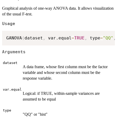
Graphical analysis of one-way ANOVA data. It allows visualization
of the usual F-test.
Usage
GANOVA
(
dataset
,
 var.equal
=
TRUE
,
 type
=
"QQ"
,
Arguments
dataset
A data frame, whose first column must be the factor
variable and whose second column must be the
response variable.
var.equal
Logical: if TRUE, within-sample variances are
assumed to be equal
type
"QQ" or "hist"