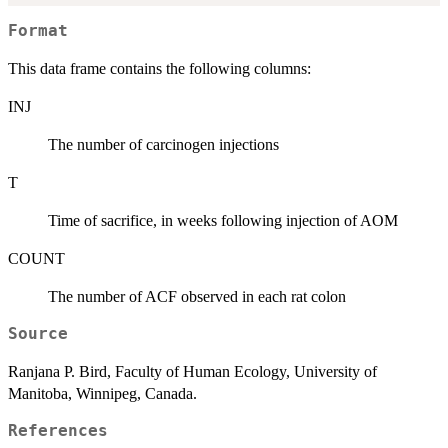
Format
This data frame contains the following columns:
INJ
The number of carcinogen injections
T
Time of sacrifice, in weeks following injection of AOM
COUNT
The number of ACF observed in each rat colon
Source
Ranjana P. Bird, Faculty of Human Ecology, University of
Manitoba, Winnipeg, Canada.
References