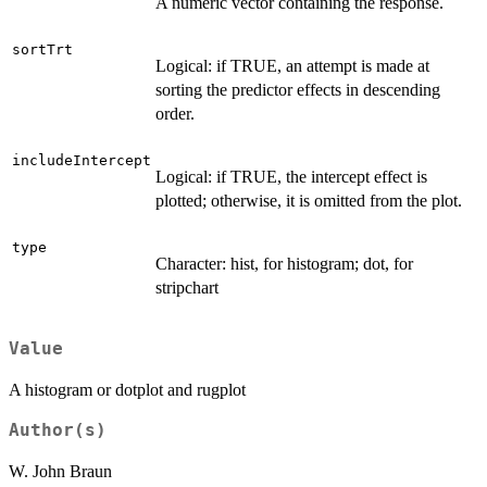
A numeric vector containing the response.
sortTrt
Logical: if TRUE, an attempt is made at
sorting the predictor effects in descending
order.
includeIntercept
Logical: if TRUE, the intercept effect is
plotted; otherwise, it is omitted from the plot.
type
Character: hist, for histogram; dot, for
stripchart
Value
A histogram or dotplot and rugplot
Author(s)
W. John Braun