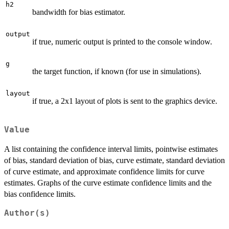
h2
bandwidth for bias estimator.
output
if true, numeric output is printed to the console window.
g
the target function, if known (for use in simulations).
layout
if true, a 2x1 layout of plots is sent to the graphics device.
Value
A list containing the confidence interval limits, pointwise estimates
of bias, standard deviation of bias, curve estimate, standard deviation
of curve estimate, and approximate confidence limits for curve
estimates. Graphs of the curve estimate confidence limits and the
bias confidence limits.
Author(s)