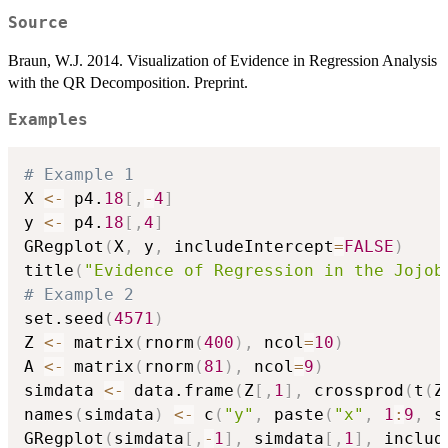
Source
Braun, W.J. 2014. Visualization of Evidence in Regression Analysis
with the QR Decomposition. Preprint.
Examples
# Example 1
X 
<-
 p4.
18
[
,
-
4
]
y 
<-
 p4.
18
[
,
4
]
GRegplot
(
X
,
 y
,
 includeIntercept
=
FALSE
)
title
(
"Evidence of Regression in the Jojob
# Example 2
set.seed
(
4571
)
Z 
<-
 matrix
(
rnorm
(
400
)
,
 ncol
=
10
)
A 
<-
 matrix
(
rnorm
(
81
)
,
 ncol
=
9
)
simdata 
<-
 data.frame
(
Z
[
,
1
]
,
 crossprod
(
t
(
Z
names
(
simdata
)
<-
 c
(
"y"
,
 paste
(
"x"
,
1
:
9
,
 s
GRegplot
(
simdata
[
,
-
1
]
,
 simdata
[
,
1
]
,
 includ