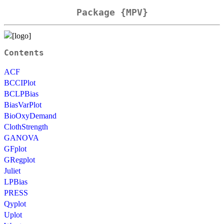
Package {MPV}
Contents
ACF
BCCIPlot
BCLPBias
BiasVarPlot
BioOxyDemand
ClothStrength
GANOVA
GFplot
GRegplot
Juliet
LPBias
PRESS
Qyplot
Uplot