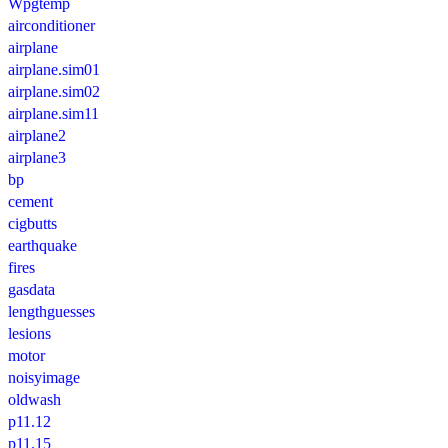
Wpgtemp
airconditioner
airplane
airplane.sim01
airplane.sim02
airplane.sim11
airplane2
airplane3
bp
cement
cigbutts
earthquake
fires
gasdata
lengthguesses
lesions
motor
noisyimage
oldwash
p11.12
p11.15