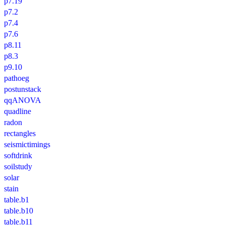
p7.19
p7.2
p7.4
p7.6
p8.11
p8.3
p9.10
pathoeg
postunstack
qqANOVA
quadline
radon
rectangles
seismictimings
softdrink
soilstudy
solar
stain
table.b1
table.b10
table.b11