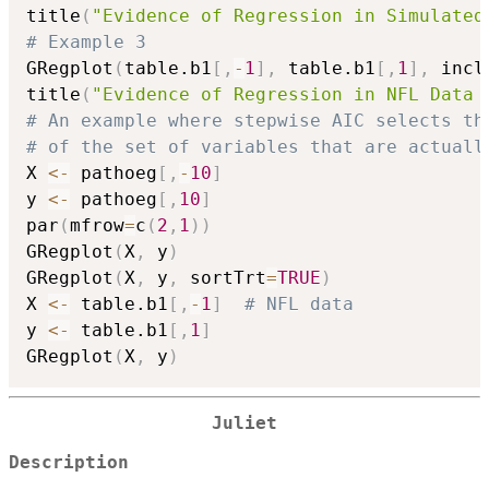
title
(
"Evidence of Regression in Simulated
# Example 3
GRegplot
(
table.b1
[
,
-
1
]
,
 table.b1
[
,
1
]
,
 incl
title
(
"Evidence of Regression in NFL Data 
# An example where stepwise AIC selects th
# of the set of variables that are actuall
X 
<-
 pathoeg
[
,
-
10
]
y 
<-
 pathoeg
[
,
10
]
par
(
mfrow
=
c
(
2
,
1
)
)
GRegplot
(
X
,
 y
)
GRegplot
(
X
,
 y
,
 sortTrt
=
TRUE
)
X 
<-
 table.b1
[
,
-
1
]
# NFL data
y 
<-
 table.b1
[
,
1
]
GRegplot
(
X
,
 y
)
Juliet
Description