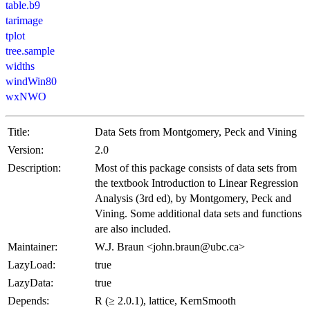
table.b9
tarimage
tplot
tree.sample
widths
windWin80
wxNWO
Title:
Data Sets from Montgomery, Peck and Vining
Version:
2.0
Description:
Most of this package consists of data sets from
the textbook Introduction to Linear Regression
Analysis (3rd ed), by Montgomery, Peck and
Vining. Some additional data sets and functions
are also included.
Maintainer:
W.J. Braun <john.braun@ubc.ca>
LazyLoad:
true
LazyData:
true
Depends:
R (≥ 2.0.1), lattice, KernSmooth