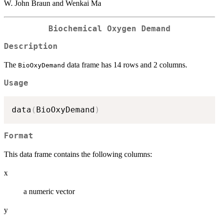
W. John Braun and Wenkai Ma
Biochemical Oxygen Demand
Description
The
data frame has 14 rows and 2 columns.
BioOxyDemand
Usage
data
(
BioOxyDemand
)
Format
This data frame contains the following columns:
x
a numeric vector
y