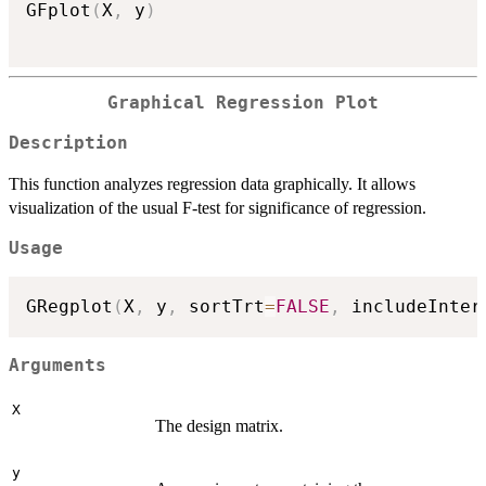
GFplot
(
X
,
 y
)
Graphical Regression Plot
Description
This function analyzes regression data graphically. It allows
visualization of the usual F-test for significance of regression.
Usage
GRegplot
(
X
,
 y
,
 sortTrt
=
FALSE
,
 includeInter
Arguments
X
The design matrix.
y