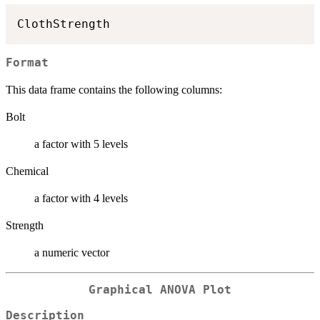
ClothStrength
Format
This data frame contains the following columns:
Bolt
a factor with 5 levels
Chemical
a factor with 4 levels
Strength
a numeric vector
Graphical ANOVA Plot
Description