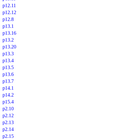
p12.11
p12.12
p12.8
p13.1
p13.16
p13.2
p13.20
p13.3
p13.4
p13.5
p13.6
p13.7
p14.1
p14.2
p15.4
p2.10
p2.12
p2.13
p2.14
p2.15