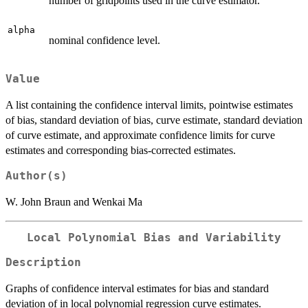
number of gridpoints used in the curve estimator.
alpha
nominal confidence level.
Value
A list containing the confidence interval limits, pointwise estimates
of bias, standard deviation of bias, curve estimate, standard deviation
of curve estimate, and approximate confidence limits for curve
estimates and corresponding bias-corrected estimates.
Author(s)
W. John Braun and Wenkai Ma
Local Polynomial Bias and Variability
Description
Graphs of confidence interval estimates for bias and standard
deviation of in local polynomial regression curve estimates.