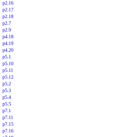
p2.16
p2.17
p2.18
p2.7
p2.9
p4.18
p4.19
p4.20
p5.1
p5.10
p5.11
p5.12
p5.2
p5.3
p5.4
p5.5
p7.1
p7.11
p7.15
p7.16