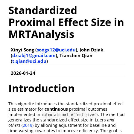
Standardized
Proximal Effect Size in
MRTAnalysis
Xinyi Song (
songx12@uci.edu
), John Dziak
(
dziakj1@gmail.com
), Tianchen Qian
(
t.qian@uci.edu
)
2026-01-24
Introduction
This vignette introduces the standardized proximal effect
size estimator for
continuous
proximal outcomes
implemented in
. The method
calculate_mrt_effect_size()
generalizes the standardized effect size in
Luers
and
others
(
2019
)
by allowing adjustment for baseline and
time-varying covariates to improve efficiency. The goal is