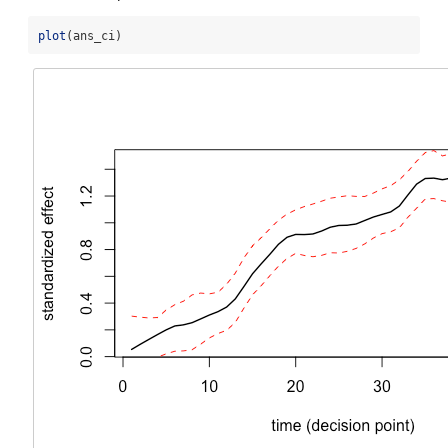
plot
(ans_ci)