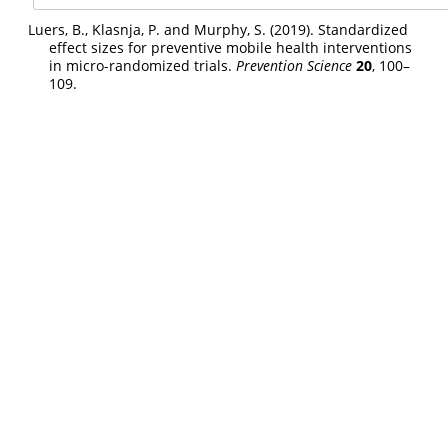
Luers, B., Klasnja, P. and Murphy, S. (2019). Standardized
effect sizes for preventive mobile health interventions
in micro-randomized trials.
Prevention Science
20
, 100–
109.