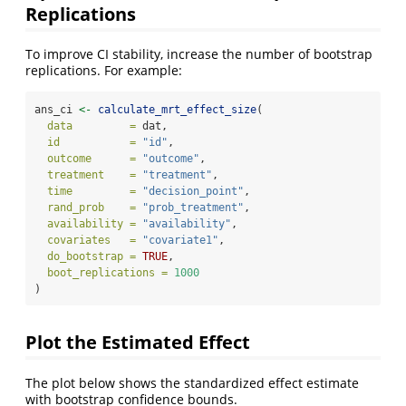
Replications
To improve CI stability, increase the number of bootstrap
replications. For example:
ans_ci 
<-
calculate_mrt_effect_size
(
data         =
 dat,
id           =
"id"
,
outcome      =
"outcome"
,
treatment    =
"treatment"
,
time         =
"decision_point"
,
rand_prob    =
"prob_treatment"
,
availability =
"availability"
,
covariates   =
"covariate1"
,
do_bootstrap =
TRUE
,
boot_replications =
1000
)
Plot the Estimated Effect
The plot below shows the standardized effect estimate
with bootstrap confidence bounds.