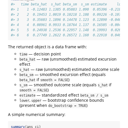
#>   time beta_hat  s_hat beta_sm  s_sm estimate     lower
#> 1    1 -0.12483 1.1385 0.05883 1.090  0.05396 -0.218023
#> 2    2  0.19453 1.0019 0.10218 1.108  0.09226 -0.107800
#> 3    3  0.35603 1.1896 0.14478 1.123  0.12890 -0.046402
#> 4    4  0.08961 0.9933 0.18764 1.137  0.16505 -0.004002
#> 5    5  0.24938 1.2536 0.22957 1.148  0.19993  0.020610
#> 6    6  0.27749 1.2622 0.26572 1.160  0.22910  0.040336
The returned object is a data frame with:
— decision point
time
— raw (unsmoothed) estimated excursion
beta_hat
effect
— raw (unsmoothed) estimated outcome scale
s_hat
— smoothed excursion effect (equals
beta_sm
if
)
beta_hat
smooth = FALSE
— smoothed outcome scale (equals
if
s_sm
s_hat
)
smooth = FALSE
— standardized effect
estimate
beta_sm / s_sm
,
— bootstrap confidence bounds
lower
upper
(present when
)
do_bootstrap = TRUE
A simple numerical summary:
summary
(ans_ci)