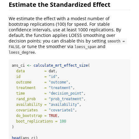
Estimate the Standardized Effect
We estimate the effect with a modest number of
bootstrap replications (100) for speed. For stable
confidence intervals, use at least 1000 replications. By
default, the function applies LOESS smoothing over
decision points; you can disable this by setting
smooth = 
, or tune the smoother via
and
FALSE
loess_span
.
loess_degree
ans_ci 
<-
calculate_mrt_effect_size
(
data         =
 dat,
id           =
"id"
,
outcome      =
"outcome"
,
treatment    =
"treatment"
,
time         =
"decision_point"
,
rand_prob    =
"prob_treatment"
,
availability =
"availability"
,
covariates   =
"covariate1"
,
do_bootstrap =
TRUE
,
boot_replications =
100
)
head
(ans_ci)