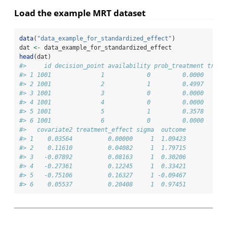
Load the example MRT dataset
data
(
"data_example_for_standardized_effect"
)
dat 
<-
 data_example_for_standardized_effect
head
(dat)
#>     id decision_point availability prob_treatment treat
#> 1 1001              1            0         0.0000      
#> 2 1001              2            1         0.4997      
#> 3 1001              3            0         0.0000      
#> 4 1001              4            0         0.0000      
#> 5 1001              5            1         0.3578      
#> 6 1001              6            0         0.0000      
#>   covariate2 treatment_effect sigma  outcome
#> 1    0.03564          0.00000     1  1.09423
#> 2    0.11610          0.04082     1  1.79715
#> 3   -0.07892          0.08163     1  0.30206
#> 4   -0.27361          0.12245     1  0.33421
#> 5   -0.75106          0.16327     1 -0.09467
#> 6    0.05537          0.20408     1  0.97451