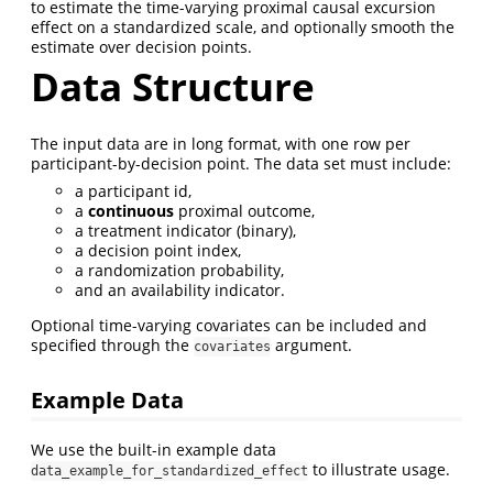
to estimate the time-varying proximal causal excursion
effect on a standardized scale, and optionally smooth the
estimate over decision points.
Data Structure
The input data are in long format, with one row per
participant-by-decision point. The data set must include:
a participant id,
a
continuous
proximal outcome,
a treatment indicator (binary),
a decision point index,
a randomization probability,
and an availability indicator.
Optional time-varying covariates can be included and
specified through the
argument.
covariates
Example Data
We use the built-in example data
to illustrate usage.
data_example_for_standardized_effect