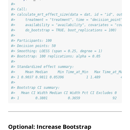
#> 
#> Call:
#> calculate_mrt_effect_size(data = dat, id = "id", outcom
#>     treatment = "treatment", time = "decision_point", r
#>     availability = "availability", covariates = "covari
#>     do_bootstrap = TRUE, boot_replications = 100)
#> 
#> Participants: 100
#> Decision points: 50
#> Smoothing: LOESS (span = 0.25, degree = 1)
#> Bootstrap: 100 replications; alpha = 0.05
#> 
#> Standardized effect summary:
#>     Mean Median     Min Time_at_Min   Max Time_at_Max
#> 1 0.9037 0.9811 0.05396           1 1.489          45
#> 
#> Bootstrap CI summary:
#>   Mean CI Width Median CI Width Pct CI Excludes 0
#> 1        0.3801          0.3659                92
Optional: Increase Bootstrap