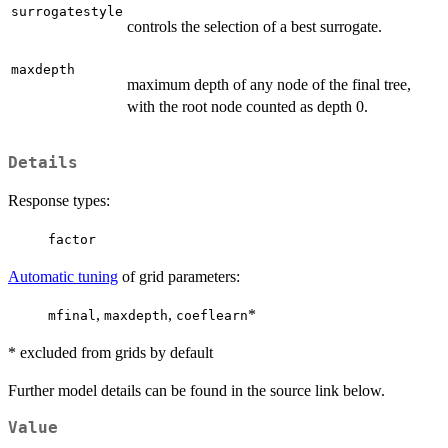
surrogatestyle
controls the selection of a best surrogate.
maxdepth
maximum depth of any node of the final tree,
with the root node counted as depth 0.
Details
Response types:
factor
Automatic tuning
of grid parameters:
,
,
*
mfinal
maxdepth
coeflearn
* excluded from grids by default
Further model details can be found in the source link below.
Value