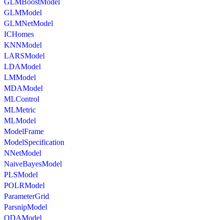
GLMBoostModel
GLMModel
GLMNetModel
ICHomes
KNNModel
LARSModel
LDAModel
LMModel
MDAModel
MLControl
MLMetric
MLModel
ModelFrame
ModelSpecification
NNetModel
NaiveBayesModel
PLSModel
POLRModel
ParameterGrid
ParsnipModel
QDAModel