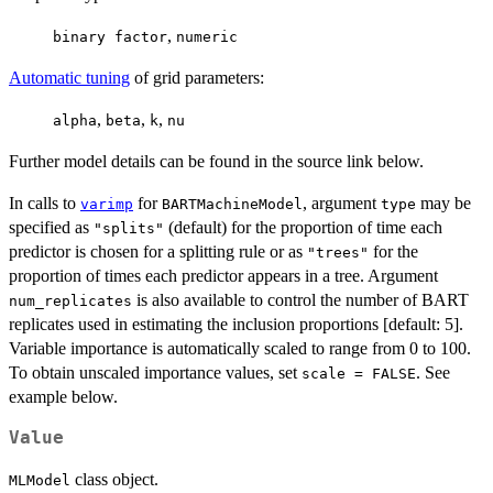
,
binary factor
numeric
Automatic tuning
of grid parameters:
,
,
,
alpha
beta
k
nu
Further model details can be found in the source link below.
In calls to
for
, argument
may be
varimp
BARTMachineModel
type
specified as
(default) for the proportion of time each
"splits"
predictor is chosen for a splitting rule or as
for the
"trees"
proportion of times each predictor appears in a tree. Argument
is also available to control the number of BART
num_replicates
replicates used in estimating the inclusion proportions [default: 5].
Variable importance is automatically scaled to range from 0 to 100.
To obtain unscaled importance values, set
. See
scale = FALSE
example below.
Value
class object.
MLModel