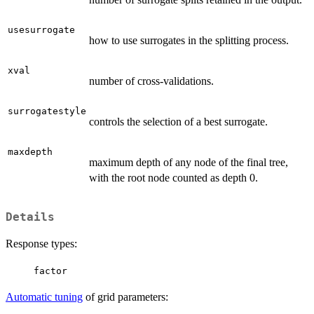
usesurrogate
how to use surrogates in the splitting process.
xval
number of cross-validations.
surrogatestyle
controls the selection of a best surrogate.
maxdepth
maximum depth of any node of the final tree,
with the root node counted as depth 0.
Details
Response types:
factor
Automatic tuning
of grid parameters: