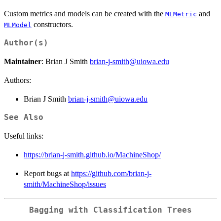
Custom metrics and models can be created with the
and
MLMetric
constructors.
MLModel
Author(s)
Maintainer
: Brian J Smith
brian-j-smith@uiowa.edu
Authors:
Brian J Smith
brian-j-smith@uiowa.edu
See Also
Useful links:
https://brian-j-smith.github.io/MachineShop/
Report bugs at
https://github.com/brian-j-
smith/MachineShop/issues
Bagging with Classification Trees