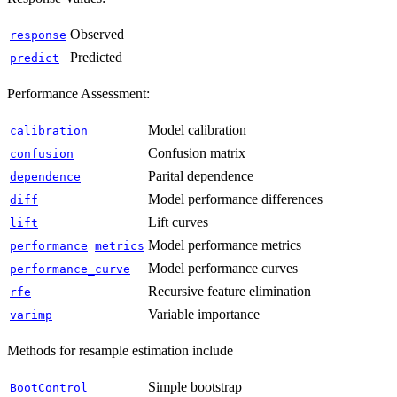
Observed
response
Predicted
predict
Performance Assessment:
Model calibration
calibration
Confusion matrix
confusion
Parital dependence
dependence
Model performance differences
diff
Lift curves
lift
Model performance metrics
performance
metrics
Model performance curves
performance_curve
Recursive feature elimination
rfe
Variable importance
varimp
Methods for resample estimation include
Simple bootstrap
BootControl