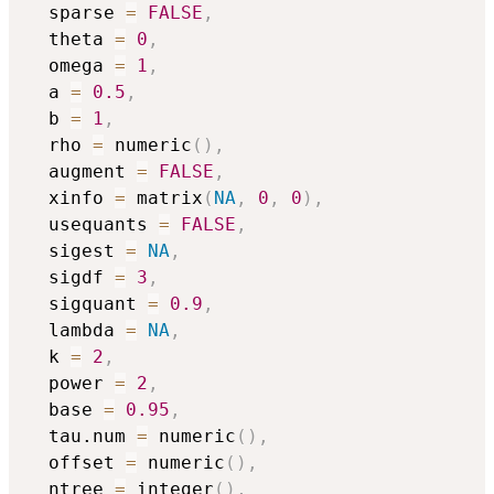
  sparse 
=
FALSE
,
  theta 
=
0
,
  omega 
=
1
,
  a 
=
0.5
,
  b 
=
1
,
  rho 
=
 numeric
(
)
,
  augment 
=
FALSE
,
  xinfo 
=
 matrix
(
NA
,
0
,
0
)
,
  usequants 
=
FALSE
,
  sigest 
=
NA
,
  sigdf 
=
3
,
  sigquant 
=
0.9
,
  lambda 
=
NA
,
  k 
=
2
,
  power 
=
2
,
  base 
=
0.95
,
  tau.num 
=
 numeric
(
)
,
  offset 
=
 numeric
(
)
,
  ntree 
=
 integer
(
)
,