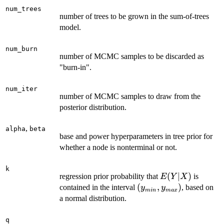
num_trees
number of trees to be grown in the sum-of-trees
model.
num_burn
number of MCMC samples to be discarded as
"burn-in".
num_iter
number of MCMC samples to draw from the
posterior distribution.
,
alpha
beta
base and power hyperparameters in tree prior for
whether a node is nonterminal or not.
k
E(Y|X)
(
∣
)
regression prior probability that
is
E
Y
X
(y_{min},
(
,
)
contained in the interval
, based on
y
y
min
ma
x
y_{max})
a normal distribution.
q