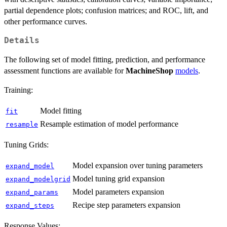
partial dependence plots; confusion matrices; and ROC, lift, and
other performance curves.
Details
The following set of model fitting, prediction, and performance
assessment functions are available for
MachineShop
models
.
Training:
Model fitting
fit
Resample estimation of model performance
resample
Tuning Grids:
Model expansion over tuning parameters
expand_model
Model tuning grid expansion
expand_modelgrid
Model parameters expansion
expand_params
Recipe step parameters expansion
expand_steps
Response Values: