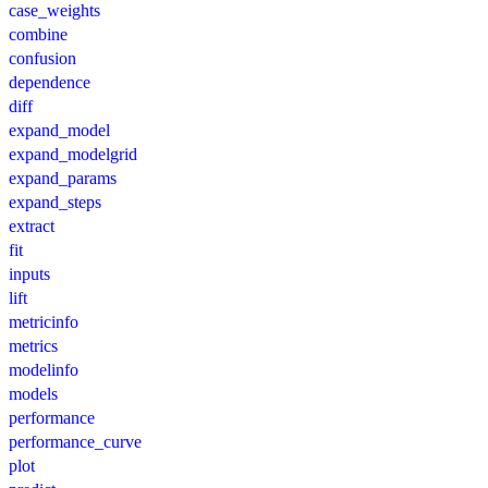
case_weights
combine
confusion
dependence
diff
expand_model
expand_modelgrid
expand_params
expand_steps
extract
fit
inputs
lift
metricinfo
metrics
modelinfo
models
performance
performance_curve
plot