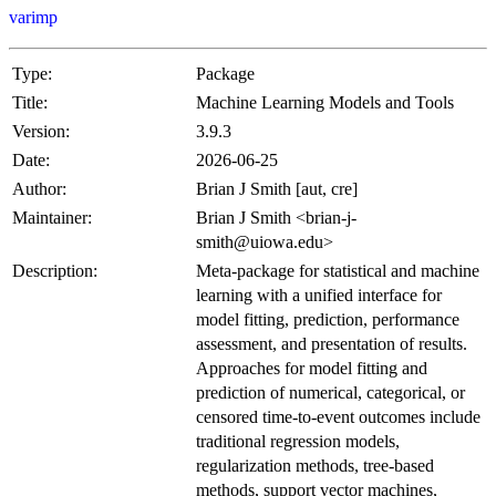
varimp
Type:
Package
Title:
Machine Learning Models and Tools
Version:
3.9.3
Date:
2026-06-25
Author:
Brian J Smith [aut, cre]
Maintainer:
Brian J Smith <brian-j-
smith@uiowa.edu>
Description:
Meta-package for statistical and machine
learning with a unified interface for
model fitting, prediction, performance
assessment, and presentation of results.
Approaches for model fitting and
prediction of numerical, categorical, or
censored time-to-event outcomes include
traditional regression models,
regularization methods, tree-based
methods, support vector machines,