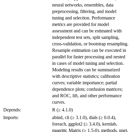
neural networks, ensembles, data
preprocessing, filtering, and model
tuning and selection. Performance
metrics are provided for model
assessment and can be estimated with
independent test sets, split sampling,
cross-validation, or bootstrap resampling.
Resample estimation can be executed in
parallel for faster processing and nested
in cases of model tuning and selection.
Modeling results can be summarized
with descriptive statistics; calibration
curves; variable importance; partial
dependence plots; confusion matrices;
and ROC, lift, and other performance
curves.
Depends:
R (≥ 4.1.0)
Imports:
abind, cli (≥ 3.1.0), dials (≥ 0.0.4),
foreach, ggplot2 (≥ 3.4.0), kernlab,
magrittr, Matrix (≥ 1.5-0), methods, nnet,