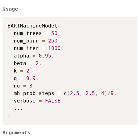
Usage
BARTMachineModel
(
  num_trees 
=
50
,
  num_burn 
=
250
,
  num_iter 
=
1000
,
  alpha 
=
0.95
,
  beta 
=
2
,
  k 
=
2
,
  q 
=
0.9
,
  nu 
=
3
,
  mh_prob_steps 
=
 c
(
2.5
,
2.5
,
4
)
/
9
,
  verbose 
=
FALSE
,
...
)
Arguments