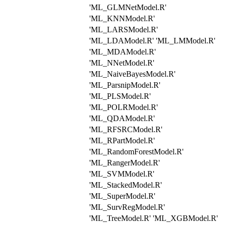
'ML_GLMNetModel.R'
'ML_KNNModel.R'
'ML_LARSModel.R'
'ML_LDAModel.R' 'ML_LMModel.R'
'ML_MDAModel.R'
'ML_NNetModel.R'
'ML_NaiveBayesModel.R'
'ML_ParsnipModel.R'
'ML_PLSModel.R'
'ML_POLRModel.R'
'ML_QDAModel.R'
'ML_RFSRCModel.R'
'ML_RPartModel.R'
'ML_RandomForestModel.R'
'ML_RangerModel.R'
'ML_SVMModel.R'
'ML_StackedModel.R'
'ML_SuperModel.R'
'ML_SurvRegModel.R'
'ML_TreeModel.R' 'ML_XGBModel.R'