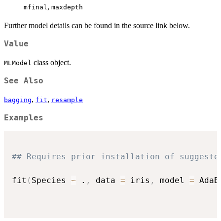
,
mfinal
maxdepth
Further model details can be found in the source link below.
Value
class object.
MLModel
See Also
,
,
bagging
fit
resample
Examples
## Requires prior installation of suggeste
fit
(
Species 
~
 .
,
 data 
=
 iris
,
 model 
=
 AdaB