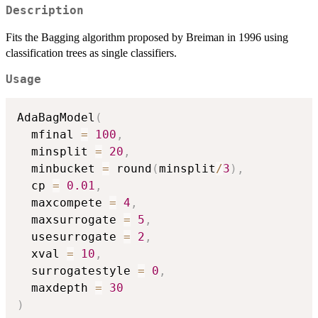
Description
Fits the Bagging algorithm proposed by Breiman in 1996 using
classification trees as single classifiers.
Usage
AdaBagModel
(
  mfinal 
=
100
,
  minsplit 
=
20
,
  minbucket 
=
 round
(
minsplit
/
3
)
,
  cp 
=
0.01
,
  maxcompete 
=
4
,
  maxsurrogate 
=
5
,
  usesurrogate 
=
2
,
  xval 
=
10
,
  surrogatestyle 
=
0
,
  maxdepth 
=
30
)