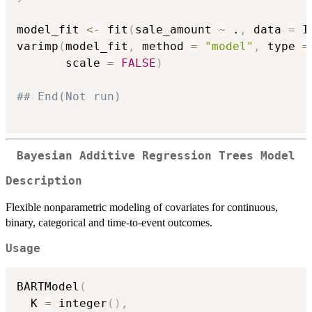
model_fit 
<-
 fit
(
sale_amount 
~
 .
,
 data 
=
 I
varimp
(
model_fit
,
 method 
=
"model"
,
 type 
=
       scale 
=
FALSE
)
## End(Not run)
Bayesian Additive Regression Trees Model
Description
Flexible nonparametric modeling of covariates for continuous,
binary, categorical and time-to-event outcomes.
Usage
BARTModel
(
  K 
=
 integer
(
)
,