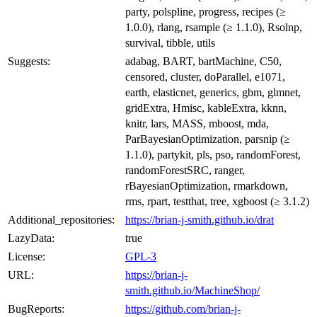
party, polspline, progress, recipes (≥
1.0.0), rlang, rsample (≥ 1.1.0), Rsolnp,
survival, tibble, utils
Suggests:
adabag, BART, bartMachine, C50,
censored, cluster, doParallel, e1071,
earth, elasticnet, generics, gbm, glmnet,
gridExtra, Hmisc, kableExtra, kknn,
knitr, lars, MASS, mboost, mda,
ParBayesianOptimization, parsnip (≥
1.1.0), partykit, pls, pso, randomForest,
randomForestSRC, ranger,
rBayesianOptimization, rmarkdown,
rms, rpart, testthat, tree, xgboost (≥ 3.1.2)
Additional_repositories:
https://brian-j-smith.github.io/drat
LazyData:
true
License:
GPL-3
URL:
https://brian-j-
smith.github.io/MachineShop/
BugReports:
https://github.com/brian-j-