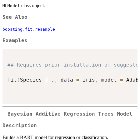
class object.
MLModel
See Also
,
,
boosting
fit
resample
Examples
## Requires prior installation of suggeste
fit
(
Species 
~
 .
,
 data 
=
 iris
,
 model 
=
 AdaB
Bayesian Additive Regression Trees Model
Description
Builds a BART model for regression or classification.