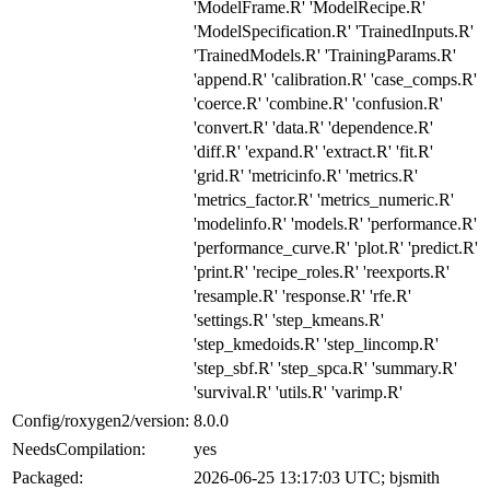
'ModelFrame.R' 'ModelRecipe.R'
'ModelSpecification.R' 'TrainedInputs.R'
'TrainedModels.R' 'TrainingParams.R'
'append.R' 'calibration.R' 'case_comps.R'
'coerce.R' 'combine.R' 'confusion.R'
'convert.R' 'data.R' 'dependence.R'
'diff.R' 'expand.R' 'extract.R' 'fit.R'
'grid.R' 'metricinfo.R' 'metrics.R'
'metrics_factor.R' 'metrics_numeric.R'
'modelinfo.R' 'models.R' 'performance.R'
'performance_curve.R' 'plot.R' 'predict.R'
'print.R' 'recipe_roles.R' 'reexports.R'
'resample.R' 'response.R' 'rfe.R'
'settings.R' 'step_kmeans.R'
'step_kmedoids.R' 'step_lincomp.R'
'step_sbf.R' 'step_spca.R' 'summary.R'
'survival.R' 'utils.R' 'varimp.R'
Config/roxygen2/version:
8.0.0
NeedsCompilation:
yes
Packaged:
2026-06-25 13:17:03 UTC; bjsmith