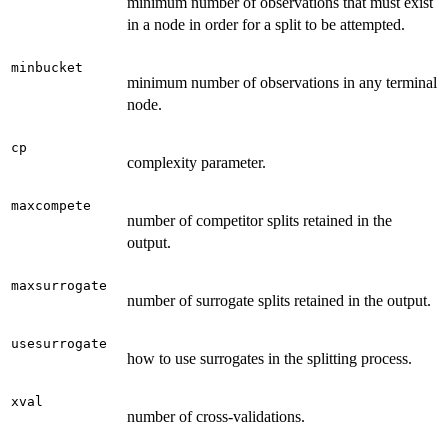
minimum number of observations that must exist
in a node in order for a split to be attempted.
minbucket
minimum number of observations in any terminal
node.
cp
complexity parameter.
maxcompete
number of competitor splits retained in the
output.
maxsurrogate
number of surrogate splits retained in the output.
usesurrogate
how to use surrogates in the splitting process.
xval
number of cross-validations.