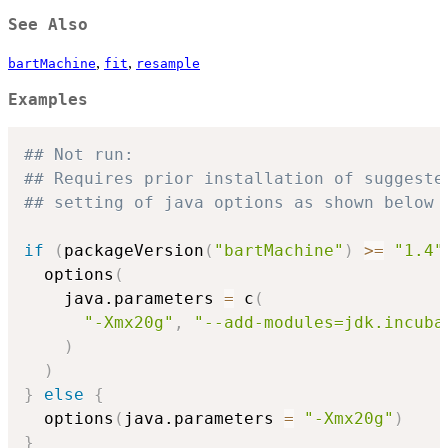
See Also
,
,
bartMachine
fit
resample
Examples
## Not run: 
## Requires prior installation of suggeste
## setting of java options as shown below 
if
(
packageVersion
(
"bartMachine"
)
>=
"1.4"
  options
(
    java.parameters 
=
 c
(
"-Xmx20g"
,
"--add-modules=jdk.incuba
)
)
}
else
{
  options
(
java.parameters 
=
"-Xmx20g"
)
}