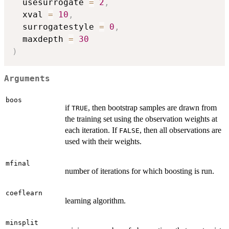
  usesurrogate 
=
2
,
  xval 
=
10
,
  surrogatestyle 
=
0
,
  maxdepth 
=
30
)
Arguments
boos
if
, then bootstrap samples are drawn from
TRUE
the training set using the observation weights at
each iteration. If
, then all observations are
FALSE
used with their weights.
mfinal
number of iterations for which boosting is run.
coeflearn
learning algorithm.
minsplit