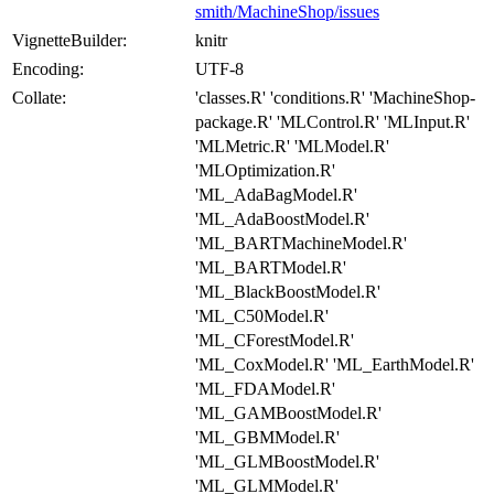
smith/MachineShop/issues
VignetteBuilder:
knitr
Encoding:
UTF-8
Collate:
'classes.R' 'conditions.R' 'MachineShop-
package.R' 'MLControl.R' 'MLInput.R'
'MLMetric.R' 'MLModel.R'
'MLOptimization.R'
'ML_AdaBagModel.R'
'ML_AdaBoostModel.R'
'ML_BARTMachineModel.R'
'ML_BARTModel.R'
'ML_BlackBoostModel.R'
'ML_C50Model.R'
'ML_CForestModel.R'
'ML_CoxModel.R' 'ML_EarthModel.R'
'ML_FDAModel.R'
'ML_GAMBoostModel.R'
'ML_GBMModel.R'
'ML_GLMBoostModel.R'
'ML_GLMModel.R'