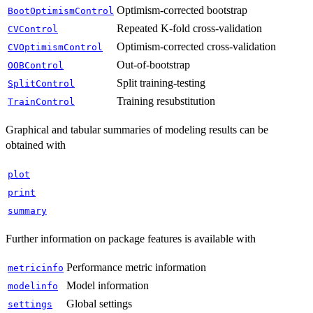
Optimism-corrected bootstrap
BootOptimismControl
Repeated K-fold cross-validation
CVControl
Optimism-corrected cross-validation
CVOptimismControl
Out-of-bootstrap
OOBControl
Split training-testing
SplitControl
Training resubstitution
TrainControl
Graphical and tabular summaries of modeling results can be
obtained with
plot
print
summary
Further information on package features is available with
Performance metric information
metricinfo
Model information
modelinfo
Global settings
settings