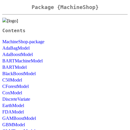
Package {MachineShop}
Contents
MachineShop-package
AdaBagModel
AdaBoostModel
BARTMachineModel
BARTModel
BlackBoostModel
C50Model
CForestModel
CoxModel
DiscreteVariate
EarthModel
FDAModel
GAMBoostModel
GBMModel