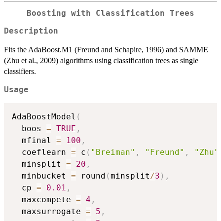
Boosting with Classification Trees
Description
Fits the AdaBoost.M1 (Freund and Schapire, 1996) and SAMME
(Zhu et al., 2009) algorithms using classification trees as single
classifiers.
Usage
AdaBoostModel
(
  boos 
=
TRUE
,
  mfinal 
=
100
,
  coeflearn 
=
 c
(
"Breiman"
,
"Freund"
,
"Zhu"
  minsplit 
=
20
,
  minbucket 
=
 round
(
minsplit
/
3
)
,
  cp 
=
0.01
,
  maxcompete 
=
4
,
  maxsurrogate 
=
5
,