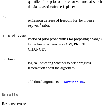
quantile of the prior on the error variance at which
the data-based estimate is placed.
nu
sigma
regression degrees of freedom for the inverse
2
prior.
s
i
g
m
a
mh_prob_steps
vector of prior probabilities for proposing changes
to the tree structures: (GROW, PRUNE,
CHANGE).
verbose
logical indicating whether to print progress
information about the algorithm.
...
additional arguments to
.
bartMachine
Details
Response types: