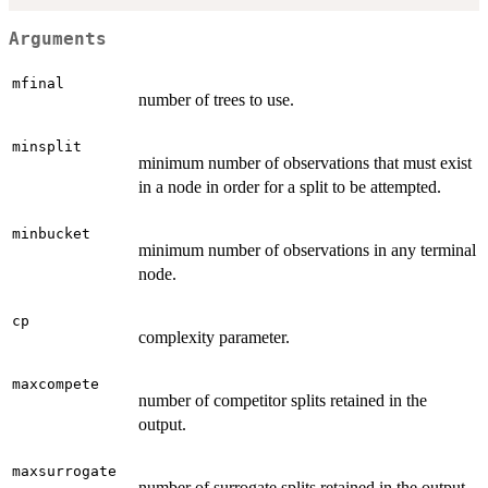
Arguments
mfinal
number of trees to use.
minsplit
minimum number of observations that must exist
in a node in order for a split to be attempted.
minbucket
minimum number of observations in any terminal
node.
cp
complexity parameter.
maxcompete
number of competitor splits retained in the
output.
maxsurrogate
number of surrogate splits retained in the output.