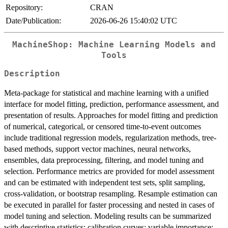
Repository:
CRAN
Date/Publication:
2026-06-26 15:40:02 UTC
MachineShop: Machine Learning Models and
Tools
Description
Meta-package for statistical and machine learning with a unified
interface for model fitting, prediction, performance assessment, and
presentation of results. Approaches for model fitting and prediction
of numerical, categorical, or censored time-to-event outcomes
include traditional regression models, regularization methods, tree-
based methods, support vector machines, neural networks,
ensembles, data preprocessing, filtering, and model tuning and
selection. Performance metrics are provided for model assessment
and can be estimated with independent test sets, split sampling,
cross-validation, or bootstrap resampling. Resample estimation can
be executed in parallel for faster processing and nested in cases of
model tuning and selection. Modeling results can be summarized
with descriptive statistics; calibration curves; variable importance;