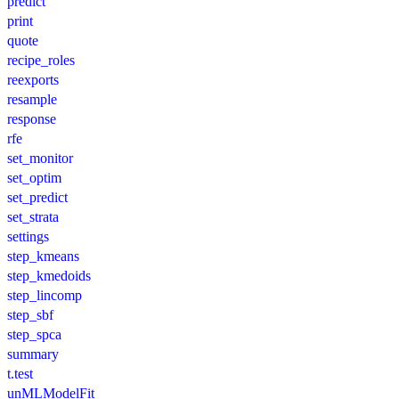
predict
print
quote
recipe_roles
reexports
resample
response
rfe
set_monitor
set_optim
set_predict
set_strata
settings
step_kmeans
step_kmedoids
step_lincomp
step_sbf
step_spca
summary
t.test
unMLModelFit