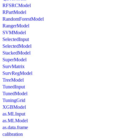
RFSRCModel
RPartModel
RandomForestModel
RangerModel
SVMModel
SelectedInput
SelectedModel
StackedModel
SuperModel
SurvMatrix
SurvRegModel
TreeModel
TunedInput
TunedModel
TuningGrid
XGBModel
as.MLInput
as.MLModel
as.data.frame
calibration