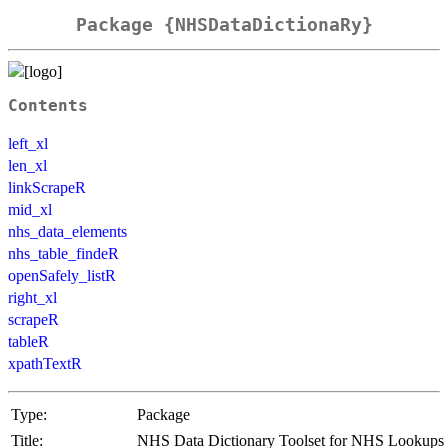
Package {NHSDataDictionaRy}
Contents
left_xl
len_xl
linkScrapeR
mid_xl
nhs_data_elements
nhs_table_findeR
openSafely_listR
right_xl
scrapeR
tableR
xpathTextR
Type:
Package
Title:
NHS Data Dictionary Toolset for NHS Lookups