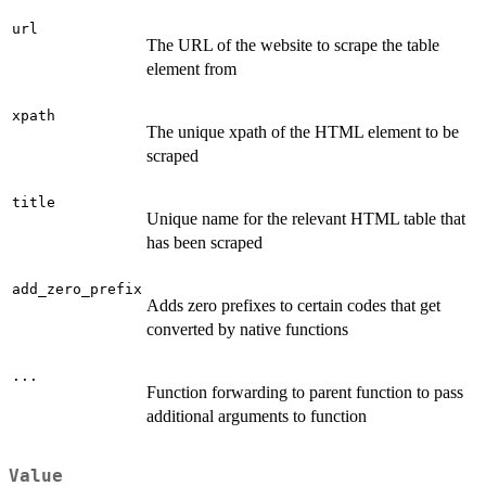
url
The URL of the website to scrape the table
element from
xpath
The unique xpath of the HTML element to be
scraped
title
Unique name for the relevant HTML table that
has been scraped
add_zero_prefix
Adds zero prefixes to certain codes that get
converted by native functions
...
Function forwarding to parent function to pass
additional arguments to function
Value