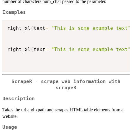
number of characters num_char passed to the parameter.
Examples
right_xl
(
text
=
"This is some example text"
right_xl
(
text
=
"This is some example text"
ScrapeR - scrape web information with
scrapeR
Description
Takes the url and xpath and scrapes HTML table elements from a
website.
Usage