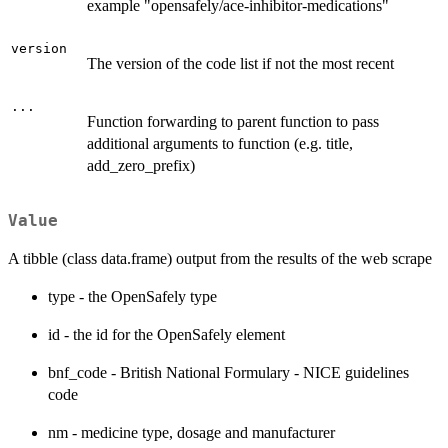
example "opensafely/ace-inhibitor-medications"
version
The version of the code list if not the most recent
...
Function forwarding to parent function to pass
additional arguments to function (e.g. title,
add_zero_prefix)
Value
A tibble (class data.frame) output from the results of the web scrape
type - the OpenSafely type
id - the id for the OpenSafely element
bnf_code - British National Formulary - NICE guidelines
code
nm - medicine type, dosage and manufacturer