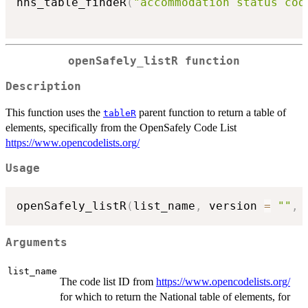
nhs_table_findeR
(
"accommodation status cod
openSafely_listR function
Description
This function uses the
parent function to return a table of
tableR
elements, specifically from the OpenSafely Code List
https://www.opencodelists.org/
Usage
openSafely_listR
(
list_name
,
 version 
=
""
,
Arguments
list_name
The code list ID from
https://www.opencodelists.org/
for which to return the National table of elements, for