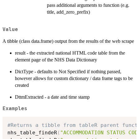
pass additional arguments to function (e.g.
title, add_zero_prefix)
Value
A tibble (class data.frame) output from the results of the web scrape
result - the extracted national HTML code table from the
element page of the NHS Data Dictionary
DictType - defaults to Not Specified if nothing passed,
however allows for custom dictionary / data frame tags to be
created
DttmExtracted - a date and time stamp
Examples
#Returns a tibble from tableR parent funct
nhs_table_findeR
(
"ACCOMMODATION STATUS COD