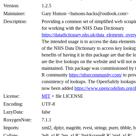
Version:
1.2.5
Maintainer:
Gary Hutson <hutsons-hacks@outlook.com>
Description:
Providing a common set of simplified web scrapi
for working with the NHS Data Dictionary
https://datadictionary.nhs.uk/data_elements_over
The intended usage is to access the data elements
of the NHS Data Dictionary to access key looku
benefits of having it in this package are that the 
are the live lookups on the website and will not n
maintained. This package was commissioned by
R community
https://nhsrcommunity.com/
to prov
consistency of lookups. The OpenSafely lookups
now been added
https://www.opencodelists.org/d
License:
MIT
+ file LICENSE
Encoding:
UTF-8
LazyData:
false
RoxygenNote:
7.1.1
Imports:
xml2, dplyr, magrittr, rvest, stringr, purrr, tibble, h
Collate:
'left_xl.R' 'len_xl.R' 'linkScrapeR.R' 'mid_xl.R'