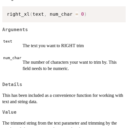
right_xl
(
text
,
 num_char 
=
0
)
Arguments
text
The text you want to RIGHT trim
num_char
The number of characters your want to trim by. This
field needs to be numeric.
Details
This has been included as a convenience function for working with
text and string data.
Value
The trimmed string from the text parameter and trimming by the