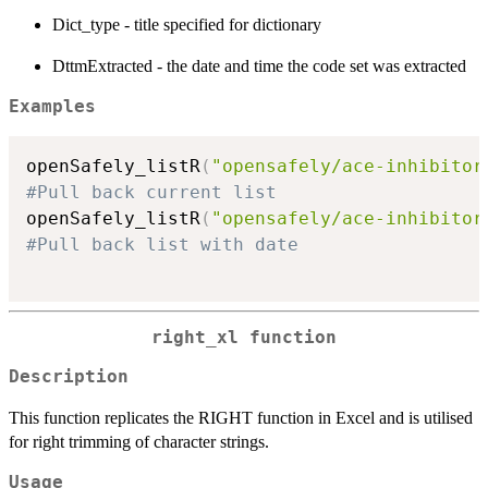
Dict_type - title specified for dictionary
DttmExtracted - the date and time the code set was extracted
Examples
openSafely_listR
(
"opensafely/ace-inhibitor
#Pull back current list
openSafely_listR
(
"opensafely/ace-inhibitor
#Pull back list with date
right_xl function
Description
This function replicates the RIGHT function in Excel and is utilised
for right trimming of character strings.
Usage