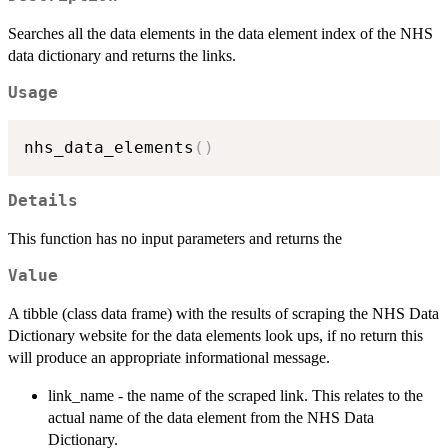
Searches all the data elements in the data element index of the NHS
data dictionary and returns the links.
Usage
nhs_data_elements
(
)
Details
This function has no input parameters and returns the
Value
A tibble (class data frame) with the results of scraping the NHS Data
Dictionary website for the data elements look ups, if no return this
will produce an appropriate informational message.
link_name - the name of the scraped link. This relates to the
actual name of the data element from the NHS Data
Dictionary.