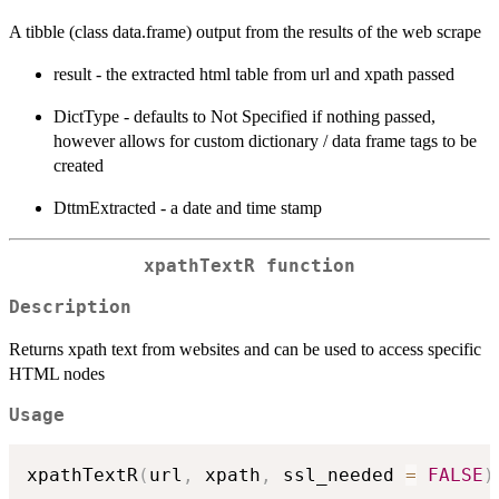
A tibble (class data.frame) output from the results of the web scrape
result - the extracted html table from url and xpath passed
DictType - defaults to Not Specified if nothing passed,
however allows for custom dictionary / data frame tags to be
created
DttmExtracted - a date and time stamp
xpathTextR function
Description
Returns xpath text from websites and can be used to access specific
HTML nodes
Usage
xpathTextR
(
url
,
 xpath
,
 ssl_needed 
=
FALSE
)