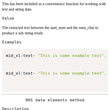
This has been included as a convenience function for working with
text and string data.
Value
The extracted text between the start_num and the num_char to
produce a sub string result.
Examples
mid_xl
(
text
=
"This is some example text"
,
 
mid_xl
(
text
=
"This is some example text"
,
 
NHS data elements method
Description