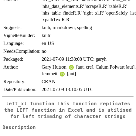
'nhs_data_elements.R' 'scrapeR.R' 'tableR.R'
'nhs_table_findeR.R' 'right_xl.R' 'openSafely_lis
'xpathTextR.R'
Suggests:
knitr, rmarkdown, spelling
VignetteBuilder:
knitr
Language:
en-US
NeedsCompilation:
no
Packaged:
2021-07-09 11:38:08 UTC; garyh
Author:
Gary Hutson
[aut, cre], Calum Polwart [aut]
Jemmett
[aut]
Repository:
CRAN
Date/Publication:
2021-07-09 13:10:05 UTC
left_xl function This function replicates
the LEFT function in Excel and is utilised
for left trimming of character strings
Description