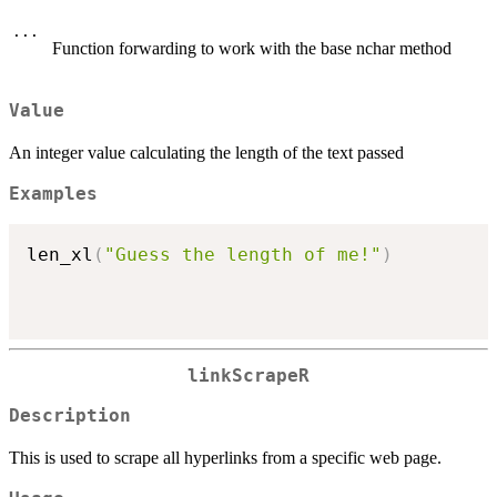
...
Function forwarding to work with the base nchar method
Value
An integer value calculating the length of the text passed
Examples
len_xl
(
"Guess the length of me!"
)
linkScrapeR
Description
This is used to scrape all hyperlinks from a specific web page.