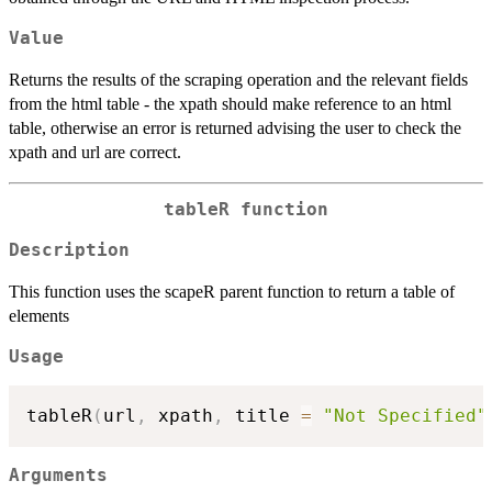
Value
Returns the results of the scraping operation and the relevant fields
from the html table - the xpath should make reference to an html
table, otherwise an error is returned advising the user to check the
xpath and url are correct.
tableR function
Description
This function uses the scapeR parent function to return a table of
elements
Usage
tableR
(
url
,
 xpath
,
 title 
=
"Not Specified"
Arguments