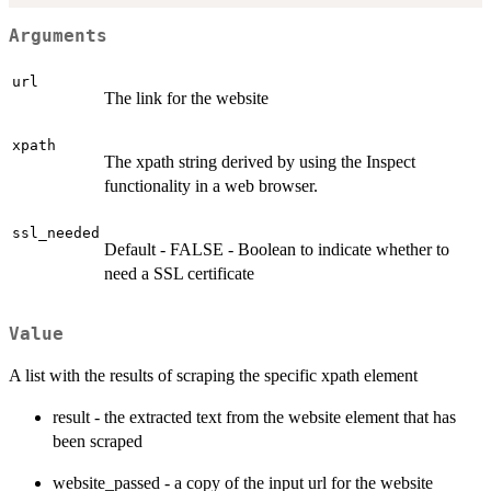
Arguments
url
The link for the website
xpath
The xpath string derived by using the Inspect
functionality in a web browser.
ssl_needed
Default - FALSE - Boolean to indicate whether to
need a SSL certificate
Value
A list with the results of scraping the specific xpath element
result - the extracted text from the website element that has
been scraped
website_passed - a copy of the input url for the website