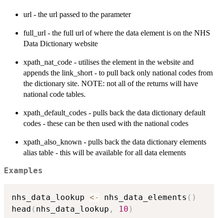
url - the url passed to the parameter
full_url - the full url of where the data element is on the NHS
Data Dictionary website
xpath_nat_code - utilises the element in the website and
appends the link_short - to pull back only national codes from
the dictionary site. NOTE: not all of the returns will have
national code tables.
xpath_default_codes - pulls back the data dictionary default
codes - these can be then used with the national codes
xpath_also_known - pulls back the data dictionary elements
alias table - this will be available for all data elements
Examples
nhs_data_lookup 
<-
 nhs_data_elements
(
)
head
(
nhs_data_lookup
,
10
)