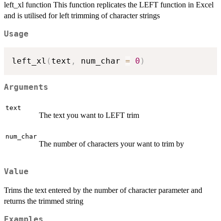
left_xl function This function replicates the LEFT function in Excel
and is utilised for left trimming of character strings
Usage
left_xl
(
text
,
 num_char 
=
0
)
Arguments
text
The text you want to LEFT trim
num_char
The number of characters your want to trim by
Value
Trims the text entered by the number of character parameter and
returns the trimmed string
Examples