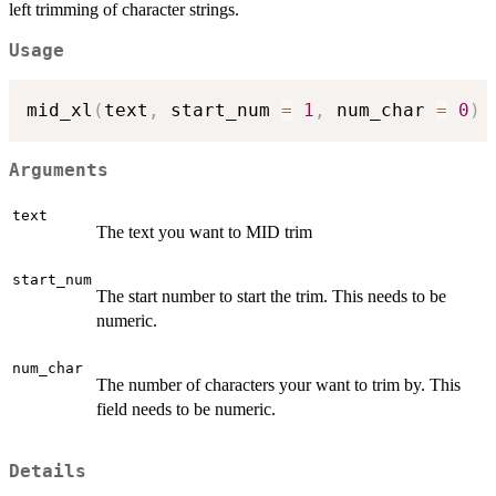
left trimming of character strings.
Usage
mid_xl
(
text
,
 start_num 
=
1
,
 num_char 
=
0
)
Arguments
text
The text you want to MID trim
start_num
The start number to start the trim. This needs to be
numeric.
num_char
The number of characters your want to trim by. This
field needs to be numeric.
Details