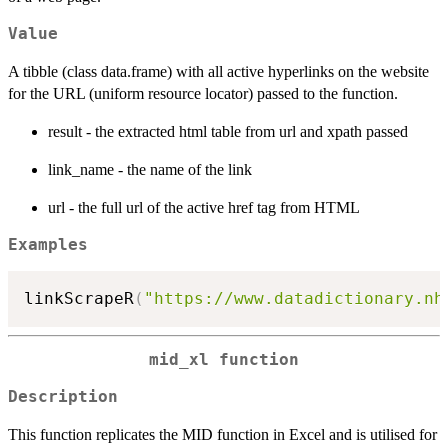
Value
A tibble (class data.frame) with all active hyperlinks on the website
for the URL (uniform resource locator) passed to the function.
result - the extracted html table from url and xpath passed
link_name - the name of the link
url - the full url of the active href tag from HTML
Examples
linkScrapeR
(
"https://www.datadictionary.nh
mid_xl function
Description
This function replicates the MID function in Excel and is utilised for