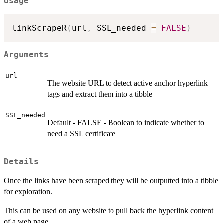
Usage
linkScrapeR
(
url
,
 SSL_needed 
=
FALSE
)
Arguments
url
The website URL to detect active anchor hyperlink
tags and extract them into a tibble
SSL_needed
Default - FALSE - Boolean to indicate whether to
need a SSL certificate
Details
Once the links have been scraped they will be outputted into a tibble
for exploration.
This can be used on any website to pull back the hyperlink content
of a web page.