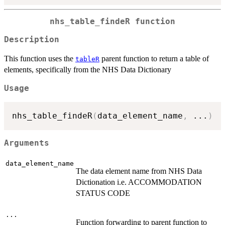
nhs_table_findeR function
Description
This function uses the
parent function to return a table of
tableR
elements, specifically from the NHS Data Dictionary
Usage
nhs_table_findeR
(
data_element_name
,
...
)
Arguments
data_element_name
The data element name from NHS Data
Dictionation i.e. ACCOMMODATION
STATUS CODE
...
Function forwarding to parent function to