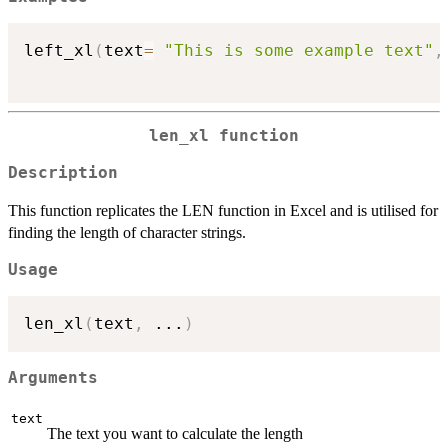
left_xl
(
text
=
"This is some example text"
,
len_xl function
Description
This function replicates the LEN function in Excel and is utilised for
finding the length of character strings.
Usage
len_xl
(
text
,
...
)
Arguments
text
The text you want to calculate the length