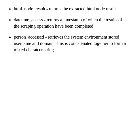
html_node_result - returns the extracted html node result
datetime_access - returns a timestamp of when the results of
the scraping operation have been completed
person_accessed - retrieves the system environment stored
username and domain - this is concatenated together to form a
mixed charatcer string