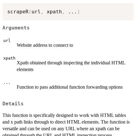
scrapeR
(
url
,
 xpath
,
...
)
Arguments
url
Website address to connect to
xpath
Xpath obtained through inspecting the individual HTML
elements
...
Function to pass additional function forwarding options
Details
This function is specifically designed to work with HTML tables
and x path links through to direct HTML elements. The function is
versatile and can be used on any URL where an xpath can be
obtained through the URL and HTML inspection process.