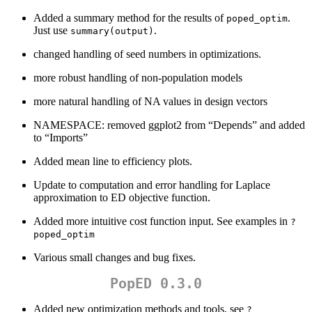
Added a summary method for the results of
.
poped_optim
Just use
.
summary(output)
changed handling of seed numbers in optimizations.
more robust handling of non-population models
more natural handling of NA values in design vectors
NAMESPACE: removed ggplot2 from “Depends” and added
to “Imports”
Added mean line to efficiency plots.
Update to computation and error handling for Laplace
approximation to ED objective function.
Added more intuitive cost function input. See examples in
?
poped_optim
Various small changes and bug fixes.
PopED 0.3.0
Added new optimization methods and tools, see
?