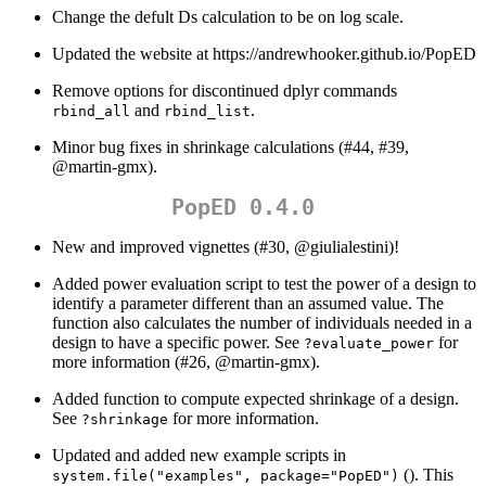
Change the defult Ds calculation to be on log scale.
Updated the website at https://andrewhooker.github.io/PopED
Remove options for discontinued dplyr commands
and
.
rbind_all
rbind_list
Minor bug fixes in shrinkage calculations (#44, #39,
@martin-gmx
).
PopED 0.4.0
New and improved vignettes (#30,
@giulialestini
)!
Added power evaluation script to test the power of a design to
identify a parameter different than an assumed value. The
function also calculates the number of individuals needed in a
design to have a specific power. See
for
?evaluate_power
more information (#26,
@martin-gmx
).
Added function to compute expected shrinkage of a design.
See
for more information.
?shrinkage
Updated and added new example scripts in
(). This
system.file("examples", package="PopED")