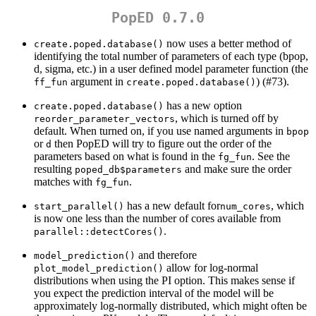
PopED 0.7.0
now uses a better method of
create.poped.database()
identifying the total number of parameters of each type (bpop,
d, sigma, etc.) in a user defined model parameter function (the
argument in
) (#73).
ff_fun
create.poped.database()
has a new option
create.poped.database()
, which is turned off by
reorder_parameter_vectors
default. When turned on, if you use named arguments in
bpop
or
then PopED will try to figure out the order of the
d
parameters based on what is found in the
. See the
fg_fun
resulting
and make sure the order
poped_db$parameters
matches with
.
fg_fun
has a new default for
, which
start_parallel()
num_cores
is now one less than the number of cores available from
.
parallel::detectCores()
and therefore
model_prediction()
allow for log-normal
plot_model_prediction()
distributions when using the PI option. This makes sense if
you expect the prediction interval of the model will be
approximately log-normally distributed, which might often be