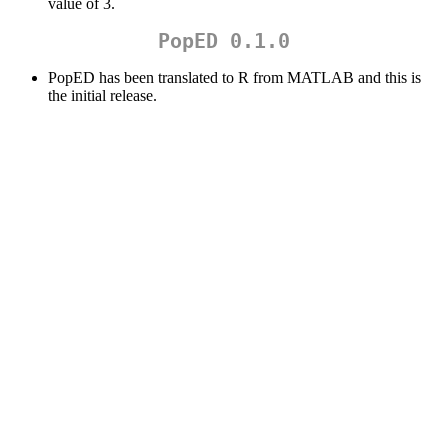
value of 3.
PopED 0.1.0
PopED has been translated to R from MATLAB and this is
the initial release.