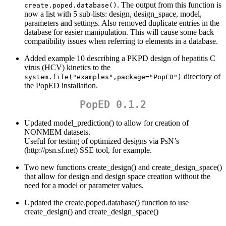
. The output from this function is
create.poped.database()
now a list with 5 sub-lists: design, design_space, model,
parameters and settings. Also removed duplicate entries in the
database for easier manipulation. This will cause some back
compatibility issues when referring to elements in a database.
Added example 10 describing a PKPD design of hepatitis C
virus (HCV) kinetics to the
directory of
system.file("examples",package="PopED")
the PopED installation.
PopED 0.1.2
Updated model_prediction() to allow for creation of
NONMEM datasets.
Useful for testing of optimized designs via PsN’s
(http://psn.sf.net) SSE tool, for example.
Two new functions create_design() and create_design_space()
that allow for design and design space creation without the
need for a model or parameter values.
Updated the create.poped.database() function to use
create_design() and create_design_space()