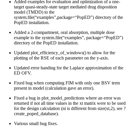
Added examples for evaluation and optimization of a one-
target quasi-steady-state target mediated drug disposition
model (TMDD) to the
system.file(“examples”,package=“PopED”) directory of the
PopED installation.
Added a 2-compartment, oral absorption, multiple dose
example to the system.file(“examples”, package=“PopED”)
directory of the PopED installation.
Updated plot_efficiency_of_windows() to allow for the
plotting of the RSE of each parameter on the y-axis.
Updated error handing for the Laplace approximation of the
ED OFV.
Fixed bug when computing FIM with only one BSV term
present in model (calculation gave an error).
Fixed a bug in plot_model_predictions where an error was
returned if not all time values in the xt matrix were to be used
for the design calculation (ni is different from size(xt,2), see ?
create_poped_database).
Various small bug fixes.