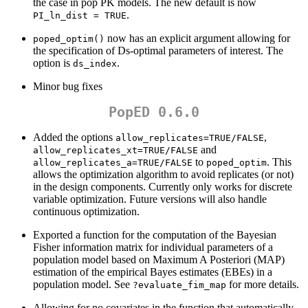
the case in pop PK models. The new default is now
.
PI_ln_dist = TRUE
now has an explicit argument allowing for
poped_optim()
the specification of Ds-optimal parameters of interest. The
option is
.
ds_index
Minor bug fixes
PopED 0.6.0
Added the options
,
allow_replicates=TRUE/FALSE
and
allow_replicates_xt=TRUE/FALSE
to
. This
allow_replicates_a=TRUE/FALSE
poped_optim
allows the optimization algorithm to avoid replicates (or not)
in the design components. Currently only works for discrete
variable optimization. Future versions will also handle
continuous optimization.
Exported a function for the computation of the Bayesian
Fisher information matrix for individual parameters of a
population model based on Maximum A Posteriori (MAP)
estimation of the empirical Bayes estimates (EBEs) in a
population model. See
for more details.
?evaluate_fim_map
Allowing for no covariates in the function that automatically