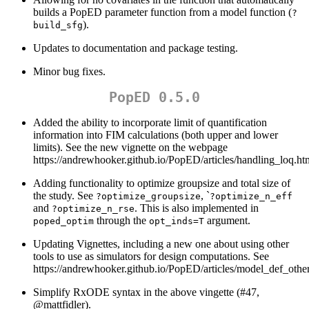
builds a PopED parameter function from a model function (
?
).
build_sfg
Updates to documentation and package testing.
Minor bug fixes.
PopED 0.5.0
Added the ability to incorporate limit of quantification
information into FIM calculations (both upper and lower
limits). See the new vignette on the webpage
https://andrewhooker.github.io/PopED/articles/handling_loq.ht
Adding functionality to optimize groupsize and total size of
the study. See
, `
?optimize_groupsize
?optimize_n_eff
and
. This is also implemented in
?optimize_n_rse
through the
argument.
poped_optim
opt_inds=T
Updating Vignettes, including a new one about using other
tools to use as simulators for design computations. See
https://andrewhooker.github.io/PopED/articles/model_def_othe
Simplify RxODE syntax in the above vingette (#47,
@mattfidler
).