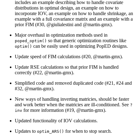
includes an example describing how to handle covariate
distributions in optimal design, an example on how to
incorporate IOV, an example on how to handle shrinkage, an
example with a full covariance matrix and an example with a
prior FIM (#30,
@giulialestini
and
@martin-gmx
).
Major overhaul in optimization methods used in
so that generic optimization routines like
poped_optim()
can be easily used in optimizing PopED designs.
optim()
Update speed of FIM calculations (#20,
@martin-gmx
).
Update RSE calculations so that prior FIM is handled
correctly (#22,
@martin-gmx
).
Simplified code and removed duplicated code (#21, #24 and
#32,
@martin-gmx
).
New ways of handling inverting matricies, should be faster
and work better when the matricies are ill-conditioned. See
?
for more information (#19,
@martin-gmx
).
inv
Updated functionality of IOV calculations.
Updates to
for when to stop search.
optim_ARS()