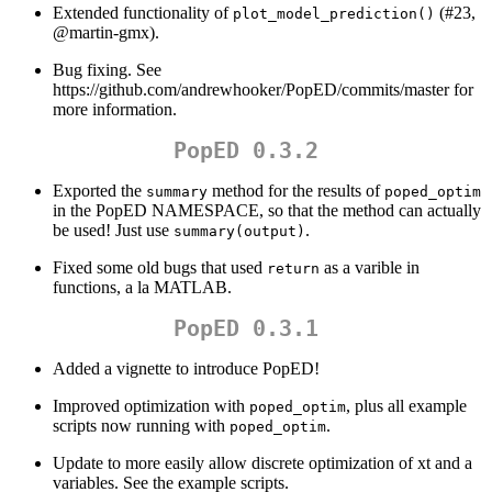
Extended functionality of
(#23,
plot_model_prediction()
@martin-gmx
).
Bug fixing. See
https://github.com/andrewhooker/PopED/commits/master for
more information.
PopED 0.3.2
Exported the
method for the results of
summary
poped_optim
in the PopED NAMESPACE, so that the method can actually
be used! Just use
.
summary(output)
Fixed some old bugs that used
as a varible in
return
functions, a la MATLAB.
PopED 0.3.1
Added a vignette to introduce PopED!
Improved optimization with
, plus all example
poped_optim
scripts now running with
.
poped_optim
Update to more easily allow discrete optimization of xt and a
variables. See the example scripts.