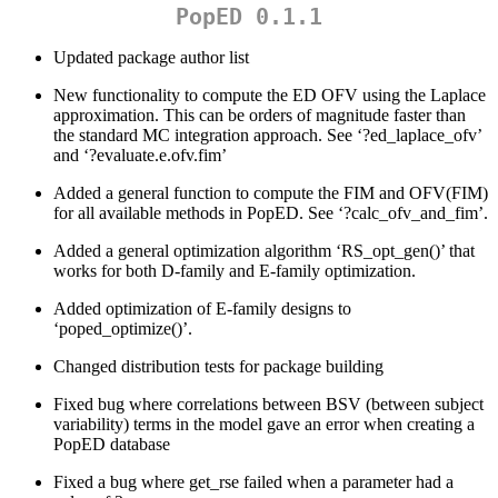
PopED 0.1.1
Updated package author list
New functionality to compute the ED OFV using the Laplace
approximation. This can be orders of magnitude faster than
the standard MC integration approach. See ‘?ed_laplace_ofv’
and ‘?evaluate.e.ofv.fim’
Added a general function to compute the FIM and OFV(FIM)
for all available methods in PopED. See ‘?calc_ofv_and_fim’.
Added a general optimization algorithm ‘RS_opt_gen()’ that
works for both D-family and E-family optimization.
Added optimization of E-family designs to
‘poped_optimize()’.
Changed distribution tests for package building
Fixed bug where correlations between BSV (between subject
variability) terms in the model gave an error when creating a
PopED database
Fixed a bug where get_rse failed when a parameter had a