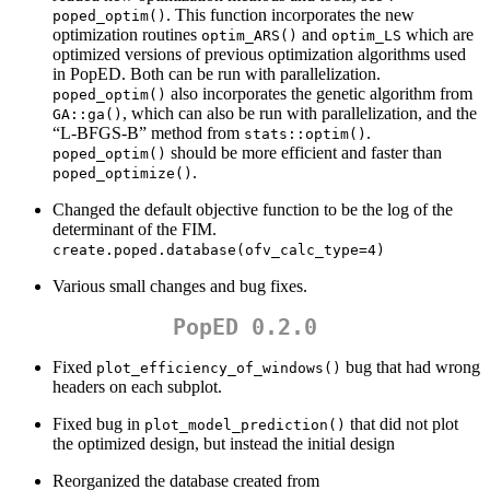
. This function incorporates the new
poped_optim()
optimization routines
and
which are
optim_ARS()
optim_LS
optimized versions of previous optimization algorithms used
in PopED. Both can be run with parallelization.
also incorporates the genetic algorithm from
poped_optim()
, which can also be run with parallelization, and the
GA::ga()
“L-BFGS-B” method from
.
stats::optim()
should be more efficient and faster than
poped_optim()
.
poped_optimize()
Changed the default objective function to be the log of the
determinant of the FIM.
create.poped.database(ofv_calc_type=4)
Various small changes and bug fixes.
PopED 0.2.0
Fixed
bug that had wrong
plot_efficiency_of_windows()
headers on each subplot.
Fixed bug in
that did not plot
plot_model_prediction()
the optimized design, but instead the initial design
Reorganized the database created from