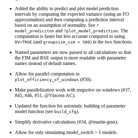
Added the ability to predict and plot model prediction
intervals by computing the expected variance (using an FO
approximation) and then computing a prediction interval
based on an assumption of normality. See
?
and
. The
model_prediciton
?plot_model_prediction
computation is faster but less accurate compared to using
(and
) in the two functions.
DV=TRUE
groupsize_sim = 500
Named parameters are now passed to all calculations so that
the FIM and RSE output is more readable with parameter
names instead of default names.
Allow for parallel computation in
(#50).
plot_efficiency_of_windows
Make parallelization work with mrgsolve on windows (#37,
#45, #46, #51,
@Vincent-AC
).
Updated the function for automatic building of parameter
model function (see
).
build_sfg
Simplify derivative calculations (#34,
@martin-gmx
).
Allow for only simulating model_switch > 1 models.