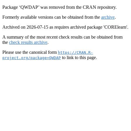
Package ‘QWDAP’ was removed from the CRAN repository.
Formerly available versions can be obtained from the
archive
.
Archived on 2026-07-15 as requires archived package 'CORElearn'.
A summary of the most recent check results can be obtained from
the
check results archive
.
Please use the canonical form
https://CRAN.R-
to link to this page.
project.org/package=QWDAP