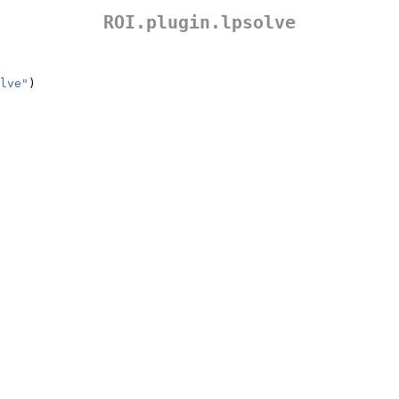
ROI.plugin.lpsolve
lve"
)