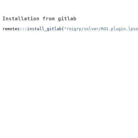
Installation from gitlab
remotes
:::
install_gitlab
(
"roigrp/solver/ROI.plugin.lpso