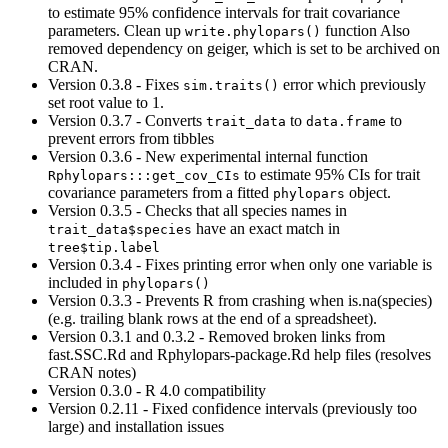
to estimate 95% confidence intervals for trait covariance
parameters. Clean up
function Also
write.phylopars()
removed dependency on geiger, which is set to be archived on
CRAN.
Version 0.3.8 - Fixes
error which previously
sim.traits()
set root value to 1.
Version 0.3.7 - Converts
to
to
trait_data
data.frame
prevent errors from tibbles
Version 0.3.6 - New experimental internal function
to estimate 95% CIs for trait
Rphylopars:::get_cov_CIs
covariance parameters from a fitted
object.
phylopars
Version 0.3.5 - Checks that all species names in
have an exact match in
trait_data$species
tree$tip.label
Version 0.3.4 - Fixes printing error when only one variable is
included in
phylopars()
Version 0.3.3 - Prevents R from crashing when is.na(species)
(e.g. trailing blank rows at the end of a spreadsheet).
Version 0.3.1 and 0.3.2 - Removed broken links from
fast.SSC.Rd and Rphylopars-package.Rd help files (resolves
CRAN notes)
Version 0.3.0 - R 4.0 compatibility
Version 0.2.11 - Fixed confidence intervals (previously too
large) and installation issues