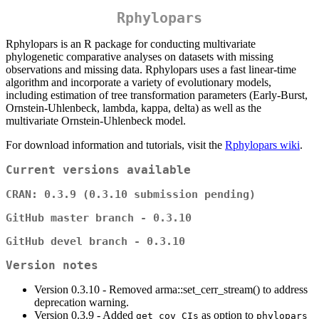
Rphylopars
Rphylopars is an R package for conducting multivariate
phylogenetic comparative analyses on datasets with missing
observations and missing data. Rphylopars uses a fast linear-time
algorithm and incorporate a variety of evolutionary models,
including estimation of tree transformation parameters (Early-Burst,
Ornstein-Uhlenbeck, lambda, kappa, delta) as well as the
multivariate Ornstein-Uhlenbeck model.
For download information and tutorials, visit the
Rphylopars wiki
.
Current versions available
CRAN: 0.3.9 (0.3.10 submission pending)
GitHub master branch - 0.3.10
GitHub devel branch - 0.3.10
Version notes
Version 0.3.10 - Removed arma::set_cerr_stream() to address
deprecation warning.
Version 0.3.9 - Added
as option to
get_cov_CIs
phylopars