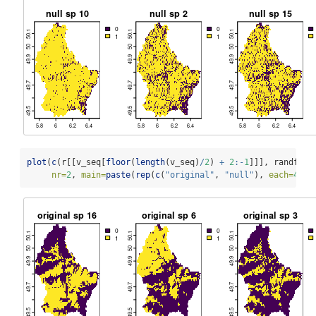
plot
(
c
(r[[v_seq[
floor
(
length
(v_seq)
/
2
) 
+
2
:-
1
]]], randff[[
nr=
2
, 
main=
paste
(
rep
(
c
(
"original"
, 
"null"
), 
each=
4
), 