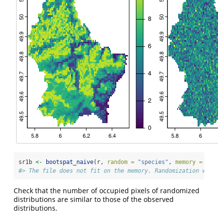
sr1b 
<-
bootspat_naive
(r, 
random =
"species"
, 
memory =
FAL
#> The file does not fit on the memory. Randomization will
Check that the number of occupied pixels of randomized
distributions are similar to those of the observed
distributions.