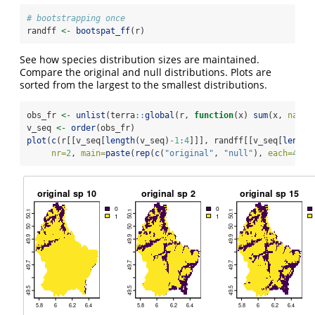
# bootstrapping once
randff 
<-
bootspat_ff
(r)
See how species distribution sizes are maintained.
Compare the original and null distributions. Plots are
sorted from the largest to the smallest distributions.
obs_fr 
<-
unlist
(terra
::
global
(r, 
function
(x) 
sum
(x, 
na.rm
v_seq 
<-
order
(obs_fr)
plot
(
c
(r[[v_seq[
length
(v_seq)
-
1
:
4
]]], randff[[v_seq[
length
nr=
2
, 
main=
paste
(
rep
(
c
(
"original"
, 
"null"
), 
each=
4
), 