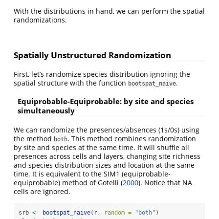
With the distributions in hand, we can perform the spatial
randomizations.
Spatially Unstructured Randomization
First, let’s randomize species distribution ignoring the
spatial structure with the function
.
bootspat_naive
Equiprobable-Equiprobable: by site and species
simultaneously
We can randomize the presences/absences (1s/0s) using
the method
. This method combines randomization
both
by site and species at the same time. It will shuffle all
presences across cells and layers, changing site richness
and species distribution sizes and location at the same
time. It is equivalent to the SIM1 (equiprobable-
equiprobable) method of Gotelli
(
2000
)
. Notice that NA
cells are ignored.
srb 
<-
bootspat_naive
(r, 
random =
"both"
)