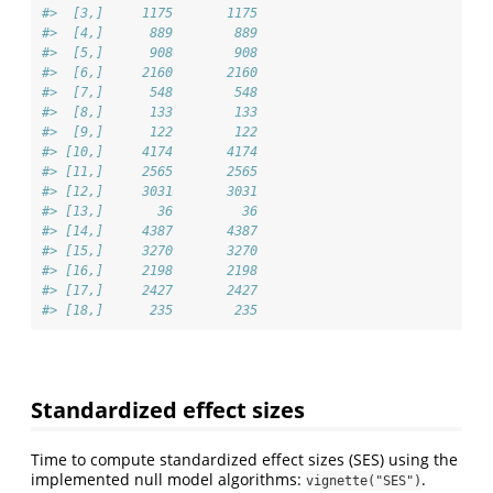
#>  [3,]     1175       1175
#>  [4,]      889        889
#>  [5,]      908        908
#>  [6,]     2160       2160
#>  [7,]      548        548
#>  [8,]      133        133
#>  [9,]      122        122
#> [10,]     4174       4174
#> [11,]     2565       2565
#> [12,]     3031       3031
#> [13,]       36         36
#> [14,]     4387       4387
#> [15,]     3270       3270
#> [16,]     2198       2198
#> [17,]     2427       2427
#> [18,]      235        235
Standardized effect sizes
Time to compute standardized effect sizes (SES) using the
implemented null model algorithms:
.
vignette("SES")