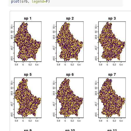
plot
(srb, 
legend=
F)