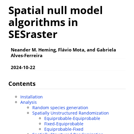
Spatial null model
algorithms in
SESraster
Neander M. Heming, Flávio Mota, and Gabriela
Alves-Ferreira
2024-10-22
Contents
Installation
Analysis
Random species generation
Spatially Unstructured Randomization
Equiprobable-Equiprobable
Fixed-Equiprobable
Equiprobable-Fixed