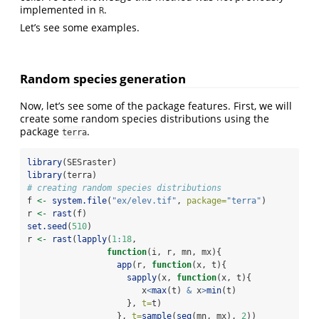
implemented in
.
R
Let’s see some examples.
Random species generation
Now, let’s see some of the package features. First, we will
create some random species distributions using the
package
.
terra
library
(SESraster)
library
(terra)
# creating random species distributions
f 
<-
system.file
(
"ex/elev.tif"
, 
package=
"terra"
)
r 
<-
rast
(f)
set.seed
(
510
)
r 
<-
rast
(
lapply
(
1
:
18
,
function
(i, r, mn, mx){
app
(r, 
function
(x, t){
sapply
(x, 
function
(x, t){
                       x
<
max
(t) 
&
 x
>
min
(t)
                    }, 
t=
t)
                  }, 
t=
sample
(
seq
(mn, mx), 
2
))