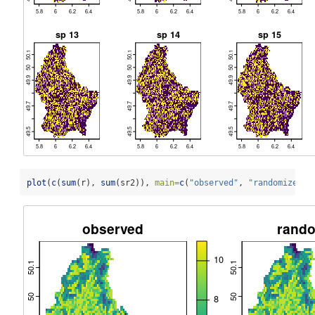
plot
(
c
(
sum
(r), 
sum
(sr2)), 
main=
c
(
"observed"
, 
"randomized"
)