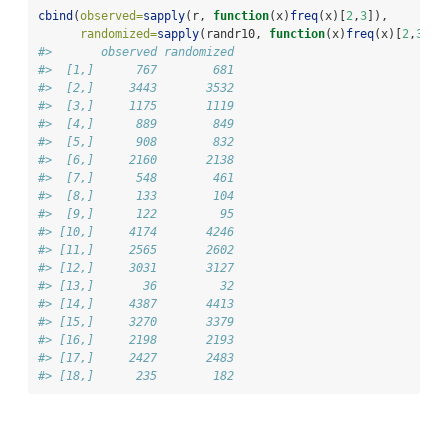
cbind
(
observed=
sapply
(r, 
function
(x)
freq
(x)[
2
,
3
]),
randomized=
sapply
(randr10, 
function
(x)
freq
(x)[
2
,
3
]))
#>       observed randomized
#>  [1,]      767        681
#>  [2,]     3443       3532
#>  [3,]     1175       1119
#>  [4,]      889        849
#>  [5,]      908        832
#>  [6,]     2160       2138
#>  [7,]      548        461
#>  [8,]      133        104
#>  [9,]      122         95
#> [10,]     4174       4246
#> [11,]     2565       2602
#> [12,]     3031       3127
#> [13,]       36         32
#> [14,]     4387       4413
#> [15,]     3270       3379
#> [16,]     2198       2193
#> [17,]     2427       2483
#> [18,]      235        182