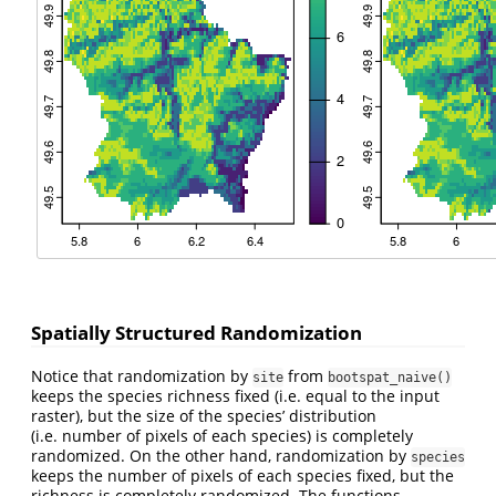
Spatially Structured Randomization
Notice that randomization by
from
site
bootspat_naive()
keeps the species richness fixed (i.e. equal to the input
raster), but the size of the species’ distribution
(i.e. number of pixels of each species) is completely
randomized. On the other hand, randomization by
species
keeps the number of pixels of each species fixed, but the
richness is completely randomized. The functions