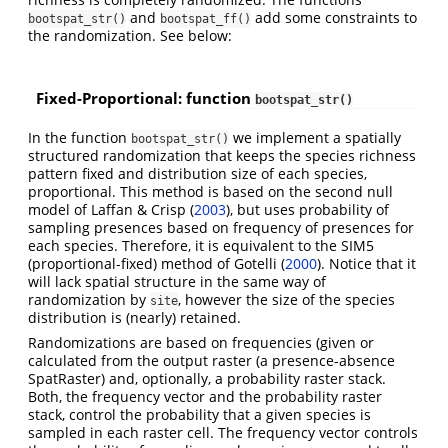
and
add some constraints to
bootspat_str()
bootspat_ff()
the randomization. See below:
Fixed-Proportional: function
bootspat_str()
In the function
we implement a spatially
bootspat_str()
structured randomization that keeps the species richness
pattern fixed and distribution size of each species,
proportional. This method is based on the second null
model of Laffan & Crisp
(
2003
)
, but uses probability of
sampling presences based on frequency of presences for
each species. Therefore, it is equivalent to the SIM5
(proportional-fixed) method of Gotelli
(
2000
)
. Notice that it
will lack spatial structure in the same way of
randomization by
, however the size of the species
site
distribution is (nearly) retained.
Randomizations are based on frequencies (given or
calculated from the output raster (a presence-absence
SpatRaster) and, optionally, a probability raster stack.
Both, the frequency vector and the probability raster
stack, control the probability that a given species is
sampled in each raster cell. The frequency vector controls