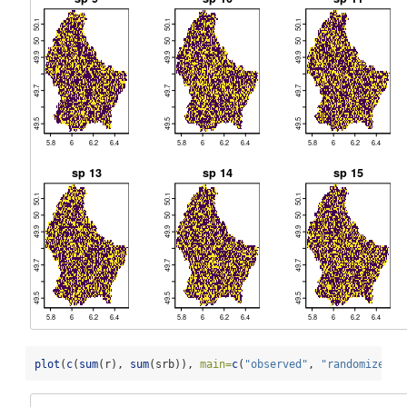
plot
(
c
(
sum
(r), 
sum
(srb)), 
main=
c
(
"observed"
, 
"randomized"
)