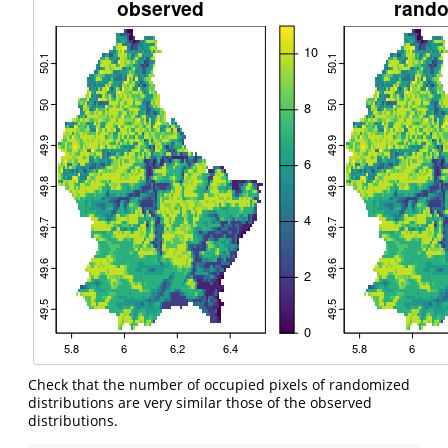
Check that the number of occupied pixels of randomized
distributions are very similar those of the observed
distributions.