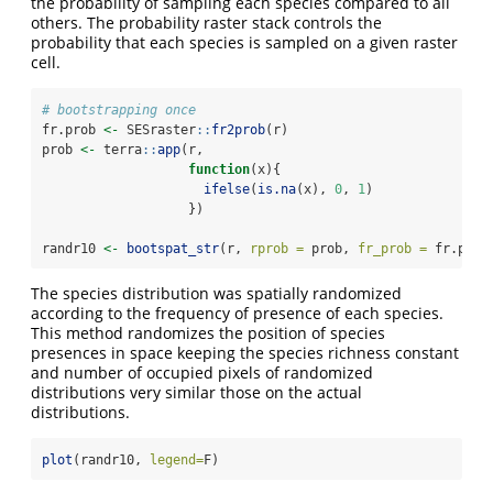
the probability of sampling each species compared to all
others. The probability raster stack controls the
probability that each species is sampled on a given raster
cell.
# bootstrapping once
fr.prob 
<-
 SESraster
::
fr2prob
(r)
prob 
<-
 terra
::
app
(r,
function
(x){
ifelse
(
is.na
(x), 
0
, 
1
)
                   })
randr10 
<-
bootspat_str
(r, 
rprob =
 prob, 
fr_prob =
 fr.prob
The species distribution was spatially randomized
according to the frequency of presence of each species.
This method randomizes the position of species
presences in space keeping the species richness constant
and number of occupied pixels of randomized
distributions very similar those on the actual
distributions.
plot
(randr10, 
legend=
F)