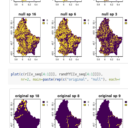
plot
(
c
(r[[v_seq[
4
:
1
]]], randff[[v_seq[
4
:
1
]]]), 
nr=
2
, 
main=
paste
(
rep
(
c
(
"original"
, 
"null"
), 
each=
4
), 