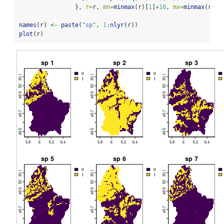
                }, 
r=
r, 
mn=
minmax
(r)[
1
]
+
10
, 
mx=
minmax
(r)[
2
names
(r) 
<-
paste
(
"sp"
, 
1
:
nlyr
(r))
plot
(r)