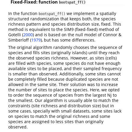
Fixed-Fixed: function
bootspat_ff()
In the function
we implement a spatially
bootspat_ff()
structured randomization that keeps both, the species
richness pattern and species distribution size, fixed. This
method is equivalent to the SIM9 (fixed-fixed) method of
Gotelli
(
2000
)
and is based on the null model of Connor &
Simberloff
(
1979
)
, but has some differences.
The original algorithm randomly chooses the sequence of
species and fills sites (originally islands) until they reach
the observed species richness. However, as sites (cells)
are filled with species, some species do not have enough
available sites to be placed, and their sampled frequency
is smaller than observed. Additionally, some sites cannot
be completely filled because duplicated species are not
allowed in the same site. Their solution was to increase
the number of sites to place the species. Here, we opted
to order the sequence of species from the largest Nj to
the smallest. Our algorithm is usually able to match the
constraints (site richness and distribution size) but in
some cases, specially with small datasets, some sites lack
on species to match the original richness and some
species are assigned to less sites than originally
observed.