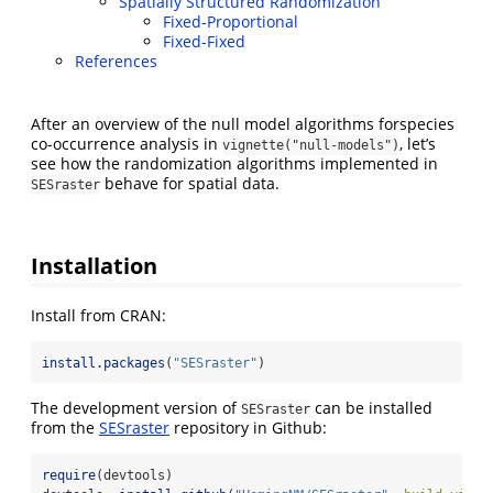
Spatially Structured Randomization
Fixed-Proportional
Fixed-Fixed
References
After an overview of the null model algorithms forspecies
co-occurrence analysis in
, let’s
vignette("null-models")
see how the randomization algorithms implemented in
behave for spatial data.
SESraster
Installation
Install from CRAN:
install.packages
(
"SESraster"
)
The development version of
can be installed
SESraster
from the
SESraster
repository in Github:
require
(devtools)