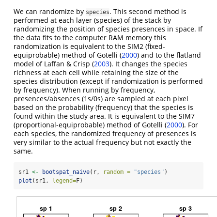
We can randomize by
. This second method is
species
performed at each layer (species) of the stack by
randomizing the position of species presences in space. If
the data fits to the computer RAM memory this
randomization is equivalent to the SIM2 (fixed-
equiprobable) method of Gotelli
(
2000
)
and to the flatland
model of Laffan & Crisp
(
2003
)
. It changes the species
richness at each cell while retaining the size of the
species distribution (except if randomization is performed
by frequency). When running by frequency,
presences/absences (1s/0s) are sampled at each pixel
based on the probability (frequency) that the species is
found within the study area. It is equivalent to the SIM7
(proportional-equiprobable) method of Gotelli
(
2000
)
. For
each species, the randomized frequency of presences is
very similar to the actual frequency but not exactly the
same.
sr1 
<-
bootspat_naive
(r, 
random =
"species"
)
plot
(sr1, 
legend=
F)