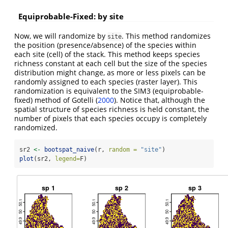
Equiprobable-Fixed: by site
Now, we will randomize by
. This method randomizes
site
the position (presence/absence) of the species within
each site (cell) of the stack. This method keeps species
richness constant at each cell but the size of the species
distribution might change, as more or less pixels can be
randomly assigned to each species (raster layer). This
randomization is equivalent to the SIM3 (equiprobable-
fixed) method of Gotelli
(
2000
)
. Notice that, although the
spatial structure of species richness is held constant, the
number of pixels that each species occupy is completely
randomized.
sr2 
<-
bootspat_naive
(r, 
random =
"site"
)
plot
(sr2, 
legend=
F)