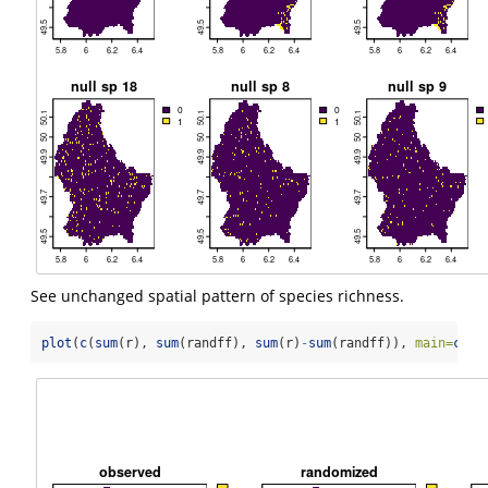
See unchanged spatial pattern of species richness.
plot
(
c
(
sum
(r), 
sum
(randff), 
sum
(r)
-
sum
(randff)), 
main=
c
(
"o