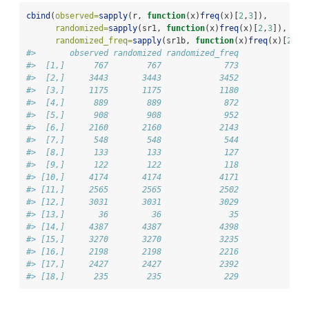
cbind
(
observed=
sapply
(r, 
function
(x)
freq
(x)[
2
,
3
]),
randomized=
sapply
(sr1, 
function
(x)
freq
(x)[
2
,
3
]),
randomized_freq=
sapply
(sr1b, 
function
(x)
freq
(x)[
2
,
3
]
#>       observed randomized randomized_freq
#>  [1,]      767        767             773
#>  [2,]     3443       3443            3452
#>  [3,]     1175       1175            1180
#>  [4,]      889        889             872
#>  [5,]      908        908             952
#>  [6,]     2160       2160            2143
#>  [7,]      548        548             544
#>  [8,]      133        133             127
#>  [9,]      122        122             118
#> [10,]     4174       4174            4171
#> [11,]     2565       2565            2502
#> [12,]     3031       3031            3029
#> [13,]       36         36              35
#> [14,]     4387       4387            4398
#> [15,]     3270       3270            3235
#> [16,]     2198       2198            2216
#> [17,]     2427       2427            2392
#> [18,]      235        235             229