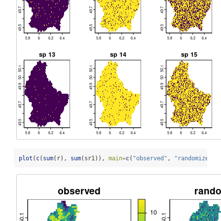
plot
(
c
(
sum
(r), 
sum
(sr1)), 
main=
c
(
"observed"
, 
"randomized"
)