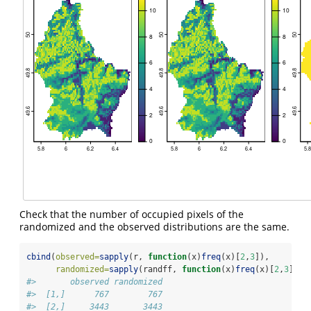
Check that the number of occupied pixels of the
randomized and the observed distributions are the same.
cbind
(
observed=
sapply
(r, 
function
(x)
freq
(x)[
2
,
3
]),
randomized=
sapply
(randff, 
function
(x)
freq
(x)[
2
,
3
]))
#>       observed randomized
#>  [1,]      767        767
#>  [2,]     3443       3443