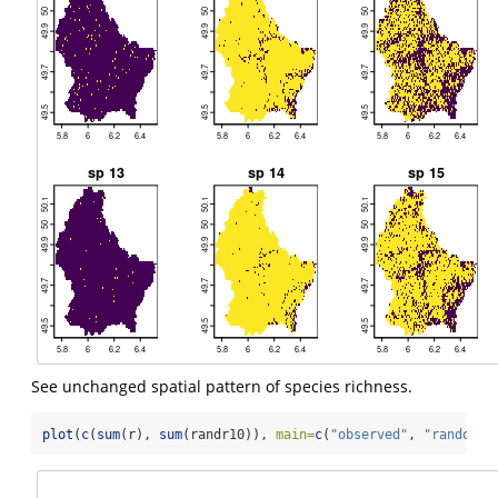
See unchanged spatial pattern of species richness.
plot
(
c
(
sum
(r), 
sum
(randr10)), 
main=
c
(
"observed"
, 
"randomiz