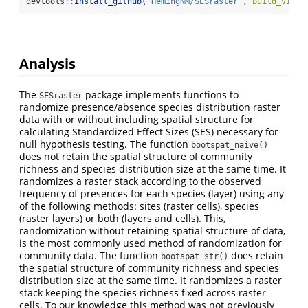
devtools
::
install_github
(
"HemingNM/SESraster"
, 
build_vigne
Analysis
The
package implements functions to
SESraster
randomize presence/absence species distribution raster
data with or without including spatial structure for
calculating Standardized Effect Sizes (SES) necessary for
null hypothesis testing. The function
bootspat_naive()
does not retain the spatial structure of community
richness and species distribution size at the same time. It
randomizes a raster stack according to the observed
frequency of presences for each species (layer) using any
of the following methods: sites (raster cells), species
(raster layers) or both (layers and cells). This,
randomization without retaining spatial structure of data,
is the most commonly used method of randomization for
community data. The function
does retain
bootspat_str()
the spatial structure of community richness and species
distribution size at the same time. It randomizes a raster
stack keeping the species richness fixed across raster
cells. To our knowledge this method was not previously