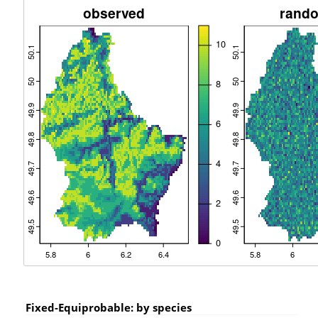
Fixed-Equiprobable: by species