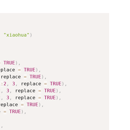
,
"xiaohua"
)
=
TRUE
)
,
eplace 
=
TRUE
)
,
 replace 
=
TRUE
)
,
1
:
2
,
3
,
 replace 
=
TRUE
)
,
2
,
3
,
 replace 
=
TRUE
)
,
2
,
3
,
 replace 
=
TRUE
)
,
replace 
=
TRUE
)
,
e 
=
TRUE
)
,
)
,