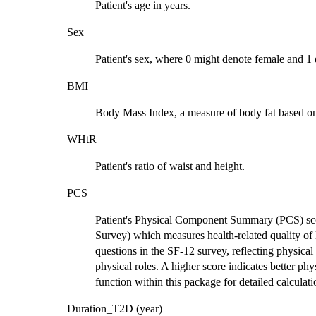
Patient's age in years.
Sex
Patient's sex, where 0 might denote female and 1
BMI
Body Mass Index, a measure of body fat based on
WHtR
Patient's ratio of waist and height.
PCS
Patient's Physical Component Summary (PCS) sco
Survey) which measures health-related quality of 
questions in the SF-12 survey, reflecting physical
physical roles. A higher score indicates better phy
function within this package for detailed calcula
Duration_T2D (year)