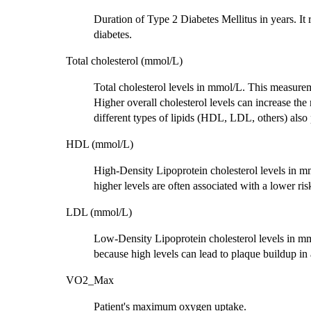
Duration of Type 2 Diabetes Mellitus in years. It 
diabetes.
Total cholesterol (mmol/L)
Total cholesterol levels in mmol/L. This measur
Higher overall cholesterol levels can increase the 
different types of lipids (HDL, LDL, others) also p
HDL (mmol/L)
High-Density Lipoprotein cholesterol levels in m
higher levels are often associated with a lower ris
LDL (mmol/L)
Low-Density Lipoprotein cholesterol levels in mmo
because high levels can lead to plaque buildup in a
VO2_Max
Patient's maximum oxygen uptake.