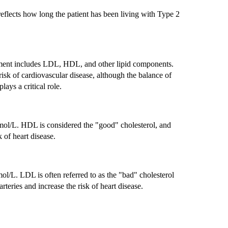
reflects how long the patient has been living with Type 2
ement includes LDL, HDL, and other lipid components.
risk of cardiovascular disease, although the balance of
lays a critical role.
mol/L. HDL is considered the "good" cholesterol, and
k of heart disease.
l/L. LDL is often referred to as the "bad" cholesterol
rteries and increase the risk of heart disease.