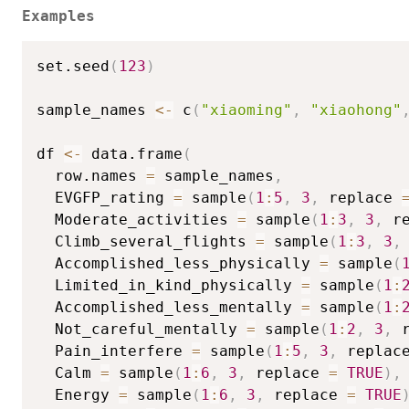
Examples
set.seed
(
123
)
sample_names 
<-
 c
(
"xiaoming"
,
"xiaohong"
df 
<-
 data.frame
(
  row.names 
=
 sample_names
,
  EVGFP_rating 
=
 sample
(
1
:
5
,
3
,
 replace 
  Moderate_activities 
=
 sample
(
1
:
3
,
3
,
 r
  Climb_several_flights 
=
 sample
(
1
:
3
,
3
,
  Accomplished_less_physically 
=
 sample
(
  Limited_in_kind_physically 
=
 sample
(
1
:
  Accomplished_less_mentally 
=
 sample
(
1
:
  Not_careful_mentally 
=
 sample
(
1
:
2
,
3
,
 
  Pain_interfere 
=
 sample
(
1
:
5
,
3
,
 replac
  Calm 
=
 sample
(
1
:
6
,
3
,
 replace 
=
TRUE
)
,
  Energy 
=
 sample
(
1
:
6
,
3
,
 replace 
=
TRUE