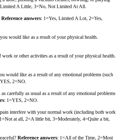
Limited A Little, 3=No, Not Limited At All.
.
Reference answers
: 1=Yes, Limited A Lot, 2=Yes,
you would like as a result of your physical health.
f work or other activities as a result of your physical health.
ou would like as a result of any emotional problems (such
=YES, 2=NO.
s as carefully as usual as a result of any emotional problems
rs
: 1=YES, 2=NO.
pain interfere with your normal work (including both work
 1=Not at all, 2=A little bit, 3=Moderately, 4=Quite a bit,
peaceful?
Reference answers
: 1=All of the Time, 2=Most