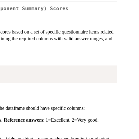
mponent Summary) Scores
es based on a set of specific questionnaire items related
taining the required columns with valid answer ranges, and
The dataframe should have specific columns:
s.
Reference answers
: 1=Excellent, 2=Very good,
g a table, pushing a vacuum cleaner, bowling, or playing