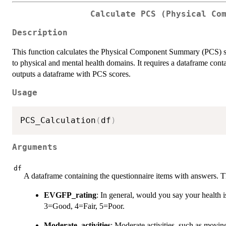
Calculate PCS (Physical Co
Description
This function calculates the Physical Component Summary (PCS) scor
to physical and mental health domains. It requires a dataframe con
outputs a dataframe with PCS scores.
Usage
PCS_Calculation
(
df
)
Arguments
df
A dataframe containing the questionnaire items with answers. 
EVGFP_rating
: In general, would you say your health i
3=Good, 4=Fair, 5=Poor.
Moderate_activities
: Moderate activities, such as movin