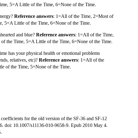
ime, 5=A Little of the Time, 6=None of the Time.
 energy?
Reference answers
: 1=All of the Time, 2=Most of
, 5=A Little of the Time, 6=None of the Time.
nhearted and blue?
Reference answers
: 1=All of the Time,
f the Time, 5=A Little of the Time, 6=None of the Time.
time has your physical health or emotional problems
ends, relatives, etc)?
Reference answers
: 1=All of the
le of the Time, 5=None of the Time.
oefficients for the old version of the SF-36 and SF-12
-76. doi: 10.1007/s11136-010-9658-9. Epub 2010 May 4.
.