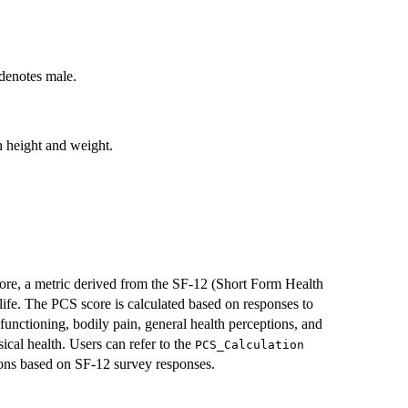
 denotes male.
 height and weight.
re, a metric derived from the SF-12 (Short Form Health
life. The PCS score is calculated based on responses to
 functioning, bodily pain, general health perceptions, and
sical health. Users can refer to the
PCS_Calculation
tions based on SF-12 survey responses.