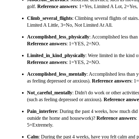
golf.
Reference answers
: 1=Yes, Limited A Lot, 2=Yes, 
Climb_several_flights
: Climbing several flights of stairs
Limited A Little, 3=No, Not Limited At All.
Accomplished_less_physically
: Accomplished less than 
Reference answers
: 1=YES, 2=NO.
Limited_in_kind_physically
: Were limited in the kind o
Reference answers
: 1=YES, 2=NO.
Accomplished_less_mentally
: Accomplished less than y
as feeling depressed or anxious).
Reference answers
: 1
Not_careful_mentally
: Didn't do work or other activitie
(such as feeling depressed or anxious).
Reference answe
Pain_interfere
: During the past 4 weeks, how much did 
outside the home and housework)?
Reference answers
:
5=Extremely.
Calm
: During the past 4 weeks, have you felt calm and 