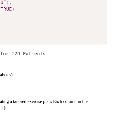
RUE
)
,
TRUE
)
 for T2D Patients
abetes)
ating a tailored exercise plan. Each column in the
c.):