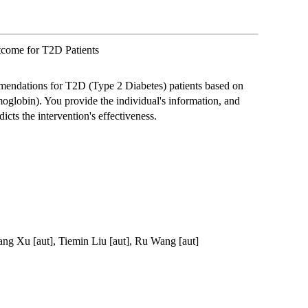
utcome for T2D Patients
mendations for T2D (Type 2 Diabetes) patients based on
lobin). You provide the individual's information, and
icts the intervention's effectiveness.
ang Xu [aut], Tiemin Liu [aut], Ru Wang [aut]