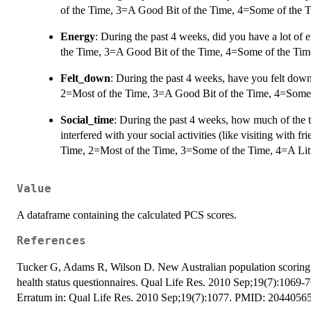
of the Time, 3=A Good Bit of the Time, 4=Some of the T
Energy
: During the past 4 weeks, did you have a lot of
the Time, 3=A Good Bit of the Time, 4=Some of the Time
Felt_down
: During the past 4 weeks, have you felt dow
2=Most of the Time, 3=A Good Bit of the Time, 4=Some o
Social_time
: During the past 4 weeks, how much of the 
interfered with your social activities (like visiting with fri
Time, 2=Most of the Time, 3=Some of the Time, 4=A Litt
Value
A dataframe containing the calculated PCS scores.
References
Tucker G, Adams R, Wilson D. New Australian population scoring c
health status questionnaires. Qual Life Res. 2010 Sep;19(7):1069
Erratum in: Qual Life Res. 2010 Sep;19(7):1077. PMID: 20440565