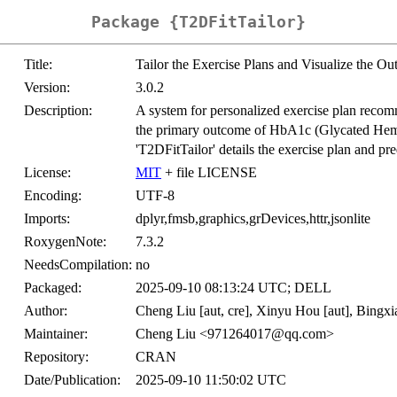
Package {T2DFitTailor}
Title:
Tailor the Exercise Plans and Visualize the O
Version:
3.0.2
Description:
A system for personalized exercise plan recom
the primary outcome of HbA1c (Glycated Hemog
'T2DFitTailor' details the exercise plan and pred
License:
MIT
+ file LICENSE
Encoding:
UTF-8
Imports:
dplyr,fmsb,graphics,grDevices,httr,jsonlite
RoxygenNote:
7.3.2
NeedsCompilation:
no
Packaged:
2025-09-10 08:13:24 UTC; DELL
Author:
Cheng Liu [aut, cre], Xinyu Hou [aut], Bingxi
Maintainer:
Cheng Liu <971264017@qq.com>
Repository:
CRAN
Date/Publication:
2025-09-10 11:50:02 UTC