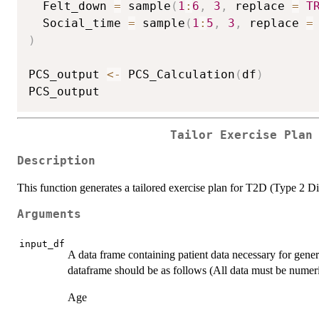
  Felt_down 
=
 sample
(
1
:
6
,
3
,
 replace 
=
T
  Social_time 
=
 sample
(
1
:
5
,
3
,
 replace 
=
)
PCS_output 
<-
 PCS_Calculation
(
df
)
Tailor Exercise Plan
Description
This function generates a tailored exercise plan for T2D (Type 2 Di
Arguments
input_df
A data frame containing patient data necessary for gener
dataframe should be as follows (All data must be numeri
Age