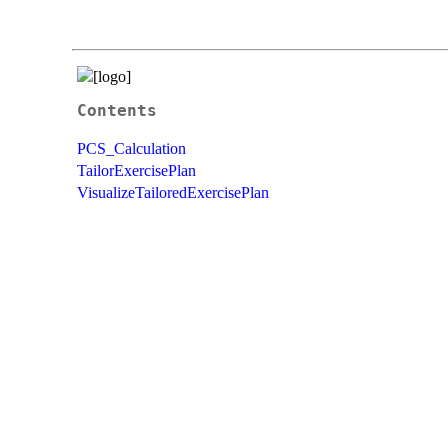
Contents
PCS_Calculation
TailorExercisePlan
VisualizeTailoredExercisePlan