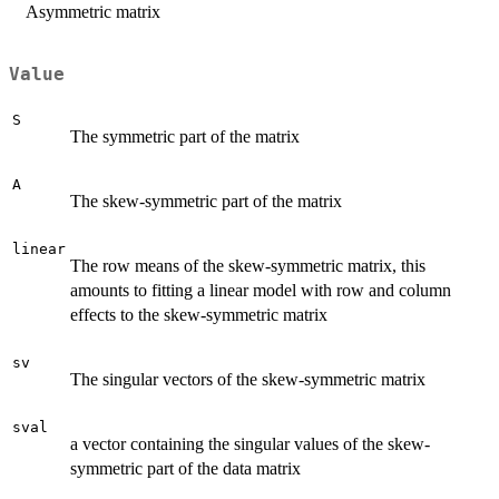
Asymmetric matrix
Value
S
The symmetric part of the matrix
A
The skew-symmetric part of the matrix
linear
The row means of the skew-symmetric matrix, this
amounts to fitting a linear model with row and column
effects to the skew-symmetric matrix
sv
The singular vectors of the skew-symmetric matrix
sval
a vector containing the singular values of the skew-
symmetric part of the data matrix