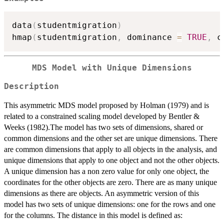
data
(
studentmigration
)
hmap
(
studentmigration
,
 dominance 
=
TRUE
,
 c
MDS Model with Unique Dimensions
Description
This asymmetric MDS model proposed by Holman (1979) and is
related to a constrained scaling model developed by Bentler &
Weeks (1982).The model has two sets of dimensions, shared or
common dimensions and the other set are unique dimensions. There
are common dimensions that apply to all objects in the analysis, and
unique dimensions that apply to one object and not the other objects.
A unique dimension has a non zero value for only one object, the
coordinates for the other objects are zero. There are as many unique
dimensions as there are objects. An asymmetric version of this
model has two sets of unique dimensions: one for the rows and one
for the columns. The distance in this model is defined as: