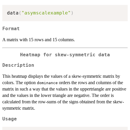
data
(
"asymscalexample"
)
Format
A matrix with 15 rows and 15 columns.
Heatmap for skew-symmetric data
Description
This heatmap displays the values of a skew-symmetric matrix by
colors. The option
orders the rows and columns of the
dominance
matrix in such a way that the values in the uppertriangle are positive
and the values in the lower triangle are negative. The order is
calculated from the row-sums of the signs obtained from the skew-
symmetric matrix.
Usage