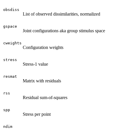
obsdiss
List of observed dissimilarities, normalized
gspace
Joint configurations aka group stimulus space
cweights
Configuration weights
stress
Stress-1 value
resmat
Matrix with residuals
rss
Residual sum-of-squares
spp
Stress per point
ndim