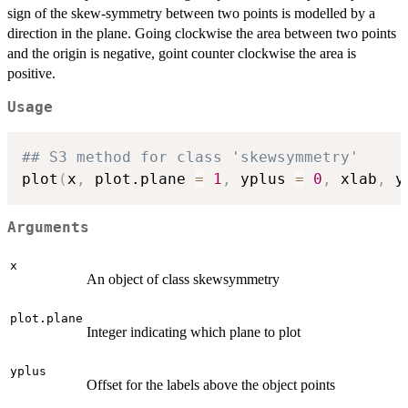
sign of the skew-symmetry between two points is modelled by a
direction in the plane. Going clockwise the area between two points
and the origin is negative, goint counter clockwise the area is
positive.
Usage
## S3 method for class 'skewsymmetry'
plot
(
x
,
 plot.plane 
=
1
,
 yplus 
=
0
,
 xlab
,
 y
Arguments
x
An object of class skewsymmetry
plot.plane
Integer indicating which plane to plot
yplus
Offset for the labels above the object points