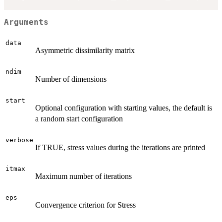
Arguments
data
Asymmetric dissimilarity matrix
ndim
Number of dimensions
start
Optional configuration with starting values, the default is
a random start configuration
verbose
If TRUE, stress values during the iterations are printed
itmax
Maximum number of iterations
eps
Convergence criterion for Stress