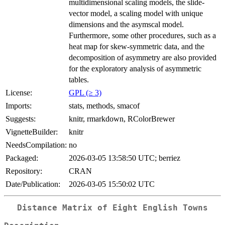
multidimensional scaling models, the slide-
vector model, a scaling model with unique
dimensions and the asymscal model.
Furthermore, some other procedures, such as a
heat map for skew-symmetric data, and the
decomposition of asymmetry are also provided
for the exploratory analysis of asymmetric
tables.
License:
GPL (≥ 3)
Imports:
stats, methods, smacof
Suggests:
knitr, rmarkdown, RColorBrewer
VignetteBuilder:
knitr
NeedsCompilation:
no
Packaged:
2026-03-05 13:58:50 UTC; berriez
Repository:
CRAN
Date/Publication:
2026-03-05 15:50:02 UTC
Distance Matrix of Eight English Towns