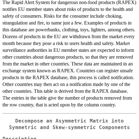
The Rapid Alert System for dangerous non-food products (RAPEX)
notifies EU member states about risks of products to the health and
safety of consumers. Risks for the consumer include choking,
strangulation and fire, to name just a few. Examples of products in
this database are powerbanks, clothing, toys, lighters, among others.
Dozens of products in the EU are withdrawn from the market every
month because they pose a risk to users health and safety. Market
surveillance authorities in EU member states are expected to inform
other countries about dangerous products, so that they are removed
from the market in other countries. These data are maintained in an
exchange system known as RAPEX. Countries can register unsafe
products in the RAPEX database, this process is called notification.
Other countries may then act on a notification made by one of the
other countries. This table is derived from the RAPEX database.
The entries in the table give the number of products removed from
the row country, that is acted upon by the column country.
Decompose an Asymmetric Matrix into
Symmetric and Skew-symmetric Components
Description