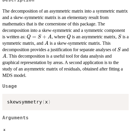
The decomposition of an asymmetric matrix into a symmetric matrix
and a skew-symmetric matrix is an elementary result from
mathematics that is the cornerstone of this package. The
decomposition into a skew-symmetric and a symmetric component
Q=S+A
=
+
Q
S
is written as:
, where
is an asymmetric matrix,
is a
Q
S
A
Q
S
A
symmetric matrix, and
is a skew-symmetric matrix. This
A
S
decomposition provides a justification for separate analyses of
and
S
A
. This decomposition is a useful tool for data analysis and
A
graphical representation by areas. A second application is to the
study of an asymmetric matrix of residuals, obtained after fitting a
MDS model.
Usage
skewsymmetry
(
x
)
Arguments
x