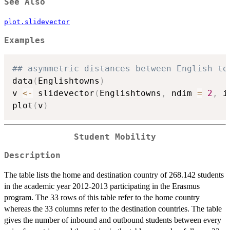
See Also
plot.slidevector
Examples
## asymmetric distances between English to
data
(
Englishtowns
)
v 
<-
 slidevector
(
Englishtowns
,
 ndim 
=
2
,
 i
plot
(
v
)
Student Mobility
Description
The table lists the home and destination country of 268.142 students
in the academic year 2012-2013 participating in the Erasmus
program. The 33 rows of this table refer to the home country
whereas the 33 columns refer to the destination countries. The table
gives the number of inbound and outbound students between every