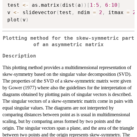
test 
<-
 as.matrix
(
dist
(
a
)
)
[
1
:
5
,
6
:
10
]
v 
<-
 slidevector
(
test
,
 ndim 
=
2
,
 itmax 
=
2
plot
(
v
)
Plotting method for the skew-symmetric part
of an asymmetric matrix
Description
This plotting method provides a multidimensional representation of
skew-symmetry based on the singular value decomposition (SVD).
The properties of the SVD of a skew-symmetric matrix were given
by Gower (1977) where also the guidelines for the interpretation of
diagrams obtained by plotting pairs of singular vectors is described.
The singular vectors of a skew-symmetric matrix come in pairs with
equal singular values. The diagrams are not interpreted by
comparing distances between point as is usual in multidimensional
scaling, but by comparing areas formed by two points and the
origin. The singular vectors span a plane, and the area of the triangle
between two points and the origin represents skew-symmetry. The