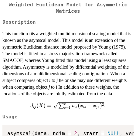
Weighted Euclidean Model for Asymmetric
Matrices
Description
This function fits a weighted multidimensional scaling model that is
known as the asymscal model. This model is an extension of the
symmetric Euclidean distance model proposed by Young (1975).
The model is fitted in a stress majorization framework called
SMACOF, whereas Young fitted this model using a least squares
algorithm. Asymmetry is modelled by differential weighting of the
dimensions of a multidimensional scaling configuration. When a
subject compares object
i
to
j
he or she may use different weights
when comparing object
j
to
i
In addition to these weights, the
locations of the objects are jointly estimated from the data.
p
d_{ij}
2
(
)
=
(
−
)
.
∑
d
X
v
x
x
ij
i
s
i
s
j
s
=
1
s
(X)=\sqrt{\sum_{s=1}^pv_{is}
Usage
(x_{is}-x_{js})^2}.
asymscal
(
data
,
 ndim 
=
2
,
 start 
=
NULL
,
 ver