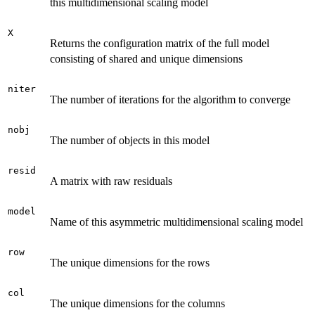
this multidimensional scaling model
X
Returns the configuration matrix of the full model
consisting of shared and unique dimensions
niter
The number of iterations for the algorithm to converge
nobj
The number of objects in this model
resid
A matrix with raw residuals
model
Name of this asymmetric multidimensional scaling model
row
The unique dimensions for the rows
col
The unique dimensions for the columns