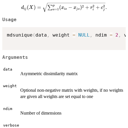
d_{ij}
p
2
2
2
(
)
=
(
−
)
+
+
.
∑
d
X
x
x
r
c
ij
i
s
j
s
=
1
i
j
s
(X)=\sqrt{\sum_{s=1}^p
(x_{is}-x_{js})^2 +
Usage
r_{i}^{2}+c_{j}^{2}}.
mdsunique
(
data
,
 weight 
=
NULL
,
 ndim 
=
2
,
 v
Arguments
data
Asymmetric dissimilarity matrix
weight
Optional non-negative matrix with weights, if no weights
are given all weights are set equal to one
ndim
Number of dimensions
verbose