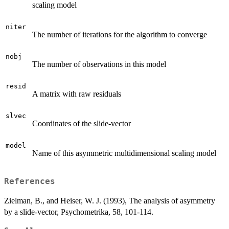
scaling model
niter
The number of iterations for the algorithm to converge
nobj
The number of observations in this model
resid
A matrix with raw residuals
slvec
Coordinates of the slide-vector
model
Name of this asymmetric multidimensional scaling model
References
Zielman, B., and Heiser, W. J. (1993), The analysis of asymmetry
by a slide-vector, Psychometrika, 58, 101-114.