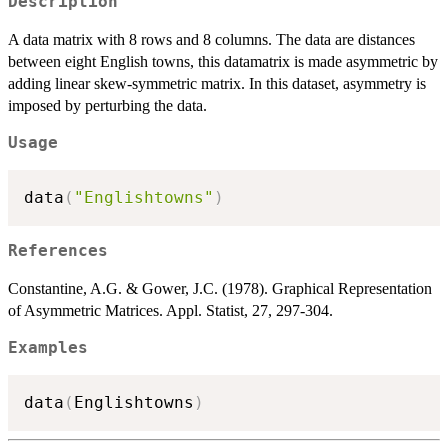
Description
A data matrix with 8 rows and 8 columns. The data are distances
between eight English towns, this datamatrix is made asymmetric by
adding linear skew-symmetric matrix. In this dataset, asymmetry is
imposed by perturbing the data.
Usage
data
(
"Englishtowns"
)
References
Constantine, A.G. & Gower, J.C. (1978). Graphical Representation
of Asymmetric Matrices. Appl. Statist, 27, 297-304.
Examples
data
(
Englishtowns
)