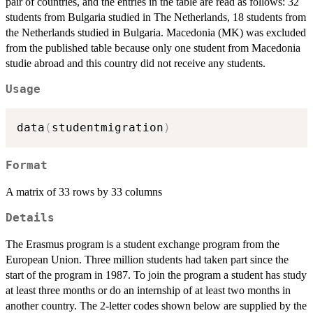
pair of countries, and the entries in the table are read as follows: 32
students from Bulgaria studied in The Netherlands, 18 students from
the Netherlands studied in Bulgaria. Macedonia (MK) was excluded
from the published table because only one student from Macedonia
studie abroad and this country did not receive any students.
Usage
data
(
studentmigration
)
Format
A matrix of 33 rows by 33 columns
Details
The Erasmus program is a student exchange program from the
European Union. Three million students had taken part since the
start of the program in 1987. To join the program a student has study
at least three months or do an internship of at least two months in
another country. The 2-letter codes shown below are supplied by the