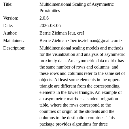
Title:
Multidimensional Scaling of Asymmetric
Proximities
Version:
2.0.6
Date:
2026-03-05
Author:
Berrie Zielman [aut, cre]
Maintainer:
Berrie Zielman <berrie.zielman@gmail.com>
Description:
Multidimensional scaling models and methods
for the visualization and analysis of asymmetric
proximity data. An asymmetric data matrix has
the same number of rows and columns, and
these rows and columns refer to the same set of
objects. At least some elements in the upper-
triangle are different from the corresponding
elements in the lower triangle. An example of
an asymmetric matrix is a student migration
table, where the rows correspond to the
countries of origin of the students and the
columns to the destination countries. This
package provides algorithms for three