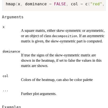
hmap
(
x
,
 dominance 
=
FALSE
,
 col 
=
 c
(
"red"
,
Arguments
x
A square matrix, either skew-symmetric or asymmetric,
or an object of class
. If an asymmetric
decomposition
matrix is given, the skew-symmetric part is computed.
dominance
If true the signs of the skew-symmetric matrix are
shown in the heatmap, if set to false the values in this
matrix are shown.
col
Colors of the heatmap, can also be color palette
...
Further plot arguments.
Examples