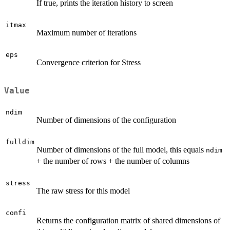
If true, prints the iteration history to screen
itmax
Maximum number of iterations
eps
Convergence criterion for Stress
Value
ndim
Number of dimensions of the configuration
fulldim
Number of dimensions of the full model, this equals
ndim
+ the number of rows + the number of columns
stress
The raw stress for this model
confi
Returns the configuration matrix of shared dimensions of