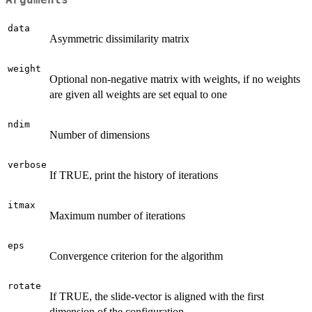
data
Asymmetric dissimilarity matrix
weight
Optional non-negative matrix with weights, if no weights
are given all weights are set equal to one
ndim
Number of dimensions
verbose
If TRUE, print the history of iterations
itmax
Maximum number of iterations
eps
Convergence criterion for the algorithm
rotate
If TRUE, the slide-vector is aligned with the first
dimension of the configuration