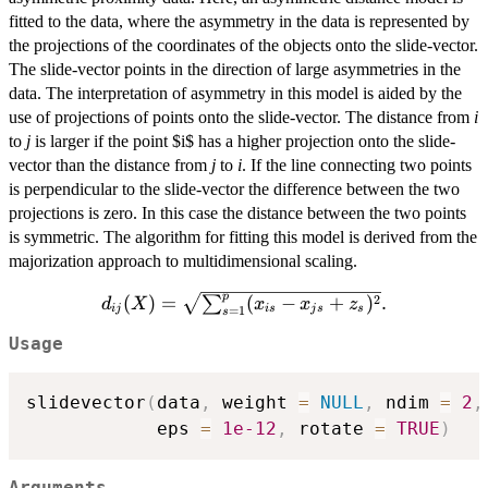
fitted to the data, where the asymmetry in the data is represented by
the projections of the coordinates of the objects onto the slide-vector.
The slide-vector points in the direction of large asymmetries in the
data. The interpretation of asymmetry in this model is aided by the
use of projections of points onto the slide-vector. The distance from
i
to
j
is larger if the point $i$ has a higher projection onto the slide-
vector than the distance from
j
to
i
. If the line connecting two points
is perpendicular to the slide-vector the difference between the two
projections is zero. In this case the distance between the two points
is symmetric. The algorithm for fitting this model is derived from the
majorization approach to multidimensional scaling.
p
d_{ij}
2
(
)
=
(
−
+
)
.
∑
d
X
x
x
z
ij
i
s
j
s
s
=
1
s
(X)=\sqrt{\sum_{s=1}^p(x_{is}-
Usage
x_{js}+z_{s})^2}.
slidevector
(
data
,
 weight 
=
NULL
,
 ndim 
=
2
,
            eps 
=
1e-12
,
 rotate 
=
TRUE
)
Arguments