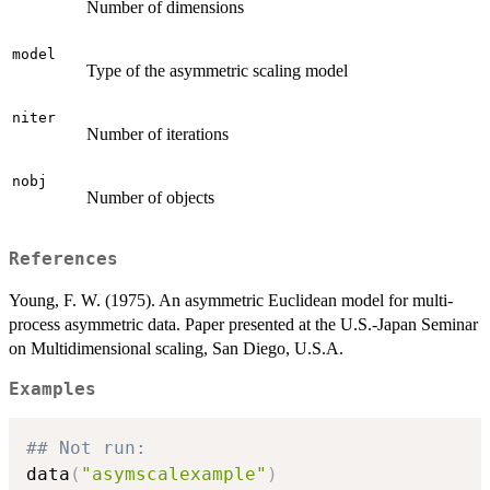
Number of dimensions
model
Type of the asymmetric scaling model
niter
Number of iterations
nobj
Number of objects
References
Young, F. W. (1975). An asymmetric Euclidean model for multi-
process asymmetric data. Paper presented at the U.S.-Japan Seminar
on Multidimensional scaling, San Diego, U.S.A.
Examples
## Not run: 
data
(
"asymscalexample"
)