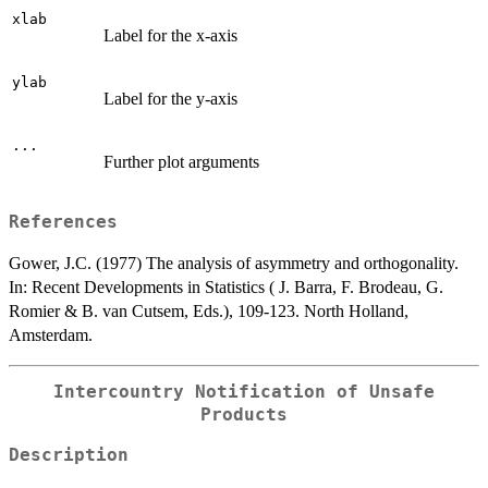
xlab
Label for the x-axis
ylab
Label for the y-axis
...
Further plot arguments
References
Gower, J.C. (1977) The analysis of asymmetry and orthogonality.
In: Recent Developments in Statistics ( J. Barra, F. Brodeau, G.
Romier & B. van Cutsem, Eds.), 109-123. North Holland,
Amsterdam.
Intercountry Notification of Unsafe
Products
Description