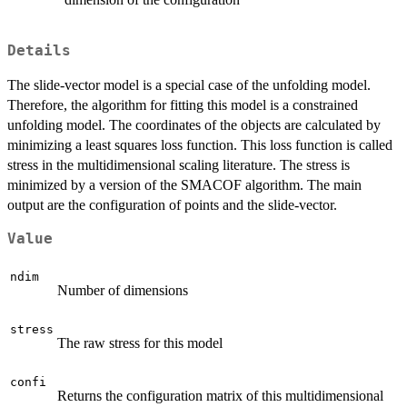
Details
The slide-vector model is a special case of the unfolding model.
Therefore, the algorithm for fitting this model is a constrained
unfolding model. The coordinates of the objects are calculated by
minimizing a least squares loss function. This loss function is called
stress in the multidimensional scaling literature. The stress is
minimized by a version of the SMACOF algorithm. The main
output are the configuration of points and the slide-vector.
Value
ndim
Number of dimensions
stress
The raw stress for this model
confi
Returns the configuration matrix of this multidimensional