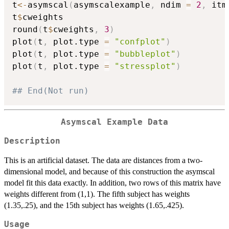
t
<-
asymscal
(
asymscalexample
,
 ndim 
=
2
,
 itm
t
$
cweights

round
(
t
$
cweights
,
3
)
plot
(
t
,
 plot.type 
=
"confplot"
)
plot
(
t
,
 plot.type 
=
"bubbleplot"
)
plot
(
t
,
 plot.type 
=
"stressplot"
)
## End(Not run)
Asymscal Example Data
Description
This is an artificial dataset. The data are distances from a two-
dimensional model, and because of this construction the asymscal
model fit this data exactly. In addition, two rows of this matrix have
weights different from (1,1). The fifth subject has weights
(1.35,.25), and the 15th subject has weights (1.65,.425).
Usage