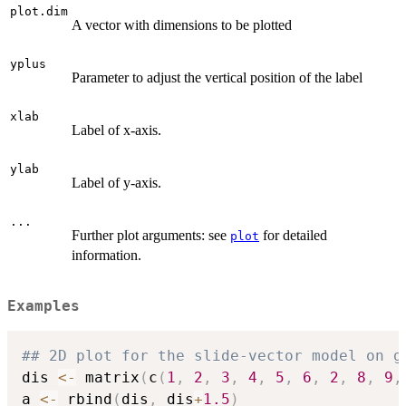
plot.dim
A vector with dimensions to be plotted
yplus
Parameter to adjust the vertical position of the label
xlab
Label of x-axis.
ylab
Label of y-axis.
...
Further plot arguments: see
for detailed
plot
information.
Examples
## 2D plot for the slide-vector model on g
dis 
<-
 matrix
(
c
(
1
,
2
,
3
,
4
,
5
,
6
,
2
,
8
,
9
,
a 
<-
 rbind
(
dis
,
 dis
+
1.5
)