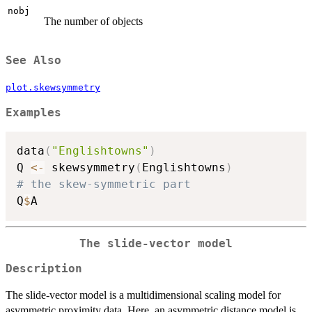
nobj
The number of objects
See Also
plot.skewsymmetry
Examples
data
(
"Englishtowns"
)
Q 
<-
 skewsymmetry
(
Englishtowns
)
# the skew-symmetric part
Q
$
The slide-vector model
Description
The slide-vector model is a multidimensional scaling model for
asymmetric proximity data. Here, an asymmetric distance model is