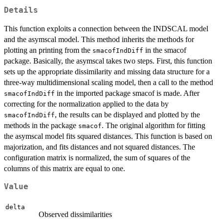
Details
This function exploits a connection between the INDSCAL model
and the asymscal model. This method inherits the methods for
plotting an printing from the
in the smacof
smacofIndDiff
package. Basically, the asymscal takes two steps. First, this function
sets up the appropriate dissimilarity and missing data structure for a
three-way multidimensional scaling model, then a call to the method
in the imported package smacof is made. After
smacofIndDiff
correcting for the normalization applied to the data by
, the results can be displayed and plotted by the
smacofIndDiff
methods in the package
. The original algorithm for fitting
smacof
the asymscal model fits squared distances. This function is based on
majorization, and fits distances and not squared distances. The
configuration matrix is normalized, the sum of squares of the
columns of this matrix are equal to one.
Value
delta
Observed dissimilarities