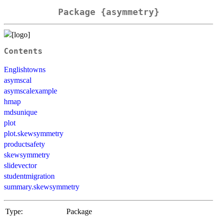
Package {asymmetry}
Contents
Englishtowns
asymscal
asymscalexample
hmap
mdsunique
plot
plot.skewsymmetry
productsafety
skewsymmetry
slidevector
studentmigration
summary.skewsymmetry
Type:
Package