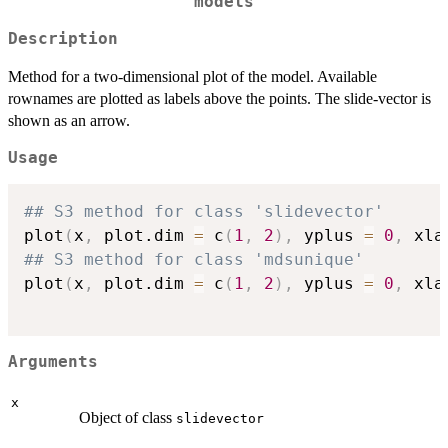
models
Description
Method for a two-dimensional plot of the model. Available
rownames are plotted as labels above the points. The slide-vector is
shown as an arrow.
Usage
## S3 method for class 'slidevector'
plot
(
x
,
 plot.dim 
=
 c
(
1
,
2
)
,
 yplus 
=
0
,
 xla
## S3 method for class 'mdsunique'
plot
(
x
,
 plot.dim 
=
 c
(
1
,
2
)
,
 yplus 
=
0
,
 xla
Arguments
x
Object of class
slidevector