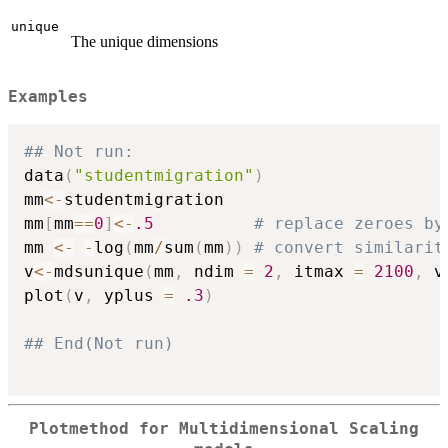
unique
The unique dimensions
Examples
## Not run: 
data
(
"studentmigration"
)
mm
<-
studentmigration

mm
[
mm
==
0
]
<-
.5
# replace zeroes by
mm 
<-
-
log
(
mm
/
sum
(
mm
)
)
# convert similarit
v
<-
mdsunique
(
mm
,
 ndim 
=
2
,
 itmax 
=
2100
,
 v
plot
(
v
,
 yplus 
=
.3
)
## End(Not run)
Plotmethod for Multidimensional Scaling