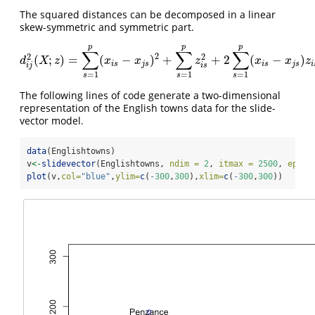
The squared distances can be decomposed in a linear
skew-symmetric and symmetric part.
p
p
p
∑
∑
∑
2
2
2
(
;
)
=
(
−
)
+
+
2
(
−
)
d
i
j
2
(
X
;
z
)
=
∑
s
=
1
p
(
x
i
s
−
x
j
s
)
2
+
∑
s
=
1
p
z
i
s
2
+
2
∑
s
=
1
p
(
x
i
s
−
x
j
s
)
z
i
s
.
d
X
z
x
x
z
x
x
z
i
s
j
s
i
s
j
s
i
i
j
i
s
=
1
=
1
=
1
s
s
s
The following lines of code generate a two-dimensional
representation of the English towns data for the slide-
vector model.
data
(Englishtowns)
v
<-
slidevector
(Englishtowns, 
ndim =
2
, 
itmax =
2500
, 
eps =
plot
(v,
col=
"blue"
,
ylim=
c
(
-
300
,
300
),
xlim=
c
(
-
300
,
300
))