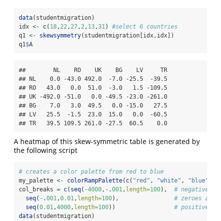
data
(studentmigration)
idx 
<-
c
(
18
,
22
,
27
,
2
,
13
,
31
) 
#select 6 countries
q1 
<-
skewsymmetry
(studentmigration[idx,idx])
q1
$
A
##        NL    RO    UK    BG    LV     TR

## NL    0.0 -43.0 492.0  -7.0 -25.5  -39.5

## RO   43.0   0.0  51.0  -3.0   1.5 -109.5

## UK -492.0 -51.0   0.0 -49.5 -23.0 -261.0

## BG    7.0   3.0  49.5   0.0 -15.0   27.5

## LV   25.5  -1.5  23.0  15.0   0.0  -60.5

## TR   39.5 109.5 261.0 -27.5  60.5    0.0
A heatmap of this skew-symmetric table is generated by
the following script
# creates a color palette from red to blue
my_palette 
<-
colorRampPalette
(
c
(
"red"
, 
"white"
, 
"blue"
))(
col_breaks 
=
c
(
seq
(
-
4000
,
-
.
001
,
length=
100
),  
# negative va
seq
(
-
.
001
,
0.01
,
length=
100
),                
# zeroes are 
seq
(
0.01
,
4000
,
length=
100
))                 
# positive va
data
(studentmigration)