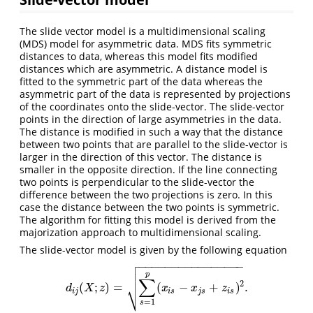
The slide vector model is a multidimensional scaling
(MDS) model for asymmetric data. MDS fits symmetric
distances to data, whereas this model fits modified
distances which are asymmetric. A distance model is
fitted to the symmetric part of the data whereas the
asymmetric part of the data is represented by projections
of the coordinates onto the slide-vector. The slide-vector
points in the direction of large asymmetries in the data.
The distance is modified in such a way that the distance
between two points that are parallel to the slide-vector is
larger in the direction of this vector. The distance is
smaller in the opposite direction. If the line connecting
two points is perpendicular to the slide-vector the
difference between the two projections is zero. In this
case the distance between the two points is symmetric.
The algorithm for fitting this model is derived from the
majorization approach to multidimensional scaling.
The slide-vector model is given by the following equation

−
−
−
−
−
−
−
−
−
−
−
−
−
−
−
−


p
∑
2
⎷
(
;
)
=
(
−
+
)
.
d
i
j
(
X
;
z
)
=
∑
s
=
1
p
(
x
i
s
−
x
j
s
+
z
i
s
)
2
.
d
X
z
x
x
z
i
j
i
s
j
s
i
s
=
1
s