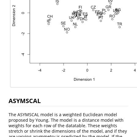
ASYMSCAL
The ASYMSCAL model is a weighted Euclidean model
proposed by Young. The model is a distance model with
weights for each row of the datatable. These weights
stretch or shrink the dimensions of the model, and if they
are varying asymmetry is predicted by the model. If the