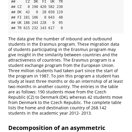
##     CZ  DK  FI  UK  TR

## CZ   0 190 420 582 230

## DK  42   0  28 650 119

## FI 181 106   0 643  48

## UK 186 244 228   0  95

## TR 615 232 143 617   0
The data give the number of inbound and outbound
students in the Erasmus program. These migration data
of students participating in the Erasmus program may
give insight in the similarity between countries and the
attractiveness of countries. The Erasmus program is a
student exchange program from the European Union.
Three million students had taken part since the start of
the program in 1987. To join this program a student has
study at least three months or do an internship of at least
two months in another country. The entries in the table
are as follows: 190 students move from the Czech
Republic (CZ) to Denmark (DK), whereas 42 students move
from Denmark to the Czech Republic. The complete table
lists the home and destination country of 268.142
students in the academic year 2012- 2013.
Decomposition of an asymmetric