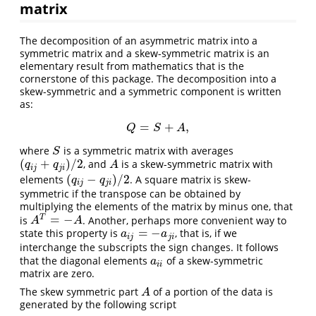
matrix
The decomposition of an asymmetric matrix into a
symmetric matrix and a skew-symmetric matrix is an
elementary result from mathematics that is the
cornerstone of this package. The decomposition into a
skew-symmetric and a symmetric component is written
as:
=
+
,
Q
=
S
+
A
,
Q
S
A
where
is a symmetric matrix with averages
S
S
(
+
)
/
2
, and
is a skew-symmetric matrix with
(
q
i
j
+
q
j
i
)
/
2
A
q
q
A
i
j
j
i
(
−
)
/
2
elements
. A square matrix is skew-
(
q
i
j
−
q
j
i
)
/
2
q
q
i
j
j
i
symmetric if the transpose can be obtained by
multiplying the elements of the matrix by minus one, that
=
−
T
is
. Another, perhaps more convenient way to
A
T
=
−
A
A
A
=
−
state this property is
, that is, if we
a
i
j
=
−
a
j
i
a
a
i
j
j
i
interchange the subscripts the sign changes. It follows
that the diagonal elements
of a skew-symmetric
a
i
i
a
i
i
matrix are zero.
The skew symmetric part
of a portion of the data is
A
A
generated by the following script