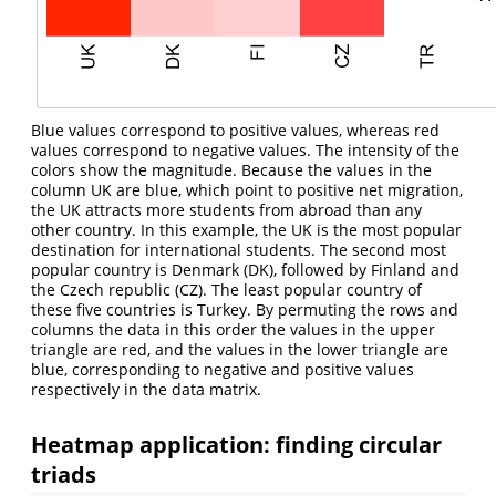
Blue values correspond to positive values, whereas red
values correspond to negative values. The intensity of the
colors show the magnitude. Because the values in the
column UK are blue, which point to positive net migration,
the UK attracts more students from abroad than any
other country. In this example, the UK is the most popular
destination for international students. The second most
popular country is Denmark (DK), followed by Finland and
the Czech republic (CZ). The least popular country of
these five countries is Turkey. By permuting the rows and
columns the data in this order the values in the upper
triangle are red, and the values in the lower triangle are
blue, corresponding to negative and positive values
respectively in the data matrix.
Heatmap application: finding circular
triads