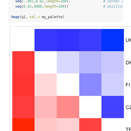
seq
(
-
.
001
,
0.01
,
length=
100
),                
# zeroes are 
seq
(
0.01
,
4000
,
length=
100
))                 
# positive va
hmap
(q1, 
col =
 my_palette)