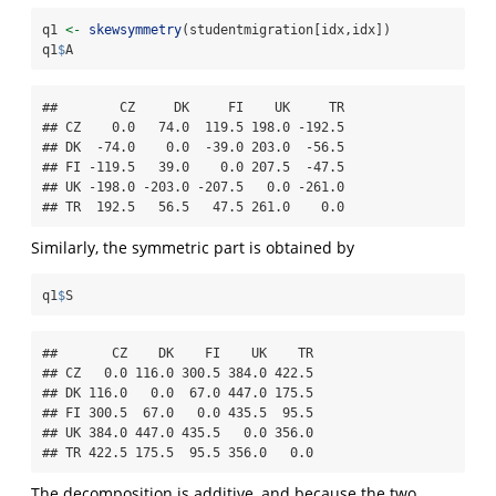
q1 
<-
skewsymmetry
(studentmigration[idx,idx])
q1
$
A
##        CZ     DK     FI    UK     TR

## CZ    0.0   74.0  119.5 198.0 -192.5

## DK  -74.0    0.0  -39.0 203.0  -56.5

## FI -119.5   39.0    0.0 207.5  -47.5

## UK -198.0 -203.0 -207.5   0.0 -261.0

## TR  192.5   56.5   47.5 261.0    0.0
Similarly, the symmetric part is obtained by
q1
$
S
##       CZ    DK    FI    UK    TR

## CZ   0.0 116.0 300.5 384.0 422.5

## DK 116.0   0.0  67.0 447.0 175.5

## FI 300.5  67.0   0.0 435.5  95.5

## UK 384.0 447.0 435.5   0.0 356.0

## TR 422.5 175.5  95.5 356.0   0.0
The decomposition is additive, and because the two