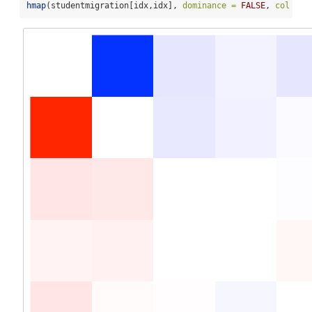
hmap
(studentmigration[idx,idx], 
dominance =
FALSE
, 
col =
 m