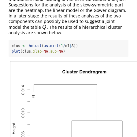
Suggestions for the analysis of the skew-symmetric part
are the heatmap, the linear model or the Gower diagram.
In a later stage the results of these analyses of the two
components can possibly be used to suggest a joint
model the table
. The results of a hierarchical cluster
Q
Q
analysis are shown below.
clus 
<-
hclust
(
as.dist
(
1
/
q1
$
S))
plot
(clus,
xlab=
NA
,
sub=
NA
)