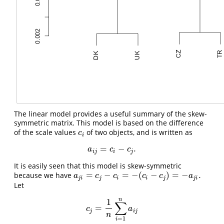
The linear model provides a useful summary of the skew-
symmetric matrix. This model is based on the difference
of the scale values
of two objects, and is written as
c
i
c
i
=
−
.
a
i
j
=
c
i
−
c
j
.
a
c
c
i
j
i
j
It is easily seen that this model is skew-symmetric
=
−
=
−
(
−
)
=
−
.
because we have
a
j
i
=
c
j
−
c
i
=
−
(
c
i
−
c
j
)
=
−
a
j
i
.
a
c
c
c
c
a
j
i
j
i
i
j
j
i
Let
n
1
∑
=
c
j
=
1
n
∑
i
=
1
n
a
i
j
c
a
j
i
j
n
=
1
i