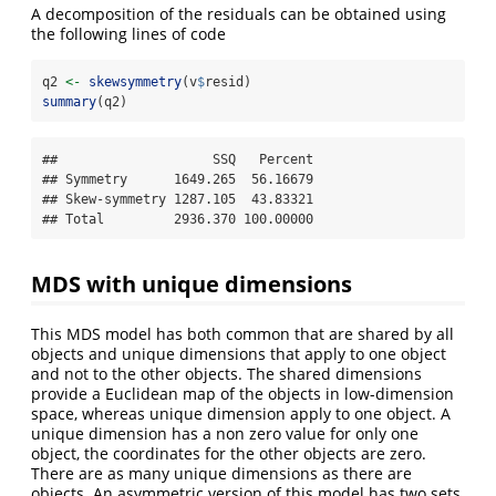
A decomposition of the residuals can be obtained using
the following lines of code
q2 
<-
skewsymmetry
(v
$
resid)
summary
(q2)
##                    SSQ   Percent

## Symmetry      1649.265  56.16679

## Skew-symmetry 1287.105  43.83321

## Total         2936.370 100.00000
MDS with unique dimensions
This MDS model has both common that are shared by all
objects and unique dimensions that apply to one object
and not to the other objects. The shared dimensions
provide a Euclidean map of the objects in low-dimension
space, whereas unique dimension apply to one object. A
unique dimension has a non zero value for only one
object, the coordinates for the other objects are zero.
There are as many unique dimensions as there are
objects. An asymmetric version of this model has two sets