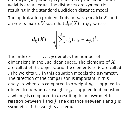
weights are all equal, the distances are symmetric
resulting in the standard Euclidean distance model.
×
The optimization problem finds an
matrix
, and
n
×
p
X
n
p
X
×
(
)
≈
an
matrix
such that
, where
n
×
p
V
d
i
j
(
X
)
≈
q
i
j
n
p
V
d
X
q
i
j
i
j

−
−
−
−
−
−
−
−
−
−
−
−
−
−


p
∑
2
⎷
2
(
)
=
(
−
)
.
d
i
j
(
X
)
=
∑
s
=
1
p
v
i
s
2
(
x
i
s
−
x
j
s
)
2
.
d
X
v
x
x
i
j
i
s
j
s
i
s
=
1
s
=
1
,
…
,
The index
denotes the number of
s
=
1
,
…
,
p
s
p
dimensions in the Euclidean space. The elements of
X
X
are called of the objects, and the elements of
are called
V
V
. The weights
in this equation models the asymmetry.
v
i
s
v
i
s
The direction of the comparison is important in this
analysis, when
is compared to
weight
is applied to
i
j
v
i
s
i
j
v
i
s
dimension
, whereas weight
is applied to dimension
s
v
j
s
s
v
j
s
when
is compared to
resulting in an asymmetric
s
j
i
s
j
i
relation between
and
. The distance between
and
is
i
j
i
j
i
j
i
j
symmetric if the weights are equal.