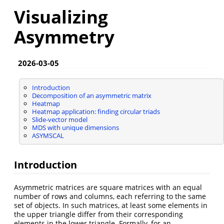
Visualizing
Asymmetry
2026-03-05
Introduction
Decomposition of an asymmetric matrix
Heatmap
Heatmap application: finding circular triads
Slide-vector model
MDS with unique dimensions
ASYMSCAL
Introduction
Asymmetric matrices are square matrices with an equal
number of rows and columns, each referring to the same
set of objects. In such matrices, at least some elements in
the upper triangle differ from their corresponding
elements in the lower triangle. Formally, for an