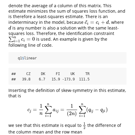
denote the average of a column of this matrix. This
estimate minimizes the sum of squares loss function, and
is therefore a least-squares estimate. There is an
~
=
+
indeterminacy in the model, because
, where
c
i
~
=
c
i
+
d
c
c
d
i
i
is any number is also a solution with the same least-
d
d
squares loss. Therefore, the identification constraint
n
=
0
∑
is used. An example is given by the
∑
i
=
1
n
c
i
=
0
c
i
=
1
i
following line of code.
   q1
$
linear
##     CZ     DK     FI     UK     TR 

##   39.8    6.7   15.9 -173.9  111.5
Inserting the definition of skew-symmetry in this estimate,
that is
n
n
1
1
∑
∑
=
=
(
−
)
c
j
=
1
n
∑
i
=
1
n
a
i
j
=
1
(
2
n
)
∑
i
=
1
n
(
q
i
j
−
q
j
i
)
c
a
q
q
j
i
j
i
j
j
i
(
2
)
n
n
=
1
=
1
i
i
1
we see that this estimate is equal to
the difference of
1
2
2
the column mean and the row mean