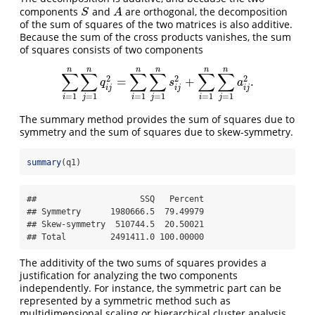
components
and
are orthogonal, the decomposition
S
A
S
A
of the sum of squares of the two matrices is also additive.
Because the sum of the cross products vanishes, the sum
of squares consists of two components
n
n
n
n
n
n
∑
∑
∑
∑
∑
∑
2
2
2
=
+
.
∑
i
=
1
n
∑
j
=
1
n
q
i
j
2
=
∑
i
=
1
n
∑
j
=
1
n
s
i
j
2
+
∑
i
=
1
n
∑
j
=
1
n
a
i
j
2
.
q
s
a
i
j
i
j
i
j
=
1
=
1
=
1
=
1
=
1
=
1
i
j
i
j
i
j
The summary method provides the sum of squares due to
symmetry and the sum of squares due to skew-symmetry.
summary
(q1)
##                     SSQ   Percent

## Symmetry      1980666.5  79.49979

## Skew-symmetry  510744.5  20.50021

## Total         2491411.0 100.00000
The additivity of the two sums of squares provides a
justification for analyzing the two components
independently. For instance, the symmetric part can be
represented by a symmetric method such as
multidimensional scaling or hierarchical cluster analysis.