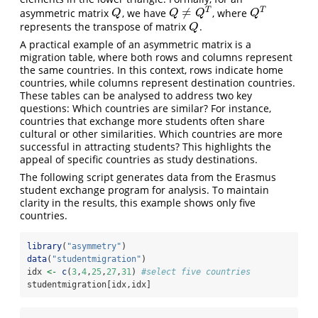
≠
T
T
asymmetric matrix
, we have
, where
Q
Q
≠
Q
T
Q
T
Q
Q
Q
Q
represents the transpose of matrix
.
Q
Q
A practical example of an asymmetric matrix is a
migration table, where both rows and columns represent
the same countries. In this context, rows indicate home
countries, while columns represent destination countries.
These tables can be analysed to address two key
questions: Which countries are similar? For instance,
countries that exchange more students often share
cultural or other similarities. Which countries are more
successful in attracting students? This highlights the
appeal of specific countries as study destinations.
The following script generates data from the Erasmus
student exchange program for analysis. To maintain
clarity in the results, this example shows only five
countries.
library
(
"asymmetry"
)
data
(
"studentmigration"
)
idx 
<-
c
(
3
,
4
,
25
,
27
,
31
) 
#select five countries
studentmigration[idx,idx]