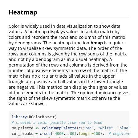
Heatmap
Color is widely used in data visualization to show data
values. A heatmap displays values in a data matrix by
colors and reorders the rows and columns of this matrix
by dendograms. The heatmap function
hmap
is a quick
way to visualize skew-symmetric data. The order of the
rows and columns is given by the row sums of the matrix,
and not by a dendogram as in a usual heatmap. A
permutation of the rows and columns is derived from the
number of positive elements in a row of the matrix. If the
matrix has no circular triads all values in the upper
triangle are positive and all values in the lower triangle
are negative. This method can display the signs or values
of the elements in the matrix. The option dominance gives
the signs of the skew-symmetric matrix, otherwise the
values are shown.
library
(RColorBrewer)
# creates a color palette from red to blue
my_palette 
<-
colorRampPalette
(
c
(
"red"
, 
"white"
, 
"blue"
))(
col_breaks 
=
c
(
seq
(
-
4000
,
-
.
001
,
length=
100
),  
# negative va