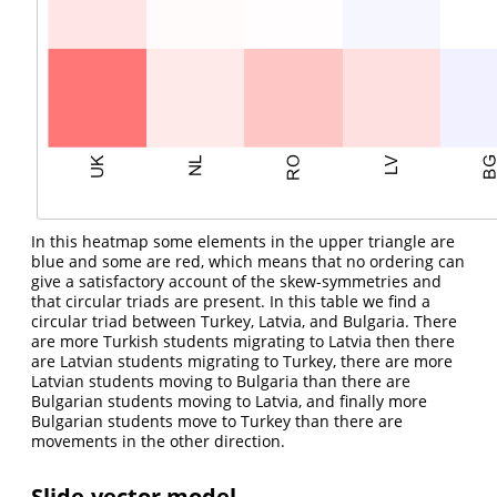
In this heatmap some elements in the upper triangle are
blue and some are red, which means that no ordering can
give a satisfactory account of the skew-symmetries and
that circular triads are present. In this table we find a
circular triad between Turkey, Latvia, and Bulgaria. There
are more Turkish students migrating to Latvia then there
are Latvian students migrating to Turkey, there are more
Latvian students moving to Bulgaria than there are
Bulgarian students moving to Latvia, and finally more
Bulgarian students move to Turkey than there are
movements in the other direction.
Slide-vector model