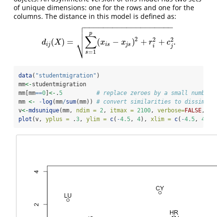
of unique dimensions: one for the rows and one for the
columns. The distance in this model is defined as:

−
−
−
−
−
−
−
−
−
−
−
−
−
−
−
−
−
−
−


p
∑
2
⎷
2
2
(
)
=
(
−
)
+
+
.
d
i
j
(
X
)
=
∑
s
=
1
p
(
x
i
s
−
x
j
s
)
2
+
r
i
2
+
c
j
2
.
d
X
x
x
r
c
i
j
i
s
j
s
i
j
=
1
s
data
(
"studentmigration"
)
mm
<-
studentmigration
mm[mm
==
0
]
<-
.
5
# replace zeroes by a small number
mm 
<-
-
log
(mm
/
sum
(mm)) 
# convert similarities to dissimila
v
<-
mdsunique
(mm, 
ndim =
2
, 
itmax =
2100
, 
verbose=
FALSE
, 
ep
plot
(v, 
yplus =
 .
3
, 
ylim =
c
(
-
4.5
, 
4
), 
xlim =
c
(
-
4.5
, 
4
))