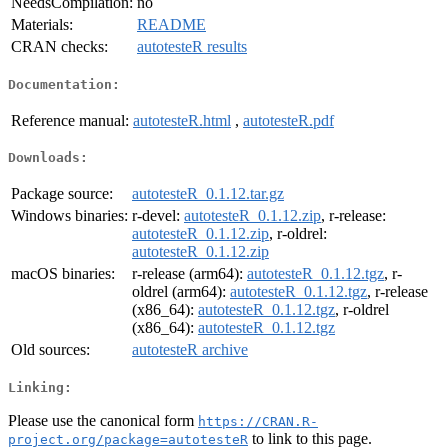
NeedsCompilation:
no
Materials:
README
CRAN checks:
autotesteR results
Documentation:
Reference manual:
autotesteR.html
,
autotesteR.pdf
Downloads:
Package source:
autotesteR_0.1.12.tar.gz
Windows binaries:
r-devel:
autotesteR_0.1.12.zip
, r-release:
autotesteR_0.1.12.zip
, r-oldrel:
autotesteR_0.1.12.zip
macOS binaries:
r-release (arm64):
autotesteR_0.1.12.tgz
, r-
oldrel (arm64):
autotesteR_0.1.12.tgz
, r-release
(x86_64):
autotesteR_0.1.12.tgz
, r-oldrel
(x86_64):
autotesteR_0.1.12.tgz
Old sources:
autotesteR archive
Linking:
Please use the canonical form
https://CRAN.R-
to link to this page.
project.org/package=autotesteR