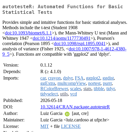
autotesteR: Automated Functions for Basic
Statistical Tests
Provides simple and intuitive functions for basic statistical analyses.
Methods include the t-test (Student 1908
<
doi:10.1093/biomet/6.1.1
>), the Mann-Whitney U test (Mann and
Whitney 1947 <
doi:10.1214/aoms/1177730491
>), Pearson's
correlation (Pearson 1895 <
doi:10.1098/rspl.1895.0041
>), and
analysis of variance (Fisher 1925, <
doi:10.1007/978-1-4612-4380-
9_5
>). Functions are compatible with 'ggplot2' and 'dplyr'.
Version:
0.1.12
Depends:
R (≥ 4.1.0)
Imports:
car
,
crayon
,
dplyr
,
FSA
,
ggplot2
,
ggdist
,
ggExtra
,
multcompView
,
nortest
,
purrr
,
RColorBrewer
,
scales
,
stats
,
tibble
,
tidyr
,
tidyselect
,
utils
,
vcd
Published:
2026-05-18
DOI:
10.32614/CRAN.package.autotesteR
Author:
Luiz Garcia
[aut, cre]
Maintainer:
Luiz Garcia <luiz.cardoso at ufpr.br>
License:
MIT
+ file
LICENSE