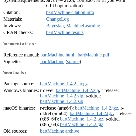
SystemRequirements:
Java (>= 21.0), TornadoVM (if you want
GPU optimization)
Citation:
bartMachine citation info
Materials:
ChangeLog
In views:
Bayesian
,
MachineLearning
CRAN checks:
bartMachine results
Documentation:
Reference manual:
bartMachine.html
,
bartMachine.pdf
Vignettes:
bartMachine
(
source
)
Downloads:
Package source:
bartMachine_1.4.2.tar.gz
Windows binaries:
r-devel:
bartMachine_1.4.2.zip
, r-release:
bartMachine_1.4.2.zip
, r-oldrel:
bartMachine_1.4.2.zip
macOS binaries:
r-release (arm64):
bartMachine_1.4.2.tgz
, r-
oldrel (arm64):
bartMachine_1.4.2.tgz
, r-release
(x86_64):
bartMachine_1.4.2.tgz
, r-oldrel
(x86_64):
bartMachine_1.4.2.tgz
Old sources:
bartMachine archive