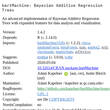
bartMachine: Bayesian Additive Regression
Trees
An advanced implementation of Bayesian Additive Regression
Trees with expanded features for data analysis and visualization.
Version:
1.4.2
Depends:
R (≥ 2.14.0)
Imports:
bartMachineJARs
(≥ 1.2.2),
rJava
,
randomForest
,
missForest
,
stats
,
ggplot2
,
grid
,
checkmate
,
matrixStats
,
grDevices
Suggests:
testthat
(≥ 3.0.0),
withr
Published:
2026-05-04
DOI:
10.32614/CRAN.package.bartMachine
Author:
Adam Kapelner
[aut, cre], Justin Bleich
[aut]
Maintainer:
Adam Kapelner <kapelner at qc.cuny.edu>
BugReports:
https://github.com/kapelner/bartMachine/issues
License:
GPL-3
Copyright:
see file
COPYRIGHTS
NeedsCompilation:
no