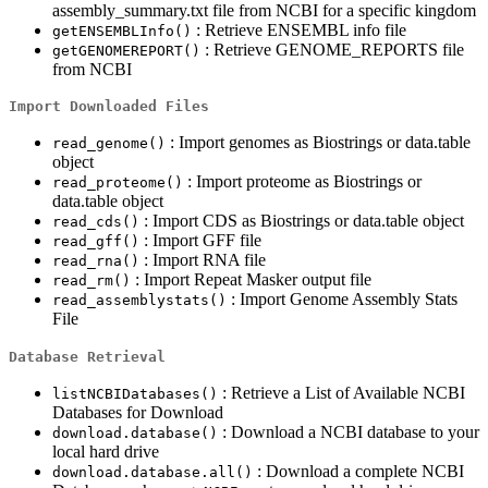
assembly_summary.txt file from NCBI for a specific kingdom
: Retrieve ENSEMBL info file
getENSEMBLInfo()
: Retrieve GENOME_REPORTS file
getGENOMEREPORT()
from NCBI
Import Downloaded Files
: Import genomes as Biostrings or data.table
read_genome()
object
: Import proteome as Biostrings or
read_proteome()
data.table object
: Import CDS as Biostrings or data.table object
read_cds()
: Import GFF file
read_gff()
: Import RNA file
read_rna()
: Import Repeat Masker output file
read_rm()
: Import Genome Assembly Stats
read_assemblystats()
File
Database Retrieval
: Retrieve a List of Available NCBI
listNCBIDatabases()
Databases for Download
: Download a NCBI database to your
download.database()
local hard drive
: Download a complete NCBI
download.database.all()