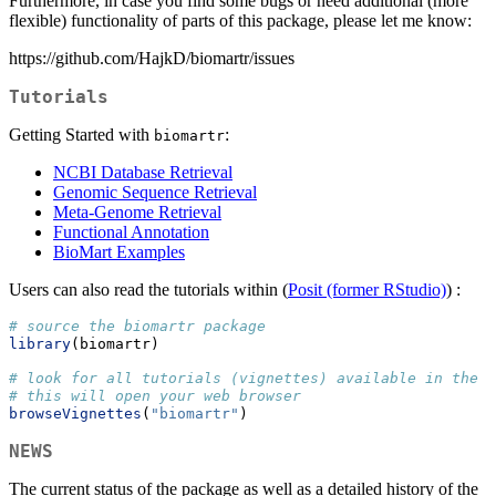
Furthermore, in case you find some bugs or need additional (more
flexible) functionality of parts of this package, please let me know:
https://github.com/HajkD/biomartr/issues
Tutorials
Getting Started with
:
biomartr
NCBI Database Retrieval
Genomic Sequence Retrieval
Meta-Genome Retrieval
Functional Annotation
BioMart Examples
Users can also read the tutorials within (
Posit (former RStudio)
) :
# source the biomartr package
library
(biomartr)
# look for all tutorials (vignettes) available in the b
# this will open your web browser
browseVignettes
(
"biomartr"
)
NEWS
The current status of the package as well as a detailed history of the