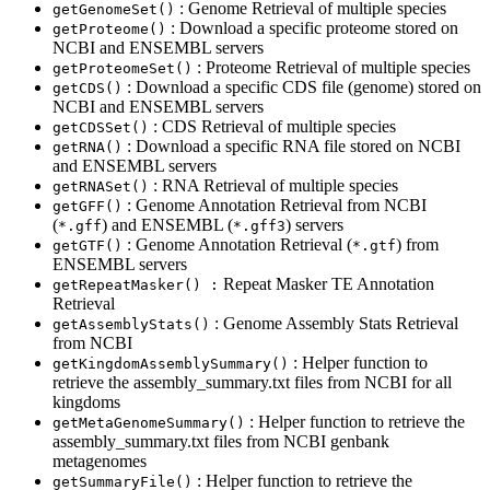
: Genome Retrieval of multiple species
getGenomeSet()
: Download a specific proteome stored on
getProteome()
NCBI and ENSEMBL servers
: Proteome Retrieval of multiple species
getProteomeSet()
: Download a specific CDS file (genome) stored on
getCDS()
NCBI and ENSEMBL servers
: CDS Retrieval of multiple species
getCDSSet()
: Download a specific RNA file stored on NCBI
getRNA()
and ENSEMBL servers
: RNA Retrieval of multiple species
getRNASet()
: Genome Annotation Retrieval from NCBI
getGFF()
(
) and ENSEMBL (
) servers
*.gff
*.gff3
: Genome Annotation Retrieval (
) from
getGTF()
*.gtf
ENSEMBL servers
Repeat Masker TE Annotation
getRepeatMasker() :
Retrieval
: Genome Assembly Stats Retrieval
getAssemblyStats()
from NCBI
: Helper function to
getKingdomAssemblySummary()
retrieve the assembly_summary.txt files from NCBI for all
kingdoms
: Helper function to retrieve the
getMetaGenomeSummary()
assembly_summary.txt files from NCBI genbank
metagenomes
: Helper function to retrieve the
getSummaryFile()