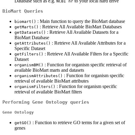
Database such as e.g.
to your local hard drive
NCBI nr
BioMart Queries
: Main function to query the BioMart database
biomart()
: Retrieve All Available BioMart Databases
getMarts()
: Retrieve All Available Datasets for a
getDatasets()
BioMart Database
: Retrieve All Available Attributes for a
getAttributes()
Specific Dataset
: Retrieve All Available Filters for a Specific
getFilters()
Dataset
: Function for organism specific retrieval of
organismBM()
available BioMart marts and datasets
: Function for organism specific
organismAttributes()
retrieval of available BioMart attributes
: Function for organism specific
organismFilters()
retrieval of available BioMart filters
Performing Gene Ontology queries
Gene Ontology
: Function to retrieve GO terms for a given set of
getGO()
genes