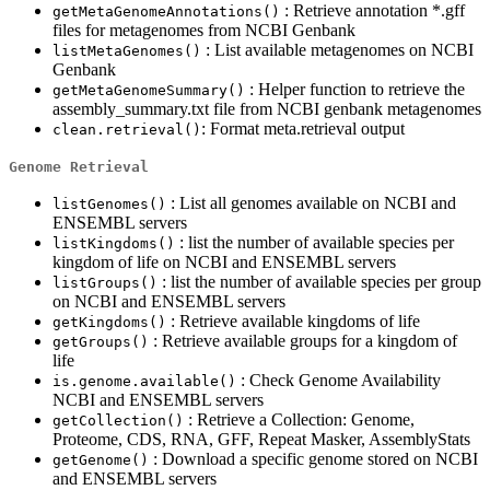
: Retrieve annotation *.gff
getMetaGenomeAnnotations()
files for metagenomes from NCBI Genbank
: List available metagenomes on NCBI
listMetaGenomes()
Genbank
: Helper function to retrieve the
getMetaGenomeSummary()
assembly_summary.txt file from NCBI genbank metagenomes
: Format meta.retrieval output
clean.retrieval()
Genome Retrieval
: List all genomes available on NCBI and
listGenomes()
ENSEMBL servers
: list the number of available species per
listKingdoms()
kingdom of life on NCBI and ENSEMBL servers
: list the number of available species per group
listGroups()
on NCBI and ENSEMBL servers
: Retrieve available kingdoms of life
getKingdoms()
: Retrieve available groups for a kingdom of
getGroups()
life
: Check Genome Availability
is.genome.available()
NCBI and ENSEMBL servers
: Retrieve a Collection: Genome,
getCollection()
Proteome, CDS, RNA, GFF, Repeat Masker, AssemblyStats
: Download a specific genome stored on NCBI
getGenome()
and ENSEMBL servers