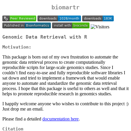
biomartr
Genomic Data Retrieval with R
Motivation:
This package is born out of my own frustration to automate the
genomic data retrieval process to create computationally
reproducible scripts for large-scale genomics studies. Since I
couldn’t find easy-to-use and fully reproducible software libraries I
sat down and tried to implement a framework that would enable
anyone to automate and standardize the genomic data retrieval
process. I hope that this package is useful to others as well and that it
helps to promote reproducible research in genomics studies.
I happily welcome anyone who wishes to contribute to this project :)
Just drop me an email.
Please find a detailed
documentation here
.
Citation