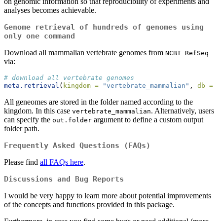
on genomic information so that reproducibility of experiments and
analyses becomes achievable.
Genome retrieval of hundreds of genomes using
only one command
Download all mammalian vertebrate genomes from
NCBI RefSeq
via:
# download all vertebrate genomes
meta.retrieval
(
kingdom =
"vertebrate_mammalian"
, 
db =
"
All geneomes are stored in the folder named according to the
kingdom. In this case
. Alternatively, users
vertebrate_mammalian
can specify the
argument to define a custom output
out.folder
folder path.
Frequently Asked Questions (FAQs)
Please find
all FAQs here
.
Discussions and Bug Reports
I would be very happy to learn more about potential improvements
of the concepts and functions provided in this package.