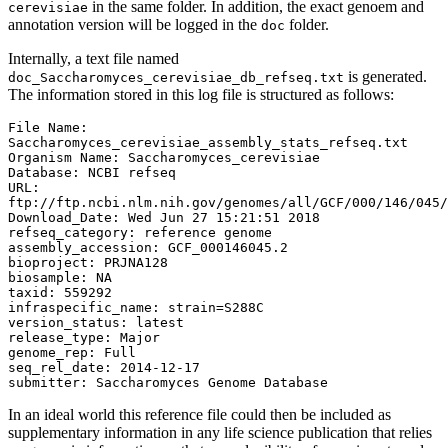
in the same folder. In addition, the exact genoem and
cerevisiae
annotation version will be logged in the
folder.
doc
Internally, a text file named
is generated.
doc_Saccharomyces_cerevisiae_db_refseq.txt
The information stored in this log file is structured as follows:
File Name: 
Saccharomyces_cerevisiae_assembly_stats_refseq.txt

Organism Name: Saccharomyces_cerevisiae

Database: NCBI refseq

URL: 
ftp://ftp.ncbi.nlm.nih.gov/genomes/all/GCF/000/146/045/
Download_Date: Wed Jun 27 15:21:51 2018

refseq_category: reference genome

assembly_accession: GCF_000146045.2

bioproject: PRJNA128

biosample: NA

taxid: 559292

infraspecific_name: strain=S288C

version_status: latest

release_type: Major

genome_rep: Full

seq_rel_date: 2014-12-17

submitter: Saccharomyces Genome Database
In an ideal world this reference file could then be included as
supplementary information in any life science publication that relies