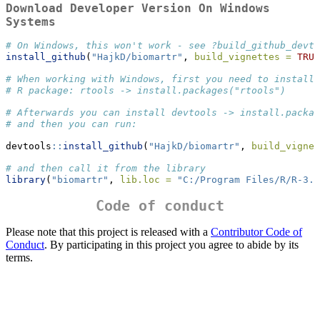
Download Developer Version On Windows
Systems
# On Windows, this won't work - see ?build_github_devto
install_github
(
"HajkD/biomartr"
, 
build_vignettes =
TRUE
# When working with Windows, first you need to install 
# R package: rtools -> install.packages("rtools")
# Afterwards you can install devtools -> install.packag
# and then you can run:
devtools
::
install_github
(
"HajkD/biomartr"
, 
build_vignet
# and then call it from the library
library
(
"biomartr"
, 
lib.loc =
"C:/Program Files/R/R-3.1
Code of conduct
Please note that this project is released with a
Contributor Code of
Conduct
. By participating in this project you agree to abide by its
terms.