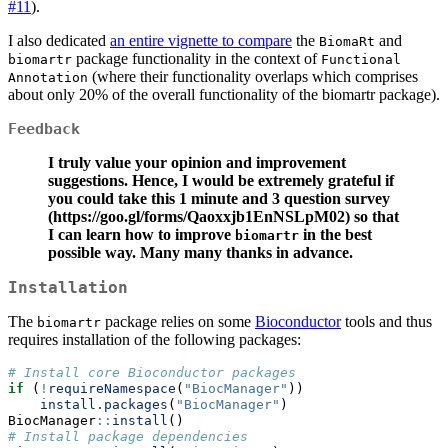
#11
).
I also dedicated
an entire vignette to compare
the
and
BiomaRt
package functionality in the context of
biomartr
Functional 
(where their functionality overlaps which comprises
Annotation
about only 20% of the overall functionality of the biomartr package).
Feedback
I truly value your opinion and improvement
suggestions. Hence, I would be extremely grateful if
you could take this 1 minute and 3 question survey
(https://goo.gl/forms/Qaoxxjb1EnNSLpM02) so that
I can learn how to improve
in the best
biomartr
possible way. Many many thanks in advance.
Installation
The
package relies on some
Bioconductor
tools and thus
biomartr
requires installation of the following packages:
# Install core Bioconductor packages
if
 (
!
requireNamespace
(
"BiocManager"
))
install.packages
(
"BiocManager"
)
BiocManager
::
install
()
# Install package dependencies