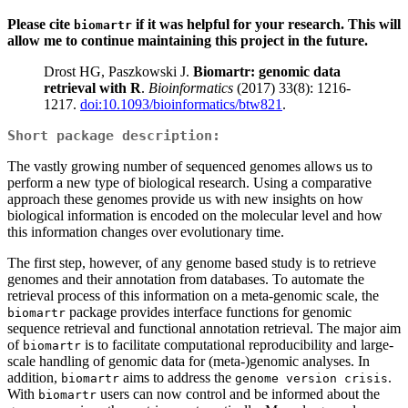
Please cite
if it was helpful for your research. This will
biomartr
allow me to continue maintaining this project in the future.
Drost HG, Paszkowski J.
Biomartr: genomic data
retrieval with R
.
Bioinformatics
(2017) 33(8): 1216-
1217.
doi:10.1093/bioinformatics/btw821
.
Short package description:
The vastly growing number of sequenced genomes allows us to
perform a new type of biological research. Using a comparative
approach these genomes provide us with new insights on how
biological information is encoded on the molecular level and how
this information changes over evolutionary time.
The first step, however, of any genome based study is to retrieve
genomes and their annotation from databases. To automate the
retrieval process of this information on a meta-genomic scale, the
package provides interface functions for genomic
biomartr
sequence retrieval and functional annotation retrieval. The major aim
of
is to facilitate computational reproducibility and large-
biomartr
scale handling of genomic data for (meta-)genomic analyses. In
addition,
aims to address the
.
biomartr
genome version crisis
With
users can now control and be informed about the
biomartr