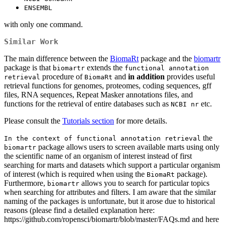
ENSEMBL
with only one command.
Similar Work
The main difference between the
BiomaRt
package and the
biomartr
package is that
extends the
biomartr
functional annotation 
procedure of
and
in addition
provides useful
retrieval
BiomaRt
retrieval functions for genomes, proteomes, coding sequences, gff
files, RNA sequences, Repeat Masker annotations files, and
functions for the retrieval of entire databases such as
etc.
NCBI nr
Please consult the
Tutorials section
for more details.
the
In the context of functional annotation retrieval
package allows users to screen available marts using only
biomartr
the scientific name of an organism of interest instead of first
searching for marts and datasets which support a particular organism
of interest (which is required when using the
package).
BiomaRt
Furthermore,
allows you to search for particular topics
biomartr
when searching for attributes and filters. I am aware that the similar
naming of the packages is unfortunate, but it arose due to historical
reasons (please find a detailed explanation here:
https://github.com/ropensci/biomartr/blob/master/FAQs.md and here