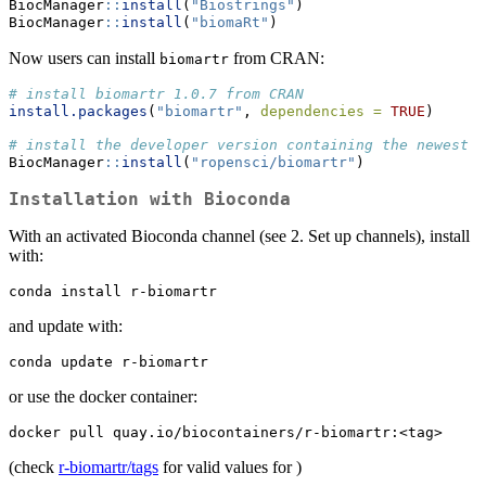
BiocManager
::
install
(
"Biostrings"
)
BiocManager
::
install
(
"biomaRt"
)
Now users can install
from CRAN:
biomartr
# install biomartr 1.0.7 from CRAN
install.packages
(
"biomartr"
, 
dependencies =
TRUE
)
# install the developer version containing the newest f
BiocManager
::
install
(
"ropensci/biomartr"
)
Installation with Bioconda
With an activated Bioconda channel (see 2. Set up channels), install
with:
conda install r-biomartr
and update with:
conda update r-biomartr
or use the docker container:
docker pull quay.io/biocontainers/r-biomartr:<tag>
(check
r-biomartr/tags
for valid values for
)