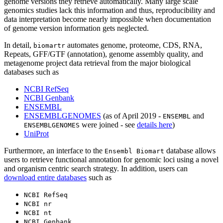
genome versions they retrieve automatically. Many large scale
genomics studies lack this information and thus, reproducibility and
data interpretation become nearly impossible when documentation
of genome version information gets neglected.
In detail,
automates genome, proteome, CDS, RNA,
biomartr
Repeats, GFF/GTF (annotation), genome assembly quality, and
metagenome project data retrieval from the major biological
databases such as
NCBI RefSeq
NCBI Genbank
ENSEMBL
ENSEMBLGENOMES
(as of April 2019 -
and
ENSEMBL
were joined - see
details here
)
ENSEMBLGENOMES
UniProt
Furthermore, an interface to the
database allows
Ensembl Biomart
users to retrieve functional annotation for genomic loci using a novel
and organism centric search strategy. In addition, users can
download entire databases
such as
NCBI RefSeq
NCBI nr
NCBI nt
NCBI Genbank