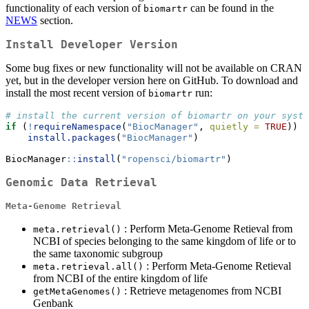
functionality of each version of
can be found in the
biomartr
NEWS
section.
Install Developer Version
Some bug fixes or new functionality will not be available on CRAN
yet, but in the developer version here on GitHub. To download and
install the most recent version of
run:
biomartr
# install the current version of biomartr on your syste
if
 (
!
requireNamespace
(
"BiocManager"
, 
quietly =
TRUE
))
install.packages
(
"BiocManager"
)
BiocManager
::
install
(
"ropensci/biomartr"
)
Genomic Data Retrieval
Meta-Genome Retrieval
: Perform Meta-Genome Retieval from
meta.retrieval()
NCBI of species belonging to the same kingdom of life or to
the same taxonomic subgroup
: Perform Meta-Genome Retieval
meta.retrieval.all()
from NCBI of the entire kingdom of life
: Retrieve metagenomes from NCBI
getMetaGenomes()
Genbank