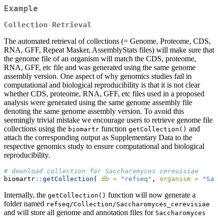
Example
Collection Retrieval
The automated retrieval of collections (= Genome, Proteome, CDS,
RNA, GFF, Repeat Masker, AssemblyStats files) will make sure that
the genome file of an organism will match the CDS, proteome,
RNA, GFF, etc file and was generated using the same genome
assembly version. One aspect of why genomics studies fail in
computational and biological reproducibility is that it is not clear
whether CDS, proteome, RNA, GFF, etc files used in a proposed
analysis were generated using the same genome assembly file
denoting the same genome assembly version. To avoid this
seemingly trivial mistake we encourage users to retrieve genome file
collections using the
function
and
biomartr
getCollection()
attach the corresponding output as Supplementary Data to the
respective genomics study to ensure computational and biological
reproducibility.
# download collection for Saccharomyces cerevisiae
biomartr
::
getCollection
( 
db =
"refseq"
, 
organism =
"Sac
Internally, the
function will now generate a
getCollection()
folder named
refseq/Collection/Saccharomyces_cerevisiae
and will store all genome and annotation files for
Saccharomyces 