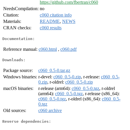
https://github.com/fbertran/c060
NeedsCompilation:
no
Citation:
c060 citation info
Materials:
README
,
NEWS
CRAN checks:
c060 results
Documentation:
Reference manual:
c060.html
,
c060.pdf
Downloads:
Package source:
c060_0.5-0.tar.gz
Windows binaries:
r-devel:
c060_0.5-0.zip
, r-release:
c060_0.5-
0.zip
, r-oldrel:
c060_0.5-0.zip
macOS binaries:
r-release (arm64):
c060_0.5-0.tgz
, r-oldrel
(arm64):
c060_0.5-0.tgz
, r-release (x86_64):
c060_0.5-0.tgz
, r-oldrel (x86_64):
c060_0.5-
0.tgz
Old sources:
c060 archive
Reverse dependencies: