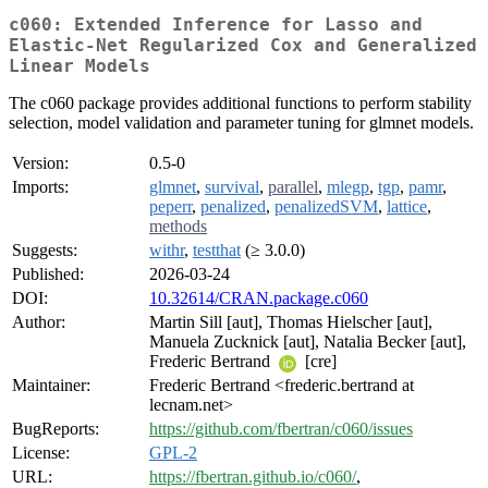
c060: Extended Inference for Lasso and
Elastic-Net Regularized Cox and Generalized
Linear Models
The c060 package provides additional functions to perform stability
selection, model validation and parameter tuning for glmnet models.
Version:
0.5-0
Imports:
glmnet
,
survival
,
parallel
,
mlegp
,
tgp
,
pamr
,
peperr
,
penalized
,
penalizedSVM
,
lattice
,
methods
Suggests:
withr
,
testthat
(≥ 3.0.0)
Published:
2026-03-24
DOI:
10.32614/CRAN.package.c060
Author:
Martin Sill [aut], Thomas Hielscher [aut],
Manuela Zucknick [aut], Natalia Becker [aut],
Frederic Bertrand
[cre]
Maintainer:
Frederic Bertrand <frederic.bertrand at
lecnam.net>
BugReports:
https://github.com/fbertran/c060/issues
License:
GPL-2
URL:
https://fbertran.github.io/c060/
,