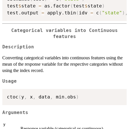
test
$
state 
=
 as.factor
(
test
$
state
)
test.output 
=
 apply.tbin
(
idv 
=
 c
(
"state"
)
,
Categorical variables into Continuous
features
Description
Converting categorical variables into continuous features using the
mean of the response variable for the respective categories without
using the index record.
Usage
ctoc
(
y
,
 x
,
 data
,
 min.obs
)
Arguments
y
Response variable (categorical or continuous).