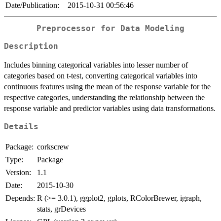
Date/Publication:
2015-10-31 00:56:46
Preprocessor for Data Modeling
Description
Includes binning categorical variables into lesser number of
categories based on t-test, converting categorical variables into
continuous features using the mean of the response variable for the
respective categories, understanding the relationship between the
response variable and predictor variables using data transformations.
Details
Package:
corkscrew
Type:
Package
Version:
1.1
Date:
2015-10-30
Depends:
R (>= 3.0.1), ggplot2, gplots, RColorBrewer, igraph,
stats, grDevices