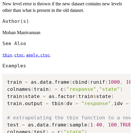
New level error is thrown if the new dataset contains new levels
other than what is present in the old dataset.
Author(s)
Mohan Manivannan
See Also
,
,
.
tbin
ctoc
apply.ctoc
Examples
train 
=
 as.data.frame
(
cbind
(
runif
(
1000
,
10
colnames
(
train
)
=
 c
(
"response"
,
"state"
)
train
$
state 
=
 as.factor
(
train
$
state
)
train.output 
=
 tbin
(
dv 
=
"response"
,
idv 
=
 
# extrapolating the tbin function to a new
test 
=
 as.data.frame
(
sample
(
1
:
40
,
100
,
TRUE
colnames
(
test
)
=
 c
(
"state"
)