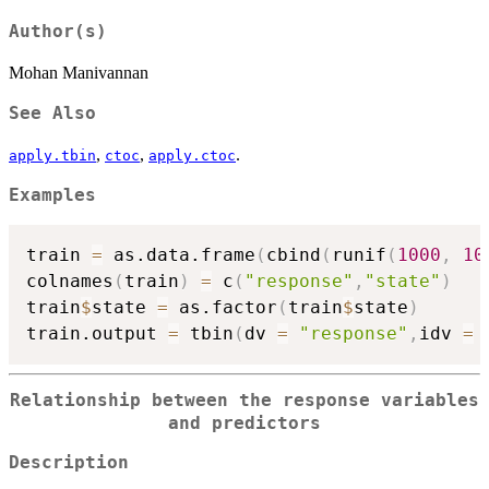
Author(s)
Mohan Manivannan
See Also
,
,
.
apply.tbin
ctoc
apply.ctoc
Examples
train 
=
 as.data.frame
(
cbind
(
runif
(
1000
,
10
colnames
(
train
)
=
 c
(
"response"
,
"state"
)
train
$
state 
=
 as.factor
(
train
$
state
)
train.output 
=
 tbin
(
dv 
=
"response"
,
idv 
=
 
Relationship between the response variables
and predictors
Description