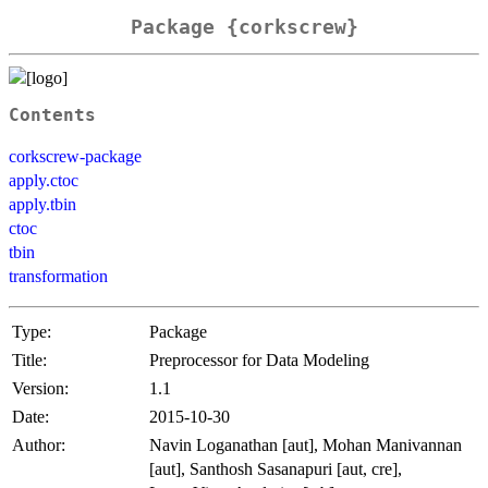
Package {corkscrew}
Contents
corkscrew-package
apply.ctoc
apply.tbin
ctoc
tbin
transformation
Type:
Package
Title:
Preprocessor for Data Modeling
Version:
1.1
Date:
2015-10-30
Author:
Navin Loganathan [aut], Mohan Manivannan
[aut], Santhosh Sasanapuri [aut, cre],