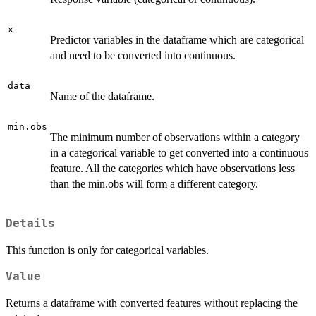
x
Predictor variables in the dataframe which are categorical
and need to be converted into continuous.
data
Name of the dataframe.
min.obs
The minimum number of observations within a category
in a categorical variable to get converted into a continuous
feature. All the categories which have observations less
than the min.obs will form a different category.
Details
This function is only for categorical variables.
Value
Returns a dataframe with converted features without replacing the