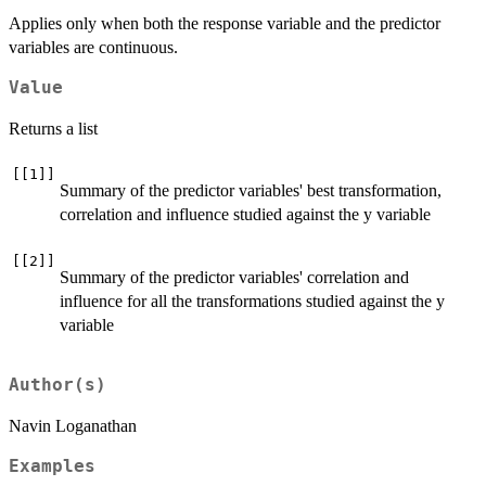
Applies only when both the response variable and the predictor
variables are continuous.
Value
Returns a list
[[1]]
Summary of the predictor variables' best transformation,
correlation and influence studied against the y variable
[[2]]
Summary of the predictor variables' correlation and
influence for all the transformations studied against the y
variable
Author(s)
Navin Loganathan
Examples