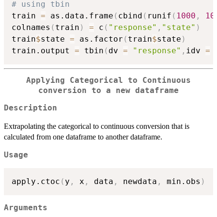
# using tbin
train 
=
 as.data.frame
(
cbind
(
runif
(
1000
,
10
colnames
(
train
)
=
 c
(
"response"
,
"state"
)
train
$
state 
=
 as.factor
(
train
$
state
)
train.output 
=
 tbin
(
dv 
=
"response"
,
idv 
=
 
Applying Categorical to Continuous
conversion to a new dataframe
Description
Extrapolating the categorical to continuous conversion that is
calculated from one dataframe to another dataframe.
Usage
apply.ctoc
(
y
,
 x
,
 data
,
 newdata
,
 min.obs
)
Arguments