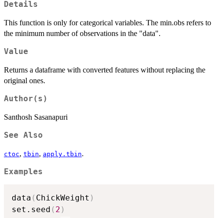
Details
This function is only for categorical variables. The min.obs refers to
the minimum number of observations in the "data".
Value
Returns a dataframe with converted features without replacing the
original ones.
Author(s)
Santhosh Sasanapuri
See Also
,
,
.
ctoc
tbin
apply.tbin
Examples
data
(
ChickWeight
)
set.seed
(
2
)