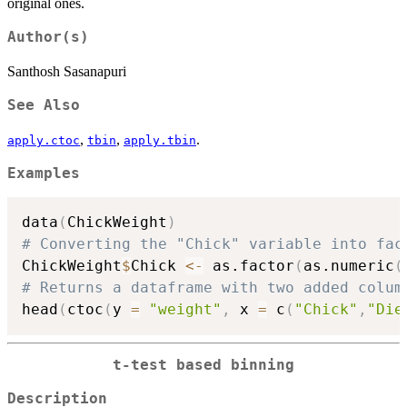
original ones.
Author(s)
Santhosh Sasanapuri
See Also
,
,
.
apply.ctoc
tbin
apply.tbin
Examples
data
(
ChickWeight
)
# Converting the "Chick" variable into fac
ChickWeight
$
Chick 
<-
 as.factor
(
as.numeric
(
# Returns a dataframe with two added colum
head
(
ctoc
(
y 
=
"weight"
,
 x 
=
 c
(
"Chick"
,
"Die
t-test based binning
Description