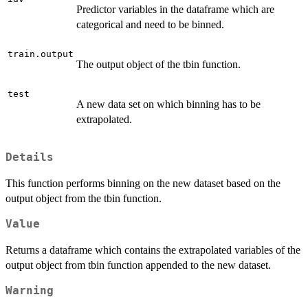
Predictor variables in the dataframe which are
categorical and need to be binned.
train.output
The output object of the tbin function.
test
A new data set on which binning has to be
extrapolated.
Details
This function performs binning on the new dataset based on the
output object from the tbin function.
Value
Returns a dataframe which contains the extrapolated variables of the
output object from tbin function appended to the new dataset.
Warning