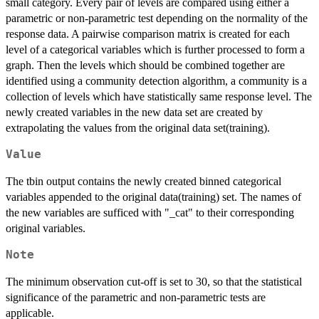
small category. Every pair of levels are compared using either a
parametric or non-parametric test depending on the normality of the
response data. A pairwise comparison matrix is created for each
level of a categorical variables which is further processed to form a
graph. Then the levels which should be combined together are
identified using a community detection algorithm, a community is a
collection of levels which have statistically same response level. The
newly created variables in the new data set are created by
extrapolating the values from the original data set(training).
Value
The tbin output contains the newly created binned categorical
variables appended to the original data(training) set. The names of
the new variables are sufficed with "_cat" to their corresponding
original variables.
Note
The minimum observation cut-off is set to 30, so that the statistical
significance of the parametric and non-parametric tests are
applicable.