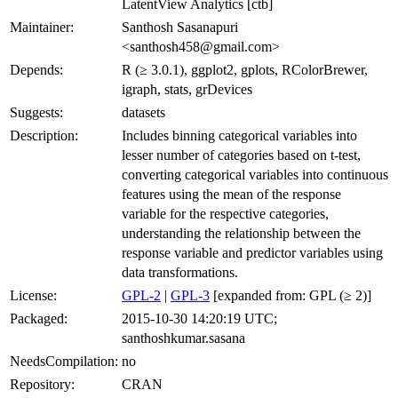
LatentView Analytics [ctb]
Maintainer:
Santhosh Sasanapuri
<santhosh458@gmail.com>
Depends:
R (≥ 3.0.1), ggplot2, gplots, RColorBrewer,
igraph, stats, grDevices
Suggests:
datasets
Description:
Includes binning categorical variables into
lesser number of categories based on t-test,
converting categorical variables into continuous
features using the mean of the response
variable for the respective categories,
understanding the relationship between the
response variable and predictor variables using
data transformations.
License:
GPL-2
|
GPL-3
[expanded from: GPL (≥ 2)]
Packaged:
2015-10-30 14:20:19 UTC;
santhoshkumar.sasana
NeedsCompilation:
no
Repository:
CRAN