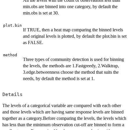
All the levels with the count of observations less than
min.obs are binned into one category, by default the
min.obs is set at 30.
plot.bin
If TRUE, then a heat map comparing the binned levels
and original levels is plotted, by default the plot.bin is set
as FALSE.
method
Three types of community detection is used for binning
the levels, the methods are 1.Fastgreedy, 2.Walktrap,
3.edge.betweenness choose the method that suits the
needs, by default the method is set at 1.
Details
The levels of a categorical variable are compared with each other
and those levels which are having same response levels are binned
together as a category.Before comparing the levels, the levels which
has less than the minimum observation cut-off are binned to form a