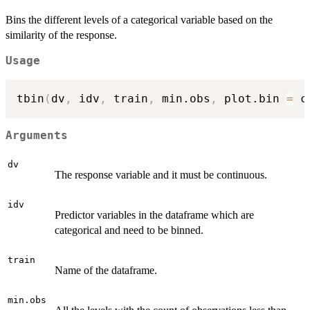
Bins the different levels of a categorical variable based on the
similarity of the response.
Usage
tbin
(
dv
,
 idv
,
 train
,
 min.obs
,
 plot.bin 
=
 c
Arguments
dv
The response variable and it must be continuous.
idv
Predictor variables in the dataframe which are
categorical and need to be binned.
train
Name of the dataframe.
min.obs