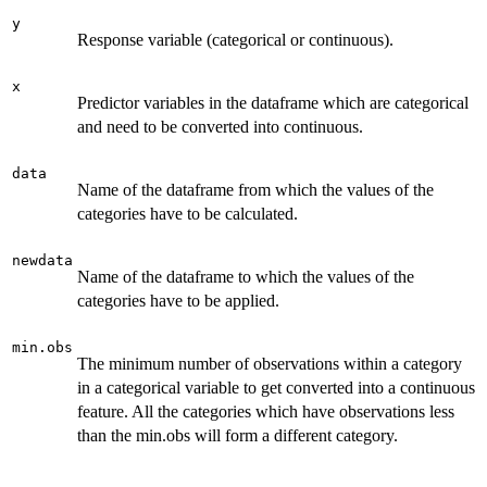
y
Response variable (categorical or continuous).
x
Predictor variables in the dataframe which are categorical
and need to be converted into continuous.
data
Name of the dataframe from which the values of the
categories have to be calculated.
newdata
Name of the dataframe to which the values of the
categories have to be applied.
min.obs
The minimum number of observations within a category
in a categorical variable to get converted into a continuous
feature. All the categories which have observations less
than the min.obs will form a different category.