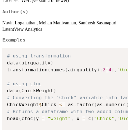
License:
GPL (version 2 or newer)
Author(s)
Navin Loganathan, Mohan Manivannan, Santhosh Sasanapuri,
LatentView Analytics
Examples
# using transformation 
data
(
airquality
)
transformation
(
names
(
airquality
)
[
2
:
4
]
,
"Ozo
# using ctoc
data
(
ChickWeight
)
# Converting the "Chick" variable into fac
ChickWeight
$
Chick 
<-
 as.factor
(
as.numeric
(
# Returns a dataframe with two added colum
head
(
ctoc
(
y 
=
"weight"
,
 x 
=
 c
(
"Chick"
,
"Die