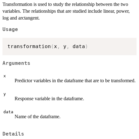
Transformation is used to study the relationship between the two
variables. The relationships that are studied include linear, power,
log and arctangent.
Usage
transformation
(
x
,
 y
,
 data
)
Arguments
x
Predictor variables in the dataframe that are to be transformed.
y
Response variable in the dataframe.
data
Name of the dataframe.
Details