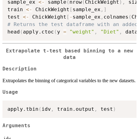
sample_ex 
<-
 sample
(
nrow
(
ChickWeight
)
,
 siz
train 
<-
 ChickWeight
[
sample_ex
,
]
test 
<-
 ChickWeight
[
-
sample_ex
,
colnames
(
Ch
# Returns the test dataframe with an added
head
(
apply.ctoc
(
y 
=
"weight"
,
"Diet"
,
 data
Extrapolate t-test based binning to a new
data
Description
Extrapolates the binning of categorical variables to the new datasets.
Usage
apply.tbin
(
idv
,
 train.output
,
 test
)
Arguments
idv