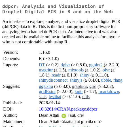
ddpcr: Analysis and Visualization of
Droplet Digital PCR in R and on the Web
An interface to explore, analyze, and visualize droplet digital PCR
(ddPCR) data in R. This is the first non-proprietary software for
analyzing two-channel ddPCR data. An interactive tool was also
created and is available online to facilitate this analysis for anyone
who is not comfortable with using R.
Version:
1.16.0
Depends:
R (≥ 3.1.0)
Imports:
DT
(≥ 0.2),
dplyr
(≥ 0.5.0),
ggplot2
(≥ 2.2.0),
magrittr
(≥ 1.5),
mixtools
(≥ 1.0.2),
plyr
(≥
1.8.1),
readr
(≥ 0.1.0),
shiny
(≥ 0.11.0),
shinydisconnect
,
shinyjs
(≥ 0.4.0),
tibble
,
rlang
Suggests:
ggExtra
(≥ 0.3.0),
graphics
,
grid
(≥ 3.2.2),
gridExtra
(≥ 2.0.0),
knitr
(≥ 1.7),
rmarkdown
,
stats
,
testthat
(≥ 0.11.0),
utils
Published:
2026-01-14
DOI:
10.32614/CRAN.package.ddpcr
Author:
Dean Attali
[aut, cre]
Maintainer:
Dean Attali <daattali at gmail.com>