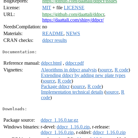
BugReports:
https://github.com/daattali/ddpcr/issues
License:
MIT
+ file
LICENSE
URL:
https://github.com/daattali/ddpcr
,
https://daattali.com/shiny/ddpcr/
NeedsCompilation:
no
Materials:
README
,
NEWS
CRAN checks:
ddpcr results
Documentation:
Reference manual:
ddpcr.html
,
ddpcr.pdf
Vignettes:
Algorithms in ddpcr analysis
(
source
,
R code
)
Extending ddpcr by adding new plate types
(
source
,
R code
)
Package ddpcr
(
source
,
R code
)
Implementation technical details
(
source
,
R
code
)
Downloads:
Package source:
ddpcr_1.16.0.tar.gz
Windows binaries:
r-devel:
ddpcr_1.16.0.zip
, r-release:
ddpcr_1.16.0.zip
, r-oldrel:
ddpcr_1.16.0.zip