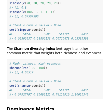
simpson
(
c
(
20
, 
20
, 
20
, 
20
, 
20
))
#> [1] 0.8
simpson
(
c
(
100
, 
1
, 
1
, 
1
, 
1
))
#> [1] 0.07507396
# Stool < Gums < Saliva < Nose
sort
(
simpson
(counts))
#>      Stool       Gums     Saliva       Nose 
#> 0.02302037 0.18806133 0.50725478 0.63539593 
The
Shannon diversity index
(entropy) is another
common metric that weights both richness and evenness.
# High richness, High evenness
shannon
(
rep
(
100
, 
100
))
#> [1] 4.60517
# Stool < Gums < Saliva < Nose
sort
(
shannon
(counts))
#>      Stool       Gums     Saliva       Nose 
#> 0.07927797 0.35692121 0.74119910 1.10615349 
Dominance Metrics