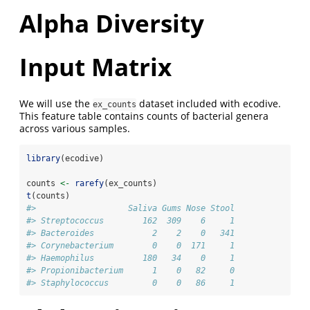
Alpha Diversity
Input Matrix
We will use the
dataset included with ecodive.
ex_counts
This feature table contains counts of bacterial genera
across various samples.
library
(ecodive)
counts 
<-
rarefy
(ex_counts)
t
(counts)
#>                   Saliva Gums Nose Stool
#> Streptococcus        162  309    6     1
#> Bacteroides            2    2    0   341
#> Corynebacterium        0    0  171     1
#> Haemophilus          180   34    0     1
#> Propionibacterium      1    0   82     0
#> Staphylococcus         0    0   86     1