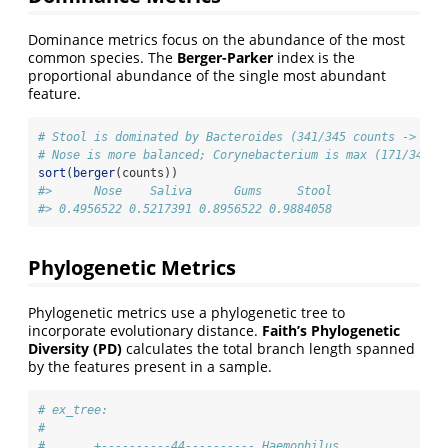
Dominance metrics focus on the abundance of the most
common species. The
Berger-Parker
index is the
proportional abundance of the single most abundant
feature.
# Stool is dominated by Bacteroides (341/345 counts -> ~0.
# Nose is more balanced; Corynebacterium is max (171/345 c
sort
(
berger
(counts))
#>      Nose    Saliva      Gums     Stool 
#> 0.4956522 0.5217391 0.8956522 0.9884058 
Phylogenetic Metrics
Phylogenetic metrics use a phylogenetic tree to
incorporate evolutionary distance.
Faith’s Phylogenetic
Diversity (PD)
calculates the total branch length spanned
by the features present in a sample.
# ex_tree:
#
#       +----------44---------- Haemophilus