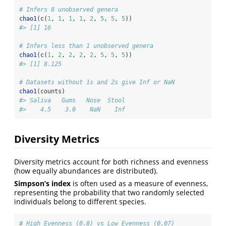
# Infers 8 unobserved genera
chao1
(
c
(
1
, 
1
, 
1
, 
1
, 
2
, 
5
, 
5
, 
5
))
#> [1] 16
# Infers less than 1 unobserved genera
chao1
(
c
(
1
, 
2
, 
2
, 
2
, 
2
, 
5
, 
5
, 
5
))
#> [1] 8.125
# Datasets without 1s and 2s give Inf or NaN
chao1
(counts)
#> Saliva   Gums   Nose  Stool 
#>    4.5    3.0    NaN    Inf 
Diversity Metrics
Diversity metrics account for both richness and evenness
(how equally abundances are distributed).
Simpson’s index
is often used as a measure of evenness,
representing the probability that two randomly selected
individuals belong to different species.
# High Evenness (0.8) vs Low Evenness (0.07)