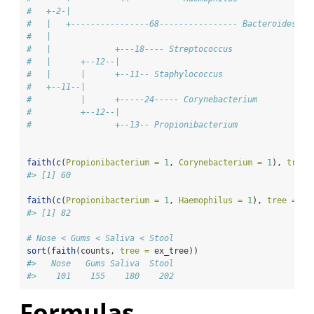
#   +-2-|
#   |   +----------------68---------------- Bacteroides  
#   |                      
#   |             +---18---- Streptococcus
#   |      +--12--|       
#   |      |      +--11-- Staphylococcus
#   +--11--|              
#          |      +-----24----- Corynebacterium
#          +--12--|
#                 +--13-- Propionibacterium
faith
(
c
(
Propionibacterium =
1
, 
Corynebacterium =
1
), 
tree 
#> [1] 60
faith
(
c
(
Propionibacterium =
1
, 
Haemophilus =
1
), 
tree =
 ex
#> [1] 82
# Nose < Gums < Saliva < Stool
sort
(
faith
(counts, 
tree =
 ex_tree))
#>   Nose   Gums Saliva  Stool 
#>    101    155    180    202 
Formulas