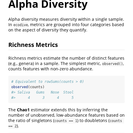
Alpha Diversity
Alpha diversity measures diversity within a single sample.
In
, metrics are grouped into four categories based
ecodive
on the aspect of diversity they quantify.
Richness Metrics
Richness metrics estimate the number of distinct features
(e.g., genera) in a sample. The simplest metric,
,
observed()
counts features with non-zero abundance.
# Equivalent to rowSums(counts > 0)
observed
(counts)
#> Saliva   Gums   Nose  Stool 
#>      4      3      4      5 
The
Chao1
estimator extends this by inferring the
number of unobserved, low-abundance features based on
the ratio of singletons (
) to doubletons (
counts == 1
counts 
).
== 2