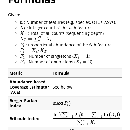
Given:
: Number of features (e.g. species, OTUs, ASVs).
n
n
: Integer count of the
-th feature.
X
i
i
X
i
i
: Total of all counts (sequencing depth).
X
T
X
T
n
=
∑
X
T
=
∑
i
=
1
n
X
i
X
X
T
i
=
1
i
: Proportional abundance of the
-th feature.
P
i
i
P
i
i
=
/
P
i
=
X
i
/
X
T
P
X
X
i
i
T
=
1
: Number of singletons (
).
F
1
X
i
=
1
F
X
1
i
=
2
: Number of doubletons (
).
F
2
X
i
=
2
F
X
2
i
Metric
Formula
Abundance-based
Coverage Estimator
See below.
(ACE)
Berger-Parker
max
(
)
max
(
P
i
)
P
i
Index
n
n
ln
[
(
)
!
]
−
ln
(
!
)
∑
∑
X
X
i
i
=
1
=
1
i
i
Brillouin Index
ln
[
(
∑
i
=
1
n
X
i
)
!
]
−
∑
i
=
1
n
ln
(
X
i
!
)
∑
i
=
1
n
X
i
n
∑
X
i
=
1
i