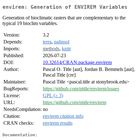
envirem: Generation of ENVIREM Variables
Generation of bioclimatic rasters that are complementary to the
typical 19 bioclim variables.
Version:
3.2
Depends:
terra
,
palinsol
Imports:
methods
,
knitr
Published:
2026-07-23
DOI:
10.32614/CRAN.package.envirem
Author:
Pascal O. Title [aut], Jordan B. Bemmels [aut],
Pascal Title [cre]
Maintainer:
Pascal Title <pascal.title at stonybrook.edu>
BugReports:
https://github.com/ptitle/envirem/issues
License:
GPL (≥ 3)
URL:
https://github.com/ptitle/envirem
NeedsCompilation:
no
Citation:
envirem citation info
CRAN checks:
envirem results
Documentation: