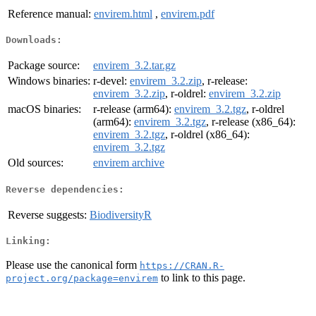
Reference manual:
envirem.html
,
envirem.pdf
Downloads:
Package source:
envirem_3.2.tar.gz
Windows binaries:
r-devel:
envirem_3.2.zip
, r-release:
envirem_3.2.zip
, r-oldrel:
envirem_3.2.zip
macOS binaries:
r-release (arm64):
envirem_3.2.tgz
, r-oldrel
(arm64):
envirem_3.2.tgz
, r-release (x86_64):
envirem_3.2.tgz
, r-oldrel (x86_64):
envirem_3.2.tgz
Old sources:
envirem archive
Reverse dependencies:
Reverse suggests:
BiodiversityR
Linking:
Please use the canonical form
https://CRAN.R-
to link to this page.
project.org/package=envirem