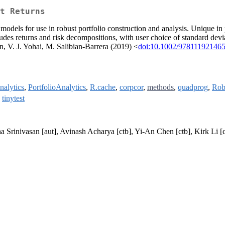
t Returns
models for use in robust portfolio construction and analysis. Unique in 
des returns and risk decompositions, with user choice of standard devia
, V. J. Yohai, M. Salibian-Barrera (2019) <
doi:10.1002/97811192146
alytics
,
PortfolioAnalytics
,
R.cache
,
corpcor
,
methods
,
quadprog
,
Rob
,
tinytest
ha Srinivasan [aut], Avinash Acharya [ctb], Yi-An Chen [ctb], Kirk Li [c