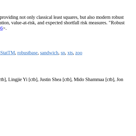
providing not only classical least squares, but also modern robust
tion, value-at-risk, and expected shortfall risk measures. "Robust
56
>.
StatTM
,
robustbase
,
sandwich
,
sn
,
xts
,
zoo
tb], Lingjie Yi [ctb], Justin Shea [ctb], Mido Shammaa [ctb], Jon