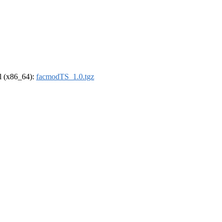
el (x86_64):
facmodTS_1.0.tgz