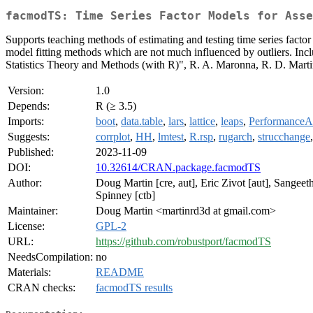
facmodTS: Time Series Factor Models for Asse
Supports teaching methods of estimating and testing time series factor 
model fitting methods which are not much influenced by outliers. Inclu
Statistics Theory and Methods (with R)", R. A. Maronna, R. D. Martin
Version:
1.0
Depends:
R (≥ 3.5)
Imports:
boot
,
data.table
,
lars
,
lattice
,
leaps
,
PerformanceAn
Suggests:
corrplot
,
HH
,
lmtest
,
R.rsp
,
rugarch
,
strucchange
Published:
2023-11-09
DOI:
10.32614/CRAN.package.facmodTS
Author:
Doug Martin [cre, aut], Eric Zivot [aut], Sangeet
Spinney [ctb]
Maintainer:
Doug Martin <martinrd3d at gmail.com>
License:
GPL-2
URL:
https://github.com/robustport/facmodTS
NeedsCompilation:
no
Materials:
README
CRAN checks:
facmodTS results