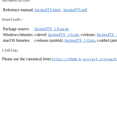
Documentation:
Reference manual:
facmodTS.html
,
facmodTS.pdf
Downloads:
Package source:
facmodTS_1.0.tar.gz
Windows binaries:
r-devel:
facmodTS_1.0.zip
, r-release:
facmodTS_1
macOS binaries:
r-release (arm64):
facmodTS_1.0.tgz
, r-oldrel (a
Linking:
Please use the canonical form
https://CRAN.R-project.org/pack