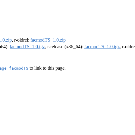
.0.zip
, r-oldrel:
facmodTS_1.0.zip
rm64):
facmodTS_1.0.tgz
, r-release (x86_64):
facmodTS_1.0.tgz
, r-oldr
to link to this page.
age=facmodTS