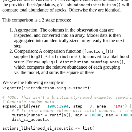
the provided fleets/predators,
will
g3l_abundancedistribution()
compare total abundance of stocks. Otherwise they are identical.
This comparison is a 2 stage process:
Aggregation: The columns in the observation data are
inspected, and converted into an array. Model data is then
aggregated into an identically-sized array ready for the next
step
Comparison: A comparison function (
) is
function_f
supplied to
, to convert to a likelihood
g3l_*distribution()
score. For example
,
g3l_distribution_sumofsquares()
which compares the relative abundance of each grouping
vs. the model, and sums the square of these
We saw the following example in
:
vignette("introduction-single-stock")
# 
TODO:
 This isn't a brilliantly-named example, somethi
# Generate random data
expand.grid(year = 
1990
:
1994
, step = 
3
, area = 
'IXa'
) |
# Fill in a number column with total numbers in tha
    mutate(number = runif(n(), min = 
10000
, max = 
10000
    dist_si_acoustic

actions_likelihood_si_acoustic <- list(
