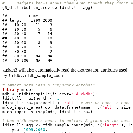
#     gadget3 knows about them even though they don't a
g3_distribution_preview(ldist.lln.agg)
##         time

## length   1999 2000

##   10:20    11    3

##   20:30     5    6

##   30:40     7   14

##   40:50    11   10

##   50:60     8    9

##   60:70     7    6

##   70:80     1    2

##   80:90    NA   NA

##   90:100   NA   NA
gadget3 will also automatically read the aggregation attributes used
by
.
?mfdb::mfdb_sample_count
# Import data into a temporary database
library
(mfdb)

mdb <- mfdb(tempfile(fileext=
".duckdb"
))

ldist.lln.raw$month <- 
1
ldist.lln.raw$areacell <- 
'all'
# NB: We have to have 
mfdb_import_area(mdb, data.frame(name = c(
'all'
), size 
mfdb_import_survey(mdb, ldist.lln.raw)

# Use mfdb_sample_count to extract & group in the same 
ldist.lln.agg <- mfdb_sample_count(mdb, c(
'length'
), li
    year=
1999
:
2000
,
