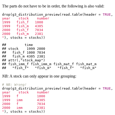
The parts do not have to be in order, the following is also valid:
drop(g3_distribution_preview(read.table(header = 
TRUE
, 
year    stock    number

1999   fish_f   1000

1999   fish_m   4305

2000   fish_f   7034

2000   fish_m   2381

"
), stocks = stocks))
##         time

## stock    1999 2000

##   fish_f 1000 7034

##   fish_m 4305 2381

## attr(,"stock_map")

## fish_imm_f fish_imm_m fish_mat_f fish_mat_m 

##   "fish_f"   "fish_m"   "fish_f"   "fish_m"
NB:
A stock can only appear in one grouping:
# NB: Wrong!
drop(g3_distribution_preview(read.table(header = 
TRUE
, 
year    stock    number

1999   f         1000

1999   imm       4305

2000   f         7034

2000   imm       2381

"
), stocks = stocks))