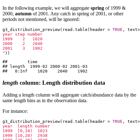
In the following example, we will aggregate
spring
of 1999 &
2000,
autumn
of 2001. Any catch in spring of 2001, or other
periods not mentioned, will be ignored:
g3_distribution_preview(read.table(header = 
TRUE
, text=
year step number

1999    2   1020

2000    2   2040

2001    3   1902

"
))
##        time

## length  1999-02 2000-02 2001-03

##   0:Inf    1020    2040    1902
length
column: Length distribution data
Adding a length column will aggregate catch/abundance data by the
same length bins as in the observation data.
For instance:
g3_distribution_preview(read.table(header = 
TRUE
, text=
year  length number

1999  [0,10)  1023

1999 [10,20)  2938
