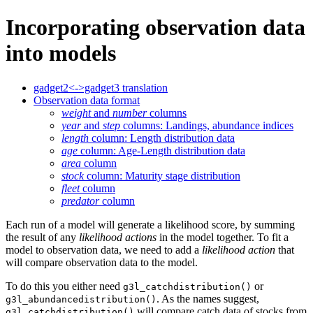
Incorporating observation data
into models
gadget2<->gadget3 translation
Observation data format
weight
and
number
columns
year
and
step
columns: Landings, abundance indices
length
column: Length distribution data
age
column: Age-Length distribution data
area
column
stock
column: Maturity stage distribution
fleet
column
predator
column
Each run of a model will generate a likelihood score, by summing
the result of any
likelihood actions
in the model together. To fit a
model to observation data, we need to add a
likelihood action
that
will compare observation data to the model.
To do this you either need
or
g3l_catchdistribution()
. As the names suggest,
g3l_abundancedistribution()
will compare catch data of stocks from
g3l_catchdistribution()