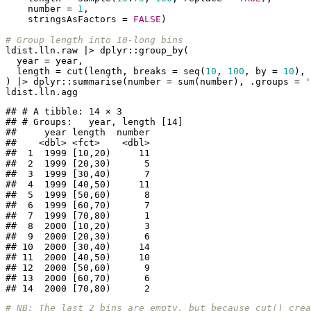
    number = 
1
,

    stringsAsFactors = 
FALSE
)

# Group length into 10-long bins
ldist.lln.raw |> dplyr::group_by(

  year = year,

  length = cut(length, breaks = seq(
10
, 
100
, by = 
10
), 
) |> dplyr::summarise(number = sum(number), .groups = 
'
ldist.lln.agg
## # A tibble: 14 × 3

## # Groups:   year, length [14]

##     year length  number

##    <dbl> <fct>    <dbl>

##  1  1999 [10,20)     11

##  2  1999 [20,30)      5

##  3  1999 [30,40)      7

##  4  1999 [40,50)     11

##  5  1999 [50,60)      8

##  6  1999 [60,70)      7

##  7  1999 [70,80)      1

##  8  2000 [10,20)      3

##  9  2000 [20,30)      6

## 10  2000 [30,40)     14

## 11  2000 [40,50)     10

## 12  2000 [50,60)      9

## 13  2000 [60,70)      6

## 14  2000 [70,80)      2
# NB: The last 2 bins are empty, but because cut() cre