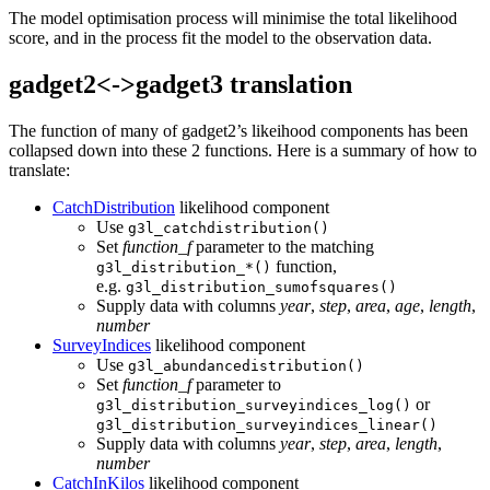
The model optimisation process will minimise the total likelihood
score, and in the process fit the model to the observation data.
gadget2<->gadget3 translation
The function of many of gadget2’s likeihood components has been
collapsed down into these 2 functions. Here is a summary of how to
translate:
CatchDistribution
likelihood component
Use
g3l_catchdistribution()
Set
function_f
parameter to the matching
function,
g3l_distribution_*()
e.g.
g3l_distribution_sumofsquares()
Supply data with columns
year
,
step
,
area
,
age
,
length
,
number
SurveyIndices
likelihood component
Use
g3l_abundancedistribution()
Set
function_f
parameter to
or
g3l_distribution_surveyindices_log()
g3l_distribution_surveyindices_linear()
Supply data with columns
year
,
step
,
area
,
length
,
number
CatchInKilos
likelihood component