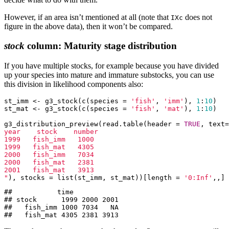
However, if an area isn’t mentioned at all (note that
does not
IXc
figure in the above data), then it won’t be compared.
stock
column: Maturity stage distribution
If you have multiple stocks, for example because you have divided
up your species into mature and immature substocks, you can use
this division in likelihood components also:
st_imm <- g3_stock(c(species = 
'fish'
, 
'imm'
), 
1
:
10
)

st_mat <- g3_stock(c(species = 
'fish'
, 
'mat'
), 
1
:
10
)

g3_distribution_preview(read.table(header = 
TRUE
, text=
year    stock    number

1999   fish_imm   1000

1999   fish_mat   4305

2000   fish_imm   7034

2000   fish_mat   2381

2001   fish_mat   3913

"
), stocks = list(st_imm, st_mat))[length = 
'0:Inf'
,,]
##           time

## stock      1999 2000 2001

##   fish_imm 1000 7034   NA

##   fish_mat 4305 2381 3913