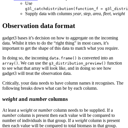
Use
g3l_catchdistribution(function_f = g3l_distri
Supply data with columns
year
,
step
,
area
,
fleet
,
weight
Observation data format
gadget3 bases it’s decision on how to aggregate on the incoming
data. Whilst it tries to do the “right thing” in most cases, it’s
important to get the shape of this data to match what you require.
In doing so, the incoming
is converted into an
data.frame()
. We can use the
function
array()
g3_distribution_preview()
to see what that array will look like, and in doing so see how
gadget3 will treat the observation data.
Critically, your data needs to have column names it recognises. The
following breaks down what can be by each column.
weight
and
number
columns
At least a
weight
or
number
column needs to be supplied. If a
number
column is present then each value will be compared to
number of individuals in that group. If a
weight
column is present
then each value will be compared to total biomass in that group.