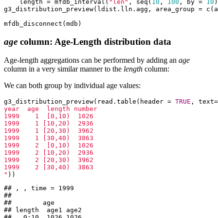
    length = mfdb_interval(
"len"
, seq(
10
, 
100
, by = 
10
)
g3_distribution_preview(ldist.lln.agg, area_group = c(a
mfdb_disconnect(mdb)
age
column: Age-Length distribution data
Age-length aggregations can be performed by adding an
age
column in a very similar manner to the
length
column:
We can both group by individual age values:
g3_distribution_preview(read.table(header = 
TRUE
, text=
year  age  length number

1999    1  [0,10)  1026

1999    1 [10,20)  2936

1999    1 [20,30)  3962

1999    1 [30,40)  3863

1999    2  [0,10)  1026

1999    2 [10,20)  2936

1999    2 [20,30)  3962

1999    2 [30,40)  3863

"
))
## , , time = 1999

## 

##        age

## length  age1 age2

##   0:10  1026 1026
