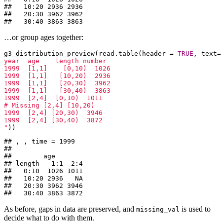
##   10:20 2936 2936

##   20:30 3962 3962

##   30:40 3863 3863
…or group ages together:
g3_distribution_preview(read.table(header = 
TRUE
, text=
year  age    length number

1999  [1,1]    [0,10)  1026

1999  [1,1]   [10,20)  2936

1999  [1,1]   [20,30)  3962

1999  [1,1]   [30,40)  3863

1999  [2,4]  [0,10)  1011

# Missing [2,4] [10,20)

1999  [2,4] [20,30)  3946

1999  [2,4] [30,40)  3872

"
))
## , , time = 1999

## 

##        age

## length   1:1  2:4

##   0:10  1026 1011

##   10:20 2936   NA

##   20:30 3962 3946

##   30:40 3863 3872
As before, gaps in data are preserved, and
is used to
missing_val
decide what to do with them.