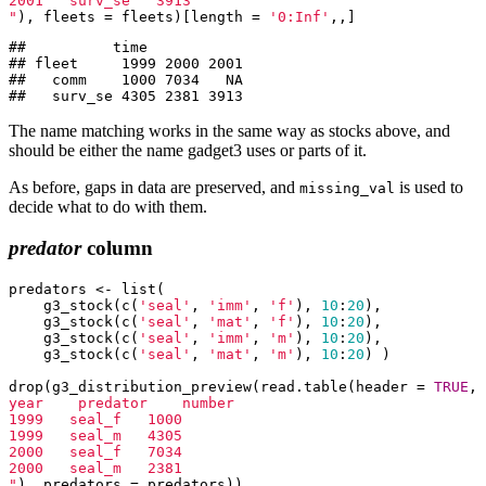
2001   surv_se   3913

"
), fleets = fleets)[length = 
'0:Inf'
,,]
##          time

## fleet     1999 2000 2001

##   comm    1000 7034   NA

##   surv_se 4305 2381 3913
The name matching works in the same way as stocks above, and
should be either the name gadget3 uses or parts of it.
As before, gaps in data are preserved, and
is used to
missing_val
decide what to do with them.
predator
column
predators <- list(

    g3_stock(c(
'seal'
, 
'imm'
, 
'f'
), 
10
:
20
),

    g3_stock(c(
'seal'
, 
'mat'
, 
'f'
), 
10
:
20
),

    g3_stock(c(
'seal'
, 
'imm'
, 
'm'
), 
10
:
20
),

    g3_stock(c(
'seal'
, 
'mat'
, 
'm'
), 
10
:
20
) )

drop(g3_distribution_preview(read.table(header = 
TRUE
, 
year    predator    number

1999   seal_f   1000

1999   seal_m   4305

2000   seal_f   7034

2000   seal_m   2381

"
), predators = predators))