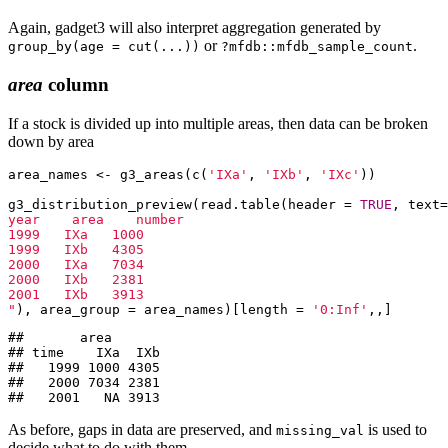
Again, gadget3 will also interpret aggregation generated by
or
.
group_by(age = cut(...))
?mfdb::mfdb_sample_count
area
column
If a stock is divided up into multiple areas, then data can be broken
down by area
area_names <- g3_areas(c(
'IXa'
, 
'IXb'
, 
'IXc'
))

g3_distribution_preview(read.table(header = 
TRUE
, text=
year    area    number

1999   IXa   1000

1999   IXb   4305

2000   IXa   7034

2000   IXb   2381

2001   IXb   3913

"
), area_group = area_names)[length = 
'0:Inf'
,,]
##       area

## time    IXa  IXb

##   1999 1000 4305

##   2000 7034 2381

##   2001   NA 3913
As before, gaps in data are preserved, and
is used to
missing_val
decide what to do with them.