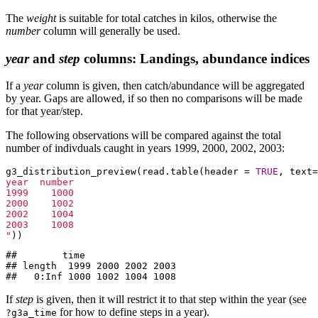
The
weight
is suitable for total catches in kilos, otherwise the
number
column will generally be used.
year
and
step
columns: Landings, abundance indices
If a
year
column is given, then catch/abundance will be aggregated
by year. Gaps are allowed, if so then no comparisons will be made
for that year/step.
The following observations will be compared against the total
number of indivduals caught in years 1999, 2000, 2002, 2003:
g3_distribution_preview(read.table(header = 
TRUE
, text=
year  number

1999    1000

2000    1002

2002    1004

2003    1008

"
))
##        time

## length  1999 2000 2002 2003

##   0:Inf 1000 1002 1004 1008
If
step
is given, then it will restrict it to that step within the year (see
for how to define steps in a year).
?g3a_time