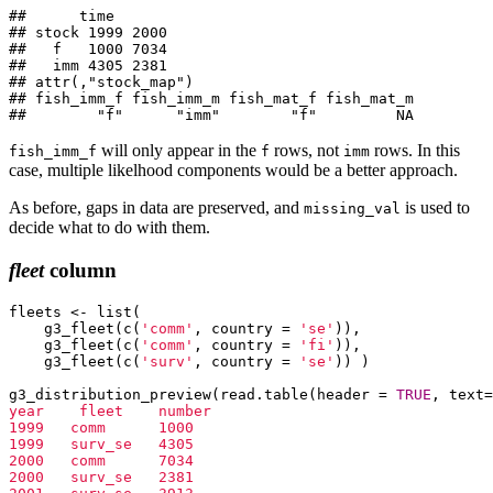
##      time

## stock 1999 2000

##   f   1000 7034

##   imm 4305 2381

## attr(,"stock_map")

## fish_imm_f fish_imm_m fish_mat_f fish_mat_m 

##        "f"      "imm"        "f"         NA
will only appear in the
rows, not
rows. In this
fish_imm_f
f
imm
case, multiple likelhood components would be a better approach.
As before, gaps in data are preserved, and
is used to
missing_val
decide what to do with them.
fleet
column
fleets <- list(

    g3_fleet(c(
'comm'
, country = 
'se'
)),

    g3_fleet(c(
'comm'
, country = 
'fi'
)),

    g3_fleet(c(
'surv'
, country = 
'se'
)) )

g3_distribution_preview(read.table(header = 
TRUE
, text=
year    fleet    number

1999   comm      1000

1999   surv_se   4305

2000   comm      7034

2000   surv_se   2381
