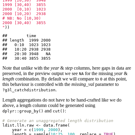
1999 [20,30)  3948

1999 [30,40)  3855

2000  [0,10)  1023

2000 [10,20)  2938

# NB: No [10,30)

2000 [30,40)  3855

"
))
##        time

## length  1999 2000

##   0:10  1023 1023

##   10:20 2938 2938

##   20:30 3948   NA

##   30:40 3855 3855
Note that unlike with the
year
&
step
columns, here gaps in data are
preserved, in the preview output we see
for the missing
year
&
NA
length
combination. By default we will compare to
at this point,
0
this behaviour is controlled with the
missing_val
parameter to
.
?g3l_catchdistribution
Length aggregations do not have to be hand-crafted like we do
above, a length column could be generated using
and
:
dplyr::group_by()
cut()
# Generate an unaggregated length distribution
ldist.lln.raw <- data.frame(

    year = c(
1999
, 
2000
),

    length = sample(
10
:
75
, 
100
, replace = 
TRUE
),
