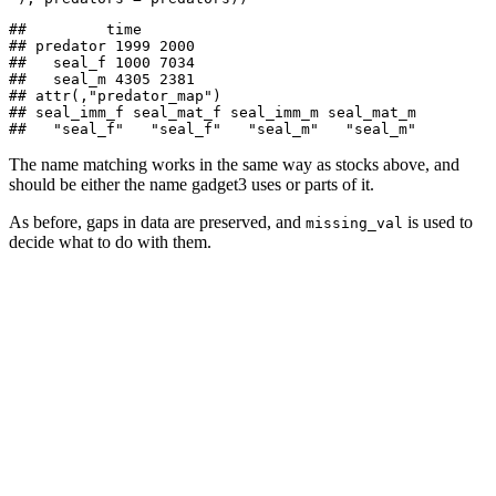
##         time

## predator 1999 2000

##   seal_f 1000 7034

##   seal_m 4305 2381

## attr(,"predator_map")

## seal_imm_f seal_mat_f seal_imm_m seal_mat_m 

##   "seal_f"   "seal_f"   "seal_m"   "seal_m"
The name matching works in the same way as stocks above, and
should be either the name gadget3 uses or parts of it.
As before, gaps in data are preserved, and
is used to
missing_val
decide what to do with them.