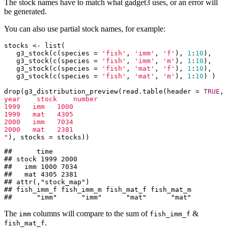
The stock names have to match what gadget3 uses, or an error will
be generated.
You can also use partial stock names, for example:
stocks <- list(

   g3_stock(c(species = 
'fish'
, 
'imm'
, 
'f'
), 
1
:
10
),

   g3_stock(c(species = 
'fish'
, 
'imm'
, 
'm'
), 
1
:
10
),

   g3_stock(c(species = 
'fish'
, 
'mat'
, 
'f'
), 
1
:
10
),

   g3_stock(c(species = 
'fish'
, 
'mat'
, 
'm'
), 
1
:
10
) )

drop(g3_distribution_preview(read.table(header = 
TRUE
, 
year    stock    number

1999   imm   1000

1999   mat   4305

2000   imm   7034

2000   mat   2381

"
), stocks = stocks))
##      time

## stock 1999 2000

##   imm 1000 7034

##   mat 4305 2381

## attr(,"stock_map")

## fish_imm_f fish_imm_m fish_mat_f fish_mat_m 

##      "imm"      "imm"      "mat"      "mat"
The
columns will compare to the sum of
&
imm
fish_imm_f
.
fish_mat_f