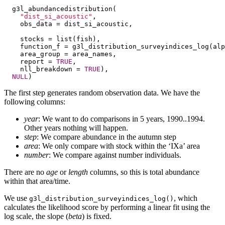
  g3l_abundancedistribution(

"dist_si_acoustic"
,

    obs_data = dist_si_acoustic,

    stocks = list(fish),

    function_f = g3l_distribution_surveyindices_log(alp
    area_group = area_names,

    report = 
TRUE
,

    nll_breakdown = 
TRUE
),

NULL
)
The first step generates random observation data. We have the
following columns:
year
: We want to do comparisons in 5 years, 1990..1994.
Other years nothing will happen.
step
: We compare abundance in the autumn step
area
: We only compare with stock within the ‘IXa’ area
number
: We compare against number individuals.
There are no
age
or
length
columns, so this is total abundance
within that area/time.
We use
, which
g3l_distribution_surveyindices_log()
calculates the likelihood score by performing a linear fit using the
log scale, the slope (
beta
) is fixed.