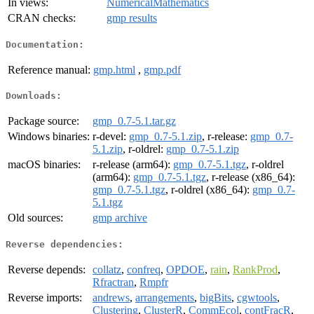
In views:
NumericalMathematics
CRAN checks:
gmp results
Documentation:
Reference manual:
gmp.html
,
gmp.pdf
Downloads:
Package source:
gmp_0.7-5.1.tar.gz
Windows binaries:
r-devel:
gmp_0.7-5.1.zip
, r-release:
gmp_0.7-
5.1.zip
, r-oldrel:
gmp_0.7-5.1.zip
macOS binaries:
r-release (arm64):
gmp_0.7-5.1.tgz
, r-oldrel
(arm64):
gmp_0.7-5.1.tgz
, r-release (x86_64):
gmp_0.7-5.1.tgz
, r-oldrel (x86_64):
gmp_0.7-
5.1.tgz
Old sources:
gmp archive
Reverse dependencies:
Reverse depends:
collatz
,
confreq
,
OPDOE
,
rain
,
RankProd
,
Rfractran
,
Rmpfr
Reverse imports:
andrews
,
arrangements
,
bigBits
,
cgwtools
,
Clustering
,
ClusterR
,
CommEcol
,
contFracR
,