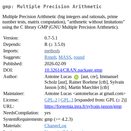
gmp: Multiple Precision Arithmetic
Multiple Precision Arithmetic (big integers and rationals, prime
number tests, matrix computation), "arithmetic without limitations"
using the C library GMP (GNU Multiple Precision Arithmetic).
Version:
0.7-5.1
Depends:
R (≥ 3.5.0)
Imports:
methods
Suggests:
Rmpfr
,
MASS
,
round
Published:
2026-02-09
DOI:
10.32614/CRAN.package.gmp
Author:
Antoine Lucas
[aut, cre], Immanuel
Scholz [aut], Rainer Boehme [ctb], Sylvain
Jasson [ctb], Martin Maechler [ctb]
Maintainer:
Antoine Lucas <antoinelucas at gmail.com>
License:
GPL-2
|
GPL-3
[expanded from: GPL (≥ 2)]
URL:
https://forgemia.inra.fr/sylvain.jasson/gmp
NeedsCompilation:
yes
SystemRequirements:
gmp (>= 4.2.3)
Materials:
ChangeLog