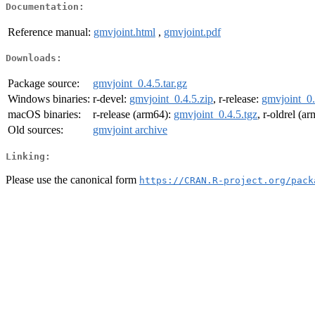
Documentation:
Reference manual:
gmvjoint.html
,
gmvjoint.pdf
Downloads:
Package source:
gmvjoint_0.4.5.tar.gz
Windows binaries:
r-devel:
gmvjoint_0.4.5.zip
, r-release:
gmvjoint_0.
macOS binaries:
r-release (arm64):
gmvjoint_0.4.5.tgz
, r-oldrel (a
Old sources:
gmvjoint archive
Linking:
Please use the canonical form
https://CRAN.R-project.org/pack