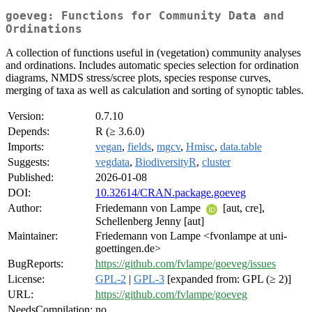
goeveg: Functions for Community Data and
Ordinations
A collection of functions useful in (vegetation) community analyses
and ordinations. Includes automatic species selection for ordination
diagrams, NMDS stress/scree plots, species response curves,
merging of taxa as well as calculation and sorting of synoptic tables.
Version:
0.7.10
Depends:
R (≥ 3.6.0)
Imports:
vegan
,
fields
,
mgcv
,
Hmisc
,
data.table
Suggests:
vegdata
,
BiodiversityR
,
cluster
Published:
2026-01-08
DOI:
10.32614/CRAN.package.goeveg
Author:
Friedemann von Lampe
[aut, cre],
Schellenberg Jenny [aut]
Maintainer:
Friedemann von Lampe <fvonlampe at uni-
goettingen.de>
BugReports:
https://github.com/fvlampe/goeveg/issues
License:
GPL-2
|
GPL-3
[expanded from: GPL (≥ 2)]
URL:
https://github.com/fvlampe/goeveg
NeedsCompilation:
no