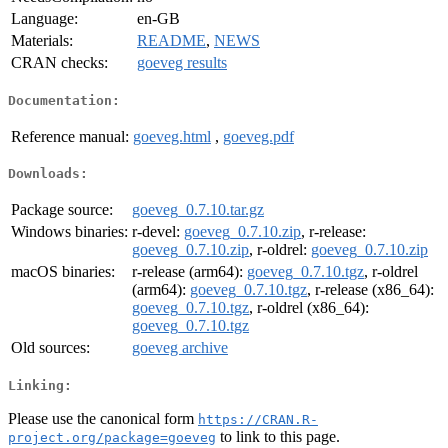
Language:
en-GB
Materials:
README
,
NEWS
CRAN checks:
goeveg results
Documentation:
Reference manual:
goeveg.html
,
goeveg.pdf
Downloads:
Package source:
goeveg_0.7.10.tar.gz
Windows binaries:
r-devel:
goeveg_0.7.10.zip
, r-release:
goeveg_0.7.10.zip
, r-oldrel:
goeveg_0.7.10.zip
macOS binaries:
r-release (arm64):
goeveg_0.7.10.tgz
, r-oldrel
(arm64):
goeveg_0.7.10.tgz
, r-release (x86_64):
goeveg_0.7.10.tgz
, r-oldrel (x86_64):
goeveg_0.7.10.tgz
Old sources:
goeveg archive
Linking:
Please use the canonical form
https://CRAN.R-
to link to this page.
project.org/package=goeveg