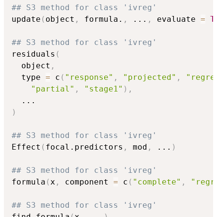
## S3 method for class 'ivreg'
update
(
object
,
 formula.
,
...
,
 evaluate 
=
T
## S3 method for class 'ivreg'
residuals
(
  object
,
  type 
=
 c
(
"response"
,
"projected"
,
"regre
"partial"
,
"stage1"
)
,
...
)
## S3 method for class 'ivreg'
Effect
(
focal.predictors
,
 mod
,
...
)
## S3 method for class 'ivreg'
formula
(
x
,
 component 
=
 c
(
"complete"
,
"regr
## S3 method for class 'ivreg'
find_formula
(
x
,
...
)