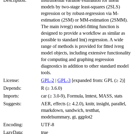
Description:
Instrumental variable estimation for linear
models by two-stage least-squares (2SLS)
regression or by robust-regression via M-
estimation (2SM) or MM-estimation (2SMM).
The main ivreg() model-fitting function is
designed to provide a workflow as similar as
possible to standard lm() regression. A wide
range of methods is provided for fitted ivreg
model objects, including extensive functionality
for computing and graphing regression
diagnostics in addition to other standard model
tools.
License:
GPL-2
|
GPL-3
[expanded from: GPL (≥ 2)]
Depends:
R (≥ 3.6.0)
Imports:
car (≥ 3.0-9), Formula, lmtest, MASS, stats
Suggests:
AER, effects (≥ 4.2.0), knitr, insight, parallel,
rmarkdown, sandwich, testthat,
modelsummary, gt, ggplot2
Encoding:
UTF-8
LazyData:
true