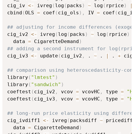
cig_iv 
<-
 ivreg
(
log
(
packs
)
~
 log
(
rprice
)
|
cbind
(
OLS 
=
 coef
(
cig_ols
)
,
 IV 
=
 coef
(
cig_i
## adjusting for income differences (exoge
cig_iv2 
<-
 ivreg
(
log
(
packs
)
~
 log
(
rprice
)
  data 
=
 CigaretteDemand
)
## adding a second instrument for log(rpri
cig_iv3 
<-
 update
(
cig_iv2
,
 . 
~
 . 
|
 . 
+
 cig
## comparison using heteroscedasticity-con
library
(
"lmtest"
)
library
(
"sandwich"
)
coeftest
(
cig_iv2
,
 vcov 
=
 vcovHC
,
 type 
=
"H
coeftest
(
cig_iv3
,
 vcov 
=
 vcovHC
,
 type 
=
"H
## long-run price elasticity using differe
cig_ivdiff1 
<-
 ivreg
(
packsdiff 
~
 pricediff
  data 
=
 CigaretteDemand
)