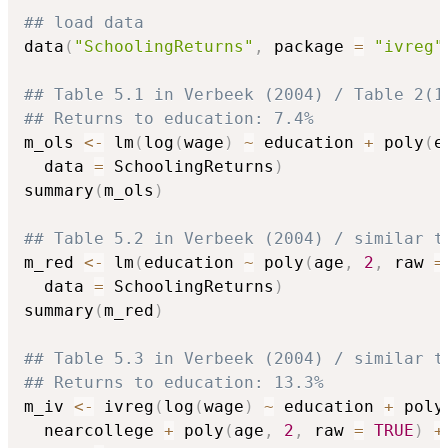
## load data
data
(
"SchoolingReturns"
,
 package 
=
"ivreg"
## Table 5.1 in Verbeek (2004) / Table 2(1
## Returns to education: 7.4%
m_ols 
<-
 lm
(
log
(
wage
)
~
 education 
+
 poly
(
e
  data 
=
 SchoolingReturns
)
summary
(
m_ols
)
## Table 5.2 in Verbeek (2004) / similar t
m_red 
<-
 lm
(
education 
~
 poly
(
age
,
2
,
 raw 
=
  data 
=
 SchoolingReturns
)
summary
(
m_red
)
## Table 5.3 in Verbeek (2004) / similar t
## Returns to education: 13.3%
m_iv 
<-
 ivreg
(
log
(
wage
)
~
 education 
+
 poly
  nearcollege 
+
 poly
(
age
,
2
,
 raw 
=
TRUE
)
+