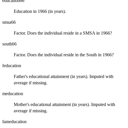
education66
Education in 1966 (in years).
smsa66
Factor. Does the individual reside in a SMSA in 1966?
south66
Factor. Does the individual reside in the South in 1966?
feducation
Father's educational attainment (in years). Imputed with
average if missing.
meducation
Mother's educational attainment (in years). Imputed with
average if missing.
fameducation