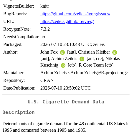
VignetteBuilder:
knitr
BugReports:
https://github.com/zeileis/ivreg/issues/
URL:
https://zeileis.github.io/ivreg/
RoxygenNote:
7.3.2
NeedsCompilation:
no
Packaged:
2026-07-10 23:10:48 UTC; zeileis
Author:
John Fox
[aut], Christian Kleiber
[aut], Achim Zeileis
[aut, cre], Nikolas
Kuschnig
[ctb], R Core Team [ctb]
Maintainer:
Achim Zeileis <Achim.Zeileis@R-project.org>
Repository:
CRAN
Date/Publication:
2026-07-10 23:50:02 UTC
U.S. Cigarette Demand Data
Description
Determinants of cigarette demand for the 48 continental US States in
1995 and compared between 1995 and 1985.