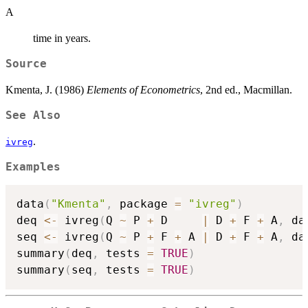
A
time in years.
Source
Kmenta, J. (1986)
Elements of Econometrics
, 2nd ed., Macmillan.
See Also
.
ivreg
Examples
data
(
"Kmenta"
,
 package 
=
"ivreg"
)
deq 
<-
 ivreg
(
Q 
~
 P 
+
 D     
|
 D 
+
 F 
+
 A
,
 da
seq 
<-
 ivreg
(
Q 
~
 P 
+
 F 
+
 A 
|
 D 
+
 F 
+
 A
,
 da
summary
(
deq
,
 tests 
=
TRUE
)
summary
(
seq
,
 tests 
=
TRUE
)