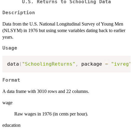
U.S. Returns to Schooling Data
Description
Data from the U.S. National Longitudinal Survey of Young Men
(NLSYM) in 1976 but using some variables dating back to earlier
years.
Usage
data
(
"SchoolingReturns"
,
 package 
=
"ivreg"
Format
A data frame with 3010 rows and 22 columns.
wage
Raw wages in 1976 (in cents per hour).
education