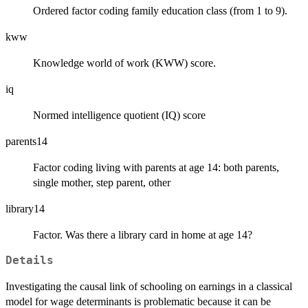
Ordered factor coding family education class (from 1 to 9).
kww
Knowledge world of work (KWW) score.
iq
Normed intelligence quotient (IQ) score
parents14
Factor coding living with parents at age 14: both parents,
single mother, step parent, other
library14
Factor. Was there a library card in home at age 14?
Details
Investigating the causal link of schooling on earnings in a classical
model for wage determinants is problematic because it can be