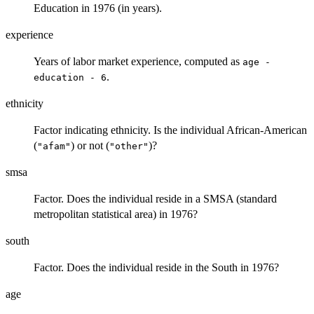
Education in 1976 (in years).
experience
Years of labor market experience, computed as
age -
.
education - 6
ethnicity
Factor indicating ethnicity. Is the individual African-American
(
) or not (
)?
"afam"
"other"
smsa
Factor. Does the individual reside in a SMSA (standard
metropolitan statistical area) in 1976?
south
Factor. Does the individual reside in the South in 1976?
age