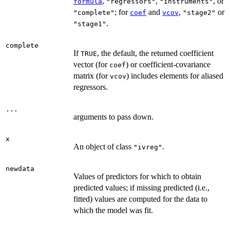
,
,
, or
formula
"regressors"
"instruments"
; for
and
,
or
"complete"
coef
vcov
"stage2"
.
"stage1"
complete
If
, the default, the returned coefficient
TRUE
vector (for
) or coefficient-covariance
coef
matrix (for
) includes elements for aliased
vcov
regressors.
...
arguments to pass down.
x
An object of class
.
"ivreg"
newdata
Values of predictors for which to obtain
predicted values; if missing predicted (i.e.,
fitted) values are computed for the data to
which the model was fit.