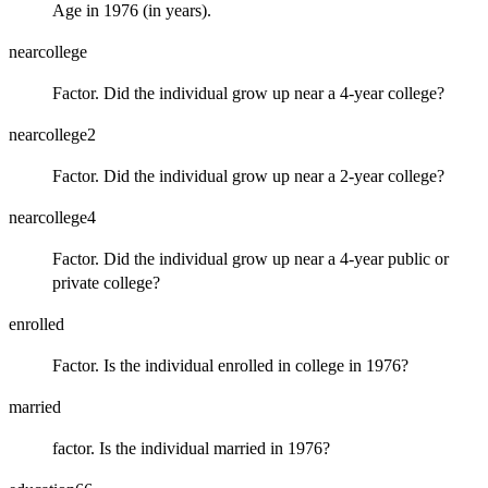
Age in 1976 (in years).
nearcollege
Factor. Did the individual grow up near a 4-year college?
nearcollege2
Factor. Did the individual grow up near a 2-year college?
nearcollege4
Factor. Did the individual grow up near a 4-year public or
private college?
enrolled
Factor. Is the individual enrolled in college in 1976?
married
factor. Is the individual married in 1976?