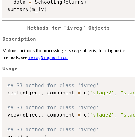
  data 
=
 SchoolingReturns
)
summary
(
m_iv
)
Methods for
"ivreg"
Objects
Description
Various methods for processing
objects; for diagnostic
"ivreg"
methods, see
.
ivregDiagnostics
Usage
## S3 method for class 'ivreg'
coef
(
object
,
 component 
=
 c
(
"stage2"
,
"stag
## S3 method for class 'ivreg'
vcov
(
object
,
 component 
=
 c
(
"stage2"
,
"stag
## S3 method for class 'ivreg'
bread
(
x
,
...
)