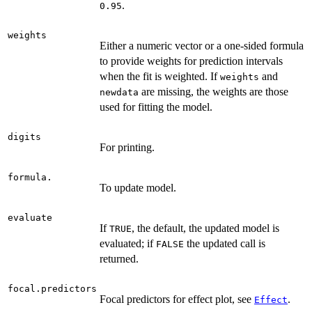
.
0.95
weights
Either a numeric vector or a one-sided formula
to provide weights for prediction intervals
when the fit is weighted. If
and
weights
are missing, the weights are those
newdata
used for fitting the model.
digits
For printing.
formula.
To update model.
evaluate
If
, the default, the updated model is
TRUE
evaluated; if
the updated call is
FALSE
returned.
focal.predictors
Focal predictors for effect plot, see
.
Effect