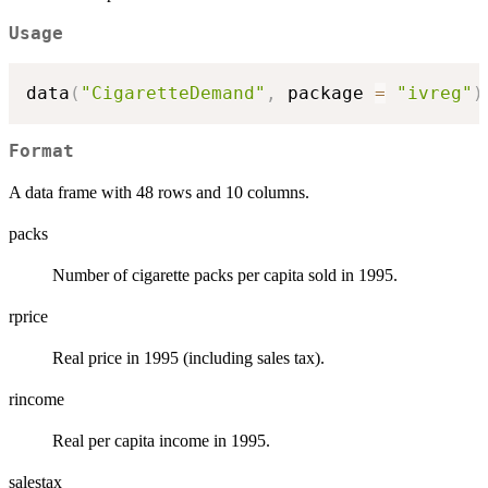
Usage
data
(
"CigaretteDemand"
,
 package 
=
"ivreg"
)
Format
A data frame with 48 rows and 10 columns.
packs
Number of cigarette packs per capita sold in 1995.
rprice
Real price in 1995 (including sales tax).
rincome
Real per capita income in 1995.
salestax