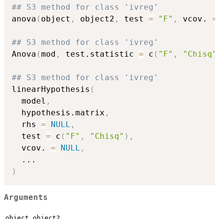
## S3 method for class 'ivreg'
anova
(
object
,
 object2
,
 test 
=
"F"
,
 vcov. 
=
## S3 method for class 'ivreg'
Anova
(
mod
,
 test.statistic 
=
 c
(
"F"
,
"Chisq"
## S3 method for class 'ivreg'
linearHypothesis
(
  model
,
  hypothesis.matrix
,
  rhs 
=
NULL
,
  test 
=
 c
(
"F"
,
"Chisq"
)
,
  vcov. 
=
NULL
,
...
)
Arguments
,
,
object
object2