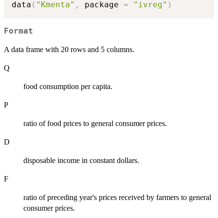
data
(
"Kmenta"
,
 package 
=
"ivreg"
)
Format
A data frame with 20 rows and 5 columns.
Q
food consumption per capita.
P
ratio of food prices to general consumer prices.
D
disposable income in constant dollars.
F
ratio of preceding year's prices received by farmers to general
consumer prices.