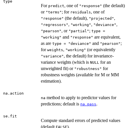
type
For
, one of
(the default)
predict
"response"
or
; for
, one of
"terms"
residuals
(the default),
,
"response"
"projected"
,
,
,
"regressors"
"working"
"deviance"
, or
;
"pearson"
"partial"
type =
and
are equivalent,
"working"
"response"
as are
and
;
type = "deviance"
"pearson"
for
,
(or equivalently
weights
"working"
, the default) for invariance-
"variance"
variance weights (which is
for an
NULL
unweighted fit) or
for
"robustness"
robustness weights (available for M or MM
estimation).
na.action
method to apply to predictor values for
na
predictions; default is
.
na.pass
se.fit
Compute standard errors of predicted values
(default
).
FALSE