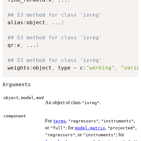
## S3 method for class 'ivreg'
alias
(
object
,
...
)
## S3 method for class 'ivreg'
qr
(
x
,
...
)
## S3 method for class 'ivreg'
weights
(
object
,
 type 
=
 c
(
"working"
,
"varia
Arguments
,
,
object
model
mod
An object of class
.
"ivreg"
component
For
,
,
,
terms
"regressors"
"instruments"
or
; for
,
,
"full"
model.matrix
"projected"
, or
; for
"regressors"
"instruments"