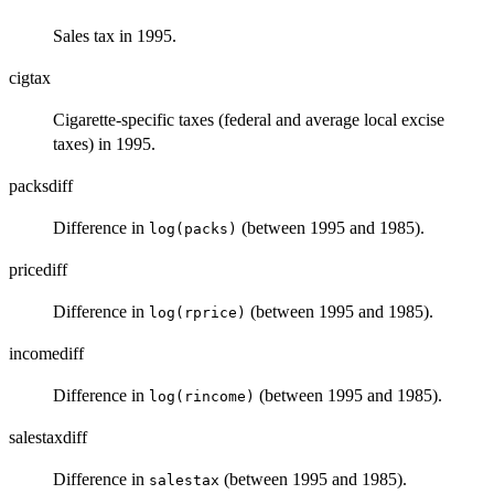
Sales tax in 1995.
cigtax
Cigarette-specific taxes (federal and average local excise
taxes) in 1995.
packsdiff
Difference in
(between 1995 and 1985).
log(packs)
pricediff
Difference in
(between 1995 and 1985).
log(rprice)
incomediff
Difference in
(between 1995 and 1985).
log(rincome)
salestaxdiff
Difference in
(between 1995 and 1985).
salestax