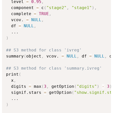
  level 
=
0.95
,
  component 
=
 c
(
"stage2"
,
"stage1"
)
,
  complete 
=
TRUE
,
  vcov. 
=
NULL
,
  df 
=
NULL
,
...
)
## S3 method for class 'ivreg'
summary
(
object
,
 vcov. 
=
NULL
,
 df 
=
NULL
,
 d
## S3 method for class 'summary.ivreg'
print
(
  x
,
  digits 
=
 max
(
3
,
 getOption
(
"digits"
)
-
3
)
  signif.stars 
=
 getOption
(
"show.signif.st
...
)