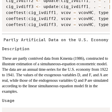
cig_ivdiff2 
<-
 update
(
cig_ivdiff1
,
 . 
~
 . 
|
cig_ivdiff3 
<-
 update
(
cig_ivdiff1
,
 . 
~
 . 
|
coeftest
(
cig_ivdiff1
,
 vcov 
=
 vcovHC
,
 type 
coeftest
(
cig_ivdiff2
,
 vcov 
=
 vcovHC
,
 type 
coeftest
(
cig_ivdiff3
,
 vcov 
=
 vcovHC
,
 type 
Partly Artificial Data on the U.S. Economy
Description
These are partly contrived data from Kmenta (1986), constructed to
illustrate estimation of a simultaneous-equation econometric model.
The data are an annual time-series for the U.S. economy from 1922
to 1941. The values of the exogenous variables D, and F, and A are
real, while those of the endogenous variables Q and P are simulated
according to the linear simultaneous equation model fit in the
examples.
Usage