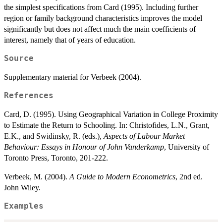
the simplest specifications from Card (1995). Including further
region or family background characteristics improves the model
significantly but does not affect much the main coefficients of
interest, namely that of years of education.
Source
Supplementary material for Verbeek (2004).
References
Card, D. (1995). Using Geographical Variation in College Proximity
to Estimate the Return to Schooling. In: Christofides, L.N., Grant,
E.K., and Swidinsky, R. (eds.),
Aspects of Labour Market
Behaviour: Essays in Honour of John Vanderkamp
, University of
Toronto Press, Toronto, 201-222.
Verbeek, M. (2004).
A Guide to Modern Econometrics
, 2nd ed.
John Wiley.
Examples