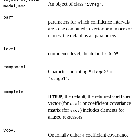
An object of class
.
"ivreg"
,
model
mod
parm
parameters for which confidence intervals
are to be computed; a vector or numbers or
names; the default is all parameters.
level
confidence level; the default is
.
0.95
component
Character indicating
or
"stage2"
.
"stage1"
complete
If
, the default, the returned coefficient
TRUE
vector (for
) or coefficient-covariance
coef
matrix (for
) includes elements for
vcov
aliased regressors.
vcov.
Optionally either a coefficient covariance