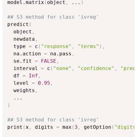
model.matrix
(
object
,
...
)
## S3 method for class 'ivreg'
predict
(
  object
,
  newdata
,
  type 
=
 c
(
"response"
,
"terms"
)
,
  na.action 
=
 na.pass
,
  se.fit 
=
FALSE
,
  interval 
=
 c
(
"none"
,
"confidence"
,
"pred
  df 
=
Inf
,
  level 
=
0.95
,
  weights
,
...
)
## S3 method for class 'ivreg'
print
(
x
,
 digits 
=
 max
(
3
,
 getOption
(
"digits