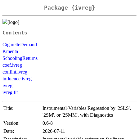
Package {ivreg}
Contents
CigaretteDemand
Kmenta
SchoolingReturns
coef.ivreg
confint.ivreg
influence.ivreg
ivreg
ivreg.fit
Title:
Instrumental-Variables Regression by '2SLS',
'2SM', or '2SMM', with Diagnostics
Version:
0.6-8
Date:
2026-07-11