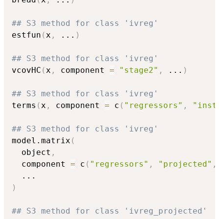
## S3 method for class 'ivreg'
estfun
(
x
,
...
)
## S3 method for class 'ivreg'
vcovHC
(
x
,
 component 
=
"stage2"
,
...
)
## S3 method for class 'ivreg'
terms
(
x
,
 component 
=
 c
(
"regressors"
,
"inst
## S3 method for class 'ivreg'
model.matrix
(
  object
,
  component 
=
 c
(
"regressors"
,
"projected"
,
...
)
## S3 method for class 'ivreg_projected'