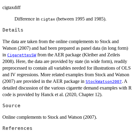
cigtaxdiff
Difference in
(between 1995 and 1985).
cigtax
Details
The data are taken from the online complements to Stock and
Watson (2007) and had been prepared as panel data (in long form)
in
from the AER package (Kleiber and Zeileis
CigarettesSW
2008). Here, the data are provided by state (in wide form), readily
preprocessed to contain all variables needed for illustrations of OLS
and IV regressions. More related examples from Stock and Watson
(2007) are provided in the AER package in
. A
StockWatson2007
detailed discussion of the various cigarette demand examples with R
code is provided by Hanck et al. (2020, Chapter 12).
Source
Online complements to Stock and Watson (2007).
References