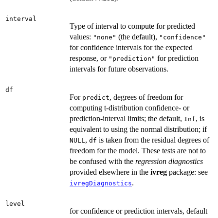
interval
Type of interval to compute for predicted
values:
(the default),
"none"
"confidence"
for confidence intervals for the expected
response, or
for prediction
"prediction"
intervals for future observations.
df
For
, degrees of freedom for
predict
computing t-distribution confidence- or
prediction-interval limits; the default,
, is
Inf
equivalent to using the normal distribution; if
,
is taken from the residual degrees of
NULL
df
freedom for the model. These tests are not to
be confused with the
regression diagnostics
provided elsewhere in the
ivreg
package: see
.
ivregDiagnostics
level
for confidence or prediction intervals, default