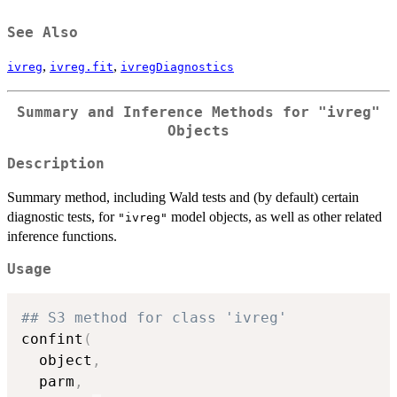
See Also
,
,
ivreg
ivreg.fit
ivregDiagnostics
Summary and Inference Methods for
"ivreg"
Objects
Description
Summary method, including Wald tests and (by default) certain
diagnostic tests, for
model objects, as well as other related
"ivreg"
inference functions.
Usage
## S3 method for class 'ivreg'
confint
(
  object
,
  parm
,