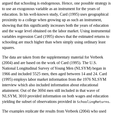
argued that schooling is endogenous. Hence, one possible strategy is
to use an exogonous variable as an instrument for the years of
education. In his well-known study, Card (1995) uses geographical
proximity to a college when growing up as such an instrument,
showing that this significantly increases both the years of education
and the wage level obtained on the labor market. Using instrumental
variables regression Card (1995) shows that the estimated returns to
schooling are much higher than when simply using ordinary least
squares.
The data are taken from the supplementary material for Verbeek
(2004) and are based on the work of Card (1995). The U.S.
National Longitudinal Survey of Young Men (NLSYM) began in
1966 and included 5525 men, then aged between 14 and 24. Card
(1995) employs labor market information from the 1976 NLSYM
interview which also included information about educational
attainment. Out of the 3694 men still included in that wave of
NLSYM, 3010 provided information on both wages and education
yielding the subset of observations provided in
.
SchoolingReturns
The examples replicate the results from Verbeek (2004) who used