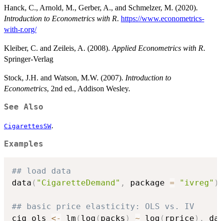
Hanck, C., Arnold, M., Gerber, A., and Schmelzer, M. (2020).
Introduction to Econometrics with R
.
https://www.econometrics-
with-r.org/
Kleiber, C. and Zeileis, A. (2008).
Applied Econometrics with R
.
Springer-Verlag
Stock, J.H. and Watson, M.W. (2007).
Introduction to
Econometrics
, 2nd ed., Addison Wesley.
See Also
.
CigarettesSW
Examples
## load data
data
(
"CigaretteDemand"
,
 package 
=
"ivreg"
)
## basic price elasticity: OLS vs. IV
cig_ols 
<-
 lm
(
log
(
packs
)
~
 log
(
rprice
)
,
 da