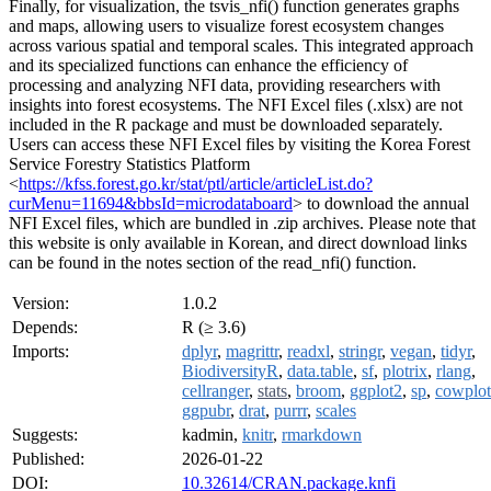
Finally, for visualization, the tsvis_nfi() function generates graphs
and maps, allowing users to visualize forest ecosystem changes
across various spatial and temporal scales. This integrated approach
and its specialized functions can enhance the efficiency of
processing and analyzing NFI data, providing researchers with
insights into forest ecosystems. The NFI Excel files (.xlsx) are not
included in the R package and must be downloaded separately.
Users can access these NFI Excel files by visiting the Korea Forest
Service Forestry Statistics Platform
<
https://kfss.forest.go.kr/stat/ptl/article/articleList.do?
curMenu=11694&bbsId=microdataboard
> to download the annual
NFI Excel files, which are bundled in .zip archives. Please note that
this website is only available in Korean, and direct download links
can be found in the notes section of the read_nfi() function.
Version:
1.0.2
Depends:
R (≥ 3.6)
Imports:
dplyr
,
magrittr
,
readxl
,
stringr
,
vegan
,
tidyr
,
BiodiversityR
,
data.table
,
sf
,
plotrix
,
rlang
,
cellranger
,
stats
,
broom
,
ggplot2
,
sp
,
cowplot
ggpubr
,
drat
,
purrr
,
scales
Suggests:
kadmin,
knitr
,
rmarkdown
Published:
2026-01-22
DOI:
10.32614/CRAN.package.knfi