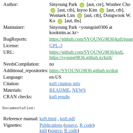
Author:
Sinyoung Park
[aut, cre], Wonhee Cho
[aut, ctb], Inyoo Kim
[aut, ctb],
Wontaek Lim
[aut, ctb], Dongwook W.
Ko
[aut, ths]
Maintainer:
Sinyoung Park <youngsin0306 at
kookmin.ac.kr>
BugReports:
https://github.com/SYOUNG9836/knfi/issue
License:
GPL-3
URL:
https://github.com/SYOUNG9836/knfi
,
https://syoung9836.github.io/knfi/
NeedsCompilation:
no
Additional_repositories:
https://SYOUNG9836.github.io/drat
Language:
en-US
Citation:
knfi citation info
Materials:
README
,
NEWS
CRAN checks:
knfi results
Documentation:
Reference manual:
knfi.html
,
knfi.pdf
Vignettes:
Publications
(
source
,
R code
)
knfi
(
source
,
R code
)