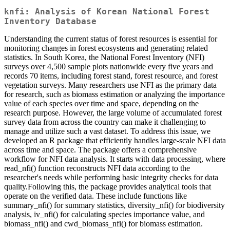
knfi: Analysis of Korean National Forest
Inventory Database
Understanding the current status of forest resources is essential for
monitoring changes in forest ecosystems and generating related
statistics. In South Korea, the National Forest Inventory (NFI)
surveys over 4,500 sample plots nationwide every five years and
records 70 items, including forest stand, forest resource, and forest
vegetation surveys. Many researchers use NFI as the primary data
for research, such as biomass estimation or analyzing the importance
value of each species over time and space, depending on the
research purpose. However, the large volume of accumulated forest
survey data from across the country can make it challenging to
manage and utilize such a vast dataset. To address this issue, we
developed an R package that efficiently handles large-scale NFI data
across time and space. The package offers a comprehensive
workflow for NFI data analysis. It starts with data processing, where
read_nfi() function reconstructs NFI data according to the
researcher's needs while performing basic integrity checks for data
quality.Following this, the package provides analytical tools that
operate on the verified data. These include functions like
summary_nfi() for summary statistics, diversity_nfi() for biodiversity
analysis, iv_nfi() for calculating species importance value, and
biomass_nfi() and cwd_biomass_nfi() for biomass estimation.