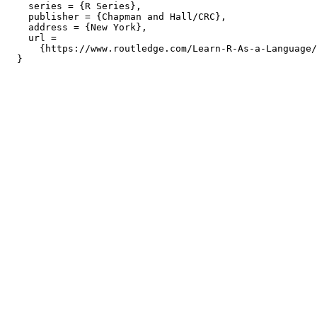
    series = {R Series},

    publisher = {Chapman and Hall/CRC},

    address = {New York},

    url =

      {https://www.routledge.com/Learn-R-As-a-Language/