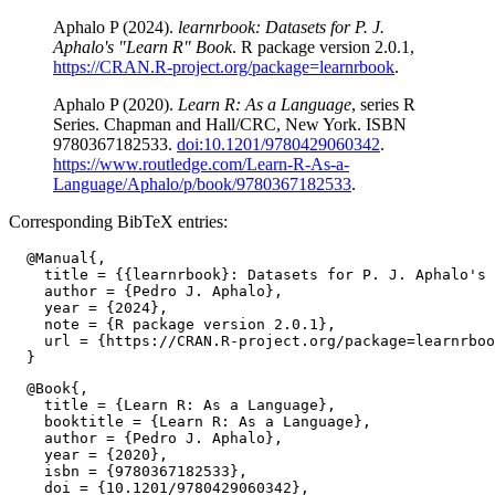
Aphalo P (2024).
learnrbook: Datasets for P. J.
Aphalo's "Learn R" Book
. R package version 2.0.1,
https://CRAN.R-project.org/package=learnrbook
.
Aphalo P (2020).
Learn R: As a Language
, series R
Series. Chapman and Hall/CRC, New York. ISBN
9780367182533.
doi:10.1201/9780429060342
.
https://www.routledge.com/Learn-R-As-a-
Language/Aphalo/p/book/9780367182533
.
Corresponding BibTeX entries:
  @Manual{,

    title = {{learnrbook}: Datasets for P. J. Aphalo's 
    author = {Pedro J. Aphalo},

    year = {2024},

    note = {R package version 2.0.1},

    url = {https://CRAN.R-project.org/package=learnrboo
  @Book{,

    title = {Learn R: As a Language},

    booktitle = {Learn R: As a Language},

    author = {Pedro J. Aphalo},

    year = {2020},

    isbn = {9780367182533},

    doi = {10.1201/9780429060342},
