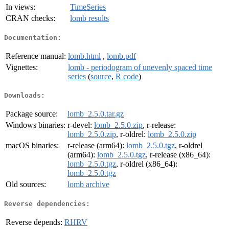
In views:
TimeSeries
CRAN checks:
lomb results
Documentation:
Reference manual:
lomb.html
,
lomb.pdf
Vignettes:
lomb - periodogram of unevenly spaced time
series
(
source
,
R code
)
Downloads:
Package source:
lomb_2.5.0.tar.gz
Windows binaries:
r-devel:
lomb_2.5.0.zip
, r-release:
lomb_2.5.0.zip
, r-oldrel:
lomb_2.5.0.zip
macOS binaries:
r-release (arm64):
lomb_2.5.0.tgz
, r-oldrel
(arm64):
lomb_2.5.0.tgz
, r-release (x86_64):
lomb_2.5.0.tgz
, r-oldrel (x86_64):
lomb_2.5.0.tgz
Old sources:
lomb archive
Reverse dependencies:
Reverse depends:
RHRV