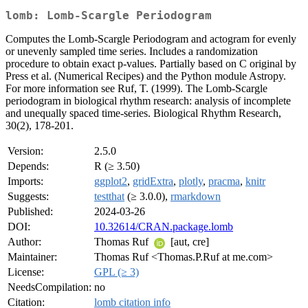
lomb: Lomb-Scargle Periodogram
Computes the Lomb-Scargle Periodogram and actogram for evenly
or unevenly sampled time series. Includes a randomization
procedure to obtain exact p-values. Partially based on C original by
Press et al. (Numerical Recipes) and the Python module Astropy.
For more information see Ruf, T. (1999). The Lomb-Scargle
periodogram in biological rhythm research: analysis of incomplete
and unequally spaced time-series. Biological Rhythm Research,
30(2), 178-201.
Version:
2.5.0
Depends:
R (≥ 3.50)
Imports:
ggplot2
,
gridExtra
,
plotly
,
pracma
,
knitr
Suggests:
testthat
(≥ 3.0.0),
rmarkdown
Published:
2024-03-26
DOI:
10.32614/CRAN.package.lomb
Author:
Thomas Ruf
[aut, cre]
Maintainer:
Thomas Ruf <Thomas.P.Ruf at me.com>
License:
GPL (≥ 3)
NeedsCompilation:
no
Citation:
lomb citation info