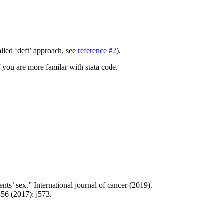
lled ‘deft’ approach, see
reference #2
).
f you are more familar with stata code.
ts’ sex.” International journal of cancer (2019).
356 (2017): j573.