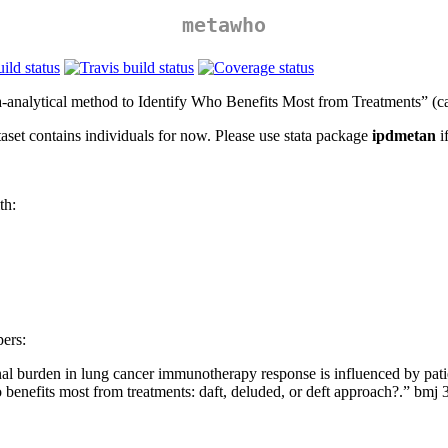
metawho
-analytical method to Identify Who Benefits Most from Treatments” (ca
aset contains individuals for now. Please use stata package
ipdmetan
i
th:
pers:
l burden in lung cancer immunotherapy response is influenced by patien
o benefits most from treatments: daft, deluded, or deft approach?.” bmj 