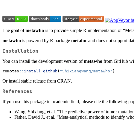
The goal of
metawho
is to provide simple R implementation of “Meta
metawho
is powered by R package
metafor
and does not support dat
Installation
You can install the development version of
metawho
from GitHub wi
remotes
::
install_github
(
"ShixiangWang/metawho"
)
Or install stable release from CRAN.
References
If you use this package in academic field, please cite the following pa
Wang, Shixiang, et al. “The predictive power of tumor mutationa
Fisher, David J., et al. “Meta-analytical methods to identify wh