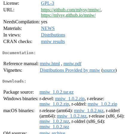
License:
GPL-3
URL:
https://github.com/mlysy/mniw/
,
https://mlysy.github.io/mniw/
NeedsCompilation:
yes
Materials:
NEWS
In views:
Distributions
CRAN checks:
mniw results
Documentation:
Reference manual:
mniw.html
,
mniw.pdf
Vignettes:
Distributions Provided by mniw
(
source
)
Downloads:
Package source:
mniw_1.0.2.tar.gz
Windows binaries:
r-devel:
mniw_1.0.2.zip
, r-release:
mniw_1.0.2.zip
, r-oldrel:
mniw_1.0.2.zip
macOS binaries:
r-release (arm64):
mniw_1.0.2.tgz
, r-oldrel
(arm64):
mniw_1.0.2.tgz
, r-release (x86_64):
mniw_1.0.2.tgz
, r-oldrel (x86_64):
mniw_1.0.2.tgz
Old sources:
mniw archive