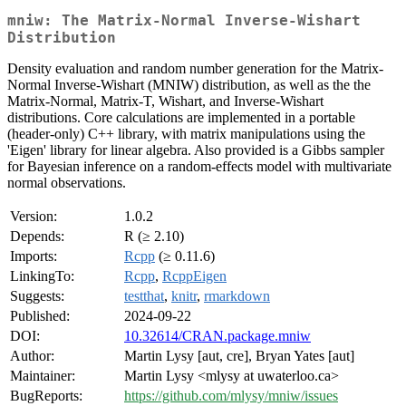
mniw: The Matrix-Normal Inverse-Wishart
Distribution
Density evaluation and random number generation for the Matrix-
Normal Inverse-Wishart (MNIW) distribution, as well as the the
Matrix-Normal, Matrix-T, Wishart, and Inverse-Wishart
distributions. Core calculations are implemented in a portable
(header-only) C++ library, with matrix manipulations using the
'Eigen' library for linear algebra. Also provided is a Gibbs sampler
for Bayesian inference on a random-effects model with multivariate
normal observations.
Version:
1.0.2
Depends:
R (≥ 2.10)
Imports:
Rcpp
(≥ 0.11.6)
LinkingTo:
Rcpp
,
RcppEigen
Suggests:
testthat
,
knitr
,
rmarkdown
Published:
2024-09-22
DOI:
10.32614/CRAN.package.mniw
Author:
Martin Lysy [aut, cre], Bryan Yates [aut]
Maintainer:
Martin Lysy <mlysy at uwaterloo.ca>
BugReports:
https://github.com/mlysy/mniw/issues