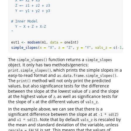
  X =~ x2 + x3
  Z =~ z1 + z2 + z3
  Y =~ y1 + y2 + y3
# Inner Model
  Y ~ X + Z + X:Z
"
est1 
<-
modsem
(m1, 
data =
 oneInt)
simple_slopes
(
x =
"X"
, 
z =
"Z"
, 
y =
"Y"
, 
vals_z =
c
(
-
1
, 
1
)
The
function returns a
simple_slopes()
simple_slopes
object. It only has two methods/generics:
, which prints the simple slopes in a
print.simple_slopes()
easy-to-read format and
.
as.data.frame.simple_slopes()
The
method will not only print the predicted
print()
values, but also significance tests for the difference
between the slope at the lowest value of
and the slope
z
at the highest value of
, as well as significance tests for
z
the slope of
at the different values of
.
x
vals_z
In the example above, we can see that there is a
significant difference between the slope at at
-1 * sd(Z)
and
. Note that by default
is rescaled by
+1 * sd(Z)
vals_z
the mean and standard deviation of the variable, unless
is set. This means that the values of
rescale = FALSE