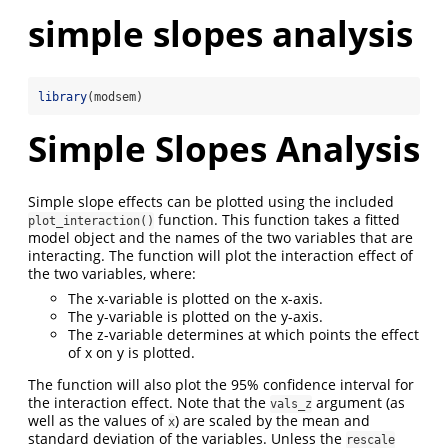
simple slopes analysis
library
(modsem)
Simple Slopes Analysis
Simple slope effects can be plotted using the included
function. This function takes a fitted
plot_interaction()
model object and the names of the two variables that are
interacting. The function will plot the interaction effect of
the two variables, where:
The x-variable is plotted on the x-axis.
The y-variable is plotted on the y-axis.
The z-variable determines at which points the effect
of x on y is plotted.
The function will also plot the 95% confidence interval for
the interaction effect. Note that the
argument (as
vals_z
well as the values of
) are scaled by the mean and
x
standard deviation of the variables. Unless the
rescale