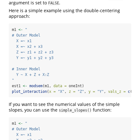
argument is set to
.
FALSE
Here is a simple example using the double-centering
approach:
m1 
<-
"
# Outer Model
  X =~ x1
  X =~ x2 + x3
  Z =~ z1 + z2 + z3
  Y =~ y1 + y2 + y3
# Inner Model
  Y ~ X + Z + X:Z
"
est1 
<-
modsem
(m1, 
data =
 oneInt)
plot_interaction
(
x =
"X"
, 
z =
"Z"
, 
y =
"Y"
, 
vals_z =
c
(
-
1
,
If you want to see the numerical values of the simple
slopes, you can use the
function:
simple_slopes()
m1 
<-
"
# Outer Model
  X =~ x1