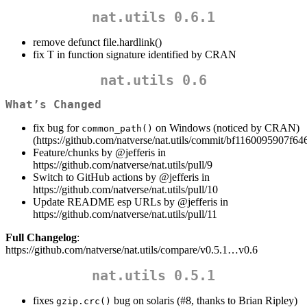
nat.utils 0.6.1
remove defunct file.hardlink()
fix T in function signature identified by CRAN
nat.utils 0.6
What’s Changed
fix bug for
on Windows (noticed by CRAN)
common_path()
(https://github.com/natverse/nat.utils/commit/bf1160095907
Feature/chunks by
@jefferis
in
https://github.com/natverse/nat.utils/pull/9
Switch to GitHub actions by
@jefferis
in
https://github.com/natverse/nat.utils/pull/10
Update README esp URLs by
@jefferis
in
https://github.com/natverse/nat.utils/pull/11
Full Changelog
:
https://github.com/natverse/nat.utils/compare/v0.5.1…v0.6
nat.utils 0.5.1
fixes
bug on solaris (#8, thanks to Brian Ripley)
gzip.crc()