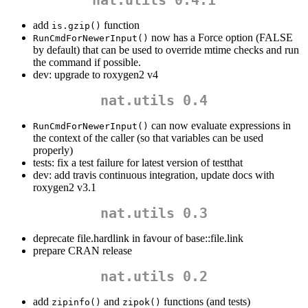
add
function
is.gzip()
now has a Force option (FALSE
RunCmdForNewerInput()
by default) that can be used to override mtime checks and run
the command if possible.
dev: upgrade to roxygen2 v4
nat.utils 0.4
can now evaluate expressions in
RunCmdForNewerInput()
the context of the caller (so that variables can be used
properly)
tests: fix a test failure for latest version of testthat
dev: add travis continuous integration, update docs with
roxygen2 v3.1
nat.utils 0.3
deprecate file.hardlink in favour of base::file.link
prepare CRAN release
nat.utils 0.2
add
and
functions (and tests)
zipinfo()
zipok()