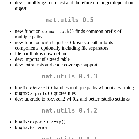
dev: simplify gzip.crc test and therefore no longer depend on
digest
nat.utils 0.5
new function
finds common prefix of
common_path()
multiple paths
new function
breaks a path into its
split_path()
components, optionally including file separators.
file.hardlink is now defunct
dev: imports utils::read.table
dev: extra tests and code coverage support
nat.utils 0.4.3
bugfix:
handles multiple paths without a warning
abs2rel()
bugfix:
quotes files
zipinfo()
dev: upgrade to roxygen2 v4.0.2 and better rstudio settings
nat.utils 0.4.2
bugfix: export
is.gzip()
bugfix: test error
nat.utils 0.4.1