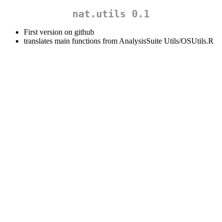
nat.utils 0.1
First version on github
translates main functions from AnalysisSuite Utils/OSUtils.R