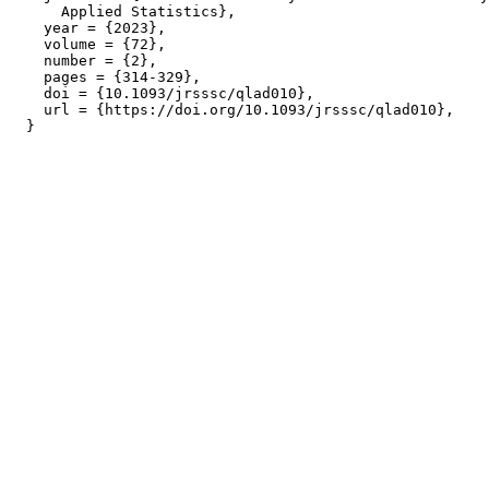
      Applied Statistics},

    year = {2023},

    volume = {72},

    number = {2},

    pages = {314-329},

    doi = {10.1093/jrsssc/qlad010},

    url = {https://doi.org/10.1093/jrsssc/qlad010},
