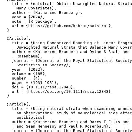
    title = {natstrat: Obtain Unweighted Natural Strata
      Many Covariates},

    author = {Katherine Brumberg},

    year = {2024},

    note = {R package},

    url = {https://github.com/kkbrum/natstrat},

  @Article{,

    title = {Using Randomized Rounding of Linear Progra
      Unweighted Natural Strata that Balance Many Covar
    author = {Katherine Brumberg and Dylan S Small and 
      Rosenbaum},

    journal = {Journal of the Royal Statistical Society
      Statistics in Society},

    year = {2022},

    volume = {185},

    number = {4},

    pages = {1931-1951},

    doi = {10.1111/rssa.12848},

    url = {https://doi.org/10.1111/rssa.12848},

  @Article{,

    title = {Using natural strata when examining unmeas
      an observational study of neurological side effec
      antibiotics},

    author = {Katherine Brumberg and Darcy E Ellis and 
      and Sean Hennessy and Paul R Rosenbaum},

    journal = {Journal of the Royal Statistical Society