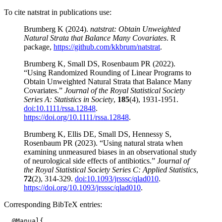
To cite natstrat in publications use:
Brumberg K (2024).
natstrat: Obtain Unweighted
Natural Strata that Balance Many Covariates
. R
package,
https://github.com/kkbrum/natstrat
.
Brumberg K, Small DS, Rosenbaum PR (2022).
“Using Randomized Rounding of Linear Programs to
Obtain Unweighted Natural Strata that Balance Many
Covariates.”
Journal of the Royal Statistical Society
Series A: Statistics in Society
,
185
(4), 1931-1951.
doi:10.1111/rssa.12848
.
https://doi.org/10.1111/rssa.12848
.
Brumberg K, Ellis DE, Small DS, Hennessy S,
Rosenbaum PR (2023). “Using natural strata when
examining unmeasured biases in an observational study
of neurological side effects of antibiotics.”
Journal of
the Royal Statistical Society Series C: Applied Statistics
,
72
(2), 314-329.
doi:10.1093/jrsssc/qlad010
.
https://doi.org/10.1093/jrsssc/qlad010
.
Corresponding BibTeX entries:
  @Manual{,
