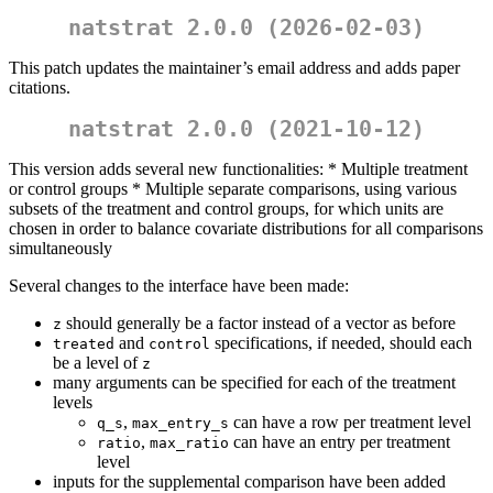
natstrat 2.0.0 (2026-02-03)
This patch updates the maintainer’s email address and adds paper
citations.
natstrat 2.0.0 (2021-10-12)
This version adds several new functionalities: * Multiple treatment
or control groups * Multiple separate comparisons, using various
subsets of the treatment and control groups, for which units are
chosen in order to balance covariate distributions for all comparisons
simultaneously
Several changes to the interface have been made:
should generally be a factor instead of a vector as before
z
and
specifications, if needed, should each
treated
control
be a level of
z
many arguments can be specified for each of the treatment
levels
,
can have a row per treatment level
q_s
max_entry_s
,
can have an entry per treatment
ratio
max_ratio
level
inputs for the supplemental comparison have been added