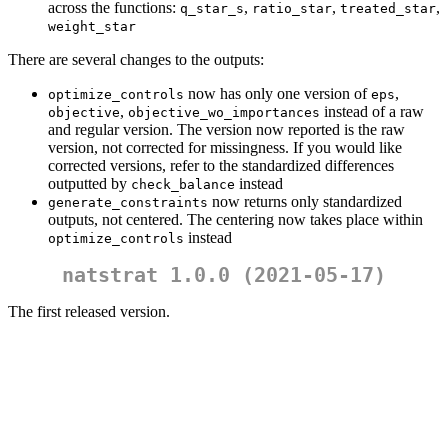
across the functions:
,
,
,
q_star_s
ratio_star
treated_star
weight_star
There are several changes to the outputs:
now has only one version of
,
optimize_controls
eps
,
instead of a raw
objective
objective_wo_importances
and regular version. The version now reported is the raw
version, not corrected for missingness. If you would like
corrected versions, refer to the standardized differences
outputted by
instead
check_balance
now returns only standardized
generate_constraints
outputs, not centered. The centering now takes place within
instead
optimize_controls
natstrat 1.0.0 (2021-05-17)
The first released version.