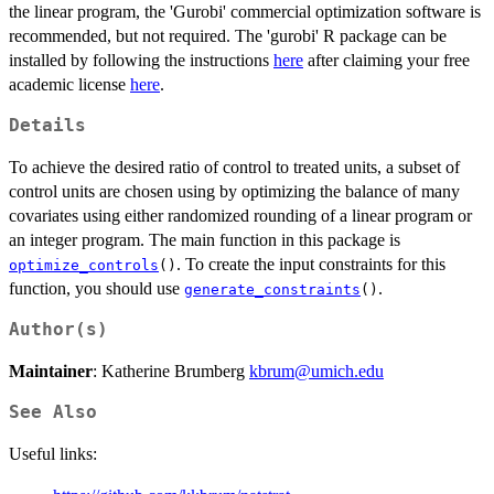
the linear program, the 'Gurobi' commercial optimization software is
recommended, but not required. The 'gurobi' R package can be
installed by following the instructions
here
after claiming your free
academic license
here
.
Details
To achieve the desired ratio of control to treated units, a subset of
control units are chosen using by optimizing the balance of many
covariates using either randomized rounding of a linear program or
an integer program. The main function in this package is
. To create the input constraints for this
optimize_controls
()
function, you should use
.
generate_constraints
()
Author(s)
Maintainer
: Katherine Brumberg
kbrum@umich.edu
See Also
Useful links: