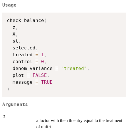
Usage
check_balance
(
  z
,
  X
,
  st
,
  selected
,
  treated 
=
1
,
  control 
=
0
,
  denom_variance 
=
"treated"
,
  plot 
=
FALSE
,
  message 
=
TRUE
)
Arguments
z
a factor with the
th entry equal to the treatment
i
of unit
.
i