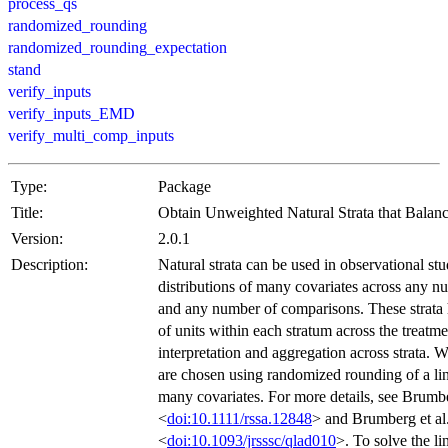
process_qs
randomized_rounding
randomized_rounding_expectation
stand
verify_inputs
verify_inputs_EMD
verify_multi_comp_inputs
Type:
Package
Title:
Obtain Unweighted Natural Strata that Balan
Version:
2.0.1
Description:
Natural strata can be used in observational stu
distributions of many covariates across any n
and any number of comparisons. These strata
of units within each stratum across the treatme
interpretation and aggregation across strata. W
are chosen using randomized rounding of a li
many covariates. For more details, see Brumbe
<
doi:10.1111/rssa.12848
> and Brumberg et al
<
doi:10.1093/jrsssc/qlad010
>. To solve the li