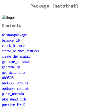
Package {natstrat}
Contents
natstrat-package
balance_LP
check_balance
create_balance_matrices
create_dist_matrix
generate_constraints
generate_qs
get_stand_diffs
nh0506
nh0506_3groups
optimize_controls
parse_formula
plot_stand_diffs
presolve_EMD