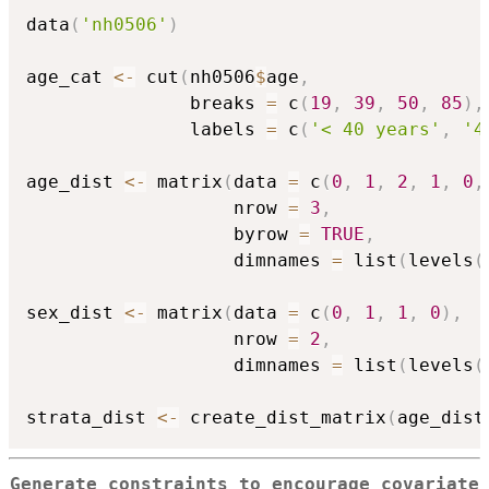
data
(
'nh0506'
)
age_cat 
<-
 cut
(
nh0506
$
age
,
               breaks 
=
 c
(
19
,
39
,
50
,
85
)
,
               labels 
=
 c
(
'< 40 years'
,
'4
age_dist 
<-
 matrix
(
data 
=
 c
(
0
,
1
,
2
,
1
,
0
,
                   nrow 
=
3
,
                   byrow 
=
TRUE
,
                   dimnames 
=
 list
(
levels
(
sex_dist 
<-
 matrix
(
data 
=
 c
(
0
,
1
,
1
,
0
)
,
                   nrow 
=
2
,
                   dimnames 
=
 list
(
levels
(
strata_dist 
<-
 create_dist_matrix
(
age_dist
Generate constraints to encourage covariate