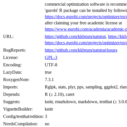
commercial optimization software is recommen
'gurobi' R package can be installed by followin
https://docs.gurobi.com/projects/optimizer/en/
after claiming your free academic license at
https://www.gurobi.com/academia/academic-p
URL:
https://github.com/kkbrum/natstrat
,
https://kkb
https://docs.gurobi.com/projects/optimizer/en/
BugReports:
https://github.com/kkbrum/natstrat/issues
License:
GPL-3
Encoding:
UTF-8
LazyData:
true
RoxygenNote:
7.3.1
Imports:
Rglpk, stats, plyr, pps, sampling, ggplot2, rla
Depends:
R (≥ 2.10), caret
Suggests:
knitr, rmarkdown, markdown, testthat (≥ 3.0.0)
VignetteBuilder:
knitr
Config/testthat/edition:
3
NeedsCompilation:
no