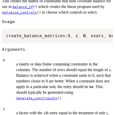
This creates the matrix of constraints that seek covariate balance for
use in
which creates the linear program used by
balance_LP
()
to choose which controls to select.
optimize_controls
()
Usage
create_balance_matrices
(
X
,
 z
,
 N
,
 nvars
,
 kc
Arguments
X
a matrix or data frame containing constraints in the
columns. The number of rows should equal the length of
.
z
Balance is achieved when a constraint sums to 0, such that
numbers closer to 0 are better. When a constraint does not
apply to a particular unit, the entry should be
. This
NA
should typically be generated using
.
generate_constraints
()
z
a factor with the
th entry equal to the treatment of unit
.
i
i