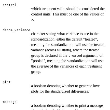
control
which treatment value should be considered the
control units. This must be one of the values of
.
z
denom_variance
character stating what variance to use in the
standardization: either the default "treated",
meaning the standardization will use the treated
variance (across all strata), where the treated
group is declared in the
argument, or
treated
"pooled", meaning the standardization will use
the average of the variances of each treatment
group.
plot
a boolean denoting whether to generate love
plots for the standardized differences.
message
a boolean denoting whether to print a message