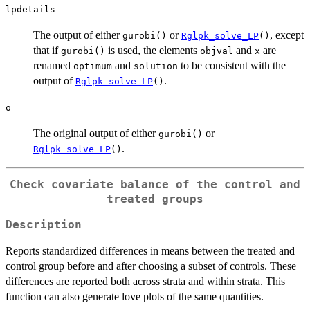
lpdetails
The output of either
or
, except
gurobi()
Rglpk_solve_LP
()
that if
is used, the elements
and
are
gurobi()
objval
x
renamed
and
to be consistent with the
optimum
solution
output of
.
Rglpk_solve_LP
()
o
The original output of either
or
gurobi()
.
Rglpk_solve_LP
()
Check covariate balance of the control and
treated groups
Description
Reports standardized differences in means between the treated and
control group before and after choosing a subset of controls. These
differences are reported both across strata and within strata. This
function can also generate love plots of the same quantities.