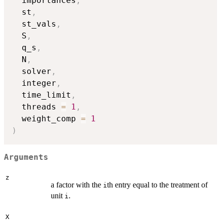
  importances
,
  st
,
  st_vals
,
  S
,
  q_s
,
  N
,
  solver
,
  integer
,
  time_limit
,
  threads 
=
1
,
  weight_comp 
=
1
)
Arguments
z
a factor with the
th entry equal to the treatment of
i
unit
.
i
X