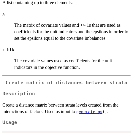
A list containing up to three elements:
A
The matrix of covariate values and +/- 1s that are used as
coefficients for the unit indicators and the epsilons in order to
set the epsilons equal to the covariate imbalances.
x_blk
The covariate values used as coefficients for the unit
indicators in the objective function.
Create matrix of distances between strata
Description
Create a distance matrix between strata levels created from the
interactions of factors. Used as input to
.
generate_qs
()
Usage