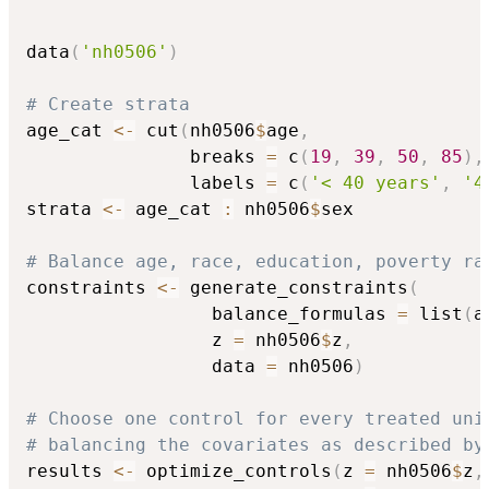
data
(
'nh0506'
)
# Create strata
age_cat 
<-
 cut
(
nh0506
$
age
,
               breaks 
=
 c
(
19
,
39
,
50
,
85
)
,
               labels 
=
 c
(
'< 40 years'
,
'4
strata 
<-
 age_cat 
:
 nh0506
$
sex

# Balance age, race, education, poverty ra
constraints 
<-
 generate_constraints
(
                 balance_formulas 
=
 list
(
a
                 z 
=
 nh0506
$
z
,
                 data 
=
 nh0506
)
# Choose one control for every treated uni
# balancing the covariates as described by
results 
<-
 optimize_controls
(
z 
=
 nh0506
$
z
,