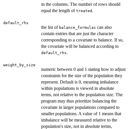
in the columns. The number of rows should
equal the length of
.
treated
default_rhs
the list of
can also
balance_formulas
contain entries that are just the character
corresponding to a covariate to balance. If so,
the covariate will be balanced according to
.
default_rhs
weight_by_size
numeric between 0 and 1 stating how to adjust
constraints for the size of the population they
represent. Default is 0, meaning imbalance
within populations is viewed in absolute
terms, not relative to the population size. The
program may thus prioritize balancing the
covariate in larger populations compared to
smaller populations. A value of 1 means that
imbalance will be measured relative to the
population's size, not in absolute terms,