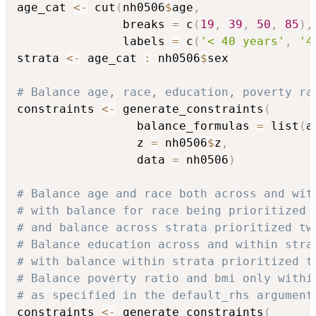
age_cat 
<-
 cut
(
nh0506
$
age
,
               breaks 
=
 c
(
19
,
39
,
50
,
85
)
,
               labels 
=
 c
(
'< 40 years'
,
'4
strata 
<-
 age_cat 
:
 nh0506
$
sex

# Balance age, race, education, poverty ra
constraints 
<-
 generate_constraints
(
                 balance_formulas 
=
 list
(
a
                 z 
=
 nh0506
$
z
,
                 data 
=
 nh0506
)
# Balance age and race both across and wit
# with balance for race being prioritized 
# and balance across strata prioritized tw
# Balance education across and within stra
# with balance within strata prioritized t
# Balance poverty ratio and bmi only withi
# as specified in the default_rhs argument
constraints 
<-
 generate_constraints
(