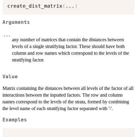
create_dist_matrix
(
...
)
Arguments
...
any number of matrices that contain the distances between
levels of a single stratifying factor. These should have both
column and row names which correspond to the levels of the
stratifying factor.
Value
Matrix containing the distances between all levels of the factor of all
interactions between the inputted factors. The row and column
names correspond to the levels of the strata, formed by combining
the level name of each stratifying factor separated with ':'.
Examples