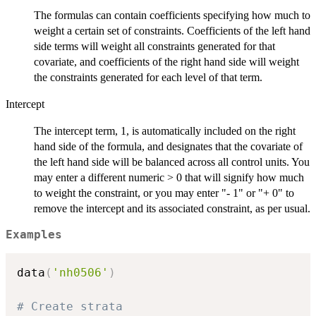
The formulas can contain coefficients specifying how much to
weight a certain set of constraints. Coefficients of the left hand
side terms will weight all constraints generated for that
covariate, and coefficients of the right hand side will weight
the constraints generated for each level of that term.
Intercept
The intercept term, 1, is automatically included on the right
hand side of the formula, and designates that the covariate of
the left hand side will be balanced across all control units. You
may enter a different numeric > 0 that will signify how much
to weight the constraint, or you may enter "- 1" or "+ 0" to
remove the intercept and its associated constraint, as per usual.
Examples
data
(
'nh0506'
)
# Create strata