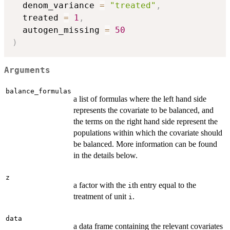
  denom_variance 
=
"treated"
,
  treated 
=
1
,
  autogen_missing 
=
50
)
Arguments
balance_formulas
a list of formulas where the left hand side
represents the covariate to be balanced, and
the terms on the right hand side represent the
populations within which the covariate should
be balanced. More information can be found
in the details below.
z
a factor with the
th entry equal to the
i
treatment of unit
.
i
data
a data frame containing the relevant covariates