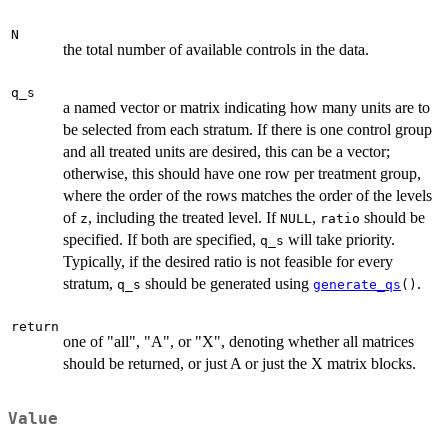
N
the total number of available controls in the data.
q_s
a named vector or matrix indicating how many units are to
be selected from each stratum. If there is one control group
and all treated units are desired, this can be a vector;
otherwise, this should have one row per treatment group,
where the order of the rows matches the order of the levels
of
, including the treated level. If
,
should be
z
NULL
ratio
specified. If both are specified,
will take priority.
q_s
Typically, if the desired ratio is not feasible for every
stratum,
should be generated using
.
q_s
generate_qs
()
return
one of "all", "A", or "X", denoting whether all matrices
should be returned, or just A or just the X matrix blocks.
Value