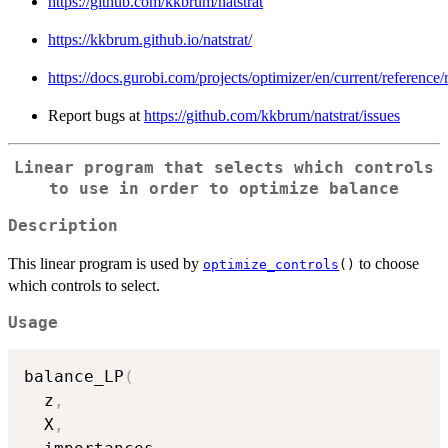
https://github.com/kkbrum/natstrat
https://kkbrum.github.io/natstrat/
https://docs.gurobi.com/projects/optimizer/en/current/reference/
Report bugs at
https://github.com/kkbrum/natstrat/issues
Linear program that selects which controls
to use in order to optimize balance
Description
This linear program is used by
to choose
optimize_controls
()
which controls to select.
Usage
balance_LP
(
  z
,
  X
,