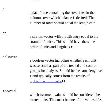
X
a data frame containing the covariates in the
columns over which balance is desired. The
number of rows should equal the length of
.
z
st
a stratum vector with the
th entry equal to the
i
stratum of unit
. This should have the same
i
order of units and length as
.
z
selected
a boolean vector including whether each unit
was selected as part of the treated and control
groups for analysis. Should be the same length as
and typically comes from the results of
z
.
optimize_controls
()
treated
which treatment value should be considered the
treated units. This must be one of the values of
.
z