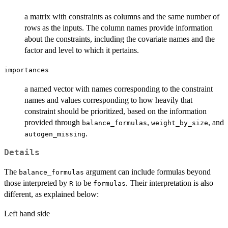
a matrix with constraints as columns and the same number of
rows as the inputs. The column names provide information
about the constraints, including the covariate names and the
factor and level to which it pertains.
importances
a named vector with names corresponding to the constraint
names and values corresponding to how heavily that
constraint should be prioritized, based on the information
provided through
,
, and
balance_formulas
weight_by_size
.
autogen_missing
Details
The
argument can include formulas beyond
balance_formulas
those interpreted by
to be
. Their interpretation is also
R
formulas
different, as explained below:
Left hand side