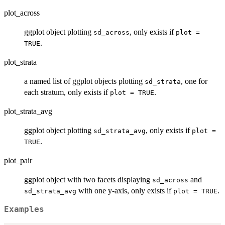
plot_across
ggplot object plotting
, only exists if
sd_across
plot =
.
TRUE
plot_strata
a named list of ggplot objects plotting
, one for
sd_strata
each stratum, only exists if
.
plot = TRUE
plot_strata_avg
ggplot object plotting
, only exists if
sd_strata_avg
plot =
.
TRUE
plot_pair
ggplot object with two facets displaying
and
sd_across
with one y-axis, only exists if
.
sd_strata_avg
plot = TRUE
Examples