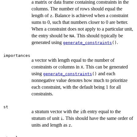
a matrix or data frame containing constraints in the
columns. The number of rows should equal the
length of
. Balance is achieved when a constraint
z
sums to 0, such that numbers closer to 0 are better.
When a constraint does not apply to a particular unit,
the entry should be
. This should typically be
NA
generated using
.
generate_constraints
()
importances
a vector with length equal to the number of
constraints or columns in
. This can be generated
X
using
and each
generate_constraints
()
nonnegative value denotes how much to prioritize
each constraint, with the default being 1 for all
constraints.
st
a stratum vector with the
th entry equal to the
i
stratum of unit
. This should have the same order of
i
units and length as
.
z