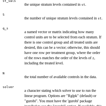
st_vals
the unique stratum levels contained in
.
st
S
the number of unique stratum levels contained in
.
st
q_s
a named vector or matrix indicating how many
control units are to be selected from each stratum. If
there is one control group and all treated units are
desired, this can be a vector; otherwise, this should
have one row per treatment group, where the order
of the rows matches the order of the levels of
,
z
including the treated level.
N
the total number of available controls in the data.
solver
a character stating which solver to use to run the
linear program. Options are "Rglpk" (default) or
"gurobi". You must have the 'gurobi' package