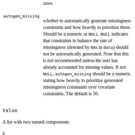
sizes.
autogen_missing
whether to automatically generate missingness
constraints and how heavily to prioritize them.
Should be a numeric or
.
indicates
NULL
NULL
that constraints to balance the rate of
missingness (denoted by
s in
) should
NA
data
not be automatically generated. Note that this
is not recommended unless the user has
already accounted for missing values. If not
,
should be a numeric
NULL
autogen_missing
stating how heavily to prioritize generated
missingness constraints over covariate
constraints. The default is 50.
Value
A list with two named components:
X