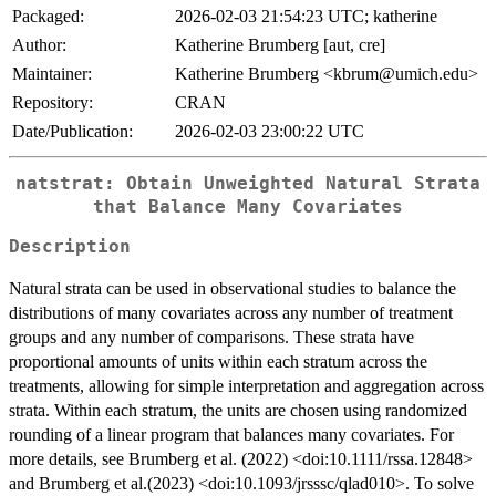
Packaged:
2026-02-03 21:54:23 UTC; katherine
Author:
Katherine Brumberg [aut, cre]
Maintainer:
Katherine Brumberg <kbrum@umich.edu>
Repository:
CRAN
Date/Publication:
2026-02-03 23:00:22 UTC
natstrat: Obtain Unweighted Natural Strata
that Balance Many Covariates
Description
Natural strata can be used in observational studies to balance the
distributions of many covariates across any number of treatment
groups and any number of comparisons. These strata have
proportional amounts of units within each stratum across the
treatments, allowing for simple interpretation and aggregation across
strata. Within each stratum, the units are chosen using randomized
rounding of a linear program that balances many covariates. For
more details, see Brumberg et al. (2022) <doi:10.1111/rssa.12848>
and Brumberg et al.(2023) <doi:10.1093/jrsssc/qlad010>. To solve