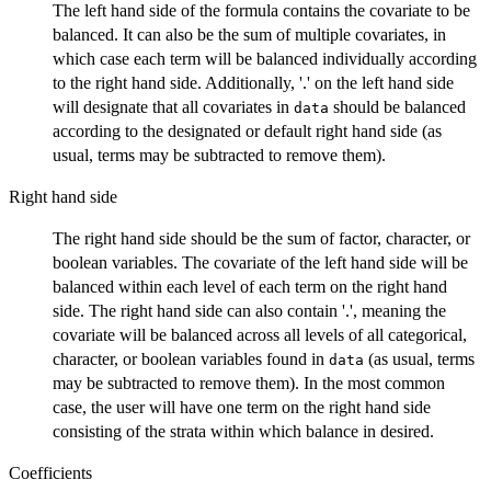
The left hand side of the formula contains the covariate to be
balanced. It can also be the sum of multiple covariates, in
which case each term will be balanced individually according
to the right hand side. Additionally, '.' on the left hand side
will designate that all covariates in
should be balanced
data
according to the designated or default right hand side (as
usual, terms may be subtracted to remove them).
Right hand side
The right hand side should be the sum of factor, character, or
boolean variables. The covariate of the left hand side will be
balanced within each level of each term on the right hand
side. The right hand side can also contain '.', meaning the
covariate will be balanced across all levels of all categorical,
character, or boolean variables found in
(as usual, terms
data
may be subtracted to remove them). In the most common
case, the user will have one term on the right hand side
consisting of the strata within which balance in desired.
Coefficients