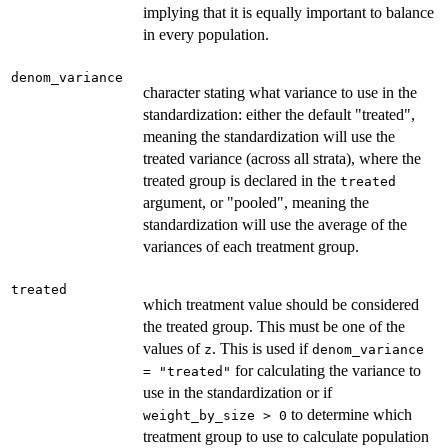
implying that it is equally important to balance
in every population.
denom_variance
character stating what variance to use in the
standardization: either the default "treated",
meaning the standardization will use the
treated variance (across all strata), where the
treated group is declared in the
treated
argument, or "pooled", meaning the
standardization will use the average of the
variances of each treatment group.
treated
which treatment value should be considered
the treated group. This must be one of the
values of
. This is used if
z
denom_variance
for calculating the variance to
= "treated"
use in the standardization or if
to determine which
weight_by_size > 0
treatment group to use to calculate population