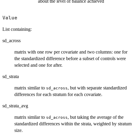
about the level of balance achieved
Value
List containing:
sd_across
matrix with one row per covariate and two columns: one for
the standardized difference before a subset of controls were
selected and one for after.
sd_strata
matrix similar to
, but with separate standardized
sd_across
differences for each stratum for each covariate.
sd_strata_avg
matrix similar to
, but taking the average of the
sd_across
standardized differences within the strata, weighted by stratum
size.