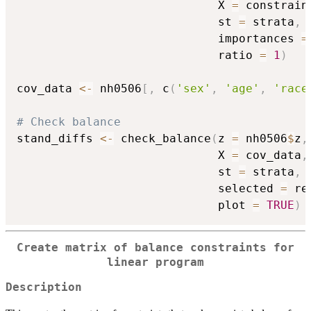
                             X 
=
 constrain
                             st 
=
 strata
,
                             importances 
=
                             ratio 
=
1
)
cov_data 
<-
 nh0506
[
,
 c
(
'sex'
,
'age'
,
'race
# Check balance
stand_diffs 
<-
 check_balance
(
z 
=
 nh0506
$
z
,
                             X 
=
 cov_data
,
                             st 
=
 strata
,
                             selected 
=
 re
                             plot 
=
TRUE
)
Create matrix of balance constraints for
linear program
Description