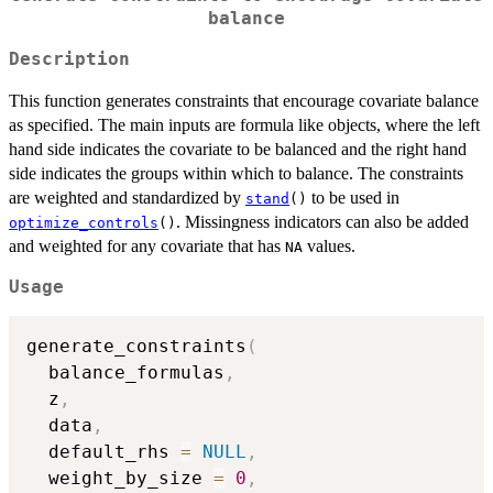
balance
Description
This function generates constraints that encourage covariate balance
as specified. The main inputs are formula like objects, where the left
hand side indicates the covariate to be balanced and the right hand
side indicates the groups within which to balance. The constraints
are weighted and standardized by
to be used in
stand
()
. Missingness indicators can also be added
optimize_controls
()
and weighted for any covariate that has
values.
NA
Usage
generate_constraints
(
  balance_formulas
,
  z
,
  data
,
  default_rhs 
=
NULL
,
  weight_by_size 
=
0
,