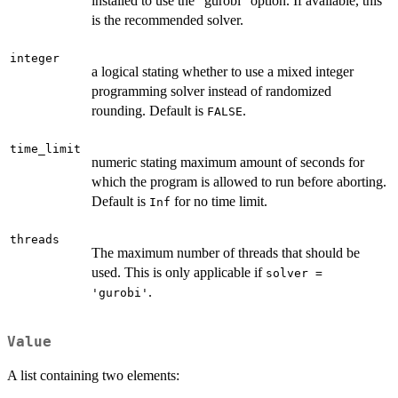
installed to use the "gurobi" option. If available, this
is the recommended solver.
integer
a logical stating whether to use a mixed integer
programming solver instead of randomized
rounding. Default is
.
FALSE
time_limit
numeric stating maximum amount of seconds for
which the program is allowed to run before aborting.
Default is
for no time limit.
Inf
threads
The maximum number of threads that should be
used. This is only applicable if
solver =
.
'gurobi'
Value
A list containing two elements: