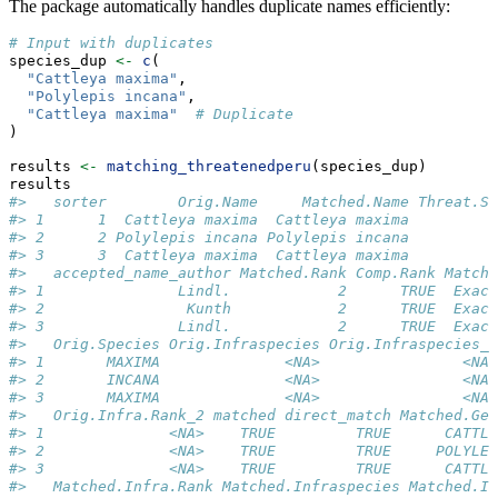
The package automatically handles duplicate names efficiently:
# Input with duplicates
species_dup 
<-
c
(
"Cattleya maxima"
, 
"Polylepis incana"
, 
"Cattleya maxima"
# Duplicate
)
results 
<-
matching_threatenedperu
(species_dup)
results
#>   sorter        Orig.Name     Matched.Name Threat.St
#> 1      1  Cattleya maxima  Cattleya maxima          
#> 2      2 Polylepis incana Polylepis incana          
#> 3      3  Cattleya maxima  Cattleya maxima          
#>   accepted_name_author Matched.Rank Comp.Rank Match.
#> 1               Lindl.            2      TRUE  Exact
#> 2                Kunth            2      TRUE  Exact
#> 3               Lindl.            2      TRUE  Exact
#>   Orig.Species Orig.Infraspecies Orig.Infraspecies_2
#> 1       MAXIMA              <NA>                <NA>
#> 2       INCANA              <NA>                <NA>
#> 3       MAXIMA              <NA>                <NA>
#>   Orig.Infra.Rank_2 matched direct_match Matched.Gen
#> 1              <NA>    TRUE         TRUE      CATTLE
#> 2              <NA>    TRUE         TRUE     POLYLEP
#> 3              <NA>    TRUE         TRUE      CATTLE
#>   Matched.Infra.Rank Matched.Infraspecies Matched.In