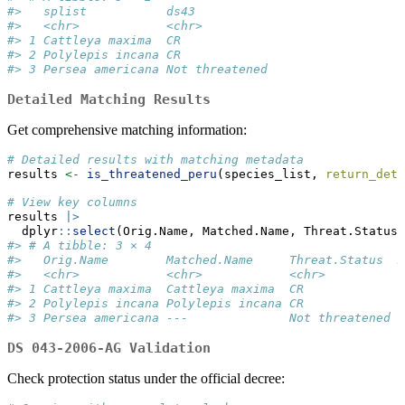
#>   splist           ds43          
#>   <chr>            <chr>         
#> 1 Cattleya maxima  CR            
#> 2 Polylepis incana CR            
#> 3 Persea americana Not threatened
Detailed Matching Results
Get comprehensive matching information:
# Detailed results with matching metadata
results 
<-
is_threatened_peru
(species_list, 
return_deta
# View key columns
results 
|>
  dplyr
::
select
(Orig.Name, Matched.Name, Threat.Status,
#> # A tibble: 3 × 4
#>   Orig.Name        Matched.Name     Threat.Status  M
#>   <chr>            <chr>            <chr>          <
#> 1 Cattleya maxima  Cattleya maxima  CR             E
#> 2 Polylepis incana Polylepis incana CR             E
#> 3 Persea americana ---              Not threatened N
DS 043-2006-AG Validation
Check protection status under the official decree: