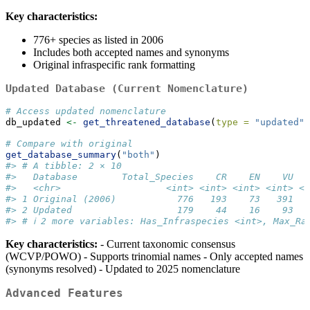
Key characteristics:
776+ species as listed in 2006
Includes both accepted names and synonyms
Original infraspecific rank formatting
Updated Database (Current Nomenclature)
# Access updated nomenclature
db_updated 
<-
get_threatened_database
(
type =
"updated"
)
# Compare with original
get_database_summary
(
"both"
)
#> # A tibble: 2 × 10
#>   Database        Total_Species    CR    EN    VU   
#>   <chr>                   <int> <int> <int> <int> <i
#> 1 Original (2006)           776   193    73   391   
#> 2 Updated                   179    44    16    93   
#> # ℹ 2 more variables: Has_Infraspecies <int>, Max_Ra
Key characteristics:
- Current taxonomic consensus
(WCVP/POWO) - Supports trinomial names - Only accepted names
(synonyms resolved) - Updated to 2025 nomenclature
Advanced Features