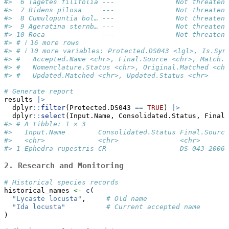
#>  6 Tagetes filifolia ---               Not threatene
#>  7 Bidens pilosa     ---               Not threatene
#>  8 Cumulopuntia bol… ---               Not threatene
#>  9 Ageratina sternb… ---               Not threatene
#> 10 Roca              ---               Not threatene
#> # ℹ 16 more rows
#> # ℹ 10 more variables: Protected.DS043 <lgl>, Is.Syn
#> #   Accepted.Name <chr>, Final.Source <chr>, Match.S
#> #   Nomenclature.Status <chr>, Original.Matched <chr
#> #   Updated.Matched <chr>, Updated.Status <chr>
# Generate report 
results 
|>
  dplyr
::
filter
(Protected.DS043 
==
TRUE
) 
|>
  dplyr
::
select
(Input.Name, Consolidated.Status, Final.
#> # A tibble: 1 × 3
#>   Input.Name        Consolidated.Status Final.Source
#>   <chr>             <chr>               <chr>       
#> 1 Ephedra rupestris CR                  DS 043-2006-
2. Research and Monitoring
# Historical species records
historical_names 
<-
c
(
"Lycaste locusta"
,     
# Old name
"Ida locusta"
# Current accepted name
)