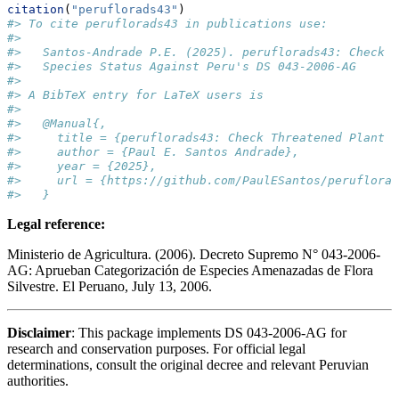
citation
(
"peruflorads43"
)
#> To cite peruflorads43 in publications use:
#> 
#>   Santos-Andrade P.E. (2025). peruflorads43: Check T
#>   Species Status Against Peru's DS 043-2006-AG
#> 
#> A BibTeX entry for LaTeX users is
#> 
#>   @Manual{,
#>     title = {peruflorads43: Check Threatened Plant S
#>     author = {Paul E. Santos Andrade},
#>     year = {2025},
#>     url = {https://github.com/PaulESantos/peruflorad
#>   }
Legal reference:
Ministerio de Agricultura. (2006). Decreto Supremo N° 043-2006-
AG: Aprueban Categorización de Especies Amenazadas de Flora
Silvestre. El Peruano, July 13, 2006.
Disclaimer
: This package implements DS 043-2006-AG for
research and conservation purposes. For official legal
determinations, consult the original decree and relevant Peruvian
authorities.