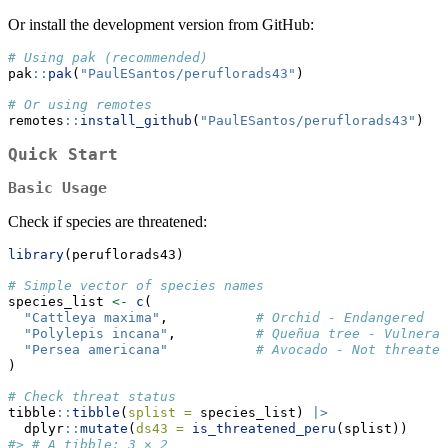
Or install the development version from GitHub:
# Using pak (recommended)
pak
::
pak
(
"PaulESantos/peruflorads43"
)
# Or using remotes
remotes
::
install_github
(
"PaulESantos/peruflorads43"
)
Quick Start
Basic Usage
Check if species are threatened:
library
(peruflorads43)
# Simple vector of species names
species_list 
<-
c
(
"Cattleya maxima"
,           
# Orchid - Endangered
"Polylepis incana"
,          
# Queñua tree - Vulnerab
"Persea americana"
# Avocado - Not threaten
)
# Check threat status
tibble
::
tibble
(
splist =
 species_list) 
|>
  dplyr
::
mutate
(
ds43 =
is_threatened_peru
(splist))
#> # A tibble: 3 × 2