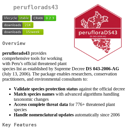
peruflorads43
Overview
peruflorads43
provides
comprehensive tools for working
with Peru’s official threatened plant
species list as established by Supreme Decree
DS 043-2006-AG
(July 13, 2006). The package enables researchers, conservation
practitioners, and environmental consultants to:
Validate species protection status
against the official decree
Match species names
with advanced algorithms handling
taxonomic changes
Access complete threat data
for 776+ threatened plant
species
Handle nomenclatural updates
automatically since 2006
Key Features