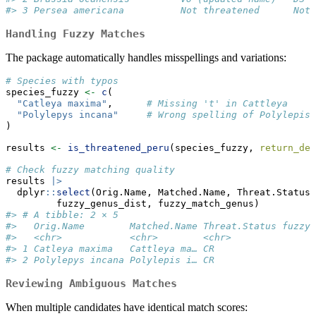
#> 3 Persea americana          Not threatened      Not 
Handling Fuzzy Matches
The package automatically handles misspellings and variations:
# Species with typos
species_fuzzy 
<-
c
(
"Catleya maxima"
,      
# Missing 't' in Cattleya
"Polylepys incana"
# Wrong spelling of Polylepis
)
results 
<-
is_threatened_peru
(species_fuzzy, 
return_det
# Check fuzzy matching quality
results 
|>
  dplyr
::
select
(Orig.Name, Matched.Name, Threat.Status,
         fuzzy_genus_dist, fuzzy_match_genus)
#> # A tibble: 2 × 5
#>   Orig.Name        Matched.Name Threat.Status fuzzy_
#>   <chr>            <chr>        <chr>               
#> 1 Catleya maxima   Cattleya ma… CR                  
#> 2 Polylepys incana Polylepis i… CR                  
Reviewing Ambiguous Matches
When multiple candidates have identical match scores: