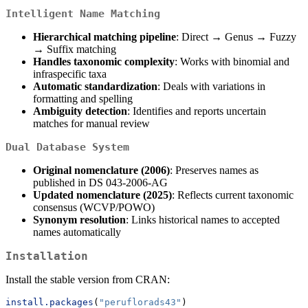
Intelligent Name Matching
Hierarchical matching pipeline
: Direct → Genus → Fuzzy
→ Suffix matching
Handles taxonomic complexity
: Works with binomial and
infraspecific taxa
Automatic standardization
: Deals with variations in
formatting and spelling
Ambiguity detection
: Identifies and reports uncertain
matches for manual review
Dual Database System
Original nomenclature (2006)
: Preserves names as
published in DS 043-2006-AG
Updated nomenclature (2025)
: Reflects current taxonomic
consensus (WCVP/POWO)
Synonym resolution
: Links historical names to accepted
names automatically
Installation
Install the stable version from CRAN:
install.packages
(
"peruflorads43"
)