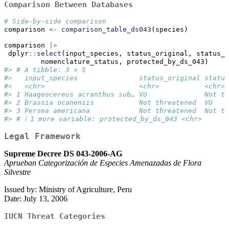
Comparison Between Databases
# Side-by-side comparison
comparison 
<-
comparison_table_ds043
(species)
comparison 
|>
 dplyr
::
select
(input_species, status_original, status_u
         nomenclature_status, protected_by_ds_043)
#> # A tibble: 3 × 5
#>   input_species               status_original status
#>   <chr>                       <chr>           <chr> 
#> 1 Haageocereus acranthus sub… VU              Not th
#> 2 Brassia ocanensis           Not threatened  VU    
#> 3 Persea americana            Not threatened  Not th
#> # ℹ 1 more variable: protected_by_ds_043 <chr>
Legal Framework
Supreme Decree DS 043-2006-AG
Aprueban Categorización de Especies Amenazadas de Flora
Silvestre
Issued by: Ministry of Agriculture, Peru
Date: July 13, 2006
IUCN Threat Categories