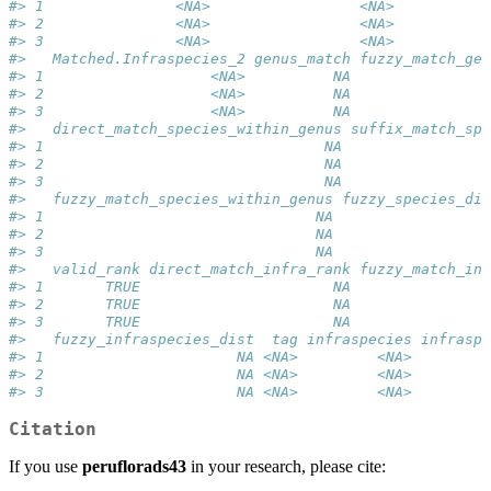
#> 1               <NA>                 <NA>           
#> 2               <NA>                 <NA>           
#> 3               <NA>                 <NA>           
#>   Matched.Infraspecies_2 genus_match fuzzy_match_gen
#> 1                   <NA>          NA                
#> 2                   <NA>          NA                
#> 3                   <NA>          NA                
#>   direct_match_species_within_genus suffix_match_spe
#> 1                                NA                 
#> 2                                NA                 
#> 3                                NA                 
#>   fuzzy_match_species_within_genus fuzzy_species_dis
#> 1                               NA                 N
#> 2                               NA                 N
#> 3                               NA                 N
#>   valid_rank direct_match_infra_rank fuzzy_match_inf
#> 1       TRUE                      NA                
#> 2       TRUE                      NA                
#> 3       TRUE                      NA                
#>   fuzzy_infraspecies_dist  tag infraspecies infraspe
#> 1                      NA <NA>         <NA>         
#> 2                      NA <NA>         <NA>         
#> 3                      NA <NA>         <NA>         
Citation
If you use
peruflorads43
in your research, please cite: