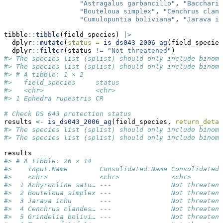
"Astragalus garbancillo"
, 
"Baccharis
"Bouteloua simplex"
, 
"Cenchrus cland
"Cumulopuntia boliviana"
, 
"Jarava ic
tibble
::
tibble
(field_species) 
|>
  dplyr
::
mutate
(
status =
is_ds043_2006_ag
(field_species
  dplyr
::
filter
(status 
!=
"Not threatened"
)
#> The species list (splist) should only include binomi
#> The species list (splist) should only include binomi
#> # A tibble: 1 × 2
#>   field_species     status
#>   <chr>             <chr> 
#> 1 Ephedra rupestris CR
# Check DS 043 protection status
results 
<-
is_ds043_2006_ag
(field_species, 
return_detai
#> The species list (splist) should only include binomi
#> The species list (splist) should only include binomi
results
#> # A tibble: 26 × 14
#>    Input.Name        Consolidated.Name Consolidated.
#>    <chr>             <chr>             <chr>        
#>  1 Achyrocline satu… ---               Not threatene
#>  2 Bouteloua simplex ---               Not threatene
#>  3 Jarava ichu       ---               Not threatene
#>  4 Cenchrus clandes… ---               Not threatene
#>  5 Grindelia bolivi… ---               Not threatene