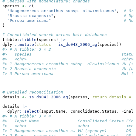
# Species with nomenclatural changes
species 
<-
c
(
"Haageocereus acranthus subsp. olowinskianus"
,  
# Ori
"Brassia ocanensis"
,                            
# Upd
"Persea americana"
# Not
)
# Consolidated search across both databases
tibble
::
tibble
(species) 
|>
dplyr
::
mutate
(
status =
is_ds043_2006_ag
(species))
#> # A tibble: 3 × 2
#>   species                                     status
#>   <chr>                                       <chr> 
#> 1 Haageocereus acranthus subsp. olowinskianus VU (sy
#> 2 Brassia ocanensis                           VU (up
#> 3 Persea americana                            Not th
# Detailed reconciliation
details 
<-
is_ds043_2006_ag
(species, 
return_details =
T
details 
|>
  dplyr
::
select
(Input.Name, Consolidated.Status, Final.
#> # A tibble: 3 × 4
#>   Input.Name                Consolidated.Status Fina
#>   <chr>                     <chr>               <chr
#> 1 Haageocereus acranthus s… VU (synonym)        DS 0
#> 2 Brassia ocanensis         VU (updated name)   DS 0