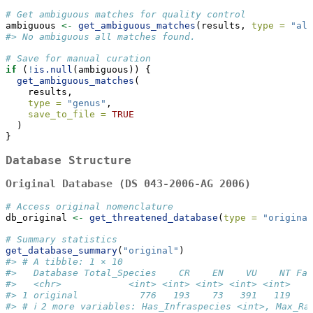
# Get ambiguous matches for quality control
ambiguous 
<-
get_ambiguous_matches
(results, 
type =
"all
#> No ambiguous all matches found.
# Save for manual curation
if
 (
!
is.null
(ambiguous)) {
get_ambiguous_matches
(
    results, 
type =
"genus"
,
save_to_file =
TRUE
  )
}
Database Structure
Original Database (DS 043-2006-AG 2006)
# Access original nomenclature
db_original 
<-
get_threatened_database
(
type =
"original
# Summary statistics
get_database_summary
(
"original"
)
#> # A tibble: 1 × 10
#>   Database Total_Species    CR    EN    VU    NT Fam
#>   <chr>            <int> <int> <int> <int> <int>    
#> 1 original           776   193    73   391   119    
#> # ℹ 2 more variables: Has_Infraspecies <int>, Max_Ra