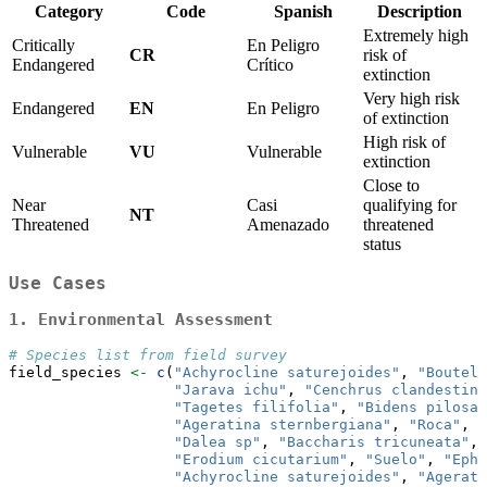
Category
Code
Spanish
Description
Extremely high
Critically
En Peligro
CR
risk of
Endangered
Crítico
extinction
Very high risk
Endangered
EN
En Peligro
of extinction
High risk of
Vulnerable
VU
Vulnerable
extinction
Close to
Near
Casi
qualifying for
NT
Threatened
Amenazado
threatened
status
Use Cases
1. Environmental Assessment
# Species list from field survey
field_species 
<-
c
(
"Achyrocline saturejoides"
, 
"Boutelo
"Jarava ichu"
, 
"Cenchrus clandestinu
"Tagetes filifolia"
, 
"Bidens pilosa"
"Ageratina sternbergiana"
, 
"Roca"
, 
"
"Dalea sp"
, 
"Baccharis tricuneata"
, 
"Erodium cicutarium"
, 
"Suelo"
, 
"Ephe
"Achyrocline saturejoides"
, 
"Agerati