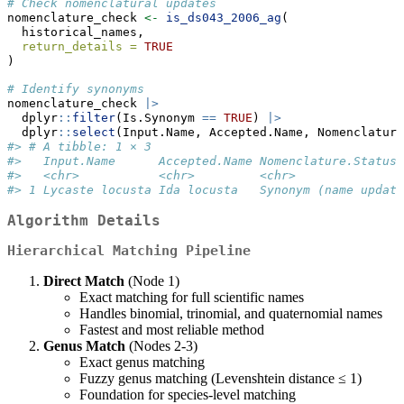
# Check nomenclatural updates
nomenclature_check 
<-
is_ds043_2006_ag
(
  historical_names, 
return_details =
TRUE
)
# Identify synonyms
nomenclature_check 
|>
  dplyr
::
filter
(Is.Synonym 
==
TRUE
) 
|>
  dplyr
::
select
(Input.Name, Accepted.Name, Nomenclature
#> # A tibble: 1 × 3
#>   Input.Name      Accepted.Name Nomenclature.Status 
#>   <chr>           <chr>         <chr>               
#> 1 Lycaste locusta Ida locusta   Synonym (name update
Algorithm Details
Hierarchical Matching Pipeline
Direct Match
(Node 1)
Exact matching for full scientific names
Handles binomial, trinomial, and quaternomial names
Fastest and most reliable method
Genus Match
(Nodes 2-3)
Exact genus matching
Fuzzy genus matching (Levenshtein distance ≤ 1)
Foundation for species-level matching