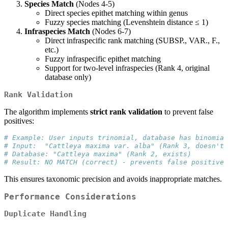
Species Match
(Nodes 4-5)
Direct species epithet matching within genus
Fuzzy species matching (Levenshtein distance ≤ 1)
Infraspecies Match
(Nodes 6-7)
Direct infraspecific rank matching (SUBSP., VAR., F.,
etc.)
Fuzzy infraspecific epithet matching
Support for two-level infraspecies (Rank 4, original
database only)
Rank Validation
The algorithm implements
strict rank validation
to prevent false
positives:
# Example: User inputs trinomial, database has binomial
# Input:  "Cattleya maxima var. alba" (Rank 3, doesn't 
# Database: "Cattleya maxima" (Rank 2, exists)
# Result: NO MATCH (correct) - prevents false positive
This ensures taxonomic precision and avoids inappropriate matches.
Performance Considerations
Duplicate Handling