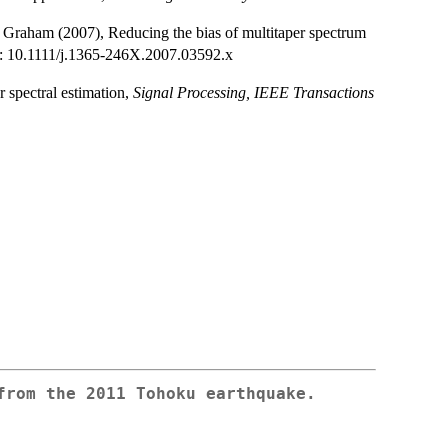
. Graham (2007), Reducing the bias of multitaper spectrum
i: 10.1111/j.1365-246X.2007.03592.x
 spectral estimation,
Signal Processing, IEEE Transactions
from the 2011 Tohoku earthquake.