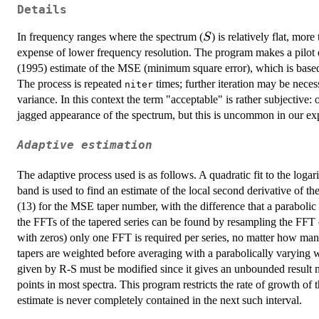
Details
S
In frequency ranges where the spectrum (
) is relatively flat, mor
S
expense of lower frequency resolution. The program makes a pilot e
(1995) estimate of the MSE (minimum square error), which is based
The process is repeated
times; further iteration may be nece
niter
variance. In this context the term "acceptable" is rather subjective:
jagged appearance of the spectrum, but this is uncommon in our ex
Adaptive estimation
The adaptive process used is as follows. A quadratic fit to the log
band is used to find an estimate of the local second derivative of t
(13) for the MSE taper number, with the difference that a parabolic
the FFTs of the tapered series can be found by resampling the FFT o
with zeros) only one FFT is required per series, no matter how many
tapers are weighted before averaging with a parabolically varying 
given by R-S must be modified since it gives an unbounded result 
points in most spectra. This program restricts the rate of growth of
estimate is never completely contained in the next such interval.