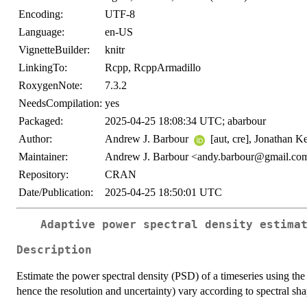
Encoding:
UTF-8
Language:
en-US
VignetteBuilder:
knitr
LinkingTo:
Rcpp, RcppArmadillo
RoxygenNote:
7.3.2
NeedsCompilation:
yes
Packaged:
2025-04-25 18:08:34 UTC; abarbour
Author:
Andrew J. Barbour
[aut, cre], Jonathan 
Maintainer:
Andrew J. Barbour <andy.barbour@gmail.co
Repository:
CRAN
Date/Publication:
2025-04-25 18:50:01 UTC
Adaptive power spectral density estima
Description
Estimate the power spectral density (PSD) of a timeseries using the 
hence the resolution and uncertainty) vary according to spectral sh