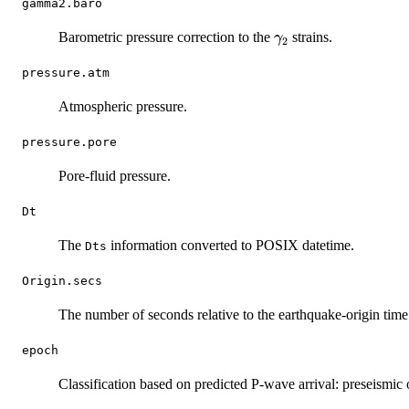
gamma2.baro
\gamma_2
Barometric pressure correction to the
strains.
γ
2
pressure.atm
Atmospheric pressure.
pressure.pore
Pore-fluid pressure.
Dt
The
information converted to POSIX datetime.
Dts
Origin.secs
The number of seconds relative to the earthquake-origin time
epoch
Classification based on predicted P-wave arrival: preseismic 