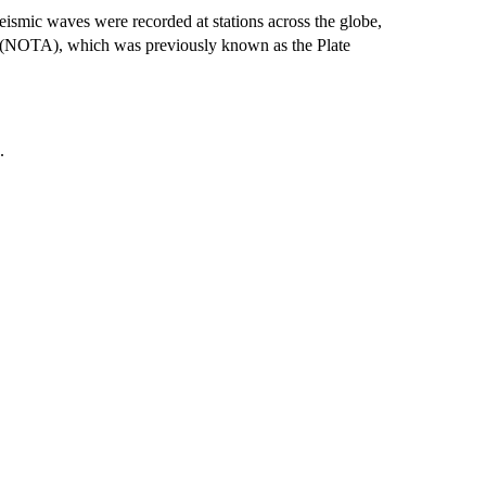
smic waves were recorded at stations across the globe,
s (NOTA), which was previously known as the Plate
.