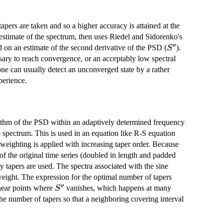
e tapers are taken and so a higher accuracy is attained at the
stimate of the spectrum, then uses Riedel and Sidorenko's
′′
S''
 on an estimate of the second derivative of the PSD (
).
S
ssary to reach convergence, or an acceptably low spectral
 one can usually detect an unconverged state by a rather
perience.
arithm of the PSD within an adaptively determined frequency
he spectrum. This is used in an equation like R-S equation
 weighting is applied with increasing taper order. Because
f the original time series (doubled in length and padded
 tapers are used. The spectra associated with the sine
weight. The expression for the optimal number of tapers
′′
S''
near points where
vanishes, which happens at many
S
 the number of tapers so that a neighboring covering interval