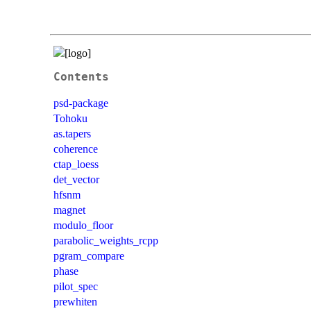
Contents
psd-package
Tohoku
as.tapers
coherence
ctap_loess
det_vector
hfsnm
magnet
modulo_floor
parabolic_weights_rcpp
pgram_compare
phase
pilot_spec
prewhiten