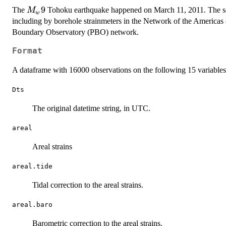
M_w
9
The
Tohoku earthquake happened on March 11, 2011. The sei
M
w
9
including by borehole strainmeters in the Network of the America
Boundary Observatory (PBO) network.
Format
A dataframe with 16000 observations on the following 15 variables
Dts
The original datetime string, in UTC.
areal
Areal strains
areal.tide
Tidal correction to the areal strains.
areal.baro
Barometric correction to the areal strains.