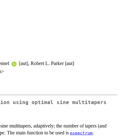
Kennel
[aut], Robert L. Parker [aut]
m>
tion using optimal sine multitapers
sine multitapers, adaptively; the number of tapers (and
ape. The main function to be used is
.
pspectrum