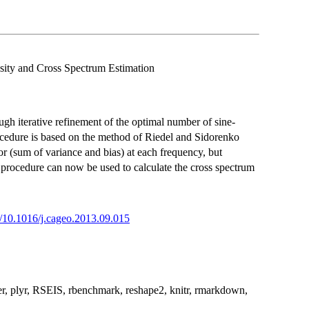
sity and Cross Spectrum Estimation
ugh iterative refinement of the optimal number of sine-
rocedure is based on the method of Riedel and Sidorenko
 (sum of variance and bias) at each frequency, but
 procedure can now be used to calculate the cross spectrum
rg/10.1016/j.cageo.2013.09.015
aper, plyr, RSEIS, rbenchmark, reshape2, knitr, rmarkdown,