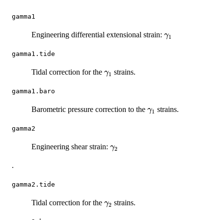
gamma1
\gamma_1
Engineering differential extensional strain:
γ
1
gamma1.tide
\gamma_1
Tidal correction for the
strains.
γ
1
gamma1.baro
\gamma_1
Barometric pressure correction to the
strains.
γ
1
gamma2
\gamma_2
Engineering shear strain:
γ
2
.
gamma2.tide
\gamma_2
Tidal correction for the
strains.
γ
2