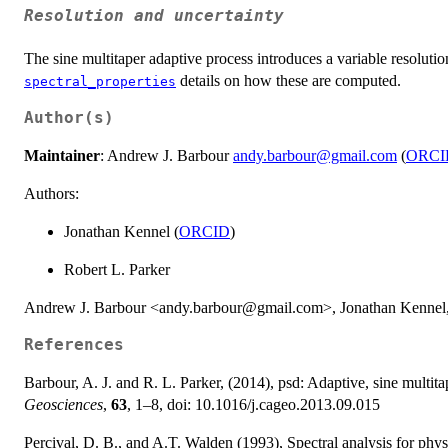
Resolution and uncertainty
The sine multitaper adaptive process introduces a variable resoluti
details on how these are computed.
spectral_properties
Author(s)
Maintainer
: Andrew J. Barbour
andy.barbour@gmail.com
(
ORCI
Authors:
Jonathan Kennel (
ORCID
)
Robert L. Parker
Andrew J. Barbour <andy.barbour@gmail.com>, Jonathan Kennel, 
References
Barbour, A. J. and R. L. Parker, (2014), psd: Adaptive, sine multit
Geosciences
,
63
, 1–8, doi: 10.1016/j.cageo.2013.09.015
Percival, D. B., and A.T. Walden (1993), Spectral analysis for phys