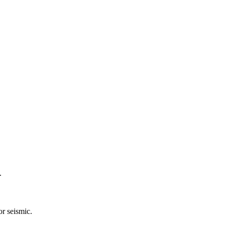
.
or seismic.