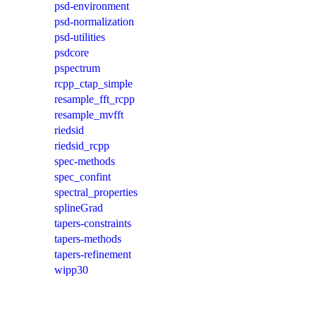
psd-environment
psd-normalization
psd-utilities
psdcore
pspectrum
rcpp_ctap_simple
resample_fft_rcpp
resample_mvfft
riedsid
riedsid_rcpp
spec-methods
spec_confint
spectral_properties
splineGrad
tapers-constraints
tapers-methods
tapers-refinement
wipp30