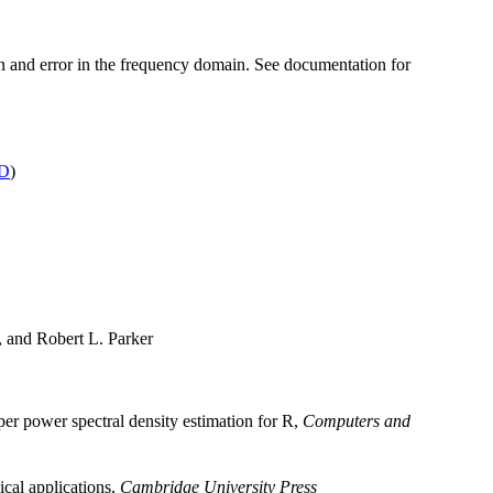
on and error in the frequency domain. See documentation for
D
)
and Robert L. Parker
aper power spectral density estimation for R,
Computers and
ical applications,
Cambridge University Press