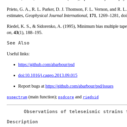
Prieto, G. A., R. L. Parker, D. J. Thomson, F. L. Vernon, and R. L
estimates,
Geophysical Journal International
,
171
, 1269–1281, do
Riedel, K. S., & Sidorenko, A. (1995), Minimum bias multiple taper
on
,
43
(1), 188–195.
See Also
Useful links:
https://github.com/abarbour/psd
doi:10.1016/j.cageo.2013.09.015
Report bugs at
https://github.com/abarbour/psd/issues
(main function);
and
pspectrum
psdcore
riedsid
Observations of teleseismic strains 
Description