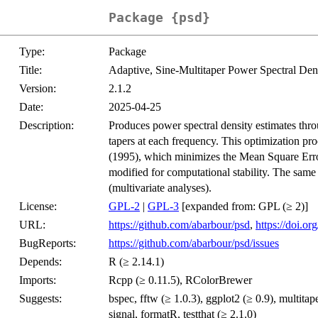
Package {psd}
Type:
Package
Title:
Adaptive, Sine-Multitaper Power Spectral Den
Version:
2.1.2
Date:
2025-04-25
Description:
Produces power spectral density estimates thro
tapers at each frequency. This optimization p
(1995), which minimizes the Mean Square Error
modified for computational stability. The same
(multivariate analyses).
License:
GPL-2
|
GPL-3
[expanded from: GPL (≥ 2)]
URL:
https://github.com/abarbour/psd
,
https://doi.o
BugReports:
https://github.com/abarbour/psd/issues
Depends:
R (≥ 2.14.1)
Imports:
Rcpp (≥ 0.11.5), RColorBrewer
Suggests:
bspec, fftw (≥ 1.0.3), ggplot2 (≥ 0.9), multit
signal, formatR, testthat (≥ 2.1.0)