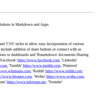
 Buttons in Markdown and Apps
nd 'CSS' styles to allow easy incorporation of various
include addition of share buttons or connect with us
cations or dashboards and 'Rmarkdown' documents.Sharing
 'Facebook'
https://www.facebook.com
, 'Linkedin'
x.com
, 'Tumblr'
https://www.tumblr.com
, 'Pinterest'
//www.whatsapp.com
, 'Reddit'
https://www.reddit.com
,
s://www.blogger.com
, 'Weibo'
https://www.weibo.com
,
gram'
https://www.telegram.me
, 'Youtube'