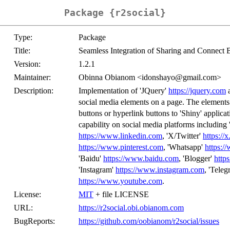
Package {r2social}
Type:
Package
Title:
Seamless Integration of Sharing and Connect
Version:
1.2.1
Maintainer:
Obinna Obianom <idonshayo@gmail.com>
Description:
Implementation of 'JQuery'
https://jquery.com
a
social media elements on a page. The elements 
buttons or hyperlink buttons to 'Shiny' appli
capability on social media platforms including
https://www.linkedin.com
, 'X/Twitter'
https://
https://www.pinterest.com
, 'Whatsapp'
https:
'Baidu'
https://www.baidu.com
, 'Blogger'
http
'Instagram'
https://www.instagram.com
, 'Tele
https://www.youtube.com
.
License:
MIT
+ file LICENSE
URL:
https://r2social.obi.obianom.com
BugReports:
https://github.com/oobianom/r2social/issues