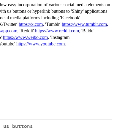
llow easy incorporation of various social media elements on
th us buttons or hyperlink buttons to 'Shiny' applications
cial media platforms including 'Facebook'
'X/Twitter'
https://x.com
, 'Tumblr'
https://www.tumblr.com
,
tsapp.com
, 'Reddit'
https://www.reddit.com
, 'Baidu'
o'
https://www.weibo.com
, 'Instagram'
'Youtube'
https://www.youtube.com
.
h us buttons