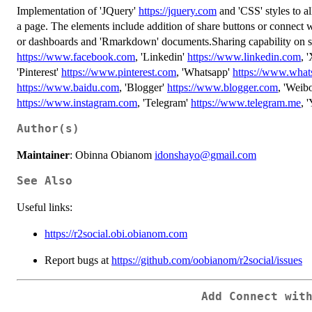
Implementation of 'JQuery'
https://jquery.com
and 'CSS' styles to a
a page. The elements include addition of share buttons or connect wi
or dashboards and 'Rmarkdown' documents.Sharing capability on so
https://www.facebook.com
, 'Linkedin'
https://www.linkedin.com
, 
'Pinterest'
https://www.pinterest.com
, 'Whatsapp'
https://www.wha
https://www.baidu.com
, 'Blogger'
https://www.blogger.com
, 'Weib
https://www.instagram.com
, 'Telegram'
https://www.telegram.me
, 
Author(s)
Maintainer
: Obinna Obianom
idonshayo@gmail.com
See Also
Useful links:
https://r2social.obi.obianom.com
Report bugs at
https://github.com/oobianom/r2social/issues
Add Connect wit