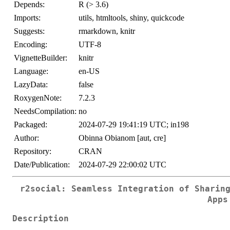
Depends:
R (> 3.6)
Imports:
utils, htmltools, shiny, quickcode
Suggests:
rmarkdown, knitr
Encoding:
UTF-8
VignetteBuilder:
knitr
Language:
en-US
LazyData:
false
RoxygenNote:
7.2.3
NeedsCompilation:
no
Packaged:
2024-07-29 19:41:19 UTC; in198
Author:
Obinna Obianom [aut, cre]
Repository:
CRAN
Date/Publication:
2024-07-29 22:00:02 UTC
r2social: Seamless Integration of Sharin
Apps
Description