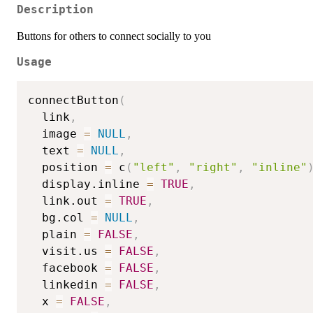
Description
Buttons for others to connect socially to you
Usage
connectButton
(
  link
,
  image 
=
NULL
,
  text 
=
NULL
,
  position 
=
 c
(
"left"
,
"right"
,
"inline"
  display.inline 
=
TRUE
,
  link.out 
=
TRUE
,
  bg.col 
=
NULL
,
  plain 
=
FALSE
,
  visit.us 
=
FALSE
,
  facebook 
=
FALSE
,
  linkedin 
=
FALSE
,
  x 
=
FALSE
,