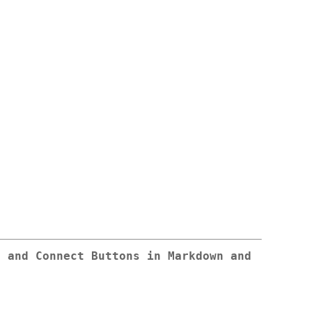
g and Connect Buttons in Markdown and