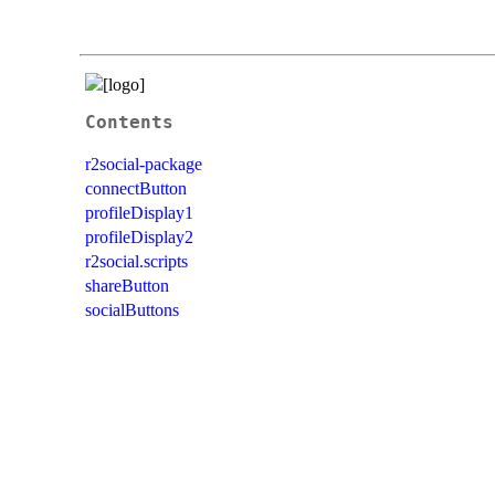
Contents
r2social-package
connectButton
profileDisplay1
profileDisplay2
r2social.scripts
shareButton
socialButtons