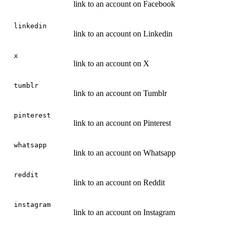
link to an account on Facebook
linkedin
link to an account on Linkedin
x
link to an account on X
tumblr
link to an account on Tumblr
pinterest
link to an account on Pinterest
whatsapp
link to an account on Whatsapp
reddit
link to an account on Reddit
instagram
link to an account on Instagram