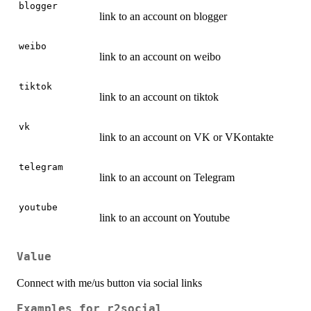
blogger
link to an account on blogger
weibo
link to an account on weibo
tiktok
link to an account on tiktok
vk
link to an account on VK or VKontakte
telegram
link to an account on Telegram
youtube
link to an account on Youtube
Value
Connect with me/us button via social links
Examples for r2social