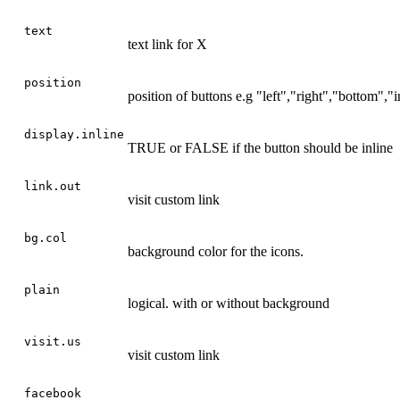
text
text link for X
position
position of buttons e.g "left","right","bottom","i
display.inline
TRUE or FALSE if the button should be inline
link.out
visit custom link
bg.col
background color for the icons.
plain
logical. with or without background
visit.us
visit custom link
facebook