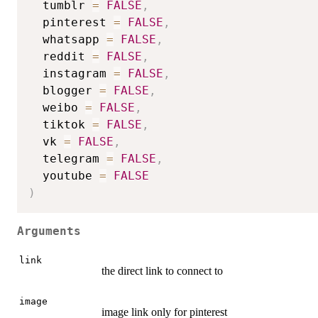
  tumblr 
=
FALSE
,
  pinterest 
=
FALSE
,
  whatsapp 
=
FALSE
,
  reddit 
=
FALSE
,
  instagram 
=
FALSE
,
  blogger 
=
FALSE
,
  weibo 
=
FALSE
,
  tiktok 
=
FALSE
,
  vk 
=
FALSE
,
  telegram 
=
FALSE
,
  youtube 
=
FALSE
)
Arguments
link
the direct link to connect to
image
image link only for pinterest